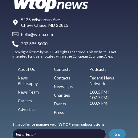
5425 Wisconsin Ave
Chevy Chase, MD 20815
hello@wtop.com
202.895.5000
Copyright © 2026 by WTOP. All rights reserved. This website is not
intended for users located within the European Economic Area.
About Us
Contests
Podcasts
News
Contacts
Federal News
Philosophy
Network
News Tips
News Team
103.5 FM |
Charities
107.7 FM |
Careers
103.9 FM
Events
Advertise
Press
Sign up for or manage your WTOP email subscriptions
Go