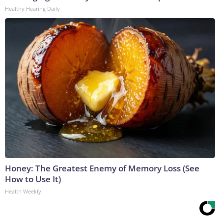
Healthy Hearing Daily
Honey: The Greatest Enemy of Memory Loss (See
How to Use It)
Health Weekly