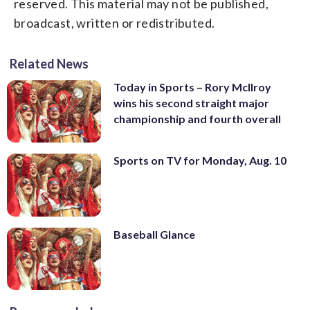
reserved. This material may not be published,
broadcast, written or redistributed.
Related News
Today in Sports – Rory McIlroy
wins his second straight major
championship and fourth overall
Sports on TV for Monday, Aug. 10
Baseball Glance