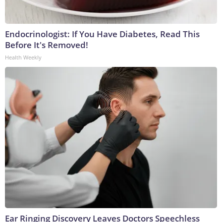
Endocrinologist: If You Have Diabetes, Read This
Before It's Removed!
Health Weekly
Ear Ringing Discovery Leaves Doctors Speechless