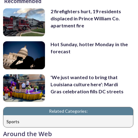
Recommended
2 firefighters hurt, 19 residents
displaced in Prince William Co.
apartment fire
Hot Sunday, hotter Monday in the
forecast
'We just wanted to bring that
Louisiana culture here': Mardi
Gras celebration fills DC streets
Related Categories:
Sports
Around the Web