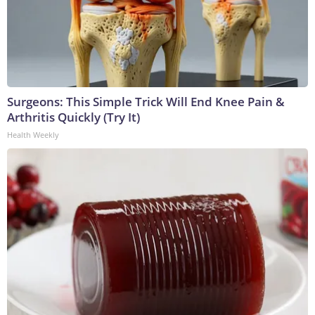
Surgeons: This Simple Trick Will End Knee Pain &
Arthritis Quickly (Try It)
Health Weekly