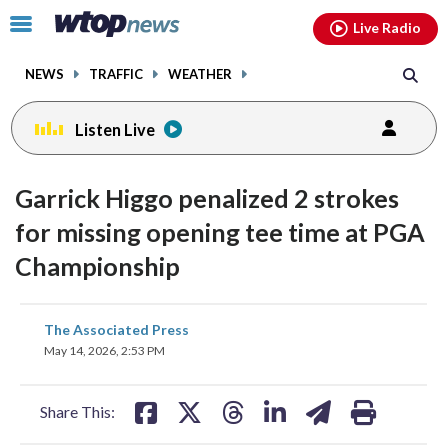
Email
facebook
instagram
x
tiktok
youtube
threads
Click
Live Radio
to
toggle
NEWS
TRAFFIC
WEATHER
navigation
menu.
Listen Live
Garrick Higgo penalized 2 strokes
for missing opening tee time at PGA
Championship
share
share
share
share
share
print
The Associated Press
on
on
on
on
on
May 14, 2026, 2:53 PM
facebook
X
threads
linkedin
email
Share This: