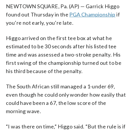
NEWTOWN SQUARE, Pa. (AP) — Garrick Higgo
found out Thursday in the
PGA Championship
if
you’re not early, you’re late.
Higgo arrived on the first tee box at what he
estimated to be 30 seconds after his listed tee
time and was assessed a two-stroke penalty. His
first swing of the championship turned out to be
his third because of the penalty.
The South African still managed a 1-under 69,
even though he could only wonder how easily that
could have been a 67, the low score of the
morning wave.
“I was there on time,” Higgo said. “But the rule is if