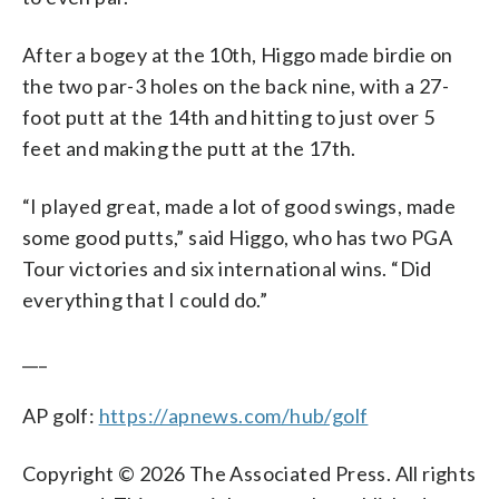
After a bogey at the 10th, Higgo made birdie on
the two par-3 holes on the back nine, with a 27-
foot putt at the 14th and hitting to just over 5
feet and making the putt at the 17th.
“I played great, made a lot of good swings, made
some good putts,” said Higgo, who has two PGA
Tour victories and six international wins. “Did
everything that I could do.”
___
AP golf:
https://apnews.com/hub/golf
Copyright © 2026 The Associated Press. All rights