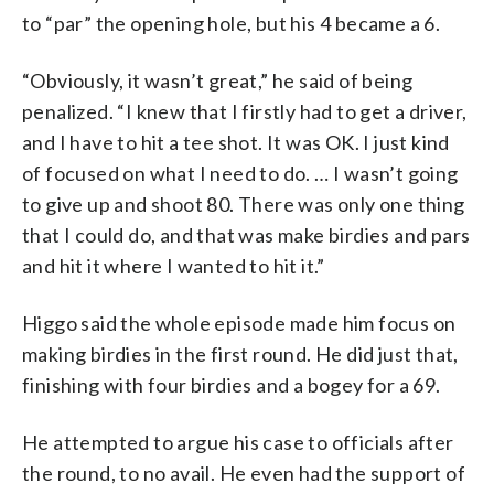
to “par” the opening hole, but his 4 became a 6.
“Obviously, it wasn’t great,” he said of being
penalized. “I knew that I firstly had to get a driver,
and I have to hit a tee shot. It was OK. I just kind
of focused on what I need to do. … I wasn’t going
to give up and shoot 80. There was only one thing
that I could do, and that was make birdies and pars
and hit it where I wanted to hit it.”
Higgo said the whole episode made him focus on
making birdies in the first round. He did just that,
finishing with four birdies and a bogey for a 69.
He attempted to argue his case to officials after
the round, to no avail. He even had the support of