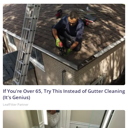
If You're Over 65, Try This Instead of Gutter Cleaning
(It's Genius)
LeafFilter Partner