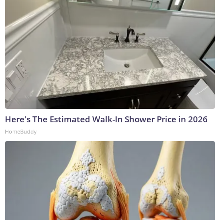
Here's The Estimated Walk-In Shower Price in 2026
HomeBuddy