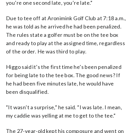
you’re one second late, you’re late.”
Due to tee off at Aronimink Golf Club at 7:18 a.m.,
he was told as he arrived he had been penalized.
The rules state a golfer must be on the tee box
and ready to play at the assigned time, regardless
of the order. He was third to play.
Higgo said it’s the first time he’s been penalized
for being late to the tee box. The good news? If
he had been five minutes late, he would have
been disqualified.
“It wasn’t a surprise,” he said. “I was late. I mean,
my caddie was yelling at me to get to the tee.”
The 27-year-old kept his composure and went on