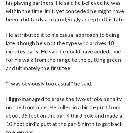
his playing partners. He said he believed he was
within the time limit, yet conceded he might have
been a bit tardy and grudgingly accepted his fate.
He attributed it to his casual approach to being
late, though he’s not the type who arrives 10
minutes early. He said he could have added time
for his walk from the range to the putting green
and ultimately the first tee.
“I was obviously too casual,” he said.
Higgo managed to erase the two-stroke penalty
on the front nine. He rolled in a birdie putt from
about 35 feet on the par-4 third hole and made a
10-foot birdie putt at the par-5 ninth to get back
to even par.