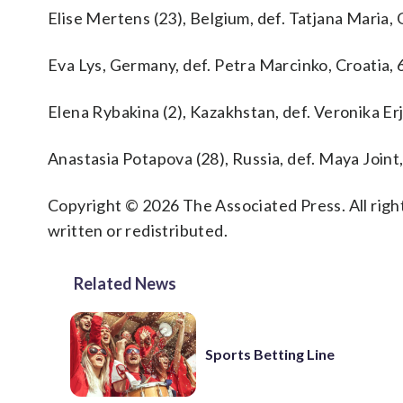
Elise Mertens (23), Belgium, def. Tatjana Maria, 
Eva Lys, Germany, def. Petra Marcinko, Croatia, 6
Elena Rybakina (2), Kazakhstan, def. Veronika Erj
Anastasia Potapova (28), Russia, def. Maya Joint, 
Copyright © 2026 The Associated Press. All right
written or redistributed.
Related News
Sports Betting Line