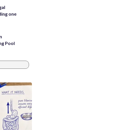
gal
ding one
n
ng Pool