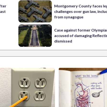
fter
Montgomery County faces le
past
challenges over gun law, inclu
from synagogue
Case against former Olympia
accused of damaging Reflecti
dismissed