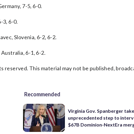
Germany, 7-5, 6-0.
-3, 6-0.
avec, Slovenia, 6-2, 6-2.
Australia, 6-1, 6-2.
s reserved. This material may not be published, broadc
Recommended
Virginia Gov. Spanberger tak
unprecedented step to interv
$67B Dominion-NextEra mer