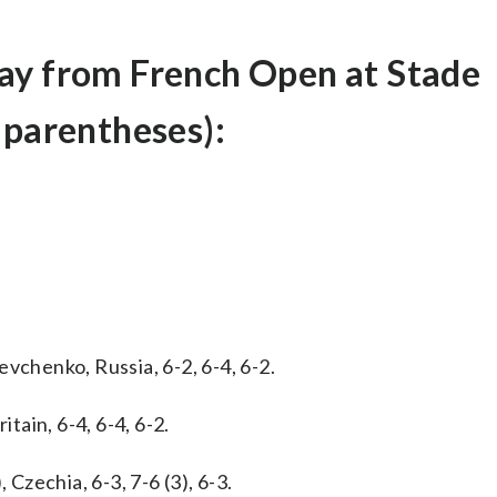
ay from French Open at Stade
 parentheses):
vchenko, Russia, 6-2, 6-4, 6-2.
itain, 6-4, 6-4, 6-2.
 Czechia, 6-3, 7-6 (3), 6-3.