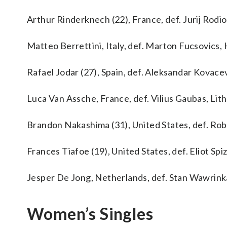
Arthur Rinderknech (22), France, def. Jurij Rodiono
Matteo Berrettini, Italy, def. Marton Fucsovics, H
Rafael Jodar (27), Spain, def. Aleksandar Kovacevi
Luca Van Assche, France, def. Vilius Gaubas, Lithu
Brandon Nakashima (31), United States, def. Rober
Frances Tiafoe (19), United States, def. Eliot Spizz
Jesper De Jong, Netherlands, def. Stan Wawrinka, 
Women’s Singles