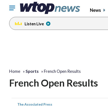
Click
News
to
toggle
Listen Live
navigation
menu.
Home
»
Sports
»
French Open Results
French Open Results
The Associated Press