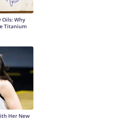
 Oils: Why
e Titanium
With Her New