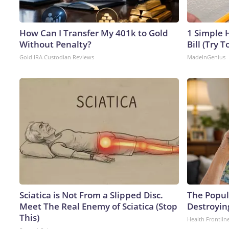
How Can I Transfer My 401k to Gold
1 Simple H
Without Penalty?
Bill (Try T
Gold IRA Custodian Reviews
MadeInGenius
Sciatica is Not From a Slipped Disc.
The Popula
Meet The Real Enemy of Sciatica (Stop
Destroyin
This)
Health Frontlin