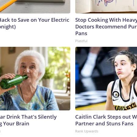
ack to Save on Your Electric
Stop Cooking With Heavy
onight)
Doctors Recommend Pur
Pans
Plateful
r Drink That's Silently
Caitlin Clark Steps out 
g Your Brain
Partner and Stuns Fans
e
Rank Upwards