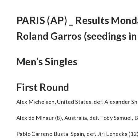
PARIS (AP) _ Results Mond
Roland Garros (seedings in
Men’s Singles
First Round
Alex Michelsen, United States, def. Alexander She
Alex de Minaur (8), Australia, def. Toby Samuel, Br
Pablo Carreno Busta, Spain, def. Jiri Lehecka (12),