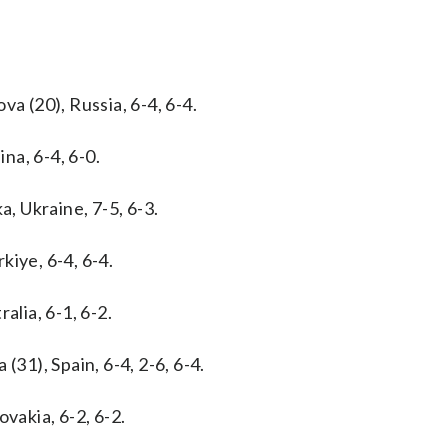
a (20), Russia, 6-4, 6-4.
na, 6-4, 6-0.
a, Ukraine, 7-5, 6-3.
kiye, 6-4, 6-4.
alia, 6-1, 6-2.
(31), Spain, 6-4, 2-6, 6-4.
vakia, 6-2, 6-2.