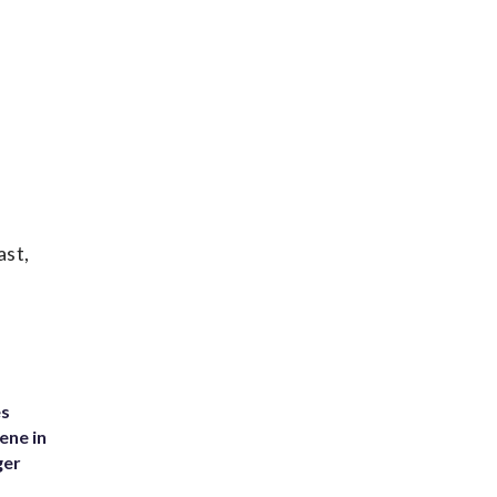
ast,
es
ene in
ger