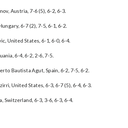
v, Austria, 7-6 (5), 6-2, 6-3.
ungary, 6-7 (2), 7-5, 6-1, 6-2.
c, United States, 6-1, 6-0, 6-4.
ania, 6-4, 6-2, 2-6, 7-5.
to Bautista Agut, Spain, 6-2, 7-5, 6-2.
irri, United States, 6-3, 6-7 (5), 6-4, 6-3.
Switzerland, 6-3, 3-6, 6-3, 6-4.