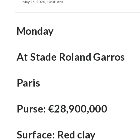
May 25, 2026, 10:30 AM
Monday
At Stade Roland Garros
Paris
Purse: €28,900,000
Surface: Red clay