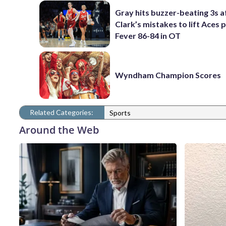
Gray hits buzzer-beating 3s a
Clark’s mistakes to lift Aces 
Fever 86-84 in OT
Wyndham Champion Scores
Related Categories:
Sports
Around the Web