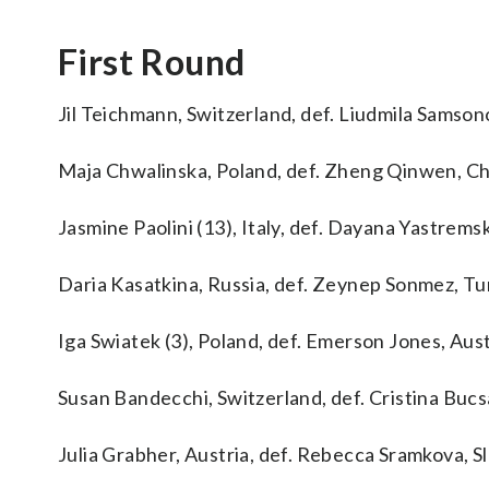
First Round
Jil Teichmann, Switzerland, def. Liudmila Samsonov
Maja Chwalinska, Poland, def. Zheng Qinwen, Chi
Jasmine Paolini (13), Italy, def. Dayana Yastremsk
Daria Kasatkina, Russia, def. Zeynep Sonmez, Tur
Iga Swiatek (3), Poland, def. Emerson Jones, Austr
Susan Bandecchi, Switzerland, def. Cristina Bucsa 
Julia Grabher, Austria, def. Rebecca Sramkova, Slo