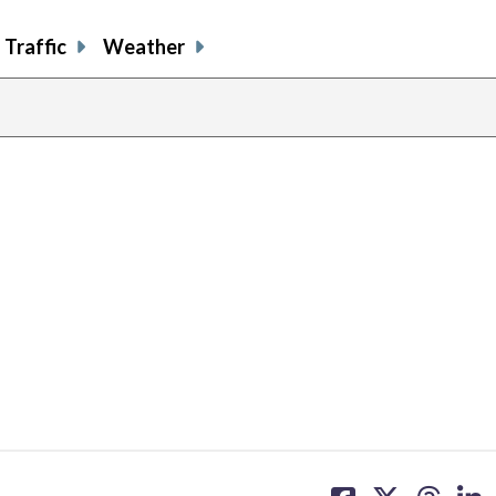
Traffic
Weather
share
share
share
sh