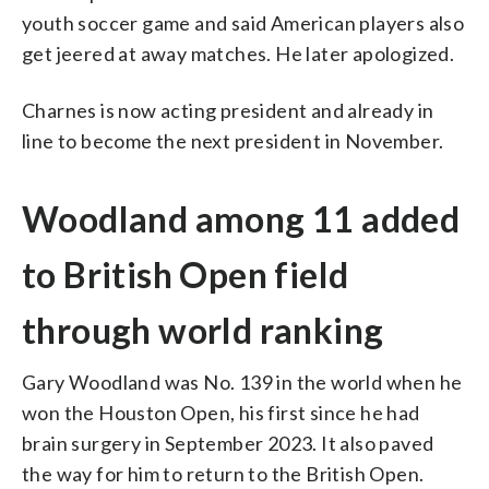
youth soccer game and said American players also
get jeered at away matches. He later apologized.
Charnes is now acting president and already in
line to become the next president in November.
Woodland among 11 added
to British Open field
through world ranking
Gary Woodland was No. 139 in the world when he
won the Houston Open, his first since he had
brain surgery in September 2023. It also paved
the way for him to return to the British Open.