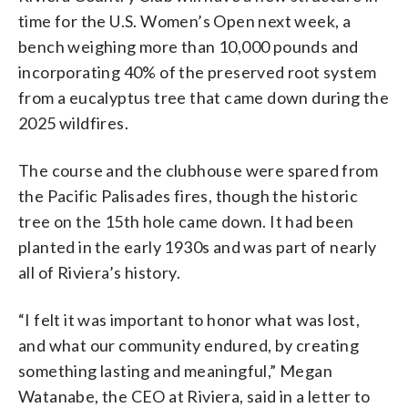
time for the U.S. Women’s Open next week, a
bench weighing more than 10,000 pounds and
incorporating 40% of the preserved root system
from a eucalyptus tree that came down during the
2025 wildfires.
The course and the clubhouse were spared from
the Pacific Palisades fires, though the historic
tree on the 15th hole came down. It had been
planted in the early 1930s and was part of nearly
all of Riviera’s history.
“I felt it was important to honor what was lost,
and what our community endured, by creating
something lasting and meaningful,” Megan
Watanabe, the CEO at Riviera, said in a letter to