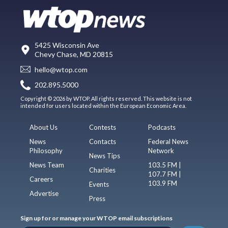
5425 Wisconsin Ave
Chevy Chase, MD 20815
hello@wtop.com
202.895.5000
Copyright © 2026 by WTOP. All rights reserved. This website is not
intended for users located within the European Economic Area.
About Us
Contests
Podcasts
News
Contacts
Federal News
Philosophy
Network
News Tips
News Team
103.5 FM |
Charities
107.7 FM |
Careers
103.9 FM
Events
Advertise
Press
Sign up for or manage your WTOP email subscriptions