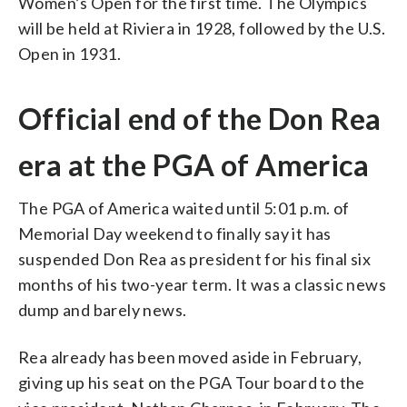
Women’s Open for the first time. The Olympics
will be held at Riviera in 1928, followed by the U.S.
Open in 1931.
Official end of the Don Rea
era at the PGA of America
The PGA of America waited until 5:01 p.m. of
Memorial Day weekend to finally say it has
suspended Don Rea as president for his final six
months of his two-year term. It was a classic news
dump and barely news.
Rea already has been moved aside in February,
giving up his seat on the PGA Tour board to the