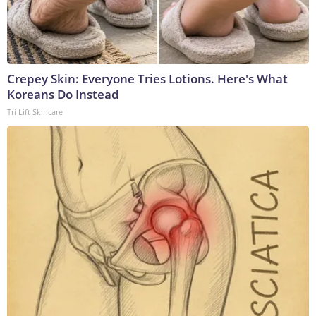
Crepey Skin: Everyone Tries Lotions. Here's What
Koreans Do Instead
Tri Lift Skincare