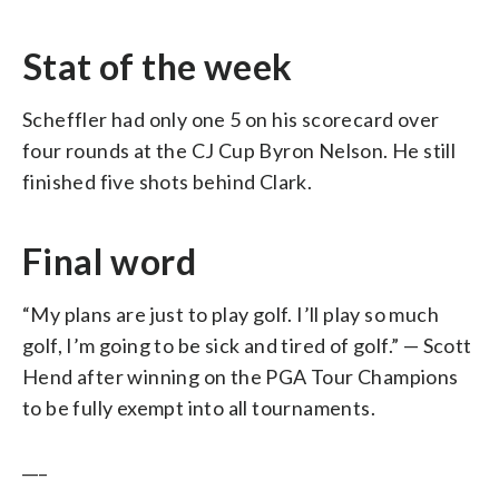
Stat of the week
Scheffler had only one 5 on his scorecard over
four rounds at the CJ Cup Byron Nelson. He still
finished five shots behind Clark.
Final word
“My plans are just to play golf. I’ll play so much
golf, I’m going to be sick and tired of golf.” — Scott
Hend after winning on the PGA Tour Champions
to be fully exempt into all tournaments.
___