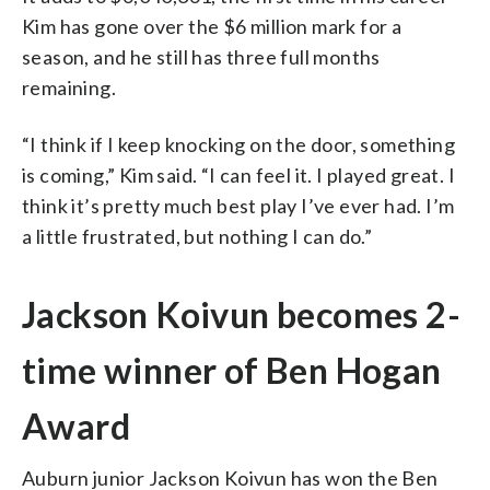
Kim has gone over the $6 million mark for a
season, and he still has three full months
remaining.
“I think if I keep knocking on the door, something
is coming,” Kim said. “I can feel it. I played great. I
think it’s pretty much best play I’ve ever had. I’m
a little frustrated, but nothing I can do.”
Jackson Koivun becomes 2-
time winner of Ben Hogan
Award
Auburn junior Jackson Koivun has won the Ben