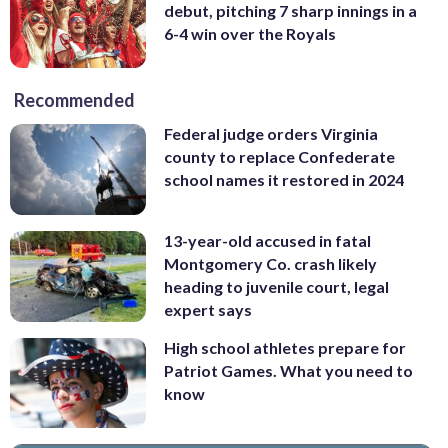
debut, pitching 7 sharp innings in a
6-4 win over the Royals
Recommended
Federal judge orders Virginia
county to replace Confederate
school names it restored in 2024
13-year-old accused in fatal
Montgomery Co. crash likely
heading to juvenile court, legal
expert says
High school athletes prepare for
Patriot Games. What you need to
know