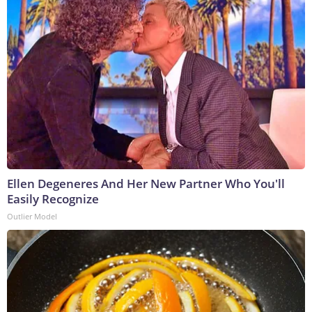
Ellen Degeneres And Her New Partner Who You'll
Easily Recognize
Outlier Model