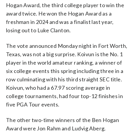
Hogan Award, the third college player to win the
award twice. He won the Hogan Award as a
freshman in 2024 and was a finalist last year,
losing out to Luke Clanton.
The vote announced Monday night in Fort Worth,
Texas, was not a big surprise. Koivun is the No. 1
player in the world amateur ranking, a winner of
six college events this spring including three in a
row culminating with his third straight SEC title.
Koivun, who had a 67.97 scoring average in
college tournaments, had four top-12 finishes in
five PGA Tour events.
The other two-time winners of the Ben Hogan
Award were Jon Rahm and Ludvig Aberg.