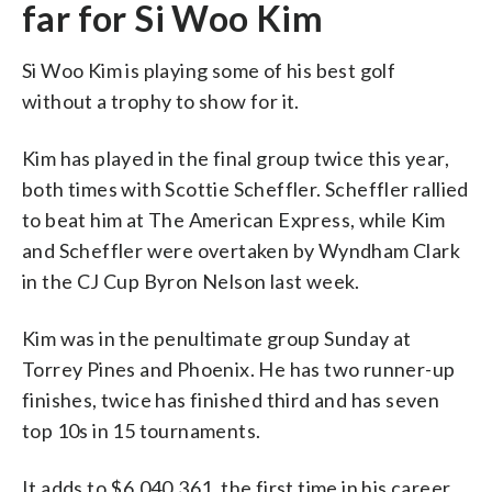
far for Si Woo Kim
Si Woo Kim is playing some of his best golf
without a trophy to show for it.
Kim has played in the final group twice this year,
both times with Scottie Scheffler. Scheffler rallied
to beat him at The American Express, while Kim
and Scheffler were overtaken by Wyndham Clark
in the CJ Cup Byron Nelson last week.
Kim was in the penultimate group Sunday at
Torrey Pines and Phoenix. He has two runner-up
finishes, twice has finished third and has seven
top 10s in 15 tournaments.
It adds to $6,040,361, the first time in his career