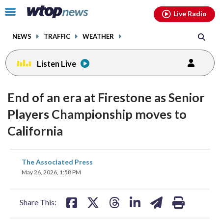
Email
facebook
instagram
x
tiktok
youtube
threads
Click
Live Radio
to
toggle
NEWS
TRAFFIC
WEATHER
navigation
menu.
Listen Live
End of an era at Firestone as Senior
Players Championship moves to
California
share
share
share
share
share
print
The Associated Press
on
on
on
on
on
May 26, 2026, 1:58 PM
facebook
X
threads
linkedin
email
Share This: