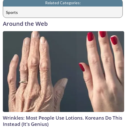
Related Categories:
Sports
Around the Web
Wrinkles: Most People Use Lotions. Koreans Do This
Instead (It's Genius)