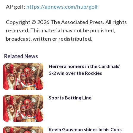
AP golf:
https://apnews.com/hub/golf
Copyright © 2026 The Associated Press. All rights
reserved. This material may not be published,
broadcast, written or redistributed.
Related News
Herrera homers in the Cardinals’
3-2 win over the Rockies
Sports Betting Line
Kevin Gausman shines in his Cubs