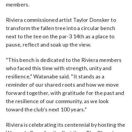
members.
Riviera commissioned artist Taylor Donsker to
transform the fallen tree into a circular bench
next to the tee on the par-3 14th as a place to
pause, reflect and soak up the view.
“This bench is dedicated to the Riviera members
who faced this time with strength, unity and
resilience,” Watanabe said. “It stands as a
reminder of our shared roots and how we move
forward together, with gratitude for the past and
the resilience of our community, as we look
toward the club’s next 100 years.”
Riviera is celebrating its centennial by hosting the