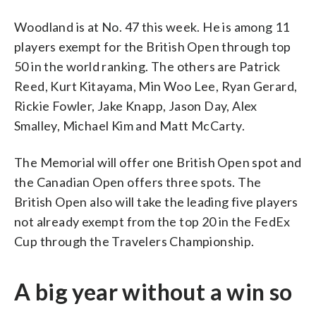
Woodland is at No. 47 this week. He is among 11
players exempt for the British Open through top
50 in the world ranking. The others are Patrick
Reed, Kurt Kitayama, Min Woo Lee, Ryan Gerard,
Rickie Fowler, Jake Knapp, Jason Day, Alex
Smalley, Michael Kim and Matt McCarty.
The Memorial will offer one British Open spot and
the Canadian Open offers three spots. The
British Open also will take the leading five players
not already exempt from the top 20 in the FedEx
Cup through the Travelers Championship.
A big year without a win so