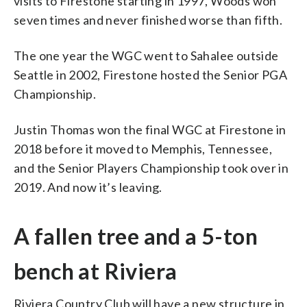
visits to Firestone starting in 1997, Woods won
seven times and never finished worse than fifth.
The one year the WGC went to Sahalee outside
Seattle in 2002, Firestone hosted the Senior PGA
Championship.
Justin Thomas won the final WGC at Firestone in
2018 before it moved to Memphis, Tennessee,
and the Senior Players Championship took over in
2019. And now it’s leaving.
A fallen tree and a 5-ton
bench at Riviera
Riviera Country Club will have a new structure in