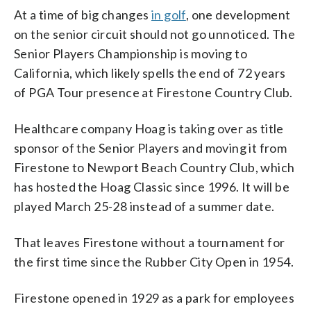
At a time of big changes
in golf
, one development
on the senior circuit should not go unnoticed. The
Senior Players Championship is moving to
California, which likely spells the end of 72 years
of PGA Tour presence at Firestone Country Club.
Healthcare company Hoag is taking over as title
sponsor of the Senior Players and moving it from
Firestone to Newport Beach Country Club, which
has hosted the Hoag Classic since 1996. It will be
played March 25-28 instead of a summer date.
That leaves Firestone without a tournament for
the first time since the Rubber City Open in 1954.
Firestone opened in 1929 as a park for employees