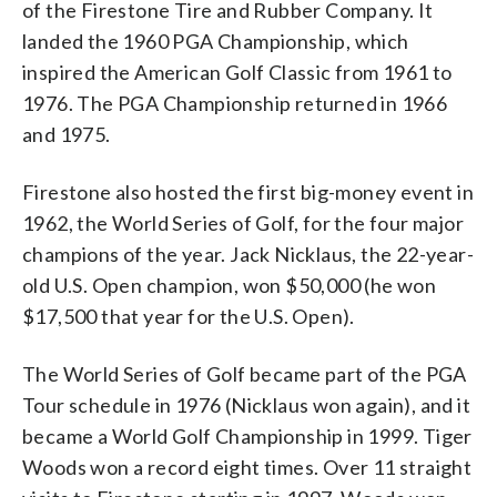
of the Firestone Tire and Rubber Company. It
landed the 1960 PGA Championship, which
inspired the American Golf Classic from 1961 to
1976. The PGA Championship returned in 1966
and 1975.
Firestone also hosted the first big-money event in
1962, the World Series of Golf, for the four major
champions of the year. Jack Nicklaus, the 22-year-
old U.S. Open champion, won $50,000 (he won
$17,500 that year for the U.S. Open).
The World Series of Golf became part of the PGA
Tour schedule in 1976 (Nicklaus won again), and it
became a World Golf Championship in 1999. Tiger
Woods won a record eight times. Over 11 straight