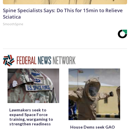
Spine Specialists Says: Do This for 15min to Relieve
Sciatica
SmoothSpine
Lawmakers seek to
expand Space Force
training, wargaming to
strengthen readiness
House Dems seek GAO