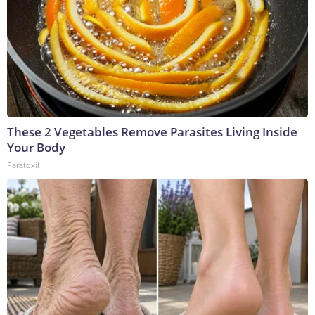
These 2 Vegetables Remove Parasites Living Inside
Your Body
Paratoxil