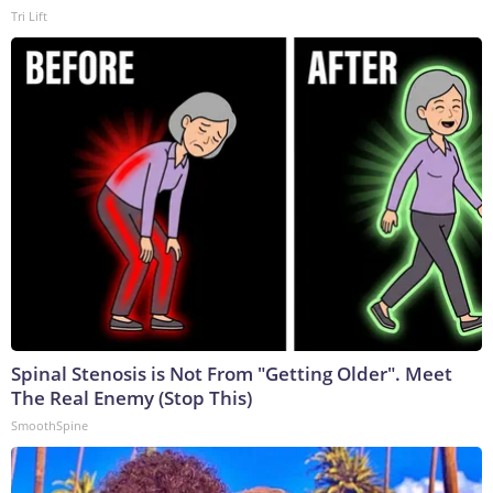
Tri Lift
Spinal Stenosis is Not From "Getting Older". Meet
The Real Enemy (Stop This)
SmoothSpine