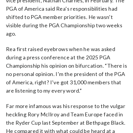
vice president, Nathan Charnes, in February. The
PGA of America said Rea’s responsibilities had
shifted to PGA member priorities. He wasn’t
visible during the PGA Championship two weeks
ago.
Rea first raised eyebrows when he was asked
during a press conference at the 2025 PGA
Championship his opinion on bifurcation. “There is
no personal opinion. I’m the president of the PGA
of America, right? I’ve got 31,000 members that
are listening to my every word.”
Far more infamous was his response to the vulgar
heckling Rory McIlroy and Team Europe faced in
the Ryder Cup last September at Bethpage Black.
He compared it with what could be heard at a