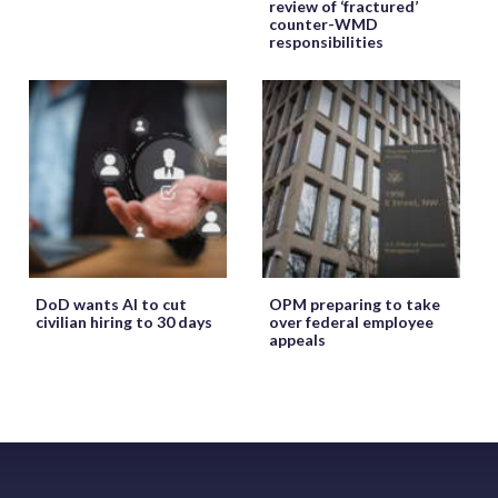
review of ‘fractured’
counter-WMD
responsibilities
DoD wants AI to cut
OPM preparing to take
civilian hiring to 30 days
over federal employee
appeals