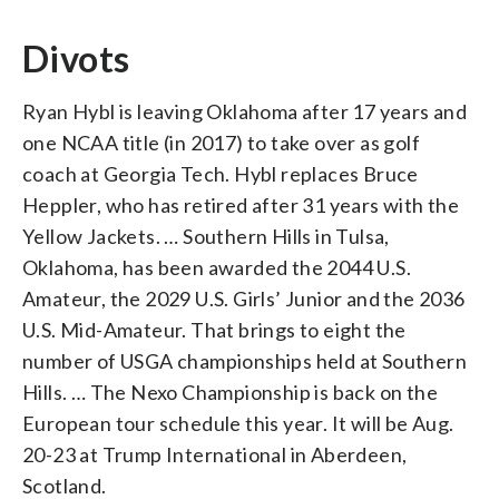
Divots
Ryan Hybl is leaving Oklahoma after 17 years and
one NCAA title (in 2017) to take over as golf
coach at Georgia Tech. Hybl replaces Bruce
Heppler, who has retired after 31 years with the
Yellow Jackets. … Southern Hills in Tulsa,
Oklahoma, has been awarded the 2044 U.S.
Amateur, the 2029 U.S. Girls’ Junior and the 2036
U.S. Mid-Amateur. That brings to eight the
number of USGA championships held at Southern
Hills. … The Nexo Championship is back on the
European tour schedule this year. It will be Aug.
20-23 at Trump International in Aberdeen,
Scotland.