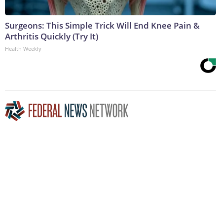
Surgeons: This Simple Trick Will End Knee Pain &
Arthritis Quickly (Try It)
Health Weekly