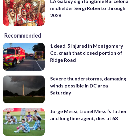
LA Galaxy sign longtime Barcelona
midfielder Sergi Roberto through
2028
Recommended
1 dead, 5 injured in Montgomery
Co. crash that closed portion of
Ridge Road
Severe thunderstorms, damaging
winds possible in DC area
Saturday
Jorge Messi, Lionel Messi’s father
and longtime agent, dies at 68