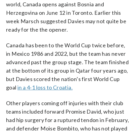
world, Canada opens against Bosnia and
Herzegovina on June 12 in Toronto. Earlier this
week Marsch suggested Davies may not quite be
ready for the the opener.
Canada has been to the World Cup twice before,
in Mexico 1986 and 2022, but the team has never
advanced past the group stage. The team finished
at the bottom of its group in Qatar four years ago,
but Davies scored the nation’s first World Cup
goal
in a 4-1 loss to Croatia.
Other players coming off injuries with their club
teams included forward Promise David, who just
had hip surgery for a ruptured tendon in February,
and defender Moise Bombito, who has not played