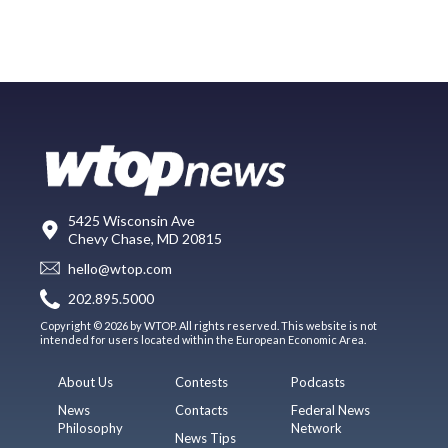
5425 Wisconsin Ave
Chevy Chase, MD 20815
hello@wtop.com
202.895.5000
Copyright © 2026 by WTOP. All rights reserved. This website is not
intended for users located within the European Economic Area.
About Us
Contests
Podcasts
News
Contacts
Federal News
Philosophy
Network
News Tips