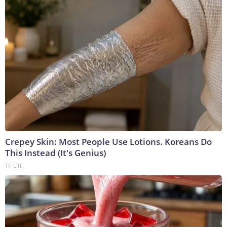
Crepey Skin: Most People Use Lotions. Koreans Do
This Instead (It's Genius)
Tri Lift