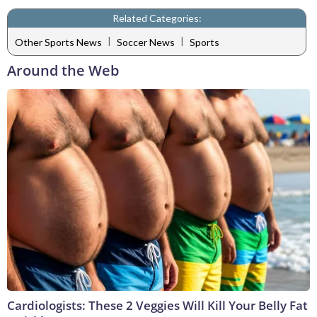
Related Categories:
|
|
Other Sports News
Soccer News
Sports
Around the Web
Cardiologists: These 2 Veggies Will Kill Your Belly Fat