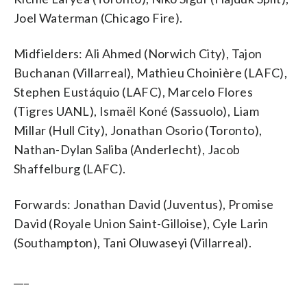
Joel Waterman (Chicago Fire).
Midfielders: Ali Ahmed (Norwich City), Tajon
Buchanan (Villarreal), Mathieu Choinière (LAFC),
Stephen Eustáquio (LAFC), Marcelo Flores
(Tigres UANL), Ismaël Koné (Sassuolo), Liam
Millar (Hull City), Jonathan Osorio (Toronto),
Nathan-Dylan Saliba (Anderlecht), Jacob
Shaffelburg (LAFC).
Forwards: Jonathan David (Juventus), Promise
David (Royale Union Saint-Gilloise), Cyle Larin
(Southampton), Tani Oluwaseyi (Villarreal).
___