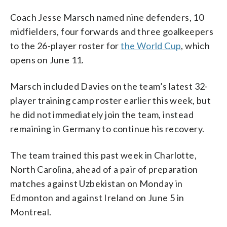
Coach Jesse Marsch named nine defenders, 10
midfielders, four forwards and three goalkeepers
to the 26-player roster for
the World Cup
, which
opens on June 11.
Marsch included Davies on the team’s latest 32-
player training camp roster earlier this week, but
he did not immediately join the team, instead
remaining in Germany to continue his recovery.
The team trained this past week in Charlotte,
North Carolina, ahead of a pair of preparation
matches against Uzbekistan on Monday in
Edmonton and against Ireland on June 5 in
Montreal.