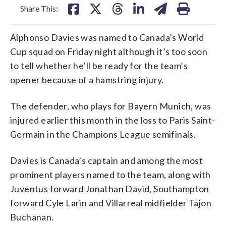
Share This:
Alphonso Davies was named to Canada’s World
Cup squad on Friday night although it’s too soon
to tell whether he’ll be ready for the team’s
opener because of a hamstring injury.
The defender, who plays for Bayern Munich, was
injured earlier this month in the loss to Paris Saint-
Germain in the Champions League semifinals.
Davies is Canada’s captain and among the most
prominent players named to the team, along with
Juventus forward Jonathan David, Southampton
forward Cyle Larin and Villarreal midfielder Tajon
Buchanan.