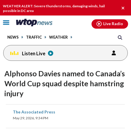
Email
facebook
instagram
x
tiktok
youtube
threads
WEATHER ALERT: Severe thunderstorms, damaging winds, hail
Clos
possible in DC area
alert.
Click
Live Radio
to
toggle
NEWS
TRAFFIC
WEATHER
navigation
menu.
Listen Live
Alphonso Davies named to Canada’s
World Cup squad despite hamstring
injury
share
share
share
share
share
print
The Associated Press
on
on
on
on
on
May 29, 2026, 9:34 PM
facebook
X
threads
linkedin
email