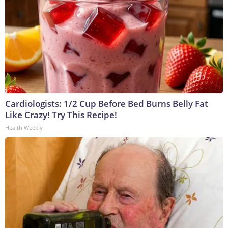
Cardiologists: 1/2 Cup Before Bed Burns Belly Fat
Like Crazy! Try This Recipe!
Health Weekly