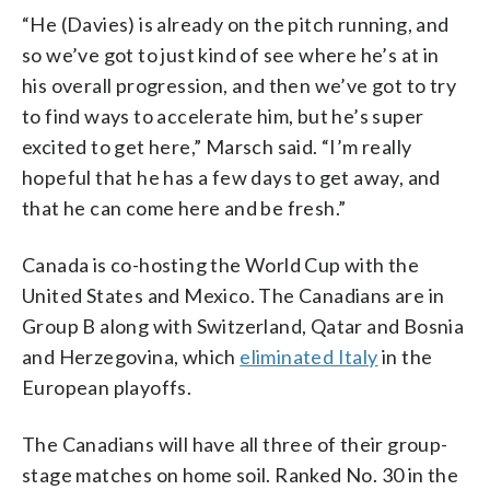
“He (Davies) is already on the pitch running, and
so we’ve got to just kind of see where he’s at in
his overall progression, and then we’ve got to try
to find ways to accelerate him, but he’s super
excited to get here,” Marsch said. “I’m really
hopeful that he has a few days to get away, and
that he can come here and be fresh.”
Canada is co-hosting the World Cup with the
United States and Mexico. The Canadians are in
Group B along with Switzerland, Qatar and Bosnia
and Herzegovina, which
eliminated Italy
in the
European playoffs.
The Canadians will have all three of their group-
stage matches on home soil. Ranked No. 30 in the