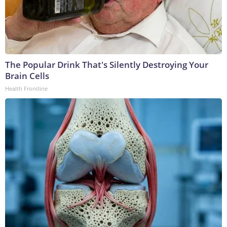
The Popular Drink That's Silently Destroying Your
Brain Cells
Health Frontline