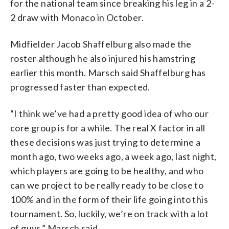
for the national team since breaking his leg in a 2-
2 draw with Monaco in October.
Midfielder Jacob Shaffelburg also made the
roster although he also injured his hamstring
earlier this month. Marsch said Shaffelburg has
progressed faster than expected.
“I think we’ve had a pretty good idea of who our
core group is for a while. The real X factor in all
these decisions was just trying to determine a
month ago, two weeks ago, a week ago, last night,
which players are going to be healthy, and who
can we project to be really ready to be close to
100% and in the form of their life going into this
tournament. So, luckily, we’re on track with a lot
of guys,” Marsch said.