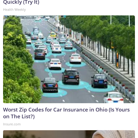
Quickly (Try It)
Health Weekly
Worst Zip Codes for Car Insurance in Ohio (Is Yours
on The List?)
Insure.com