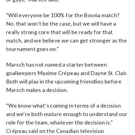
“Will everyone be 100% for the Bosnia match?
No, that won’t be the case, but we will have a
really strong core that will be ready for that
match, and we believe we can get stronger as the
tournament goes on.”
Marsch has not named a starter between
goalkeepers Maxime Crépeau and Dayne St. Clair.
Both will play in the upcoming friendlies before
Marsch makes a decision.
“We know what’s coming in terms of a decision
and we’re both mature enough to understand our
role for the team, whatever the decision is,”
Crépeau said on the Canadian television