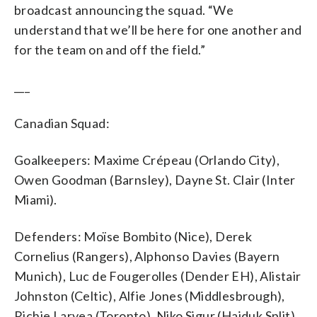
broadcast announcing the squad. “We
understand that we’ll be here for one another and
for the team on and off the field.”
___
Canadian Squad:
Goalkeepers: Maxime Crépeau (Orlando City),
Owen Goodman (Barnsley), Dayne St. Clair (Inter
Miami).
Defenders: Moïse Bombito (Nice), Derek
Cornelius (Rangers), Alphonso Davies (Bayern
Munich), Luc de Fougerolles (Dender EH), Alistair
Johnston (Celtic), Alfie Jones (Middlesbrough),
Richie Laryea (Toronto), Niko Sigur (Hajduk Split),