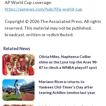
AP World Cup coverage:
https://apnews.com/hub/fifa-world-cup
Copyright © 2026 The Associated Press. All rights
reserved. This material may not be published,
broadcast, written or redistributed.
Related News
Olivia Miles, Napheesa Collier
shine as the Lynx top the Aces 98-
87 to clinch a WNBA playoff spot
Mariano Rivera returns to
Yankees Old-Timer’s Day after
tearing Achilles tendon last year