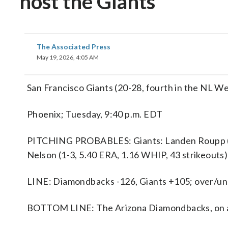
host the Giants
The Associated Press
May 19, 2026, 4:05 AM
San Francisco Giants (20-28, fourth in the NL W
Phoenix; Tuesday, 9:40 p.m. EDT
PITCHING PROBABLES: Giants: Landen Roupp (5-
Nelson (1-3, 5.40 ERA, 1.16 WHIP, 43 strikeouts)
LINE: Diamondbacks -126, Giants +105; over/und
BOTTOM LINE: The Arizona Diamondbacks, on a t