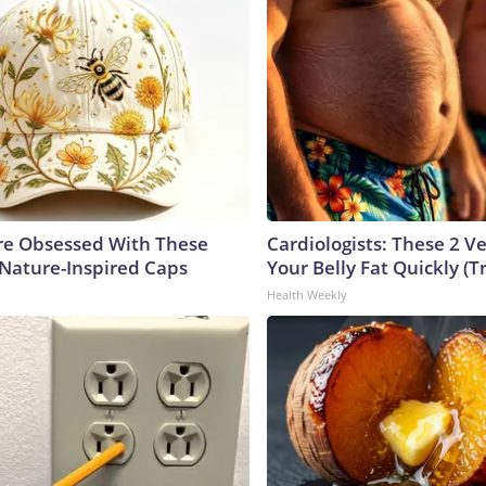
e Obsessed With These
Cardiologists: These 2 Veg
 Nature-Inspired Caps
Your Belly Fat Quickly (Tr
Health Weekly