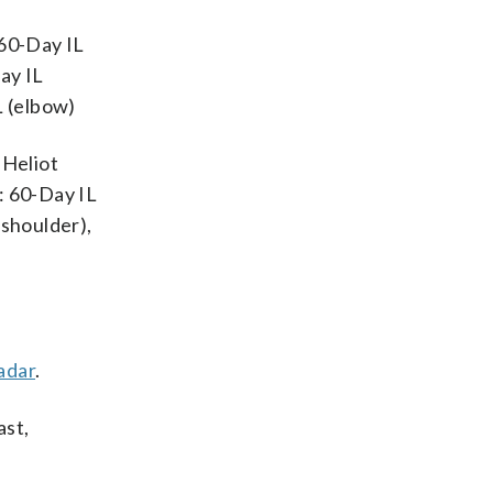
 60-Day IL
ay IL
L (elbow)
 Heliot
: 60-Day IL
(shoulder),
adar
.
ast,