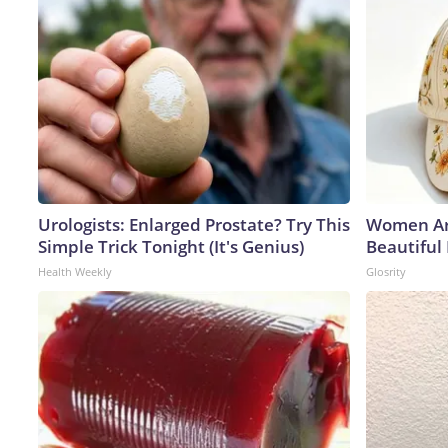
Urologists: Enlarged Prostate? Try This
Women Ar
Simple Trick Tonight (It's Genius)
Beautiful
Health Weekly
Glosrity