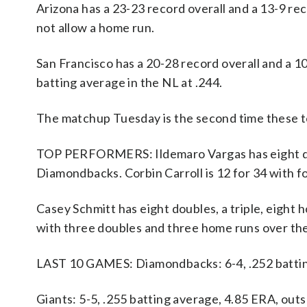
Arizona has a 23-23 record overall and a 13-9 r
not allow a home run.
San Francisco has a 20-28 record overall and a 
batting average in the NL at .244.
The matchup Tuesday is the second time these t
TOP PERFORMERS: Ildemaro Vargas has eight doub
Diamondbacks. Corbin Carroll is 12 for 34 with f
Casey Schmitt has eight doubles, a triple, eight 
with three doubles and three home runs over the
LAST 10 GAMES: Diamondbacks: 6-4, .252 battin
Giants: 5-5, .255 batting average, 4.85 ERA, out