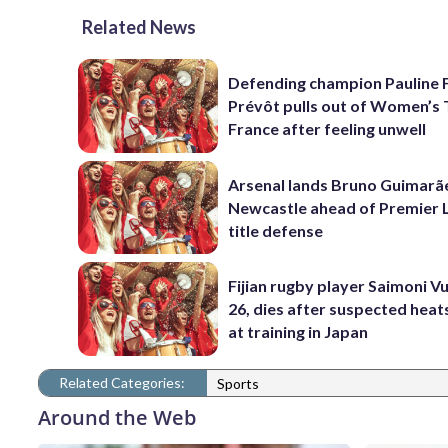
Related News
Defending champion Pauline 
Prévôt pulls out of Women’s 
France after feeling unwell
Arsenal lands Bruno Guimarã
Newcastle ahead of Premier 
title defense
Fijian rugby player Saimoni Vu
26, dies after suspected hea
at training in Japan
Related Categories:
Sports
Around the Web