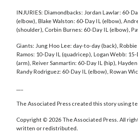
INJURIES: Diamondbacks: Jordan Lawlar: 60-Day IL
(elbow), Blake Walston: 60-Day IL (elbow), Andr
(shoulder), Corbin Burnes: 60-Day IL (elbow), Pa
Giants: Jung Hoo Lee: day-to-day (back), Robbie 
Ramos: 10-Day IL (quadricep), Logan Webb: 15-Da
(arm), Reiver Sanmartin: 60-Day IL (hip), Hayden
Randy Rodriguez: 60-Day IL (elbow), Rowan Wic
___
The Associated Press created this story using 
Copyright © 2026 The Associated Press. All right
written or redistributed.