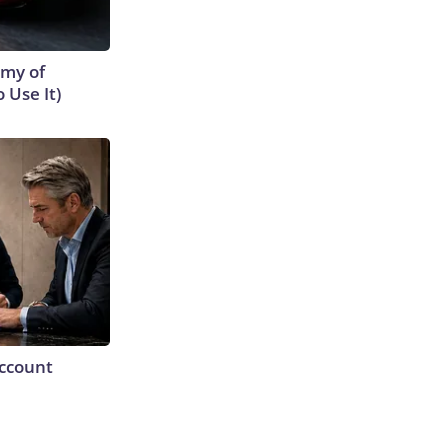
emy of
 Use It)
Account