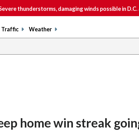
vere thunderstorms, damaging winds possible in D.C.
Traffic
Weather
eep home win streak goin