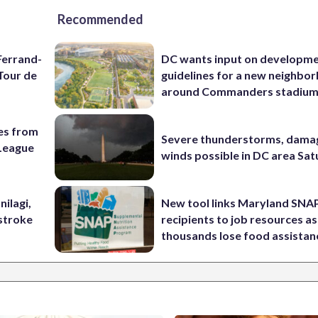
Recommended
Ferrand-
DC wants input on developm
Tour de
guidelines for a new neighbo
around Commanders stadiu
es from
Severe thunderstorms, dama
League
winds possible in DC area Sa
nilagi,
New tool links Maryland SNA
tstroke
recipients to job resources as
thousands lose food assistan