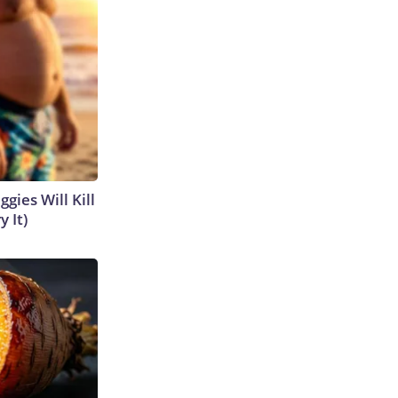
gies Will Kill
y It)