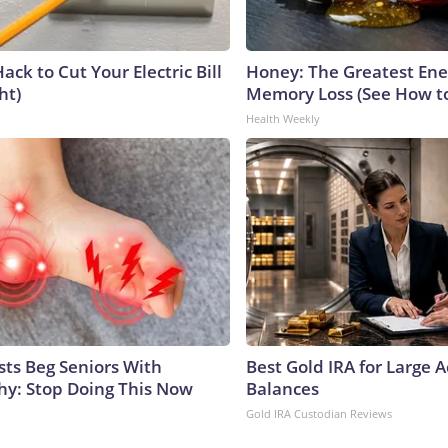
ack to Cut Your Electric Bill
Honey: The Greatest En
ht)
Memory Loss (See How to
Health Weekly
sts Beg Seniors With
Best Gold IRA for Large 
y: Stop Doing This Now
Balances
Gold IRA Custodian Reviews