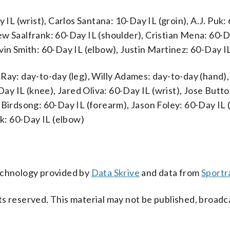
 (wrist), Carlos Santana: 10-Day IL (groin), A.J. Puk:
ew Saalfrank: 60-Day IL (shoulder), Cristian Mena: 60-D
vin Smith: 60-Day IL (elbow), Justin Martinez: 60-Day I
Ray: day-to-day (leg), Willy Adames: day-to-day (hand),
y IL (knee), Jared Oliva: 60-Day IL (wrist), Jose Butto
 Birdsong: 60-Day IL (forearm), Jason Foley: 60-Day IL 
k: 60-Day IL (elbow)
technology provided by
Data Skrive
and data from
Sportr
s reserved. This material may not be published, broadc