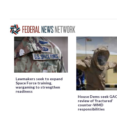
Lawmakers seek to expand
Space Force training,
wargaming to strengthen
readiness
House Dems seek GA
review of ‘fractured’
counter-WMD
responsibilities