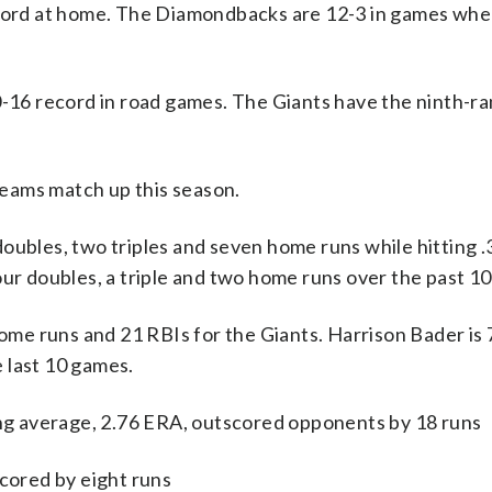
ecord at home. The Diamondbacks are 12-3 in games whe
10-16 record in road games. The Giants have the ninth-r
eams match up this season.
les, two triples and seven home runs while hitting .
our doubles, a triple and two home runs over the past 1
home runs and 21 RBIs for the Giants. Harrison Bader is 
 last 10 games.
g average, 2.76 ERA, outscored opponents by 18 runs
scored by eight runs