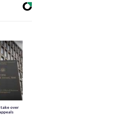
 take over
appeals