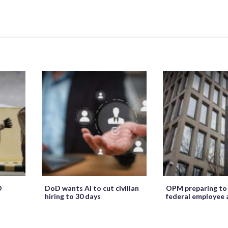
O
DoD wants AI to cut civilian
OPM preparing to
hiring to 30 days
federal employee 