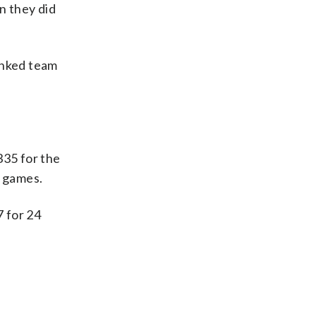
n they did
anked team
335 for the
0 games.
7 for 24