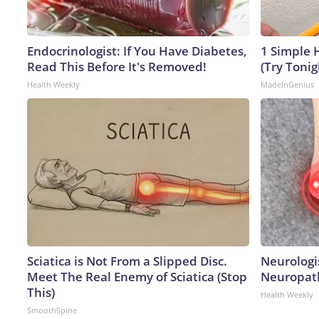
Endocrinologist: If You Have Diabetes,
1 Simple H
Read This Before It's Removed!
(Try Tonig
Health Weekly
MadeInGenius
Sciatica is Not From a Slipped Disc.
Neurologi
Meet The Real Enemy of Sciatica (Stop
Neuropath
This)
Health Weekly
SmoothSpine