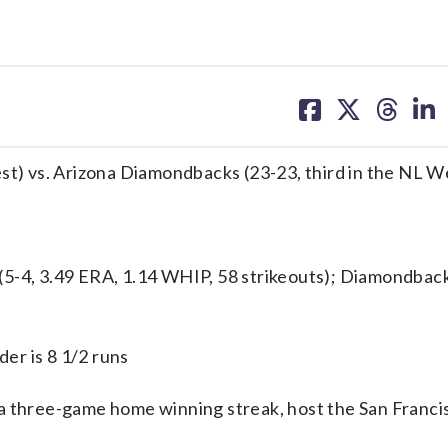
share
share
share
sh
on
on
on
on
facebook
X
threa
lin
est) vs. Arizona Diamondbacks (23-23, third in the NL W
4, 3.49 ERA, 1.14 WHIP, 58 strikeouts); Diamondbac
er is 8 1/2 runs
hree-game home winning streak, host the San Francis