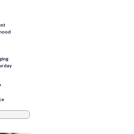
ent
rhood
m
ging
turday
P
ce