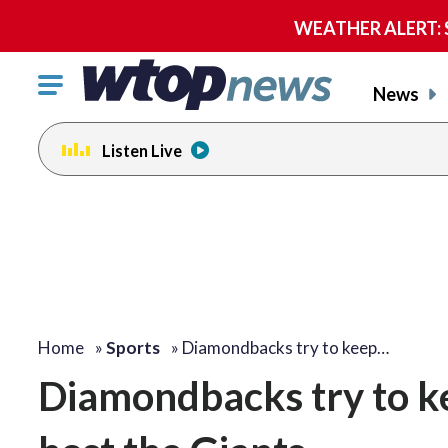
WEATHER ALERT: Se
Click
News
to
toggle
Listen Live
navigation
menu.
Home
»
Sports
»
Diamondbacks try to keep…
Diamondbacks try to k