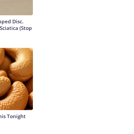
ipped Disc.
ciatica (Stop
his Tonight