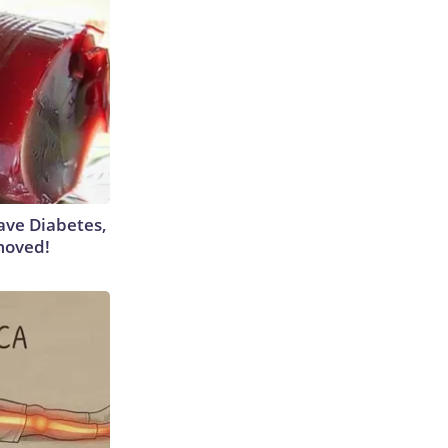
Have Diabetes,
moved!