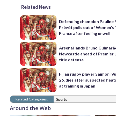
Related News
Defending champion Pauline 
Prévôt pulls out of Women’s 
France after feeling unwell
Arsenal lands Bruno Guimarã
Newcastle ahead of Premier 
title defense
Fijian rugby player Saimoni Vu
26, dies after suspected hea
at training in Japan
Related Categories:
Sports
Around the Web