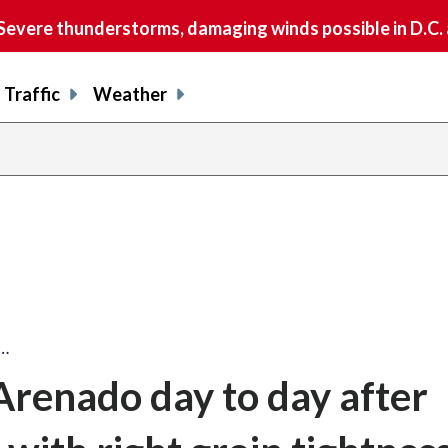
vere thunderstorms, damaging winds possible in D.C.
Traffic
Weather
y…
renado day to day after