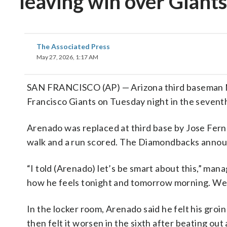
leaving win over Giants
The Associated Press
May 27, 2026, 1:17 AM
SAN FRANCISCO (AP) — Arizona third baseman No
Francisco Giants on Tuesday night in the seventh
Arenado was replaced at third base by Jose Ferna
walk and a run scored. The Diamondbacks announ
“I told (Arenado) let’s be smart about this,” mana
how he feels tonight and tomorrow morning. We fee
In the locker room, Arenado said he felt his groi
then felt it worsen in the sixth after beating out