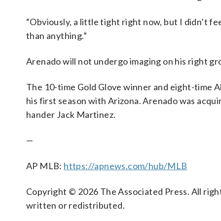
“Obviously, a little tight right now, but I didn’t 
than anything.”
Arenado will not undergo imaging on his right gro
The 10-time Gold Glove winner and eight-time All
his first season with Arizona. Arenado was acquir
hander Jack Martinez.
—
AP MLB:
https://apnews.com/hub/MLB
Copyright © 2026 The Associated Press. All right
written or redistributed.