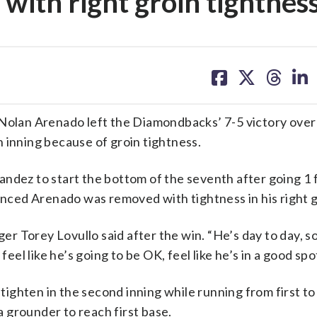
 with right groin tightnes
share
share
share
sh
on
on
on
on
facebook
X
threa
lin
lan Arenado left the Diamondbacks’ 7-5 victory over
 inning because of groin tightness.
ndez to start the bottom of the seventh after going 1 f
ced Arenado was removed with tightness in his right g
ger Torey Lovullo said after the win. “He’s day to day, so
l like he’s going to be OK, feel like he’s in a good spot
n tighten in the second inning while running from first t
 a grounder to reach first base.