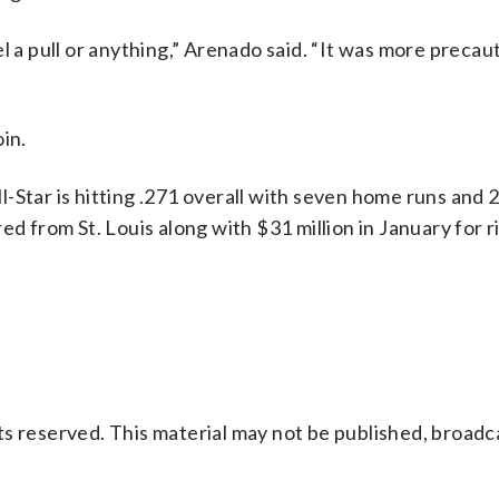
feel a pull or anything,” Arenado said. “It was more preca
in.
-Star is hitting .271 overall with seven home runs and 2
ed from St. Louis along with $31 million in January for r
s reserved. This material may not be published, broadc