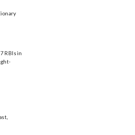
utionary
7 RBIs in
ight-
ast,