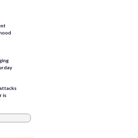
ent
rhood
m
ging
turday
attacks
 is