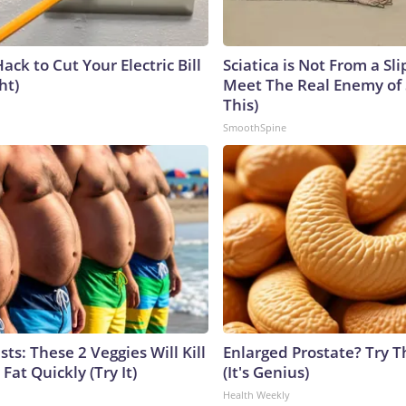
ack to Cut Your Electric Bill
Sciatica is Not From a Sl
ht)
Meet The Real Enemy of S
This)
SmoothSpine
sts: These 2 Veggies Will Kill
Enlarged Prostate? Try T
 Fat Quickly (Try It)
(It's Genius)
Health Weekly