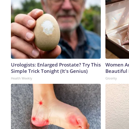
Urologists: Enlarged Prostate? Try This
Women Ar
Simple Trick Tonight (It's Genius)
Beautiful 
Health Weekly
Glosrity