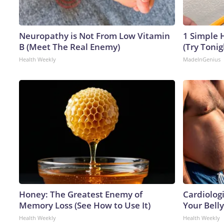
Neuropathy is Not From Low Vitamin
1 Simple H
B (Meet The Real Enemy)
(Try Tonig
Health Weekly
MadeInGenius
Honey: The Greatest Enemy of
Cardiologi
Memory Loss (See How to Use It)
Your Belly
Health Weekly
Health Weekly