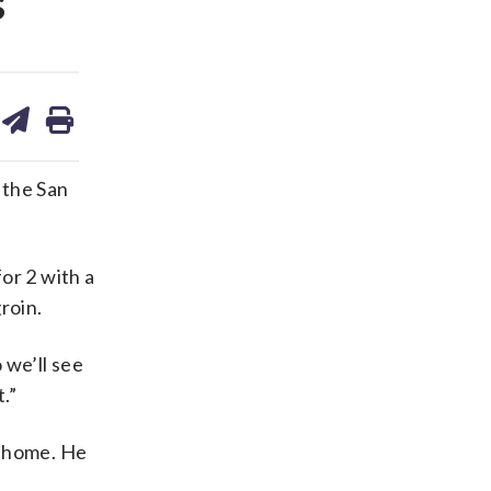
s
are
share
print
on
ds
kedin
email
 the San
or 2 with a
roin.
 we’ll see
.”
o home. He