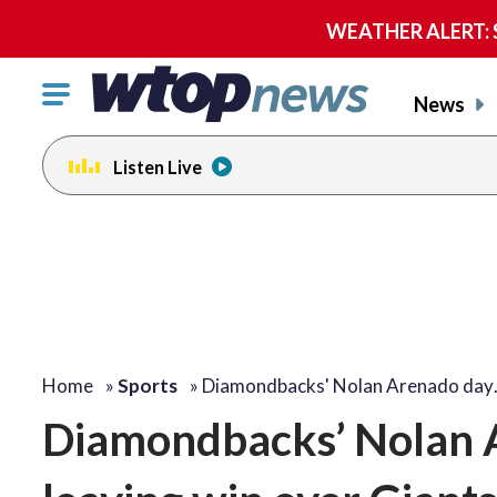
WEATHER ALERT: Se
Click
News
to
toggle
Listen Live
navigation
menu.
Home
»
Sports
»
Diamondbacks' Nolan Arenado da
Diamondbacks’ Nolan A