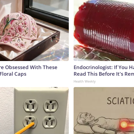
e Obsessed With These
Endocrinologist: If You 
Floral Caps
Read This Before It's Re
Health Weekly