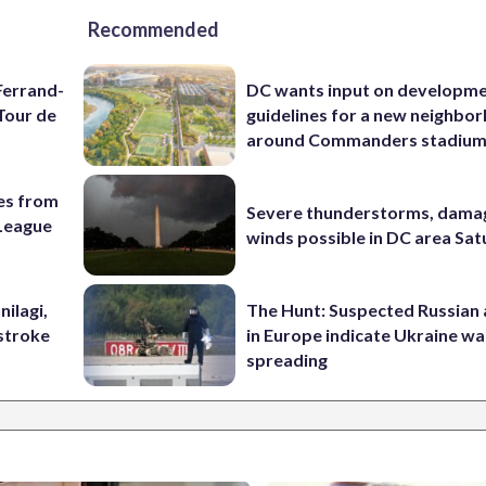
Recommended
Ferrand-
DC wants input on developm
Tour de
guidelines for a new neighbo
around Commanders stadiu
es from
Severe thunderstorms, dama
League
winds possible in DC area Sa
nilagi,
The Hunt: Suspected Russian 
tstroke
in Europe indicate Ukraine war
spreading