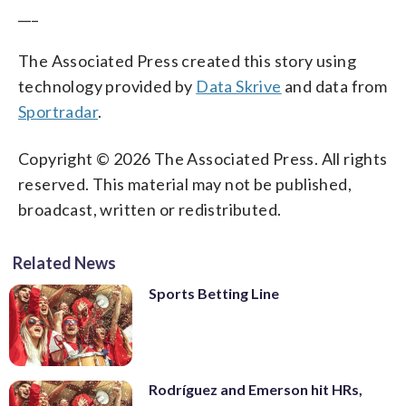
___
The Associated Press created this story using
technology provided by
Data Skrive
and data from
Sportradar
.
Copyright © 2026 The Associated Press. All rights
reserved. This material may not be published,
broadcast, written or redistributed.
Related News
Sports Betting Line
Rodríguez and Emerson hit HRs,