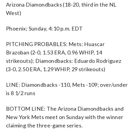
Arizona Diamondbacks (18-20, third in the NL
West)
Phoenix; Sunday, 4:10 p.m. EDT
PITCHING PROBABLES: Mets: Huascar
Brazoban (2-0, 1.53 ERA, 0.96 WHIP, 14
strikeouts); Diamondbacks: Eduardo Rodriguez
(3-0, 2.50 ERA, 1.29 WHIP, 29 strikeouts)
LINE: Diamondbacks -110, Mets -109; over/under
is 8 1/2 runs
BOTTOM LINE: The Arizona Diamondbacks and
New York Mets meet on Sunday with the winner
claiming the three-game series.