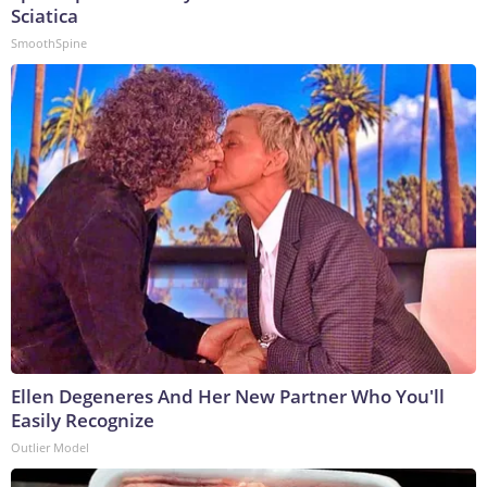
Sciatica
SmoothSpine
Ellen Degeneres And Her New Partner Who You'll
Easily Recognize
Outlier Model