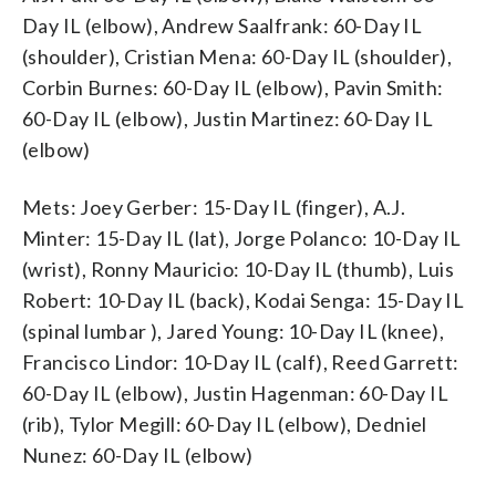
Day IL (elbow), Andrew Saalfrank: 60-Day IL
(shoulder), Cristian Mena: 60-Day IL (shoulder),
Corbin Burnes: 60-Day IL (elbow), Pavin Smith:
60-Day IL (elbow), Justin Martinez: 60-Day IL
(elbow)
Mets: Joey Gerber: 15-Day IL (finger), A.J.
Minter: 15-Day IL (lat), Jorge Polanco: 10-Day IL
(wrist), Ronny Mauricio: 10-Day IL (thumb), Luis
Robert: 10-Day IL (back), Kodai Senga: 15-Day IL
(spinal lumbar ), Jared Young: 10-Day IL (knee),
Francisco Lindor: 10-Day IL (calf), Reed Garrett:
60-Day IL (elbow), Justin Hagenman: 60-Day IL
(rib), Tylor Megill: 60-Day IL (elbow), Dedniel
Nunez: 60-Day IL (elbow)