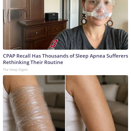
CPAP Recall Has Thousands of Sleep Apnea Sufferers
Rethinking Their Routine
The Sleep Digest