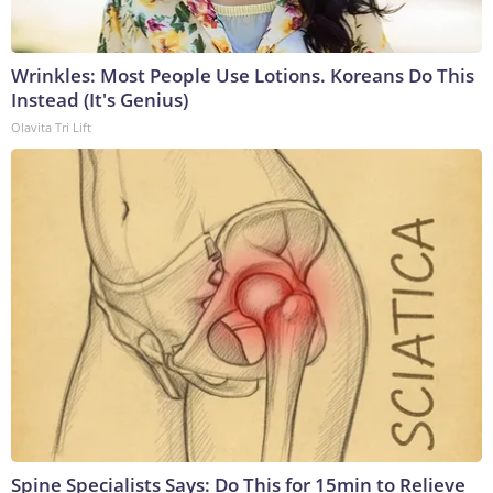
Wrinkles: Most People Use Lotions. Koreans Do This
Instead (It's Genius)
Olavita Tri Lift
Spine Specialists Says: Do This for 15min to Relieve