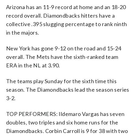
Arizona has an 11-9 record at home and an 18-20
record overall. Diamondbacks hitters have a
collective .395 slugging percentage to rank ninth
in the majors.
New York has gone 9-12 on the road and 15-24
overall. The Mets have the sixth-ranked team
ERA in the NL at 3.90.
The teams play Sunday for the sixth time this
season. The Diamondbacks lead the season series
3-2.
TOP PERFORMERS: Ildemaro Vargas has seven
doubles, two triples and six home runs for the
Diamondbacks. Corbin Carroll is 9 for 38 with two