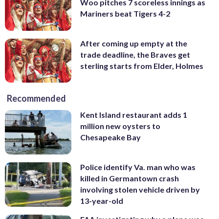
Woo pitches 7 scoreless innings as
Mariners beat Tigers 4-2
After coming up empty at the
trade deadline, the Braves get
sterling starts from Elder, Holmes
Recommended
Kent Island restaurant adds 1
million new oysters to
Chesapeake Bay
Police identify Va. man who was
killed in Germantown crash
involving stolen vehicle driven by
13-year-old