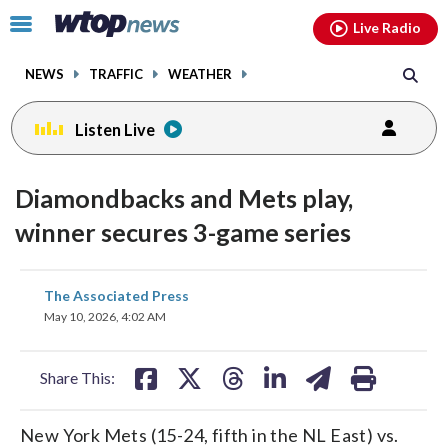
Email
facebook
instagram
x
tiktok
youtube
threads
Click
Live Radio
to
toggle
NEWS
TRAFFIC
WEATHER
navigation
menu.
Listen Live
Diamondbacks and Mets play,
winner secures 3-game series
share
share
share
share
share
print
The Associated Press
on
on
on
on
on
May 10, 2026, 4:02 AM
facebook
X
threads
linkedin
email
Share This:
New York Mets (15-24, fifth in the NL East) vs.