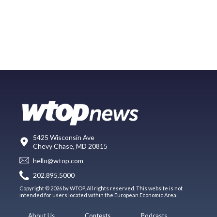
5425 Wisconsin Ave
Chevy Chase, MD 20815
hello@wtop.com
202.895.5000
Copyright © 2026 by WTOP. All rights reserved. This website is not
intended for users located within the European Economic Area.
About Us
Contests
Podcasts