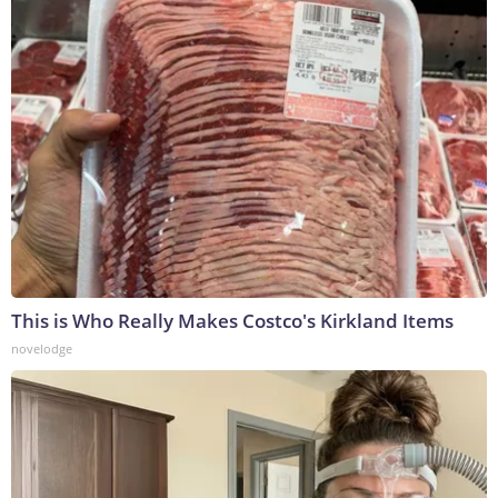
This is Who Really Makes Costco's Kirkland Items
novelodge