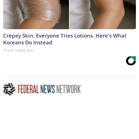
Crepey Skin: Everyone Tries Lotions. Here's What
Koreans Do Instead
Tri Lift Crepey Skin