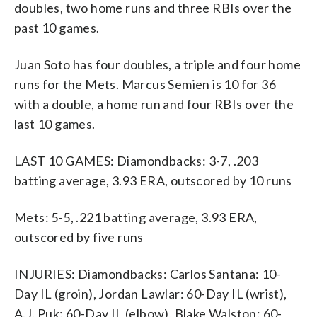
doubles, two home runs and three RBIs over the
past 10 games.
Juan Soto has four doubles, a triple and four home
runs for the Mets. Marcus Semien is 10 for 36
with a double, a home run and four RBIs over the
last 10 games.
LAST 10 GAMES: Diamondbacks: 3-7, .203
batting average, 3.93 ERA, outscored by 10 runs
Mets: 5-5, .221 batting average, 3.93 ERA,
outscored by five runs
INJURIES: Diamondbacks: Carlos Santana: 10-
Day IL (groin), Jordan Lawlar: 60-Day IL (wrist),
A.J. Puk: 60-Day IL (elbow), Blake Walston: 60-