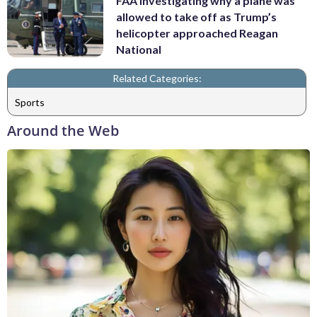
FAA investigating why a plane was
allowed to take off as Trump’s
helicopter approached Reagan
National
Related Categories:
Sports
Around the Web