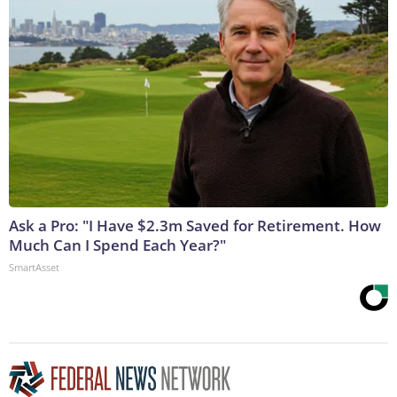
Ask a Pro: "I Have $2.3m Saved for Retirement. How
Much Can I Spend Each Year?"
SmartAsset