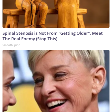
Spinal Stenosis is Not From "Getting Older". Meet
The Real Enemy (Stop This)
SmoothSpine