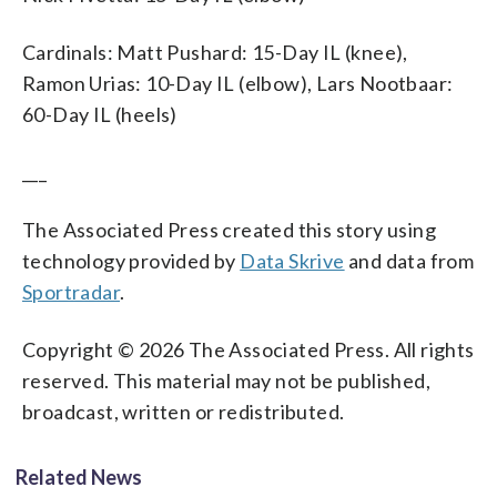
Cardinals: Matt Pushard: 15-Day IL (knee),
Ramon Urias: 10-Day IL (elbow), Lars Nootbaar:
60-Day IL (heels)
___
The Associated Press created this story using
technology provided by
Data Skrive
and data from
Sportradar
.
Copyright © 2026 The Associated Press. All rights
reserved. This material may not be published,
broadcast, written or redistributed.
Related News