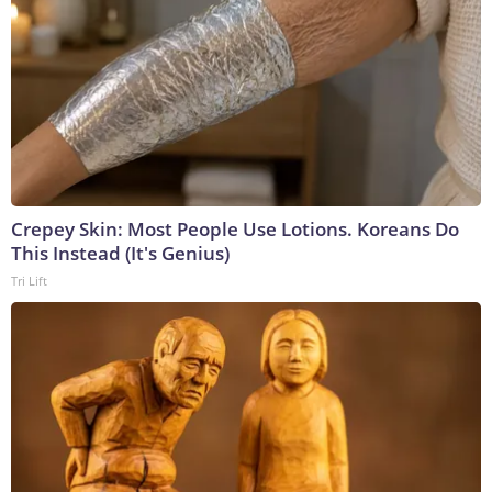
Crepey Skin: Most People Use Lotions. Koreans Do
This Instead (It's Genius)
Tri Lift