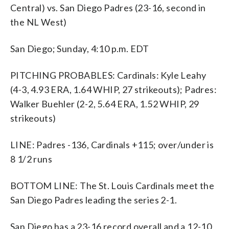
Central) vs. San Diego Padres (23-16, second in
the NL West)
San Diego; Sunday, 4:10 p.m. EDT
PITCHING PROBABLES: Cardinals: Kyle Leahy
(4-3, 4.93 ERA, 1.64 WHIP, 27 strikeouts); Padres:
Walker Buehler (2-2, 5.64 ERA, 1.52 WHIP, 29
strikeouts)
LINE: Padres -136, Cardinals +115; over/under is
8 1/2 runs
BOTTOM LINE: The St. Louis Cardinals meet the
San Diego Padres leading the series 2-1.
San Diego has a 23-16 record overall and a 12-10