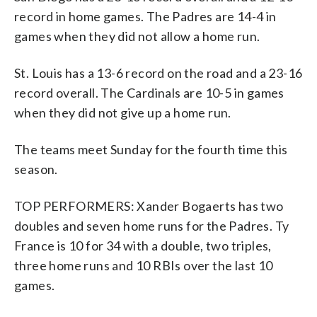
record in home games. The Padres are 14-4 in
games when they did not allow a home run.
St. Louis has a 13-6 record on the road and a 23-16
record overall. The Cardinals are 10-5 in games
when they did not give up a home run.
The teams meet Sunday for the fourth time this
season.
TOP PERFORMERS: Xander Bogaerts has two
doubles and seven home runs for the Padres. Ty
France is 10 for 34 with a double, two triples,
three home runs and 10 RBIs over the last 10
games.