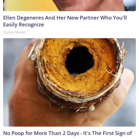
Ellen Degeneres And Her New Partner Who You'll
Easily Recognize
Outlier Model
No Poop for More Than 2 Days - It's The First Sign of