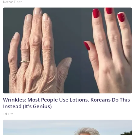
Native Fiber
Wrinkles: Most People Use Lotions. Koreans Do This
Instead (It's Genius)
Tri Lift