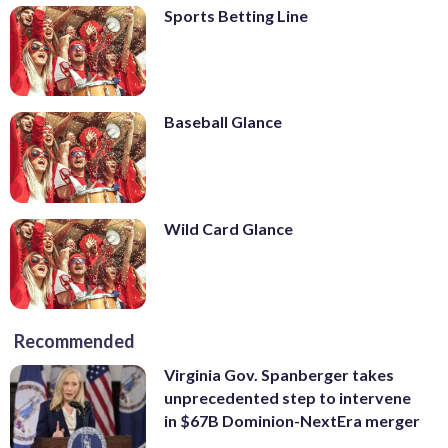
Sports Betting Line
Baseball Glance
Wild Card Glance
Recommended
Virginia Gov. Spanberger takes
unprecedented step to intervene
in $67B Dominion-NextEra merger