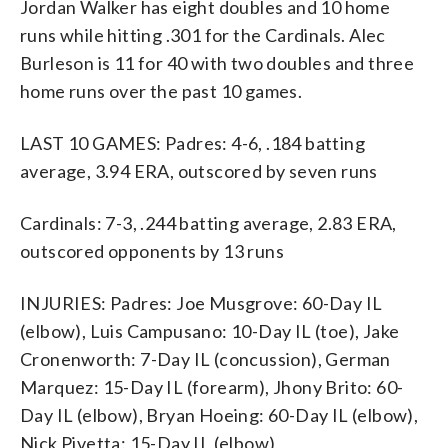
Jordan Walker has eight doubles and 10 home
runs while hitting .301 for the Cardinals. Alec
Burleson is 11 for 40 with two doubles and three
home runs over the past 10 games.
LAST 10 GAMES: Padres: 4-6, .184 batting
average, 3.94 ERA, outscored by seven runs
Cardinals: 7-3, .244 batting average, 2.83 ERA,
outscored opponents by 13 runs
INJURIES: Padres: Joe Musgrove: 60-Day IL
(elbow), Luis Campusano: 10-Day IL (toe), Jake
Cronenworth: 7-Day IL (concussion), German
Marquez: 15-Day IL (forearm), Jhony Brito: 60-
Day IL (elbow), Bryan Hoeing: 60-Day IL (elbow),
Nick Pivetta: 15-Day IL (elbow)