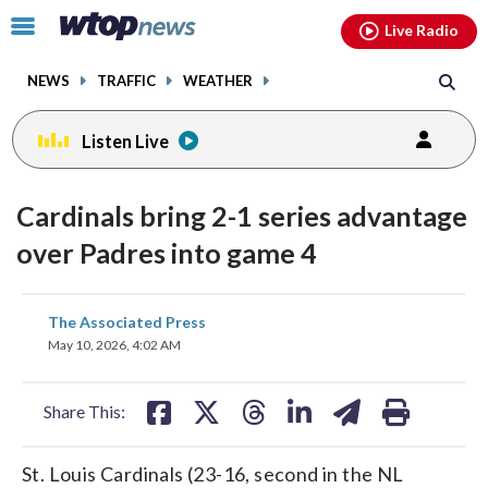
Email
facebook
instagram
x
tiktok
youtube
threads
Click
Live Radio
to
toggle
NEWS
TRAFFIC
WEATHER
navigation
menu.
Listen Live
Cardinals bring 2-1 series advantage
over Padres into game 4
share
share
share
share
share
print
The Associated Press
on
on
on
on
on
May 10, 2026, 4:02 AM
facebook
X
threads
linkedin
email
Share This:
St. Louis Cardinals (23-16, second in the NL