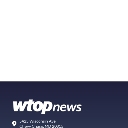
5425 Wisconsin Ave
Chevy Chase, MD 20815