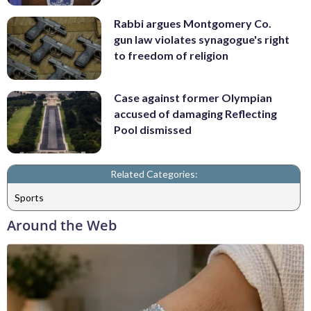
Rabbi argues Montgomery Co.
gun law violates synagogue's right
to freedom of religion
Case against former Olympian
accused of damaging Reflecting
Pool dismissed
Related Categories:
Sports
Around the Web