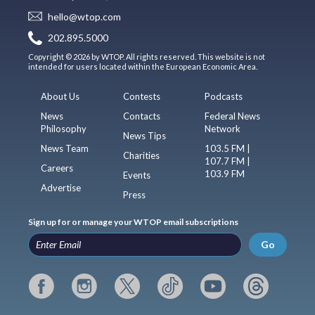
hello@wtop.com
202.895.5000
Copyright © 2026 by WTOP. All rights reserved. This website is not
intended for users located within the European Economic Area.
About Us
Contests
Podcasts
News
Contacts
Federal News
Philosophy
Network
News Tips
News Team
103.5 FM |
Charities
107.7 FM |
Careers
103.9 FM
Events
Advertise
Press
Sign up for or manage your WTOP email subscriptions
Go