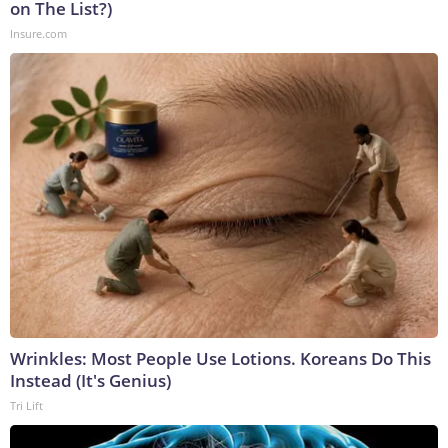
on The List?)
Insure.com
Wrinkles: Most People Use Lotions. Koreans Do This
Instead (It's Genius)
Tri Lift