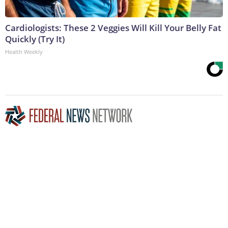
Cardiologists: These 2 Veggies Will Kill Your Belly Fat
Quickly (Try It)
Health Weekly