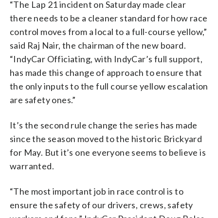
“The Lap 21 incident on Saturday made clear
there needs to be a cleaner standard for how race
control moves from a local to a full-course yellow,”
said Raj Nair, the chairman of the new board.
“IndyCar Officiating, with IndyCar’s full support,
has made this change of approach to ensure that
the only inputs to the full course yellow escalation
are safety ones.”
It’s the second rule change the series has made
since the season moved to the historic Brickyard
for May. But it’s one everyone seems to believe is
warranted.
“The most important job in race control is to
ensure the safety of our drivers, crews, safety