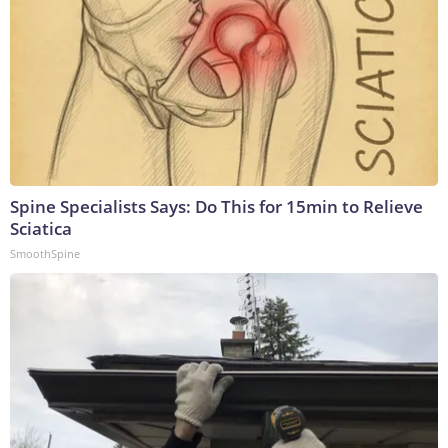
Spine Specialists Says: Do This for 15min to Relieve
Sciatica
SmoothSpine