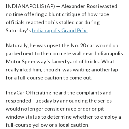
INDIANAPOLIS (AP) — Alexander Rossi wasted
no time offering a blunt critique of how race
officials reacted to his stalled car during
Saturday’s
Indianapolis Grand Prix.
Naturally, he was upset the No. 20 car wound up
parked next to the concrete wall near Indianapolis
Motor Speedway’s famed yard of bricks. What
really irked him, though, was waiting another lap
for a full-course caution to come out.
IndyCar Officiating heard the complaints and
responded Tuesday by announcing the series
would no longer consider race order or pit
window status to determine whether to employ a
full-course yellow or a local caution.