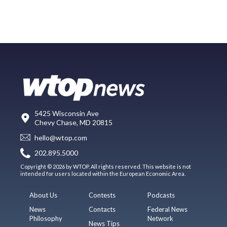
5425 Wisconsin Ave
Chevy Chase, MD 20815
hello@wtop.com
202.895.5000
Copyright © 2026 by WTOP. All rights reserved. This website is not
intended for users located within the European Economic Area.
About Us
Contests
Podcasts
News
Contacts
Federal News
Philosophy
Network
News Tips