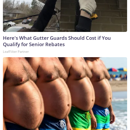
Here's What Gutter Guards Should Cost if You
Qualify for Senior Rebates
LeafFilter Partner