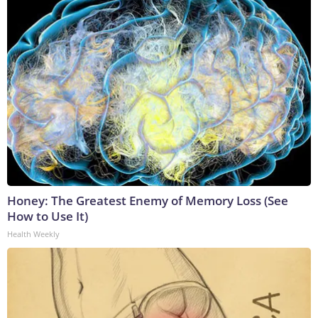
Honey: The Greatest Enemy of Memory Loss (See
How to Use It)
Health Weekly