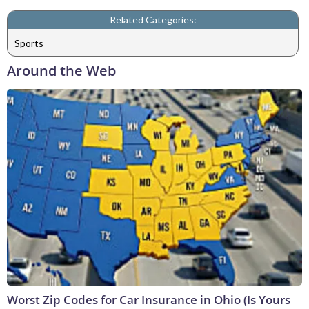
Related Categories:
Sports
Around the Web
Worst Zip Codes for Car Insurance in Ohio (Is Yours