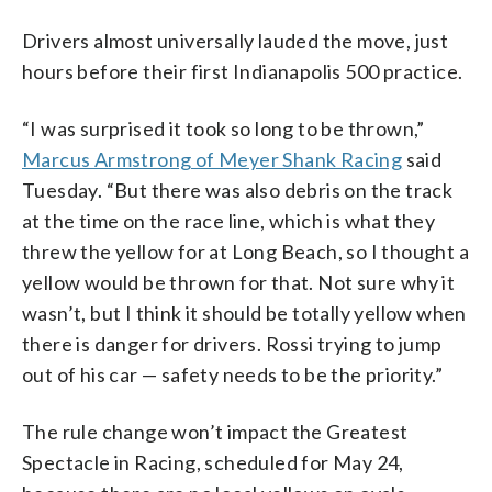
Drivers almost universally lauded the move, just
hours before their first Indianapolis 500 practice.
“I was surprised it took so long to be thrown,”
Marcus Armstrong of Meyer Shank Racing
said
Tuesday. “But there was also debris on the track
at the time on the race line, which is what they
threw the yellow for at Long Beach, so I thought a
yellow would be thrown for that. Not sure why it
wasn’t, but I think it should be totally yellow when
there is danger for drivers. Rossi trying to jump
out of his car — safety needs to be the priority.”
The rule change won’t impact the Greatest
Spectacle in Racing, scheduled for May 24,