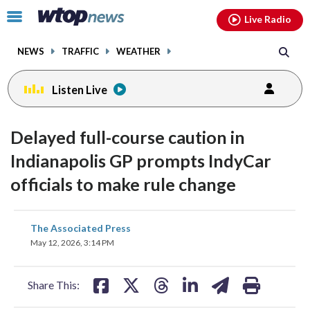
Email
facebook
instagram
x
tiktok
youtube
threads
Click
Live Radio
to
toggle
NEWS
TRAFFIC
WEATHER
navigation
menu.
Listen Live
Delayed full-course caution in
Indianapolis GP prompts IndyCar
officials to make rule change
share
share
share
share
share
print
The Associated Press
on
on
on
on
on
May 12, 2026, 3:14 PM
facebook
X
threads
linkedin
email
Share This: