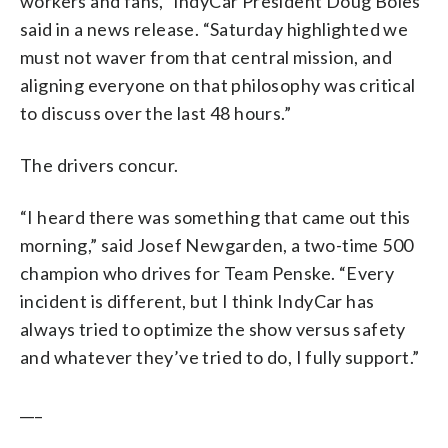
workers and fans,” IndyCar President Doug Boles
said in a news release. “Saturday highlighted we
must not waver from that central mission, and
aligning everyone on that philosophy was critical
to discuss over the last 48 hours.”
The drivers concur.
“I heard there was something that came out this
morning,” said Josef Newgarden, a two-time 500
champion who drives for Team Penske. “Every
incident is different, but I think IndyCar has
always tried to optimize the show versus safety
and whatever they’ve tried to do, I fully support.”
___