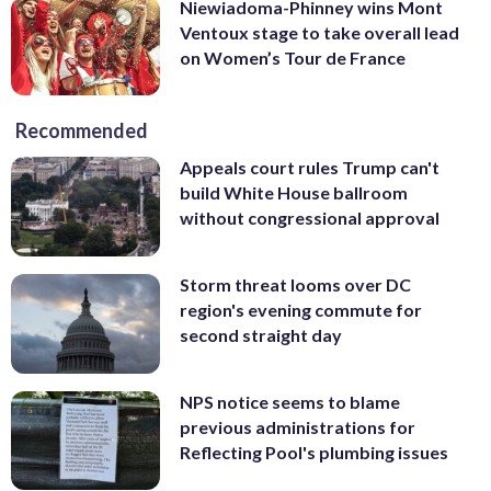
Niewiadoma-Phinney wins Mont
Ventoux stage to take overall lead
on Women’s Tour de France
Recommended
Appeals court rules Trump can't
build White House ballroom
without congressional approval
Storm threat looms over DC
region's evening commute for
second straight day
NPS notice seems to blame
previous administrations for
Reflecting Pool's plumbing issues