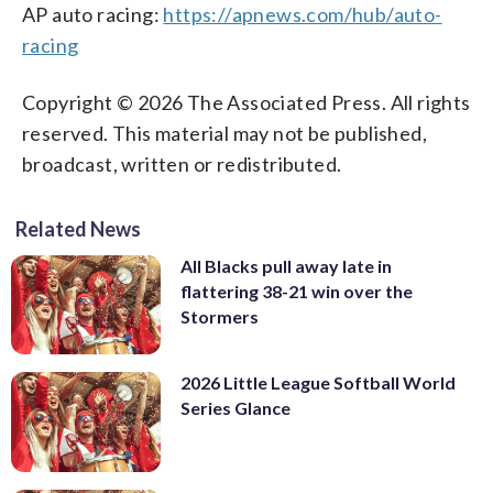
AP auto racing:
https://apnews.com/hub/auto-
racing
Copyright © 2026 The Associated Press. All rights
reserved. This material may not be published,
broadcast, written or redistributed.
Related News
All Blacks pull away late in
flattering 38-21 win over the
Stormers
2026 Little League Softball World
Series Glance