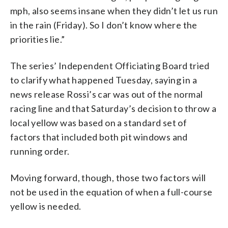
mph, also seems insane when they didn’t let us run
in the rain (Friday). So I don’t know where the
priorities lie.”
The series’ Independent Officiating Board tried
to clarify what happened Tuesday, saying in a
news release Rossi’s car was out of the normal
racing line and that Saturday’s decision to throw a
local yellow was based on a standard set of
factors that included both pit windows and
running order.
Moving forward, though, those two factors will
not be used in the equation of when a full-course
yellow is needed.