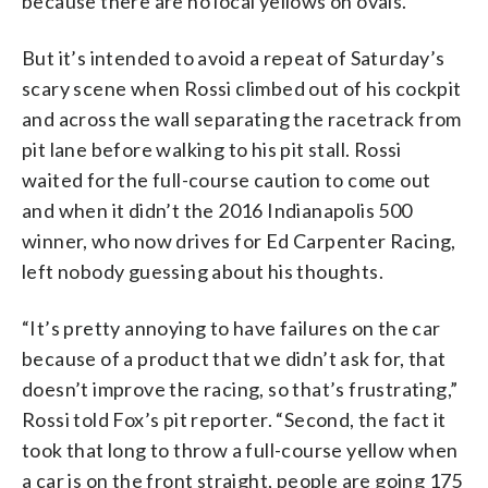
because there are no local yellows on ovals.
But it’s intended to avoid a repeat of Saturday’s
scary scene when Rossi climbed out of his cockpit
and across the wall separating the racetrack from
pit lane before walking to his pit stall. Rossi
waited for the full-course caution to come out
and when it didn’t the 2016 Indianapolis 500
winner, who now drives for Ed Carpenter Racing,
left nobody guessing about his thoughts.
“It’s pretty annoying to have failures on the car
because of a product that we didn’t ask for, that
doesn’t improve the racing, so that’s frustrating,”
Rossi told Fox’s pit reporter. “Second, the fact it
took that long to throw a full-course yellow when
a car is on the front straight, people are going 175