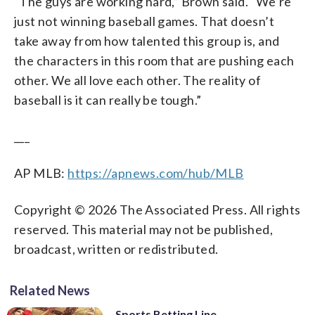
“The guys are working hard,” Brown said. “We’re
just not winning baseball games. That doesn’t
take away from how talented this group is, and
the characters in this room that are pushing each
other. We all love each other. The reality of
baseball is it can really be tough.”
___
AP MLB:
https://apnews.com/hub/MLB
Copyright © 2026 The Associated Press. All rights
reserved. This material may not be published,
broadcast, written or redistributed.
Related News
Sports Betting Line