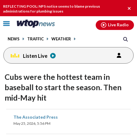
Email
facebook
instagram
x
tiktok
youtube
threads
REFLECTING POOL: NPS notice seems to blame previous
Clos
administrations for plumbing issues
alert
Click
Live Radio
to
toggle
NEWS
TRAFFIC
WEATHER
navigation
menu.
Listen Live
Cubs were the hottest team in
baseball to start the season. Then
mid-May hit
share
share
share
share
share
print
The Associated Press
on
on
on
on
on
May 25, 2026, 5:56 PM
facebook
X
threads
linkedin
email