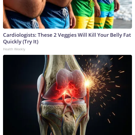
Cardiologists: These 2 Veggies Will Kill Your Belly Fat
Quickly (Try It)
Health Weekly