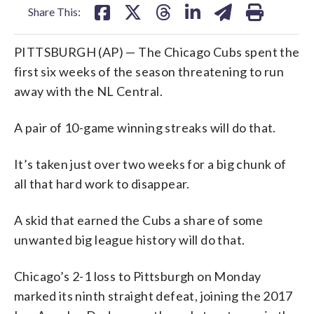
Share This:
PITTSBURGH (AP) — The Chicago Cubs spent the
first six weeks of the season threatening to run
away with the NL Central.
A pair of 10-game winning streaks will do that.
It’s taken just over two weeks for a big chunk of
all that hard work to disappear.
A skid that earned the Cubs a share of some
unwanted big league history will do that.
Chicago’s 2-1 loss to Pittsburgh on Monday
marked its ninth straight defeat, joining the 2017