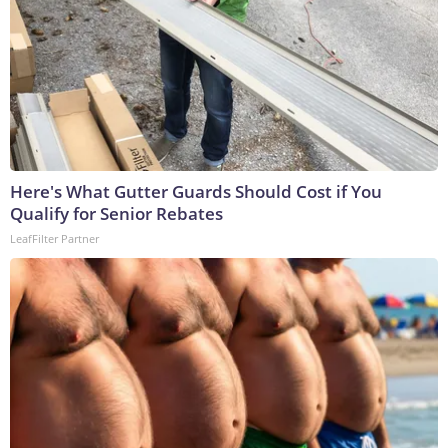
Here's What Gutter Guards Should Cost if You
Qualify for Senior Rebates
LeafFilter Partner