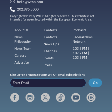
hello@wtop.com
202.895.5000
Copyright © 2026 by WTOP. All rights reserved. This website is not
intended for users located within the European Economic Area.
About Us
Contests
Podcasts
News
Contacts
Federal News
Philosophy
Network
News Tips
News Team
103.5 FM |
Charities
107.7 FM |
Careers
103.9 FM
Events
Advertise
Press
Sign up for or manage your WTOP email subscriptions
Go