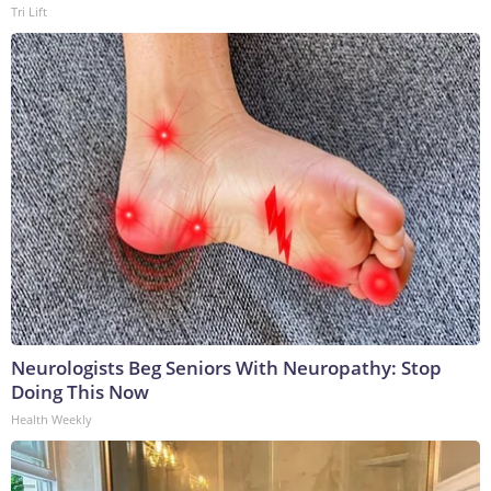
Tri Lift
Neurologists Beg Seniors With Neuropathy: Stop
Doing This Now
Health Weekly