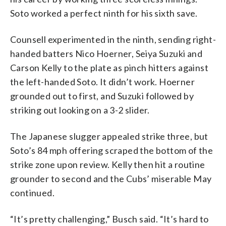
Soto worked a perfect ninth for his sixth save.
Counsell experimented in the ninth, sending right-
handed batters Nico Hoerner, Seiya Suzuki and
Carson Kelly to the plate as pinch hitters against
the left-handed Soto. It didn’t work. Hoerner
grounded out to first, and Suzuki followed by
striking out looking on a 3-2 slider.
The Japanese slugger appealed strike three, but
Soto’s 84 mph offering scraped the bottom of the
strike zone upon review. Kelly then hit a routine
grounder to second and the Cubs’ miserable May
continued.
“It’s pretty challenging,” Busch said. “It’s hard to