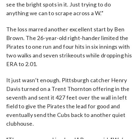
see the bright spots in it. Just trying to do
anything we can to scrape across a W.”
The loss marred another excellent start by Ben
Brown. The 26-year-old right-hander limited the
Pirates to one run and four hits in six innings with
two walks and seven strikeouts while dropping his
ERA to 2.01.
It just wasn’t enough. Pittsburgh catcher Henry
Davis turned on a Trent Thornton offering in the
seventh and sent it 427 feet over the wall in left
field to give the Pirates the lead for good and
eventually send the Cubs back to another quiet
clubhouse.