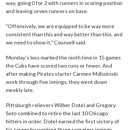
way, going 0 for 2 with runners in scoring position
and leaving seven runners on base.
“Offensively, we are equipped to be way more
consistent than this and way better than this, and
we need to show it,” Counsell said.
Monday’s loss marked the ninth time in 15 games
the Cubs have scored two runs or fewer. And
after making Pirates starter Carmen Mdlozinski
work through five innings, they went down
meekly late.
Pittsburgh relievers Wilber Dotel and Gregory
Soto combined to retire the last 10 Chicago
hitters in order. Dotel earned the first victory of
his career by working three scoreless innings.