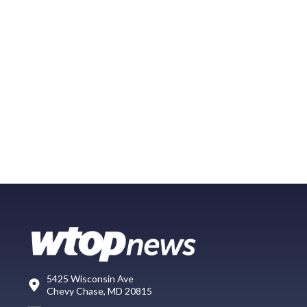
5425 Wisconsin Ave
Chevy Chase, MD 20815