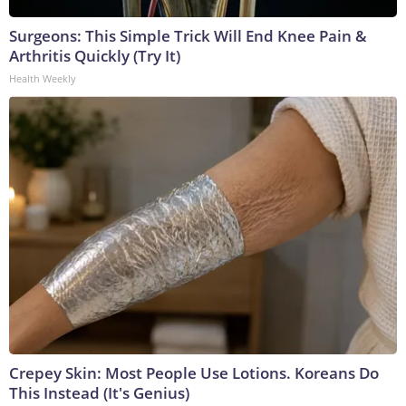
Surgeons: This Simple Trick Will End Knee Pain &
Arthritis Quickly (Try It)
Health Weekly
Crepey Skin: Most People Use Lotions. Koreans Do
This Instead (It's Genius)