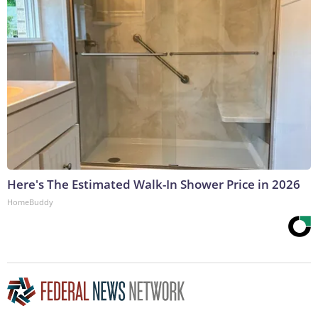
Here's The Estimated Walk-In Shower Price in 2026
HomeBuddy