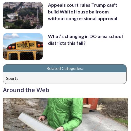
Appeals court rules Trump can't
build White House ballroom
without congressional approval
What’s changing in DC-area school
districts this fall?
Related Categories:
Sports
Around the Web