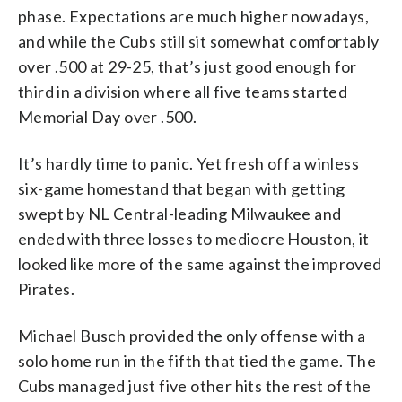
phase. Expectations are much higher nowadays,
and while the Cubs still sit somewhat comfortably
over .500 at 29-25, that’s just good enough for
third in a division where all five teams started
Memorial Day over .500.
It’s hardly time to panic. Yet fresh off a winless
six-game homestand that began with getting
swept by NL Central-leading Milwaukee and
ended with three losses to mediocre Houston, it
looked like more of the same against the improved
Pirates.
Michael Busch provided the only offense with a
solo home run in the fifth that tied the game. The
Cubs managed just five other hits the rest of the