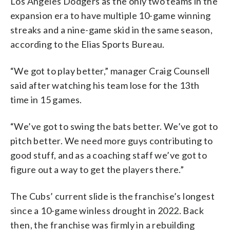
Los Angeles Dodgers as the only two teams in the
expansion era to have multiple 10-game winning
streaks and a nine-game skid in the same season,
according to the Elias Sports Bureau.
“We got to play better,” manager Craig Counsell
said after watching his team lose for the 13th
time in 15 games.
“We’ve got to swing the bats better. We’ve got to
pitch better. We need more guys contributing to
good stuff, and as a coaching staff we’ve got to
figure out a way to get the players there.”
The Cubs’ current slide is the franchise’s longest
since a 10-game winless drought in 2022. Back
then, the franchise was firmly in a rebuilding