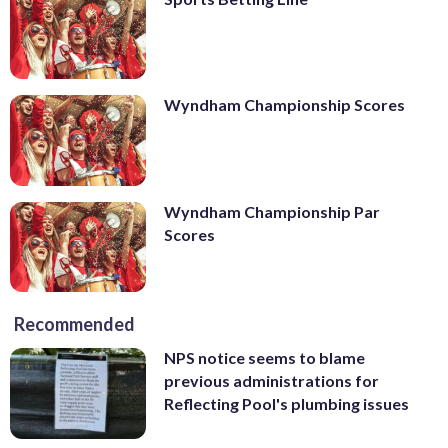
Wyndham Championship Scores
Wyndham Championship Par
Scores
Recommended
NPS notice seems to blame
previous administrations for
Reflecting Pool's plumbing issues