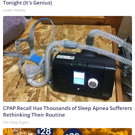
Tonight (It's Genius)
Health Weekly
CPAP Recall Has Thousands of Sleep Apnea Sufferers
Rethinking Their Routine
The Sleep Digest