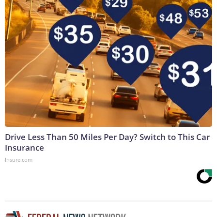
Drive Less Than 50 Miles Per Day? Switch to This Car
Insurance
Insure.com