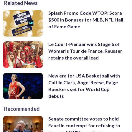
Related News
Splash Promo Code WTOP: Score
$500 in Bonuses for MLB, NFL Hall
of Fame Game
Le Court-Pienaar wins Stage 6 of
Women’s Tour de France, Reusser
retains the overall lead
New era for USA Basketball with
Caitlin Clark, Angel Reese, Paige
Bueckers set for World Cup
debuts
Recommended
Senate committee votes to hold
Fauci in contempt for refusing to