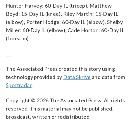
Hunter Harvey: 60-Day IL (tricep), Matthew
Boyd: 15-Day IL (knee), Riley Martin: 15-Day IL
(elbow), Porter Hodge: 60-Day IL (elbow), Shelby
Miller: 60-Day IL (elbow), Cade Horton: 60-Day IL
(forearm)
___
The Associated Press created this story using
technology provided by
Data Skrive
and data from
Sportradar
.
Copyright © 2026 The Associated Press. All rights
reserved. This material may not be published,
broadcast, written or redistributed.