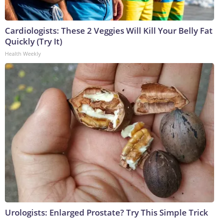
Cardiologists: These 2 Veggies Will Kill Your Belly Fat
Quickly (Try It)
Health Weekly
Urologists: Enlarged Prostate? Try This Simple Trick