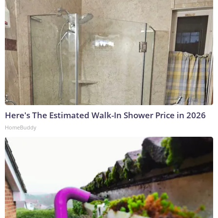
Here's The Estimated Walk-In Shower Price in 2026
HomeBuddy