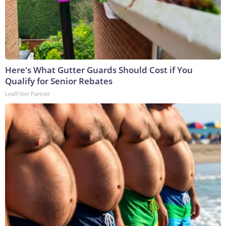
Here's What Gutter Guards Should Cost if You
Qualify for Senior Rebates
LeafFilter Partner