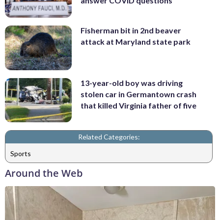
answer COVID questions
Fisherman bit in 2nd beaver
attack at Maryland state park
13-year-old boy was driving
stolen car in Germantown crash
that killed Virginia father of five
Related Categories:
Sports
Around the Web