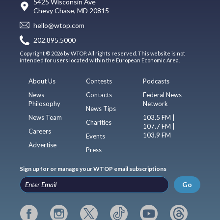
5425 Wisconsin Ave
Chevy Chase, MD 20815
hello@wtop.com
202.895.5000
Copyright © 2026 by WTOP. All rights reserved. This website is not
intended for users located within the European Economic Area.
About Us
Contests
Podcasts
News
Contacts
Federal News
Philosophy
Network
News Tips
News Team
103.5 FM |
Charities
107.7 FM |
Careers
103.9 FM
Events
Advertise
Press
Sign up for or manage your WTOP email subscriptions
Go