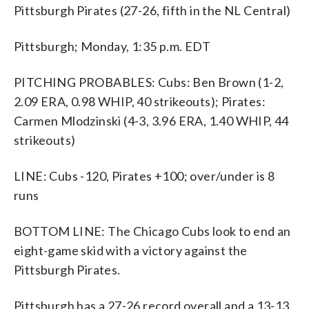
Pittsburgh Pirates (27-26, fifth in the NL Central)
Pittsburgh; Monday, 1:35 p.m. EDT
PITCHING PROBABLES: Cubs: Ben Brown (1-2,
2.09 ERA, 0.98 WHIP, 40 strikeouts); Pirates:
Carmen Mlodzinski (4-3, 3.96 ERA, 1.40 WHIP, 44
strikeouts)
LINE: Cubs -120, Pirates +100; over/under is 8
runs
BOTTOM LINE: The Chicago Cubs look to end an
eight-game skid with a victory against the
Pittsburgh Pirates.
Pittsburgh has a 27-26 record overall and a 13-13