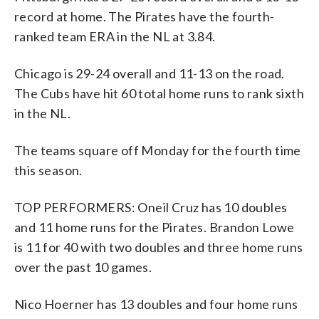
record at home. The Pirates have the fourth-
ranked team ERA in the NL at 3.84.
Chicago is 29-24 overall and 11-13 on the road.
The Cubs have hit 60 total home runs to rank sixth
in the NL.
The teams square off Monday for the fourth time
this season.
TOP PERFORMERS: Oneil Cruz has 10 doubles
and 11 home runs for the Pirates. Brandon Lowe
is 11 for 40 with two doubles and three home runs
over the past 10 games.
Nico Hoerner has 13 doubles and four home runs