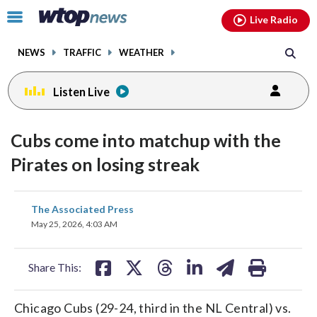
Email
facebook
instagram
x
tiktok
youtube
threads
Click
Live Radio
to
toggle
NEWS
TRAFFIC
WEATHER
navigation
menu.
Listen Live
Cubs come into matchup with the
Pirates on losing streak
share
share
share
share
share
print
The Associated Press
on
on
on
on
on
May 25, 2026, 4:03 AM
facebook
X
threads
linkedin
email
Share This:
Chicago Cubs (29-24, third in the NL Central) vs.