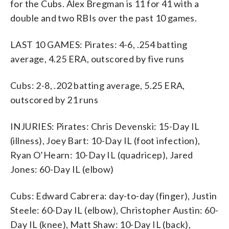
for the Cubs. Alex Bregman is 11 for 41 with a
double and two RBIs over the past 10 games.
LAST 10 GAMES: Pirates: 4-6, .254 batting
average, 4.25 ERA, outscored by five runs
Cubs: 2-8, .202 batting average, 5.25 ERA,
outscored by 21 runs
INJURIES: Pirates: Chris Devenski: 15-Day IL
(illness), Joey Bart: 10-Day IL (foot infection),
Ryan O’Hearn: 10-Day IL (quadricep), Jared
Jones: 60-Day IL (elbow)
Cubs: Edward Cabrera: day-to-day (finger), Justin
Steele: 60-Day IL (elbow), Christopher Austin: 60-
Day IL (knee), Matt Shaw: 10-Day IL (back),