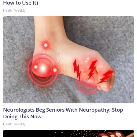
How to Use It)
Health Weekly
Neurologists Beg Seniors With Neuropathy: Stop
Doing This Now
Health Weekly