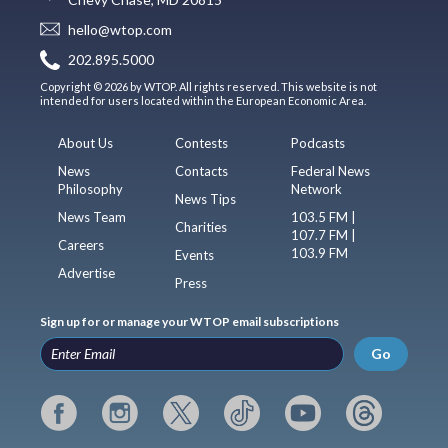
hello@wtop.com
202.895.5000
Copyright © 2026 by WTOP. All rights reserved. This website is not
intended for users located within the European Economic Area.
About Us
Contests
Podcasts
News
Contacts
Federal News
Philosophy
Network
News Tips
News Team
103.5 FM |
Charities
107.7 FM |
Careers
103.9 FM
Events
Advertise
Press
Sign up for or manage your WTOP email subscriptions
Go