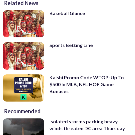
Related News
Baseball Glance
Sports Betting Line
Kalshi Promo Code WTOP: Up To
$500 In MLB, NFL HOF Game
Bonuses
Recommended
Isolated storms packing heavy
winds threaten DC area Thursday