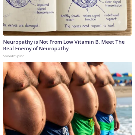
Neuropathy is Not From Low Vitamin B. Meet The
Real Enemy of Neuropathy
SmoothSpine