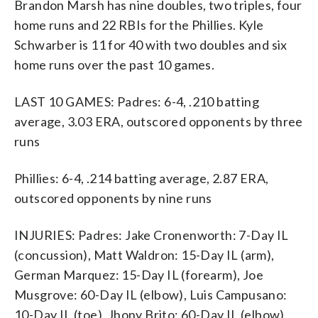
Brandon Marsh has nine doubles, two triples, four
home runs and 22 RBIs for the Phillies. Kyle
Schwarber is 11 for 40 with two doubles and six
home runs over the past 10 games.
LAST 10 GAMES: Padres: 6-4, .210 batting
average, 3.03 ERA, outscored opponents by three
runs
Phillies: 6-4, .214 batting average, 2.87 ERA,
outscored opponents by nine runs
INJURIES: Padres: Jake Cronenworth: 7-Day IL
(concussion), Matt Waldron: 15-Day IL (arm),
German Marquez: 15-Day IL (forearm), Joe
Musgrove: 60-Day IL (elbow), Luis Campusano:
10-Day IL (toe), Jhony Brito: 60-Day IL (elbow),