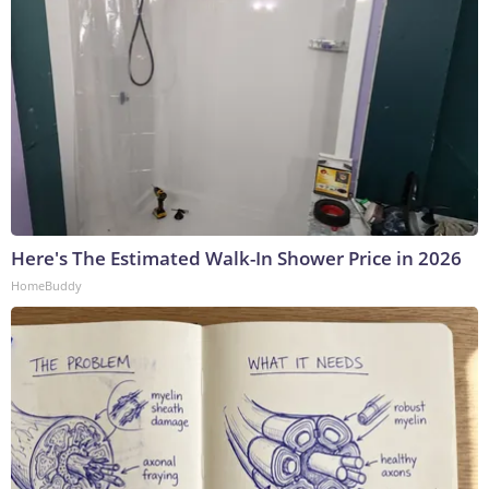
Here's The Estimated Walk-In Shower Price in 2026
HomeBuddy