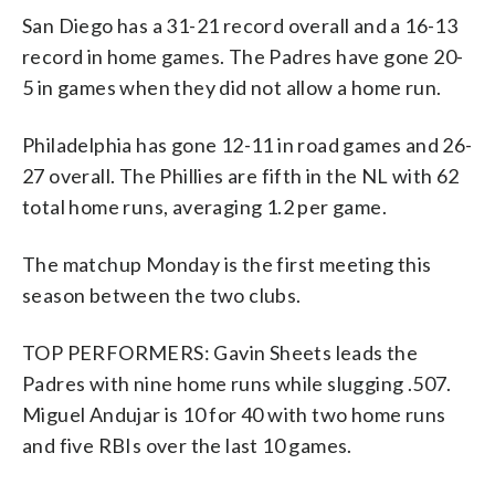
San Diego has a 31-21 record overall and a 16-13
record in home games. The Padres have gone 20-
5 in games when they did not allow a home run.
Philadelphia has gone 12-11 in road games and 26-
27 overall. The Phillies are fifth in the NL with 62
total home runs, averaging 1.2 per game.
The matchup Monday is the first meeting this
season between the two clubs.
TOP PERFORMERS: Gavin Sheets leads the
Padres with nine home runs while slugging .507.
Miguel Andujar is 10 for 40 with two home runs
and five RBIs over the last 10 games.