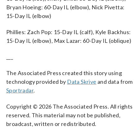
Bryan Hoeing: 60-Day IL (elbow), Nick Pivetta:
15-Day IL (elbow)
Phillies: Zach Pop: 15-Day IL (calf), Kyle Backhus:
15-Day IL (elbow), Max Lazar: 60-Day IL (oblique)
___
The Associated Press created this story using
technology provided by
Data Skrive
and data from
Sportradar
.
Copyright © 2026 The Associated Press. All rights
reserved. This material may not be published,
broadcast, written or redistributed.