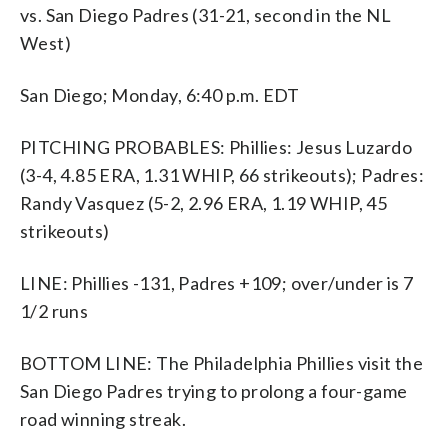
vs. San Diego Padres (31-21, second in the NL
West)
San Diego; Monday, 6:40 p.m. EDT
PITCHING PROBABLES: Phillies: Jesus Luzardo
(3-4, 4.85 ERA, 1.31 WHIP, 66 strikeouts); Padres:
Randy Vasquez (5-2, 2.96 ERA, 1.19 WHIP, 45
strikeouts)
LINE: Phillies -131, Padres +109; over/under is 7
1/2 runs
BOTTOM LINE: The Philadelphia Phillies visit the
San Diego Padres trying to prolong a four-game
road winning streak.