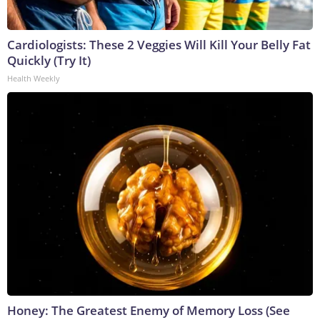
Cardiologists: These 2 Veggies Will Kill Your Belly Fat
Quickly (Try It)
Health Weekly
Honey: The Greatest Enemy of Memory Loss (See