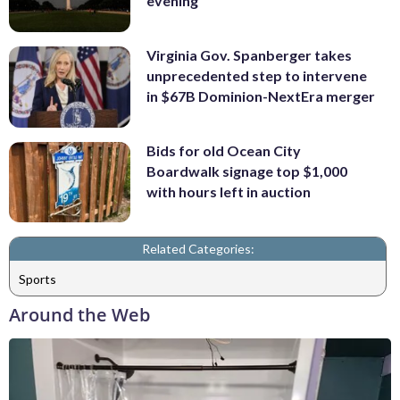
evening
Virginia Gov. Spanberger takes
unprecedented step to intervene
in $67B Dominion-NextEra merger
Bids for old Ocean City
Boardwalk signage top $1,000
with hours left in auction
Related Categories:
Sports
Around the Web