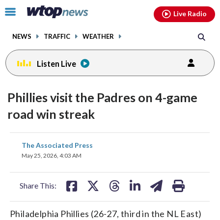
Email
facebook
instagram
x
tiktok
youtube
threads
Click
Live Radio
to
toggle
NEWS
TRAFFIC
WEATHER
navigation
menu.
Listen Live
Phillies visit the Padres on 4-game
road win streak
share
share
share
share
share
print
The Associated Press
on
on
on
on
on
May 25, 2026, 4:03 AM
facebook
X
threads
linkedin
email
Share This:
Philadelphia Phillies (26-27, third in the NL East)