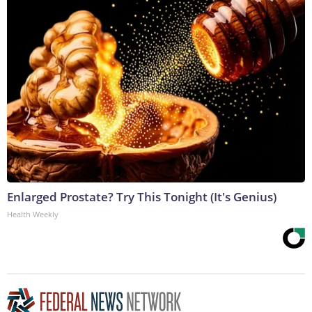
Enlarged Prostate? Try This Tonight (It's Genius)
Health Weekly