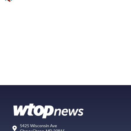
5425 Wisconsin Ave
Chevy Chase, MD 20815