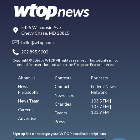
5425 Wisconsin Ave
Chevy Chase, MD 20815
hello@wtop.com
202.895.5000
Copyright © 2026 by WTOP. All rights reserved. This website is not
intended for users located within the European Economic Area.
About Us
Contests
Podcasts
News
Contacts
Federal News
Philosophy
Network
News Tips
News Team
103.5 FM |
Charities
107.7 FM |
Careers
103.9 FM
Events
Advertise
Press
Sign up for or manage your WTOP email subscriptions