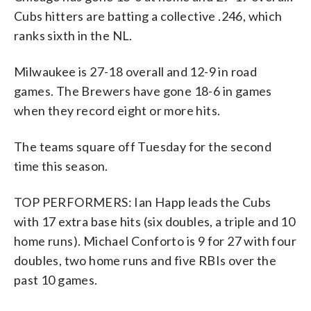
Cubs hitters are batting a collective .246, which
ranks sixth in the NL.
Milwaukee is 27-18 overall and 12-9 in road
games. The Brewers have gone 18-6 in games
when they record eight or more hits.
The teams square off Tuesday for the second
time this season.
TOP PERFORMERS: Ian Happ leads the Cubs
with 17 extra base hits (six doubles, a triple and 10
home runs). Michael Conforto is 9 for 27 with four
doubles, two home runs and five RBIs over the
past 10 games.