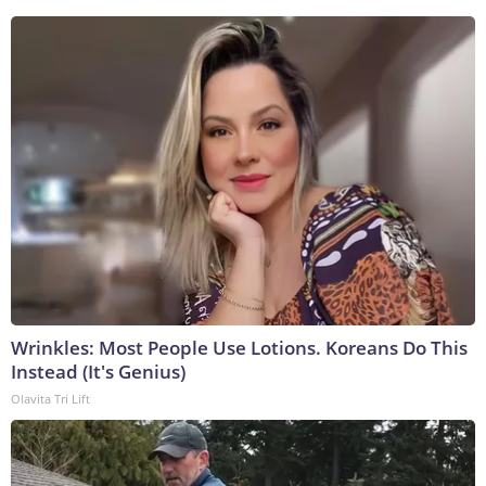
Wrinkles: Most People Use Lotions. Koreans Do This
Instead (It's Genius)
Olavita Tri Lift