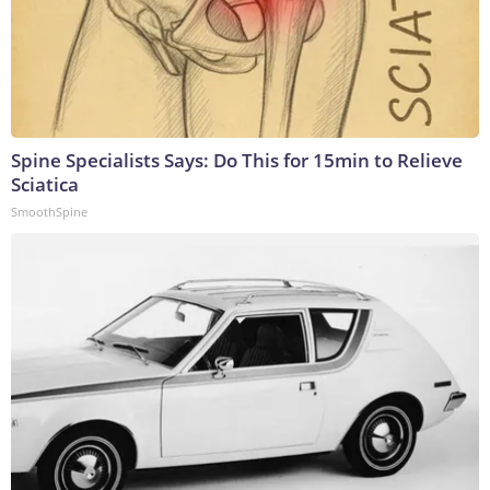
Spine Specialists Says: Do This for 15min to Relieve
Sciatica
SmoothSpine