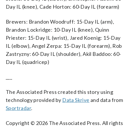
Day IL (knee), Cade Horton: 60-Day IL (forearm)
Brewers: Brandon Woodruff: 15-Day IL (arm),
Brandon Lockridge: 10-Day IL (knee), Quinn
Priester: 15-Day IL (wrist), Jared Koenig: 15-Day
IL (elbow), Angel Zerpa: 15-Day IL (forearm), Rob
Zastryzny: 60-Day IL (shoulder), Akil Baddoo: 60-
Day IL (quadricep)
___
The Associated Press created this story using
technology provided by
Data Skrive
and data from
Sportradar
.
Copyright © 2026 The Associated Press. All rights