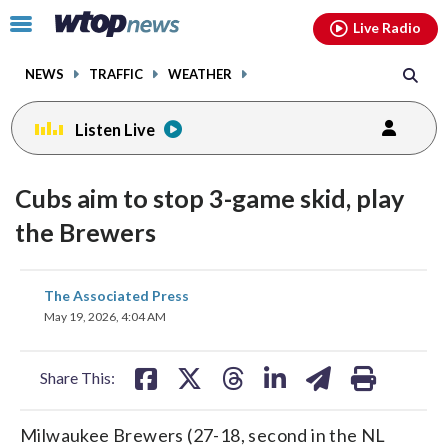
Email
facebook
instagram
x
tiktok
youtube
threads
Click
Live Radio
to
toggle
NEWS
TRAFFIC
WEATHER
navigation
menu.
Listen Live
Cubs aim to stop 3-game skid, play
the Brewers
share
share
share
share
share
print
The Associated Press
on
on
on
on
on
May 19, 2026, 4:04 AM
facebook
X
threads
linkedin
email
Share This:
Milwaukee Brewers (27-18, second in the NL