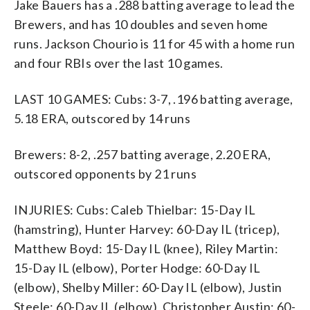
Jake Bauers has a .288 batting average to lead the
Brewers, and has 10 doubles and seven home
runs. Jackson Chourio is 11 for 45 with a home run
and four RBIs over the last 10 games.
LAST 10 GAMES: Cubs: 3-7, .196 batting average,
5.18 ERA, outscored by 14 runs
Brewers: 8-2, .257 batting average, 2.20 ERA,
outscored opponents by 21 runs
INJURIES: Cubs: Caleb Thielbar: 15-Day IL
(hamstring), Hunter Harvey: 60-Day IL (tricep),
Matthew Boyd: 15-Day IL (knee), Riley Martin:
15-Day IL (elbow), Porter Hodge: 60-Day IL
(elbow), Shelby Miller: 60-Day IL (elbow), Justin
Steele: 60-Day IL (elbow), Christopher Austin: 60-