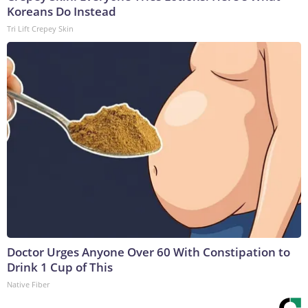
Koreans Do Instead
Tri Lift Crepey Skin
Doctor Urges Anyone Over 60 With Constipation to
Drink 1 Cup of This
Native Fiber