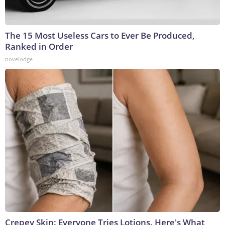
The 15 Most Useless Cars to Ever Be Produced,
Ranked in Order
novelodge
Crepey Skin: Everyone Tries Lotions. Here's What