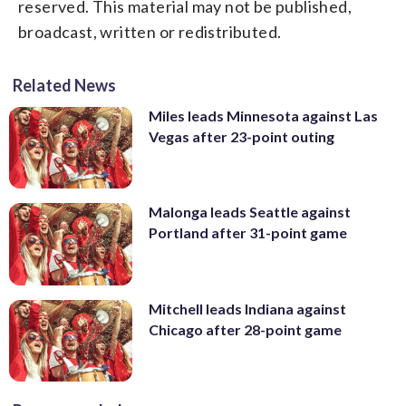
reserved. This material may not be published,
broadcast, written or redistributed.
Related News
Miles leads Minnesota against Las
Vegas after 23-point outing
Malonga leads Seattle against
Portland after 31-point game
Mitchell leads Indiana against
Chicago after 28-point game