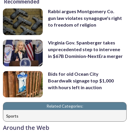
Recommended
Rabbi argues Montgomery Co.
gun law violates synagogue's right
to freedom of religion
Virginia Gov. Spanberger takes
unprecedented step to intervene
in $67B Dominion-NextEra merger
Bids for old Ocean City
Boardwalk signage top $1,000
with hours left in auction
Related Categories:
Sports
Around the Web