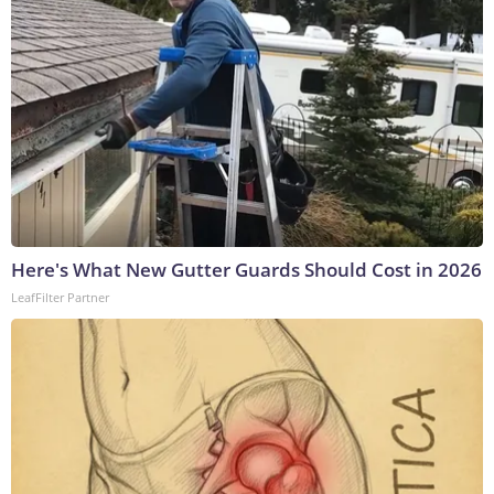
Here's What New Gutter Guards Should Cost in 2026
LeafFilter Partner