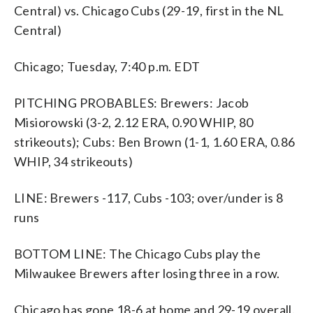
Central) vs. Chicago Cubs (29-19, first in the NL
Central)
Chicago; Tuesday, 7:40 p.m. EDT
PITCHING PROBABLES: Brewers: Jacob
Misiorowski (3-2, 2.12 ERA, 0.90 WHIP, 80
strikeouts); Cubs: Ben Brown (1-1, 1.60 ERA, 0.86
WHIP, 34 strikeouts)
LINE: Brewers -117, Cubs -103; over/under is 8
runs
BOTTOM LINE: The Chicago Cubs play the
Milwaukee Brewers after losing three in a row.
Chicago has gone 18-6 at home and 29-19 overall.