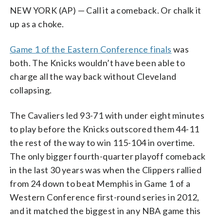
NEW YORK (AP) — Call it a comeback. Or chalk it
up as a choke.
Game 1 of the Eastern Conference finals
was
both. The Knicks wouldn’t have been able to
charge all the way back without Cleveland
collapsing.
The Cavaliers led 93-71 with under eight minutes
to play before the Knicks outscored them 44-11
the rest of the way to win 115-104 in overtime.
The only bigger fourth-quarter playoff comeback
in the last 30 years was when the Clippers rallied
from 24 down to beat Memphis in Game 1 of a
Western Conference first-round series in 2012,
and it matched the biggest in any NBA game this