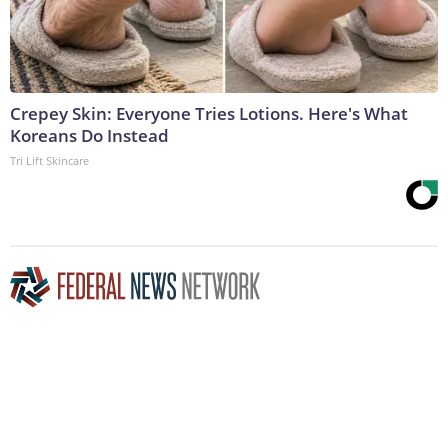
Crepey Skin: Everyone Tries Lotions. Here's What
Koreans Do Instead
Tri Lift Skincare