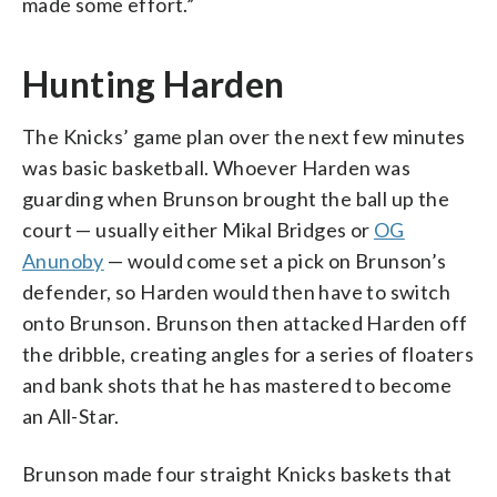
made some effort.”
Hunting Harden
The Knicks’ game plan over the next few minutes
was basic basketball. Whoever Harden was
guarding when Brunson brought the ball up the
court — usually either Mikal Bridges or
OG
Anunoby
— would come set a pick on Brunson’s
defender, so Harden would then have to switch
onto Brunson. Brunson then attacked Harden off
the dribble, creating angles for a series of floaters
and bank shots that he has mastered to become
an All-Star.
Brunson made four straight Knicks baskets that