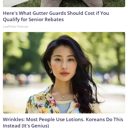
Here's What Gutter Guards Should Cost if You
Qualify for Senior Rebates
LeafFilter Partner
Wrinkles: Most People Use Lotions. Koreans Do This
Instead (It's Genius)