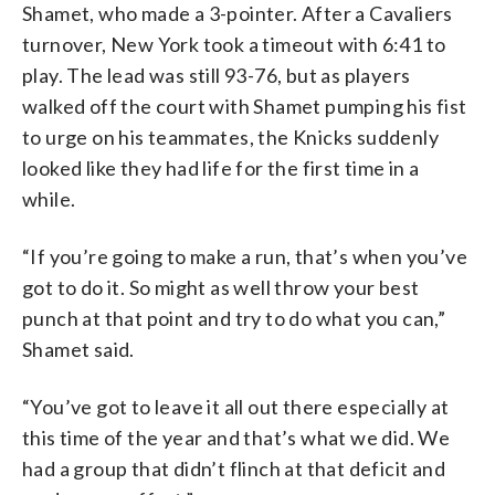
Shamet, who made a 3-pointer. After a Cavaliers
turnover, New York took a timeout with 6:41 to
play. The lead was still 93-76, but as players
walked off the court with Shamet pumping his fist
to urge on his teammates, the Knicks suddenly
looked like they had life for the first time in a
while.
“If you’re going to make a run, that’s when you’ve
got to do it. So might as well throw your best
punch at that point and try to do what you can,”
Shamet said.
“You’ve got to leave it all out there especially at
this time of the year and that’s what we did. We
had a group that didn’t flinch at that deficit and