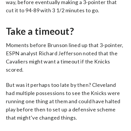
way, before eventually making a 3-pointer that
cut it to 94-89 with 3 1/2 minutes to go.
Take a timeout?
Moments before Brunson lined up that 3-pointer,
ESPN analyst Richard Jefferson noted that the
Cavaliers might want a timeout if the Knicks
scored.
But was it perhaps too late by then? Cleveland
had multiple possessions to see the Knicks were
running one thing at them and could have halted
play before then to set up a defensive scheme
that might’ve changed things.