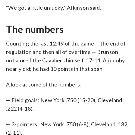
“We got a little unlucky,” Atkinson said.
The numbers
Counting the last 12:49 of the game — the end of
regulation and then all of overtime — Brunson
outscored the Cavaliers himself, 17-11. Anunoby
nearly did; he had 10 points in that span.
A look at some of the numbers:
— Field goals: New York .750 (15-20), Cleveland
.222 (4-18).
— 3-pointers: New York .750 (6-8), Cleveland .182
(2-11).