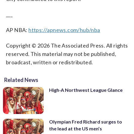
___
AP NBA:
https://apnews.com/hub/nba
Copyright © 2026 The Associated Press. All rights
reserved. This material may not be published,
broadcast, written or redistributed.
Related News
High-A Northwest League Glance
Olympian Fred Richard surges to
the lead at the US men’s