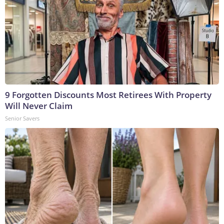
9 Forgotten Discounts Most Retirees With Property
Will Never Claim
Senior Savers