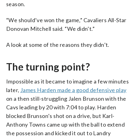
season.
“We should’ve won the game,” Cavaliers All-Star
Donovan Mitchell said. “We didn’t.”
A look at some of the reasons they didn’t.
The turning point?
Impossible as it became to imagine a few minutes
later,
James Harden made a good defensive play
on a then still-struggling Jalen Brunson with the
Cavs leading by 20 with 7:04 to play. Harden
blocked Brunson’s shot on a drive, but Karl-
Anthony Towns came up with the ball to extend
the possession and kicked it out to Landry