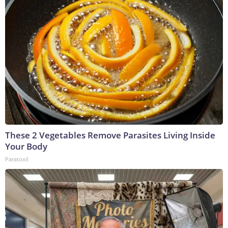
These 2 Vegetables Remove Parasites Living Inside
Your Body
Paratoxil