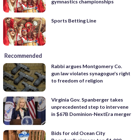
gymnastics championships
Sports Betting Line
Recommended
Rabbi argues Montgomery Co.
gun law violates synagogue's right
to freedom of religion
Virginia Gov. Spanberger takes
unprecedented step to intervene
in $67B Dominion-NextEra merger
Bids for old Ocean City