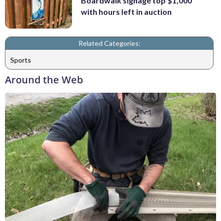
Boardwalk signage top $1,000
with hours left in auction
Related Categories:
Sports
Around the Web