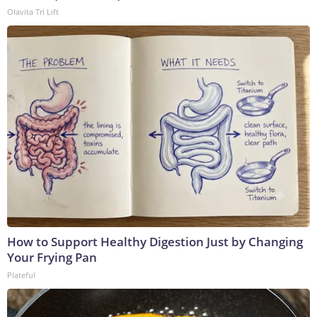
Olavita Tri Lift
How to Support Healthy Digestion Just by Changing
Your Frying Pan
Plateful