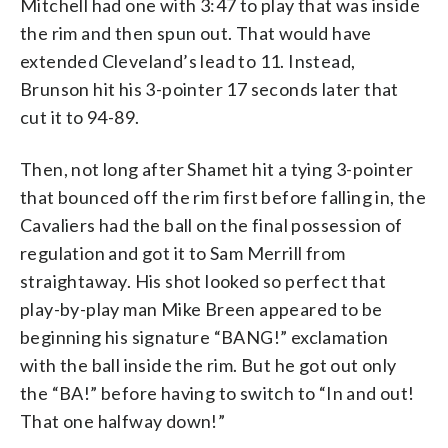
Mitchell had one with 3:47 to play that was inside
the rim and then spun out. That would have
extended Cleveland’s lead to 11. Instead,
Brunson hit his 3-pointer 17 seconds later that
cut it to 94-89.
Then, not long after Shamet hit a tying 3-pointer
that bounced off the rim first before falling in, the
Cavaliers had the ball on the final possession of
regulation and got it to Sam Merrill from
straightaway. His shot looked so perfect that
play-by-play man Mike Breen appeared to be
beginning his signature “BANG!” exclamation
with the ball inside the rim. But he got out only
the “BA!” before having to switch to “In and out!
That one halfway down!”