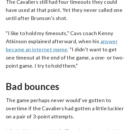
The Cavaliers still had four timeouts they could
have used at that point. Yet they never called one
until after Brunson’s shot.
“I like to hold my timeouts,” Cavs coach Kenny
Atkinson explained afterward, when his
answer
became an internet meme
. “I didn’t want to get
one timeout at the end of the game, a one- or two-
point game. I try to hold them.”
Bad bounces
The game perhaps never would’ve gotten to
overtime if the Cavaliers had gotten a little luckier
on a pair of 3-point attempts.