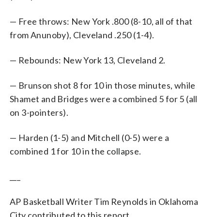
— Free throws: New York .800 (8-10, all of that
from Anunoby), Cleveland .250 (1-4).
— Rebounds: New York 13, Cleveland 2.
— Brunson shot 8 for 10 in those minutes, while
Shamet and Bridges were a combined 5 for 5 (all
on 3-pointers).
— Harden (1-5) and Mitchell (0-5) were a
combined 1 for 10 in the collapse.
___
AP Basketball Writer Tim Reynolds in Oklahoma
City contributed to this report.