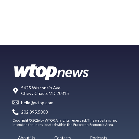
5425 Wisconsin Ave
Chevy Chase, MD 20815
hello@wtop.com
202.895.5000
Copyright © 2026 by WTOP. All rights reserved. This website is not
intended for users located within the European Economic Area.
About Us
Contests
Podcasts