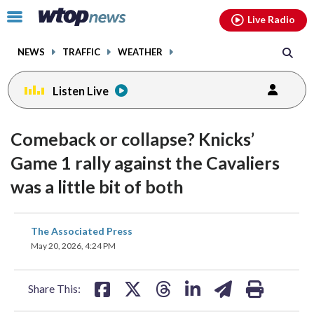
Email
facebook
instagram
x
tiktok
youtube
threads
Click
Live Radio
to
toggle
NEWS
TRAFFIC
WEATHER
navigation
menu.
Listen Live
Comeback or collapse? Knicks’
Game 1 rally against the Cavaliers
was a little bit of both
share
share
share
share
share
print
The Associated Press
on
on
on
on
on
May 20, 2026, 4:24 PM
facebook
X
threads
linkedin
email
Share This: