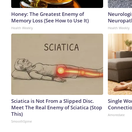
Honey: The Greatest Enemy of
Neurologi
Memory Loss (See How to Use It)
Neuropath
Health Weekly
Health Weekly
Sciatica is Not From a Slipped Disc.
Single Wo
Meet The Real Enemy of Sciatica (Stop
Connecti
This)
Amoredate
SmoothSpine