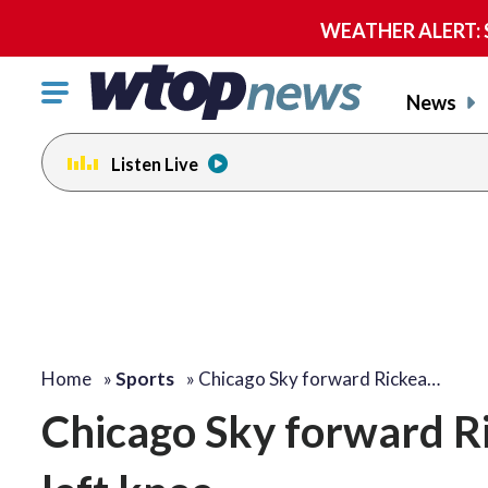
WEATHER ALERT: Se
Click
News
to
toggle
Listen Live
navigation
menu.
Home
»
Sports
»
Chicago Sky forward Rickea…
Chicago Sky forward Ri