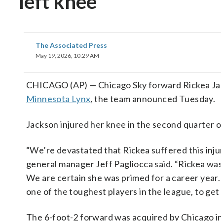
left knee
The Associated Press
May 19, 2026, 10:29 AM
CHICAGO (AP) — Chicago Sky forward Rickea Jack
Minnesota Lynx
, the team announced Tuesday.
Jackson injured her knee in the second quarter 
“We’re devastated that Rickea suffered this injur
general manager Jeff Pagliocca said. “Rickea was 
We are certain she was primed for a career year. 
one of the toughest players in the league, to get
The 6-foot-2 forward was acquired by Chicago i