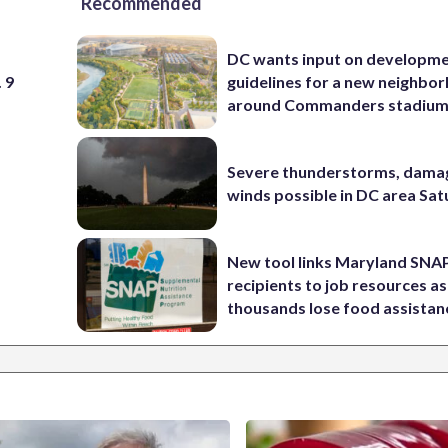
Recommended
DC wants input on developm
 9
guidelines for a new neighbo
around Commanders stadiu
Severe thunderstorms, dama
winds possible in DC area Sa
New tool links Maryland SNA
recipients to job resources as
thousands lose food assistan