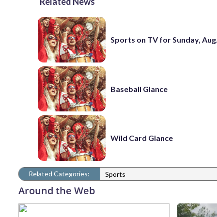
Related News
Sports on TV for Sunday, Aug.
Baseball Glance
Wild Card Glance
Related Categories:
Sports
Around the Web