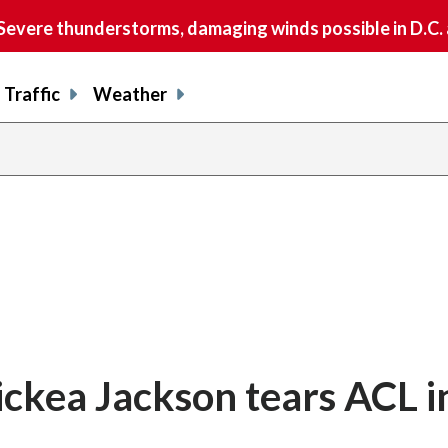
vere thunderstorms, damaging winds possible in D.C.
Traffic
Weather
ckea Jackson tears ACL i