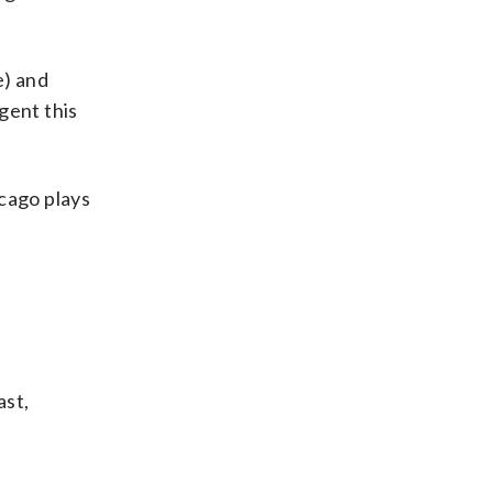
e) and
gent this
icago plays
ast,