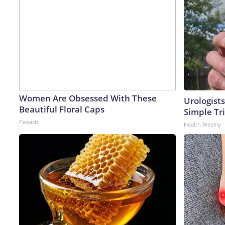
Women Are Obsessed With These
Urologists
Beautiful Floral Caps
Simple Tri
Peoasis
Health Weekly