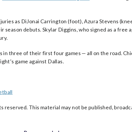
njuries as DiJonai Carrington (foot), Azura Stevens (kne
r season debuts. Skylar Diggins, who signed as a free a
ury.
 in three of their first four games — all on the road. Ch
ight’s game against Dallas.
tball
s reserved. This material may not be published, broadc