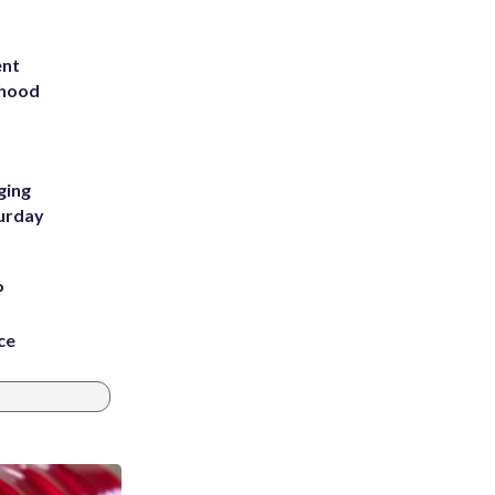
ent
rhood
m
ging
turday
P
ce