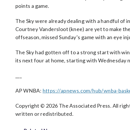
points a game.
The Sky were already dealing with a handful of i
Courtney Vandersloot (knee) are yet to make thei
offseason, missed Sunday’s game with an eye inj
The Sky had gotten off to a strong start with wins
its next four at home, starting with Wednesday n
___
AP WNBA:
https://apnews.com/hub/wnba-baske
Copyright © 2026 The Associated Press. All right
written or redistributed.