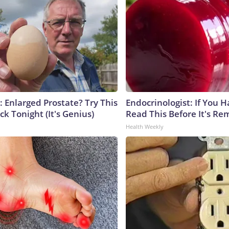
: Enlarged Prostate? Try This
Endocrinologist: If You 
ck Tonight (It's Genius)
Read This Before It's Re
Health Weekly