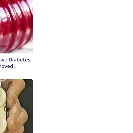
Have Diabetes,
moved!