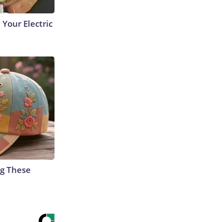
 Your Electric
g These