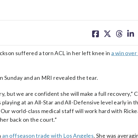
share
share
share
sh
on
on
on
on
facebook
X
threa
lin
son suffered a torn ACL in her left knee in
a win over
on Sunday and an MRI revealed the tear.
y, but we are confident she will make a full recovery,” 
playing at an All-Star and All-Defensive level early in t
Our world-class medical staff will work hard with Ricke
 her back on the court.”
n
an offseason trade with Los Angeles
. She was averagi