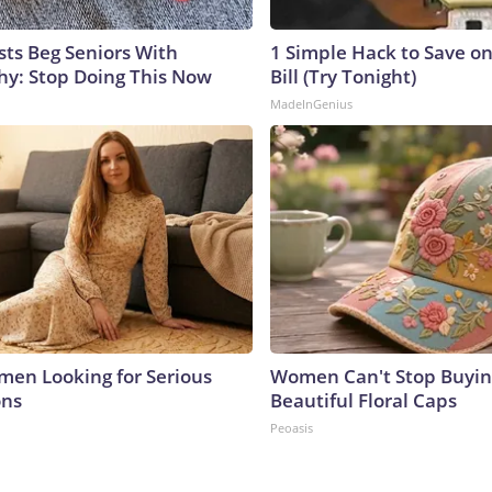
sts Beg Seniors With
1 Simple Hack to Save on
y: Stop Doing This Now
Bill (Try Tonight)
MadeInGenius
men Looking for Serious
Women Can't Stop Buyin
ons
Beautiful Floral Caps
Peoasis