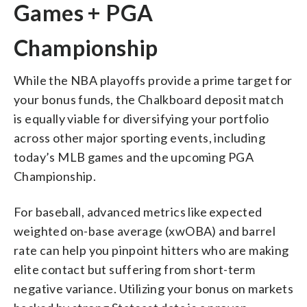
Games + PGA
Championship
While the NBA playoffs provide a prime target for
your bonus funds, the Chalkboard deposit match
is equally viable for diversifying your portfolio
across other major sporting events, including
today’s MLB games and the upcoming PGA
Championship.
For baseball, advanced metrics like expected
weighted on-base average (xwOBA) and barrel
rate can help you pinpoint hitters who are making
elite contact but suffering from short-term
negative variance. Utilizing your bonus on markets