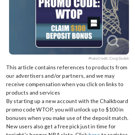
Photo Credit: Craig Dudek
This article contains references to products from
our advertisers and/or partners, and we may
receive compensation when you click on links to
products and services
By starting up a new account with the Chalkboard
promo code WTOP, you will unlock up to $100 in
bonuses when you make use of the deposit match.
New users also get a free pick just in time for
tonight’s banger NBA slate. Click
here
to register.