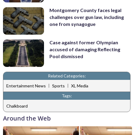
Montgomery County faces legal
challenges over gun law, including
one from synagogue
Case against former Olympian
accused of damaging Reflecting
Pool dismissed
Related Categories:
|
|
Entertainment News
Sports
XL Media
Tags:
Chalkboard
Around the Web