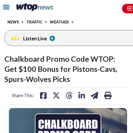
Email
facebook
instagram
x
tiktok
youtube
threads
Click
to
toggle
NEWS
TRAFFIC
WEATHER
navigation
menu.
Listen Live
Chalkboard Promo Code WTOP:
Get $100 Bonus for Pistons-Cavs,
Spurs-Wolves Picks
share
share
share
share
share
print
Share This:
on
on
on
on
on
facebook
X
threads
linkedin
email