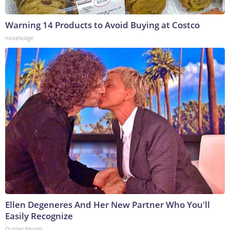
Warning 14 Products to Avoid Buying at Costco
novelodge
Ellen Degeneres And Her New Partner Who You'll
Easily Recognize
Outlier Model