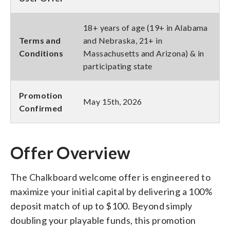
18+ years of age (19+ in Alabama
Terms and
and Nebraska, 21+ in
Conditions
Massachusetts and Arizona) & in
participating state
Promotion
May 15th, 2026
Confirmed
Offer Overview
The Chalkboard welcome offer is engineered to
maximize your initial capital by delivering a 100%
deposit match of up to $100. Beyond simply
doubling your playable funds, this promotion