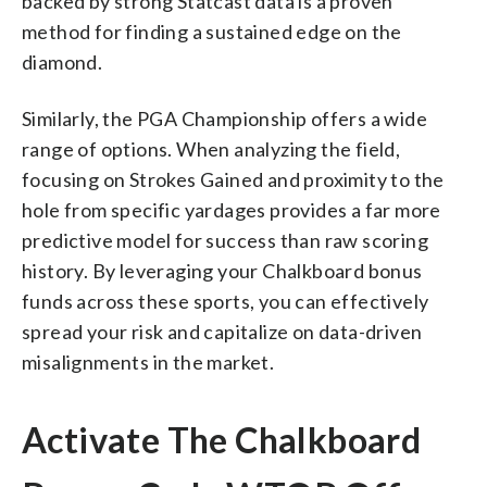
backed by strong Statcast data is a proven
method for finding a sustained edge on the
diamond.
Similarly, the PGA Championship offers a wide
range of options. When analyzing the field,
focusing on Strokes Gained and proximity to the
hole from specific yardages provides a far more
predictive model for success than raw scoring
history. By leveraging your Chalkboard bonus
funds across these sports, you can effectively
spread your risk and capitalize on data-driven
misalignments in the market.
Activate The Chalkboard