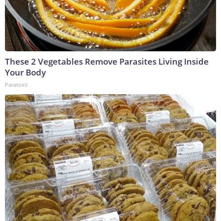
These 2 Vegetables Remove Parasites Living Inside
Your Body
Paratoxil