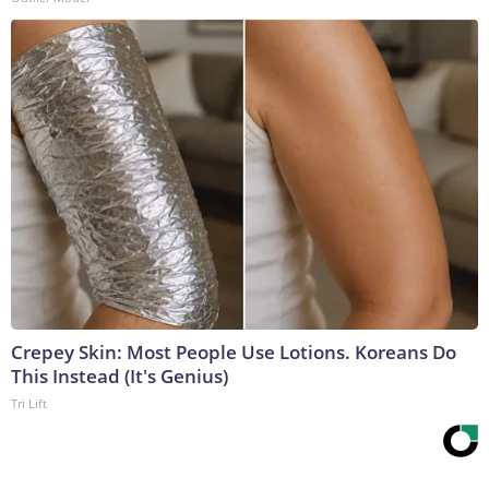
Crepey Skin: Most People Use Lotions. Koreans Do
This Instead (It's Genius)
Tri Lift