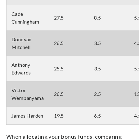
Cade
27.5
8.5
5.
Cunningham
Donovan
26.5
3.5
4.
Mitchell
Anthony
25.5
3.5
5.
Edwards
Victor
26.5
2.5
13
Wembanyama
James Harden
19.5
6.5
4.
When allocating your bonus funds, comparing