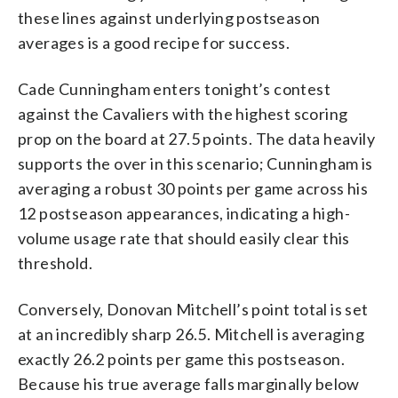
these lines against underlying postseason
averages is a good recipe for success.
Cade Cunningham enters tonight’s contest
against the Cavaliers with the highest scoring
prop on the board at 27.5 points. The data heavily
supports the over in this scenario; Cunningham is
averaging a robust 30 points per game across his
12 postseason appearances, indicating a high-
volume usage rate that should easily clear this
threshold.
Conversely, Donovan Mitchell’s point total is set
at an incredibly sharp 26.5. Mitchell is averaging
exactly 26.2 points per game this postseason.
Because his true average falls marginally below