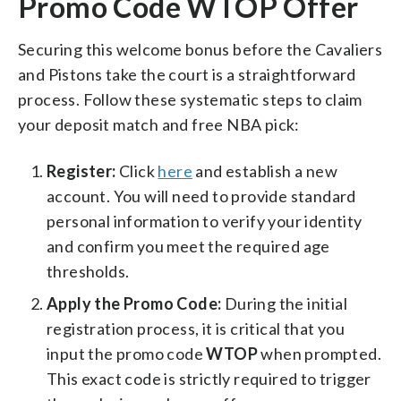
Promo Code WTOP Offer
Securing this welcome bonus before the Cavaliers
and Pistons take the court is a straightforward
process. Follow these systematic steps to claim
your deposit match and free NBA pick:
Register:
Click
here
and establish a new
account. You will need to provide standard
personal information to verify your identity
and confirm you meet the required age
thresholds.
Apply the Promo Code:
During the initial
registration process, it is critical that you
input the promo code
WTOP
when prompted.
This exact code is strictly required to trigger