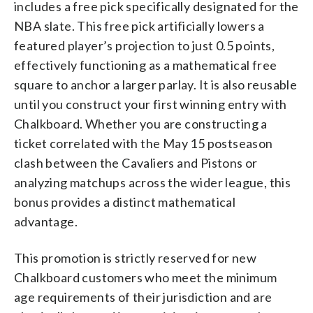
includes a free pick specifically designated for the
NBA slate. This free pick artificially lowers a
featured player’s projection to just 0.5 points,
effectively functioning as a mathematical free
square to anchor a larger parlay. It is also reusable
until you construct your first winning entry with
Chalkboard. Whether you are constructing a
ticket correlated with the May 15 postseason
clash between the Cavaliers and Pistons or
analyzing matchups across the wider league, this
bonus provides a distinct mathematical
advantage.
This promotion is strictly reserved for new
Chalkboard customers who meet the minimum
age requirements of their jurisdiction and are