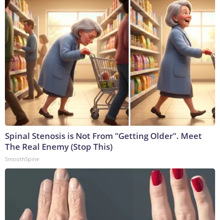
Spinal Stenosis is Not From "Getting Older". Meet
The Real Enemy (Stop This)
SmoothSpine