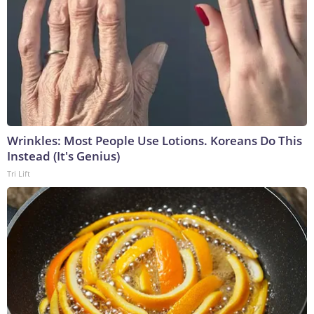
Wrinkles: Most People Use Lotions. Koreans Do This
Instead (It's Genius)
Tri Lift