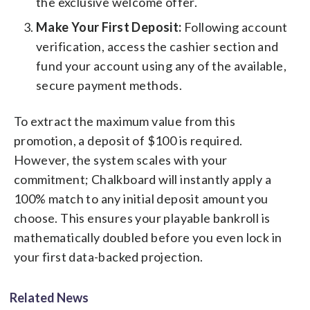
the exclusive welcome offer.
Make Your First Deposit:
Following account
verification, access the cashier section and
fund your account using any of the available,
secure payment methods.
To extract the maximum value from this
promotion, a deposit of $100 is required.
However, the system scales with your
commitment; Chalkboard will instantly apply a
100% match to any initial deposit amount you
choose. This ensures your playable bankroll is
mathematically doubled before you even lock in
your first data-backed projection.
Related News