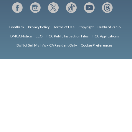
Feedback
Privacy Policy
Terms of Use
Copyright
Hubbard Radio
DMCA Notice
EEO
FCC Public Inspection Files
FCC Applications
Do Not Sell My Info – CA Resident Only
Cookie Preferences