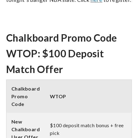
Chalkboard Promo Code
WTOP: $100 Deposit
Match Offer
Chalkboard
Promo
WTOP
Code
New
$100 deposit match bonus + free
Chalkboard
pick
User Offer