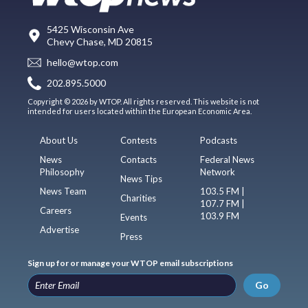
5425 Wisconsin Ave
Chevy Chase, MD 20815
hello@wtop.com
202.895.5000
Copyright © 2026 by WTOP. All rights reserved. This website is not
intended for users located within the European Economic Area.
About Us
Contests
Podcasts
News
Contacts
Federal News
Philosophy
Network
News Tips
News Team
103.5 FM |
Charities
107.7 FM |
Careers
103.9 FM
Events
Advertise
Press
Sign up for or manage your WTOP email subscriptions
Go