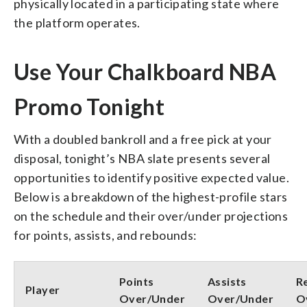
physically located in a participating state where
the platform operates.
Use Your Chalkboard NBA
Promo Tonight
With a doubled bankroll and a free pick at your
disposal, tonight’s NBA slate presents several
opportunities to identify positive expected value.
Below is a breakdown of the highest-profile stars
on the schedule and their over/under projections
for points, assists, and rebounds:
Points
Assists
R
Player
Over/Under
Over/Under
O