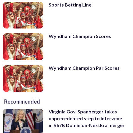
Sports Betting Line
Wyndham Champion Scores
Wyndham Champion Par Scores
Recommended
Virginia Gov. Spanberger takes
unprecedented step to intervene
in $67B Dominion-NextEra merger