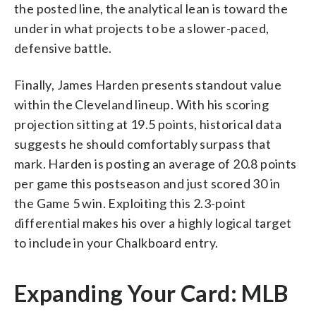
the posted line, the analytical lean is toward the
under in what projects to be a slower-paced,
defensive battle.
Finally, James Harden presents standout value
within the Cleveland lineup. With his scoring
projection sitting at 19.5 points, historical data
suggests he should comfortably surpass that
mark. Harden is posting an average of 20.8 points
per game this postseason and just scored 30 in
the Game 5 win. Exploiting this 2.3-point
differential makes his over a highly logical target
to include in your Chalkboard entry.
Expanding Your Card: MLB