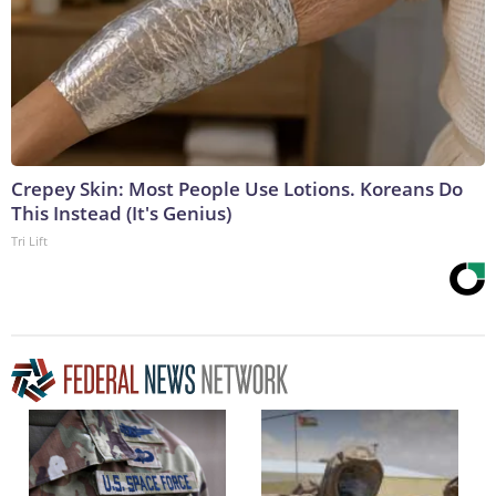
Crepey Skin: Most People Use Lotions. Koreans Do
This Instead (It's Genius)
Tri Lift