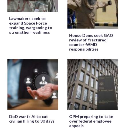
Lawmakers seek to
expand Space Force
training, wargaming to
strengthen readiness
House Dems seek GAO
review of ‘fractured’
counter-WMD
responsibilities
DoD wants AI to cut
OPM preparing to take
civilian hiring to 30 days
over federal employee
appeals