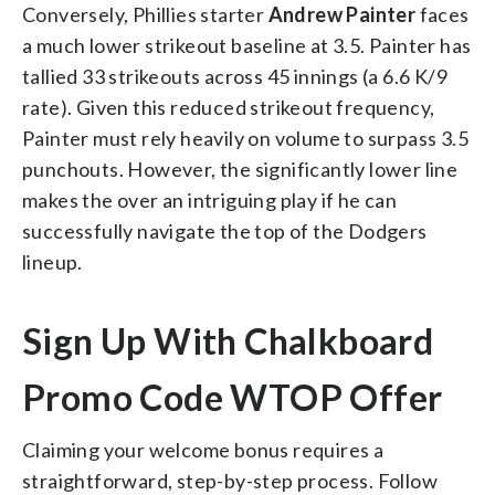
Conversely, Phillies starter
Andrew Painter
faces
a much lower strikeout baseline at 3.5. Painter has
tallied 33 strikeouts across 45 innings (a 6.6 K/9
rate). Given this reduced strikeout frequency,
Painter must rely heavily on volume to surpass 3.5
punchouts. However, the significantly lower line
makes the over an intriguing play if he can
successfully navigate the top of the Dodgers
lineup.
Sign Up With Chalkboard
Promo Code WTOP Offer
Claiming your welcome bonus requires a
straightforward, step-by-step process. Follow