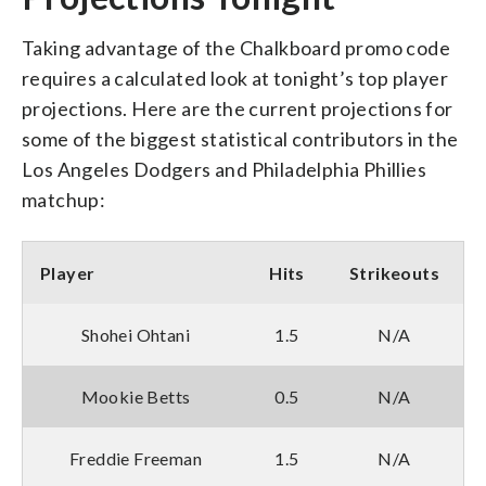
Taking advantage of the Chalkboard promo code
requires a calculated look at tonight’s top player
projections. Here are the current projections for
some of the biggest statistical contributors in the
Los Angeles Dodgers and Philadelphia Phillies
matchup:
Player
Hits
Strikeouts
Shohei Ohtani
1.5
N/A
Mookie Betts
0.5
N/A
Freddie Freeman
1.5
N/A