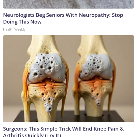
Neurologists Beg Seniors With Neuropathy: Stop
Doing This Now
Health Weekly
Surgeons: This Simple Trick Will End Knee Pain &
Arthritis Quickly (Try It)