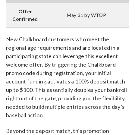
Offer
May 31 by WTOP
Confirmed
New Chalkboard customers who meet the
regional age requirements and are located in a
participating state can leverage this excellent
welcome offer. By triggering the Chalkboard
promo code during registration, your initial
account funding activates a 100% deposit match
up to $100. This essentially doubles your bankroll
right out of the gate, providing you the flexibility
needed to build multiple entries across the day’s
baseball action.
Beyond the deposit match, this promotion