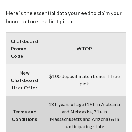
Here is the essential data you need to claim your
bonus before the first pitch:
Chalkboard
Promo
WTOP
Code
New
$100 deposit match bonus + free
Chalkboard
pick
User Offer
18+ years of age (19+ in Alabama
Terms and
and Nebraska, 21+ in
Conditions
Massachusetts and Arizona) & in
participating state