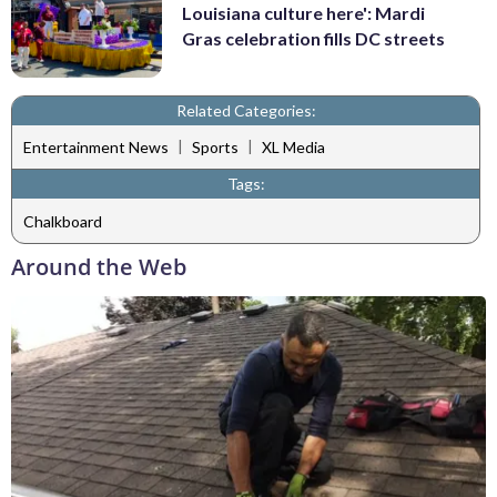
Louisiana culture here': Mardi
Gras celebration fills DC streets
Related Categories:
|
|
Entertainment News
Sports
XL Media
Tags:
Chalkboard
Around the Web