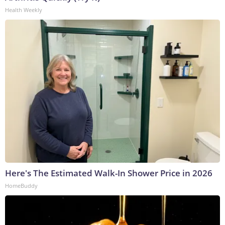
Health Weekly
Here's The Estimated Walk-In Shower Price in 2026
HomeBuddy