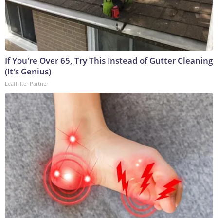
If You're Over 65, Try This Instead of Gutter Cleaning
(It's Genius)
LeafFilter Partner