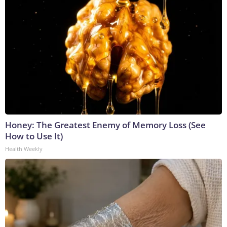
Honey: The Greatest Enemy of Memory Loss (See
How to Use It)
Health Weekly