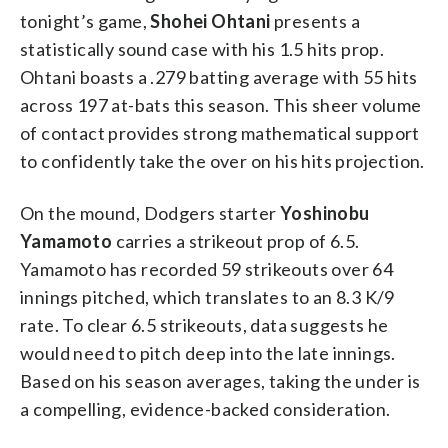
tonight’s game,
Shohei Ohtani
presents a
statistically sound case with his 1.5 hits prop.
Ohtani boasts a .279 batting average with 55 hits
across 197 at-bats this season. This sheer volume
of contact provides strong mathematical support
to confidently take the over on his hits projection.
On the mound, Dodgers starter
Yoshinobu
Yamamoto
carries a strikeout prop of 6.5.
Yamamoto has recorded 59 strikeouts over 64
innings pitched, which translates to an 8.3 K/9
rate. To clear 6.5 strikeouts, data suggests he
would need to pitch deep into the late innings.
Based on his season averages, taking the under is
a compelling, evidence-backed consideration.