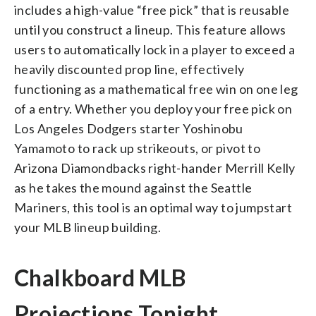
includes a high-value “free pick” that is reusable
until you construct a lineup. This feature allows
users to automatically lock in a player to exceed a
heavily discounted prop line, effectively
functioning as a mathematical free win on one leg
of a entry. Whether you deploy your free pick on
Los Angeles Dodgers starter Yoshinobu
Yamamoto to rack up strikeouts, or pivot to
Arizona Diamondbacks right-hander Merrill Kelly
as he takes the mound against the Seattle
Mariners, this tool is an optimal way to jumpstart
your MLB lineup building.
Chalkboard MLB
Projections Tonight