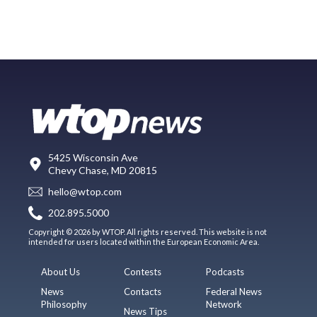
5425 Wisconsin Ave
Chevy Chase, MD 20815
hello@wtop.com
202.895.5000
Copyright © 2026 by WTOP. All rights reserved. This website is not
intended for users located within the European Economic Area.
About Us
Contests
Podcasts
News
Contacts
Federal News
Philosophy
Network
News Tips