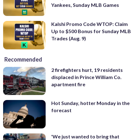
Yankees, Sunday MLB Games
Kalshi Promo Code WTOP: Claim
Up to $500 Bonus for Sunday MLB
Trades (Aug. 9)
Recommended
2 firefighters hurt, 19 residents
displaced in Prince William Co.
apartment fire
Hot Sunday, hotter Monday in the
forecast
'We just wanted to bring that