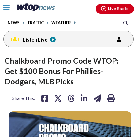
Email
facebook
instagram
x
tiktok
youtube
threads
Click
Live Radio
to
toggle
NEWS
TRAFFIC
WEATHER
navigation
menu.
Listen Live
Chalkboard Promo Code WTOP:
Get $100 Bonus For Phillies-
Dodgers, MLB Picks
share
share
share
share
share
print
Share This:
on
on
on
on
on
facebook
X
threads
linkedin
email