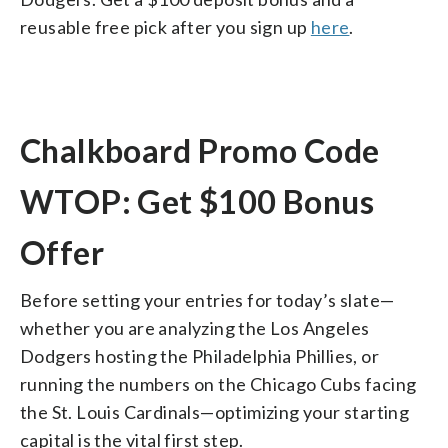
reusable free pick after you sign up
here
.
Chalkboard Promo Code
WTOP: Get $100 Bonus
Offer
Before setting your entries for today’s slate—
whether you are analyzing the Los Angeles
Dodgers hosting the Philadelphia Phillies, or
running the numbers on the Chicago Cubs facing
the St. Louis Cardinals—optimizing your starting
capital is the vital first step.