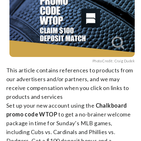
Photo Credit: Craig Dudek
This article contains references to products from
our advertisers and/or partners, and we may
receive compensation when you click on links to
products and services
Set up your new account using the
Chalkboard
promo code WTOP
to get a no-brainer welcome
package in time for Sunday’s MLB games,
including Cubs vs. Cardinals and Phillies vs.
Dodgers. Get a $100 deposit bonus and a