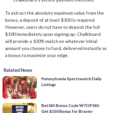
To extract the absolute maximum value from the
bonus, a deposit of at least $100 is required.
However, users do not have to deposit the full
$100 immediately upon signing up; Chalkboard
will provide a 100% match on whatever initial
amount you choose to fund, delivered instantly as
a bonus to maximize your edge.
Related News
Pennsylvania Sportswatch Daily
Listings
Bet365 Bonus Code WTOP365:
Get $150 Bonus for Braves-