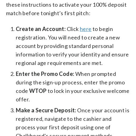
these instructions to activate your 100% deposit
match before tonight’s first pitch:
Create an Account:
Click
here
to begin
registration. You will need to create a new
account by providing standard personal
information to verify your identity and ensure
regional age requirements are met.
Enter the Promo Code:
When prompted
during the sign-up process, enter the promo
code
WTOP
to lock in your exclusive welcome
offer.
Make a Secure Deposit:
Once your account is
registered, navigate to the cashier and
process your first deposit using one of
Chalkboard’s secure payment methods.