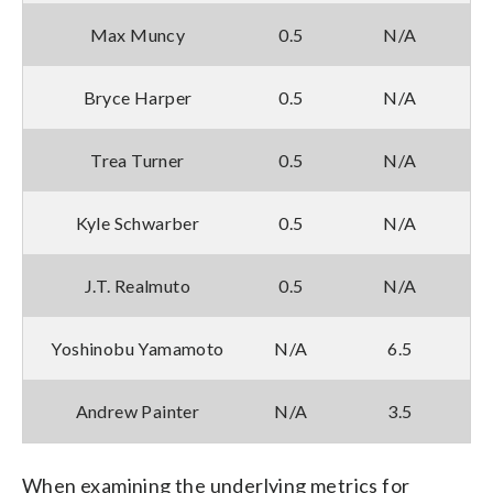
Max Muncy
0.5
N/A
Bryce Harper
0.5
N/A
Trea Turner
0.5
N/A
Kyle Schwarber
0.5
N/A
J.T. Realmuto
0.5
N/A
Yoshinobu Yamamoto
N/A
6.5
Andrew Painter
N/A
3.5
When examining the underlying metrics for