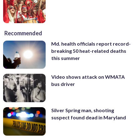
Recommended
Md. health officials report record-
breaking 50 heat-related deaths
this summer
Video shows attack on WMATA
bus driver
Silver Spring man, shooting
suspect found dead in Maryland