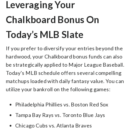
Leveraging Your
Chalkboard Bonus On
Today’s MLB Slate
If you prefer to diversify your entries beyond the
hardwood, your Chalkboard bonus funds can also
be strategically applied to Major League Baseball.
Today’s MLB schedule offers several compelling
matchups loaded with daily fantasy value. You can
utilize your bankroll on the following games:
Philadelphia Phillies vs. Boston Red Sox
Tampa Bay Rays vs. Toronto Blue Jays
Chicago Cubs vs. Atlanta Braves