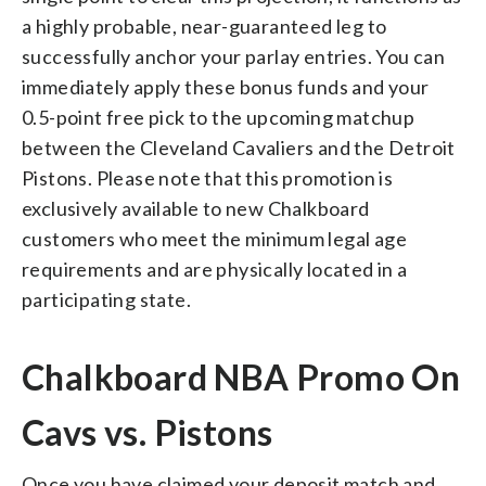
a highly probable, near-guaranteed leg to
successfully anchor your parlay entries. You can
immediately apply these bonus funds and your
0.5-point free pick to the upcoming matchup
between the Cleveland Cavaliers and the Detroit
Pistons. Please note that this promotion is
exclusively available to new Chalkboard
customers who meet the minimum legal age
requirements and are physically located in a
participating state.
Chalkboard NBA Promo On
Cavs vs. Pistons
Once you have claimed your deposit match and