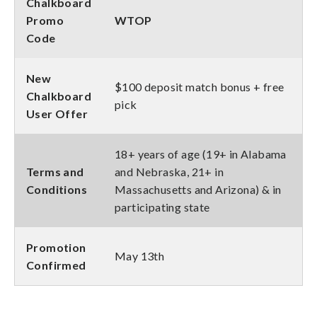
Chalkboard
Promo
WTOP
Code
New
$100 deposit match bonus + free
Chalkboard
pick
User Offer
18+ years of age (19+ in Alabama
Terms and
and Nebraska, 21+ in
Conditions
Massachusetts and Arizona) & in
participating state
Promotion
May 13th
Confirmed