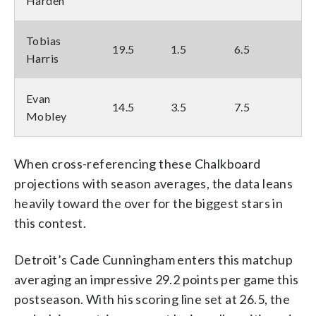
Harden
Tobias
19.5
1.5
6.5
Harris
Evan
14.5
3.5
7.5
Mobley
When cross-referencing these Chalkboard
projections with season averages, the data leans
heavily toward the over for the biggest stars in
this contest.
Detroit’s Cade Cunningham enters this matchup
averaging an impressive 29.2 points per game this
postseason. With his scoring line set at 26.5, the