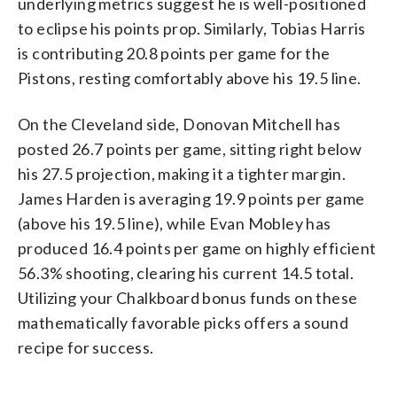
underlying metrics suggest he is well-positioned
to eclipse his points prop. Similarly, Tobias Harris
is contributing 20.8 points per game for the
Pistons, resting comfortably above his 19.5 line.
On the Cleveland side, Donovan Mitchell has
posted 26.7 points per game, sitting right below
his 27.5 projection, making it a tighter margin.
James Harden is averaging 19.9 points per game
(above his 19.5 line), while Evan Mobley has
produced 16.4 points per game on highly efficient
56.3% shooting, clearing his current 14.5 total.
Utilizing your Chalkboard bonus funds on these
mathematically favorable picks offers a sound
recipe for success.