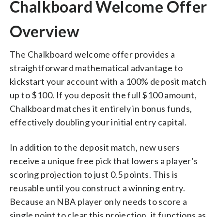
Chalkboard Welcome Offer
Overview
The Chalkboard welcome offer provides a
straightforward mathematical advantage to
kickstart your account with a 100% deposit match
up to $100. If you deposit the full $100 amount,
Chalkboard matches it entirely in bonus funds,
effectively doubling your initial entry capital.
In addition to the deposit match, new users
receive a unique free pick that lowers a player’s
scoring projection to just 0.5 points. This is
reusable until you construct a winning entry.
Because an NBA player only needs to score a
single point to clear this projection, it functions as