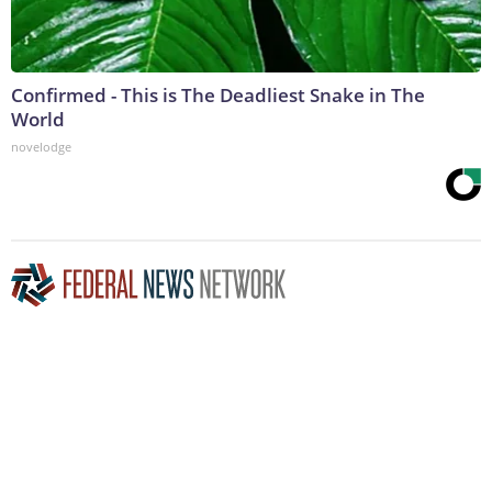
Confirmed - This is The Deadliest Snake in The
World
novelodge