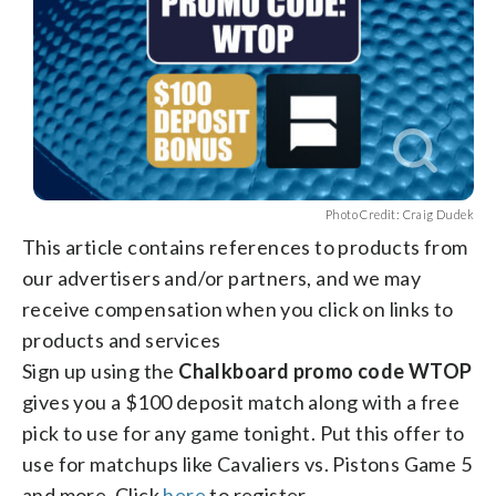
Photo Credit: Craig Dudek
This article contains references to products from
our advertisers and/or partners, and we may
receive compensation when you click on links to
products and services
Sign up using the
Chalkboard promo code WTOP
gives you a $100 deposit match along with a free
pick to use for any game tonight. Put this offer to
use for matchups like Cavaliers vs. Pistons Game 5
and more. Click
here
to register.