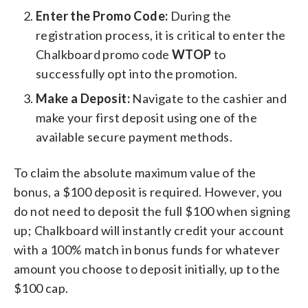
Enter the Promo Code:
During the
registration process, it is critical to enter the
Chalkboard promo code
WTOP
to
successfully opt into the promotion.
Make a Deposit:
Navigate to the cashier and
make your first deposit using one of the
available secure payment methods.
To claim the absolute maximum value of the
bonus, a $100 deposit is required. However, you
do not need to deposit the full $100 when signing
up; Chalkboard will instantly credit your account
with a 100% match in bonus funds for whatever
amount you choose to deposit initially, up to the
$100 cap.