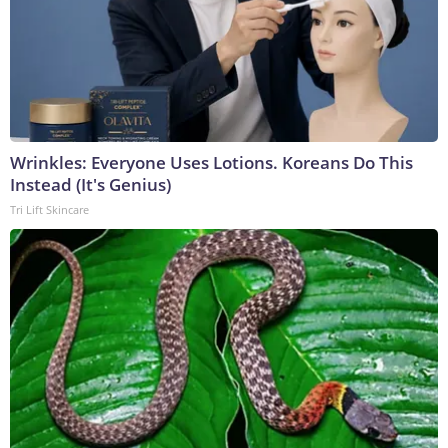
Wrinkles: Everyone Uses Lotions. Koreans Do This
Instead (It's Genius)
Tri Lift Skincare