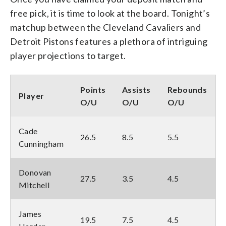
free pick, it is time to look at the board. Tonight’s
matchup between the Cleveland Cavaliers and
Detroit Pistons features a plethora of intriguing
player projections to target.
Points
Assists
Rebounds
Player
O/U
O/U
O/U
Cade
26.5
8.5
5.5
Cunningham
Donovan
27.5
3.5
4.5
Mitchell
James
19.5
7.5
4.5