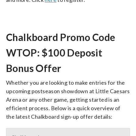
Chalkboard Promo Code
WTOP: $100 Deposit
Bonus Offer
Whether you are looking to make entries for the
upcoming postseason showdown at Little Caesars
Arena or any other game, getting started is an
efficient process. Below is a quick overview of
the latest Chalkboard sign-up offer details: