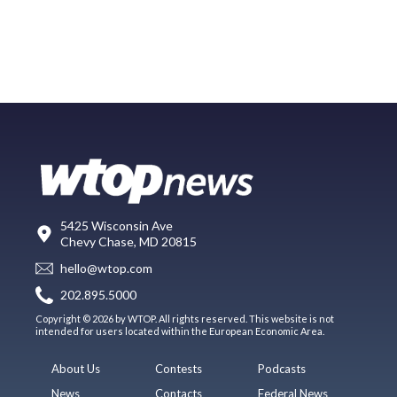
5425 Wisconsin Ave
Chevy Chase, MD 20815
hello@wtop.com
202.895.5000
Copyright © 2026 by WTOP. All rights reserved. This website is not
intended for users located within the European Economic Area.
About Us
Contests
Podcasts
News
Contacts
Federal News