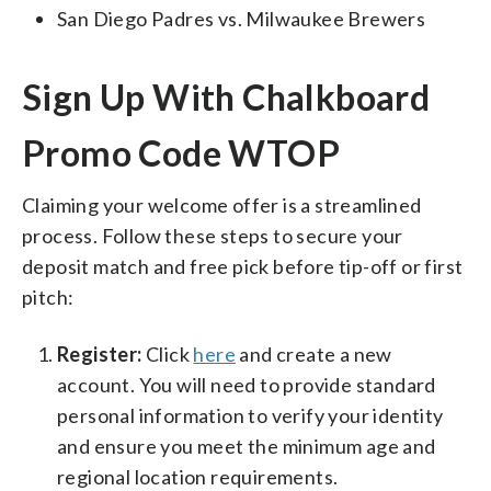
San Diego Padres vs. Milwaukee Brewers
Sign Up With Chalkboard
Promo Code WTOP
Claiming your welcome offer is a streamlined
process. Follow these steps to secure your
deposit match and free pick before tip-off or first
pitch:
Register:
Click
here
and create a new
account. You will need to provide standard
personal information to verify your identity
and ensure you meet the minimum age and
regional location requirements.