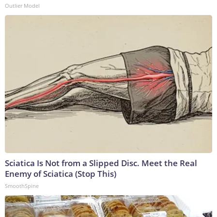
Outlier Model
Sciatica Is Not from a Slipped Disc. Meet the Real
Enemy of Sciatica (Stop This)
SmoothSpine