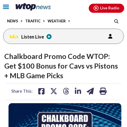
Email
facebook
instagram
x
tiktok
youtube
threads
Click
Live Radio
to
toggle
NEWS
TRAFFIC
WEATHER
navigation
menu.
Listen Live
Chalkboard Promo Code WTOP:
Get $100 Bonus for Cavs vs Pistons
+ MLB Game Picks
share
share
share
share
share
print
Share This:
on
on
on
on
on
facebook
X
threads
linkedin
email