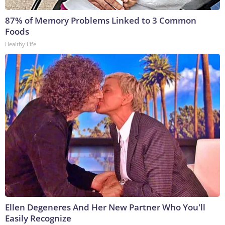
87% of Memory Problems Linked to 3 Common
Foods
Healthy Life
Ellen Degeneres And Her New Partner Who You'll
Easily Recognize