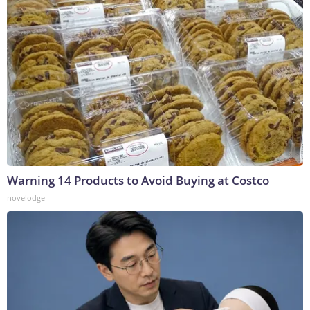
Warning 14 Products to Avoid Buying at Costco
novelodge