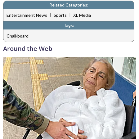
Related Categories:
|
|
Entertainment News
Sports
XL Media
Tags:
Chalkboard
Around the Web