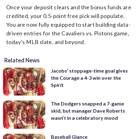
Once your deposit clears and the bonus funds are
credited, your 0.5-point free pick will populate.
You are now fully equipped to start building data-
driven entries for the Cavaliers vs. Pistons game,
today’s MLB slate, and beyond.
Related News
Jacobs’ stoppage-time goal gives
the Courage a 4-3 win over the
Spirit
The Dodgers snapped a 7-game
skid, but manager Dave Roberts
wasn’t in a celebratory mood
Baseball Glance