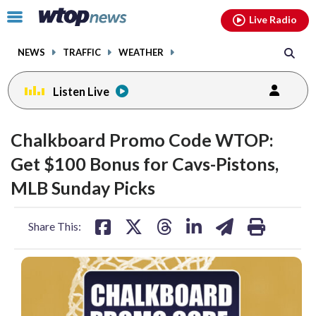
Email
facebook
instagram
x
tiktok
youtube
threads
Click
Live Radio
to
toggle
NEWS
TRAFFIC
WEATHER
navigation
menu.
Listen Live
Chalkboard Promo Code WTOP:
Get $100 Bonus for Cavs-Pistons,
MLB Sunday Picks
share
share
share
share
share
print
Share This:
on
on
on
on
on
facebook
X
threads
linkedin
email