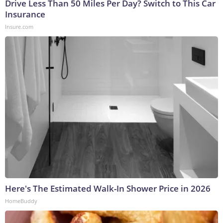
Drive Less Than 50 Miles Per Day? Switch to This Car
Insurance
Insure.com
Here's The Estimated Walk-In Shower Price in 2026
HomeBuddy