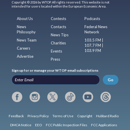
Copyright © 2026 by WTOP. All rights reserved. This website is not
intended for users located within the European Economic Area.
About Us
Contests
Podcasts
News
Contacts
Federal News
Philosophy
Network
News Tips
News Team
103.5 FM |
Charities
107.7 FM |
Careers
103.9 FM
Events
Advertise
Press
Sign up for or manage your WTOP email subscriptions
Go
Feedback
Privacy Policy
Terms of Use
Copyright
Hubbard Radio
DMCA Notice
EEO
FCC Public Inspection Files
FCC Applications