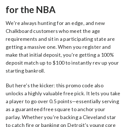
for the NBA
We’re always hunting for an edge, and new
Chalkboard customers who meet the age
requirements and sit in a participating state are
getting a massive one. When you register and
make that initial deposit, you’re getting a 100%
deposit match up to $100 to instantly rev up your
starting bankroll.
But here’s the kicker: this promo code also
unlocks a highly valuable free pick. It lets you take
a player to go over 0.5 points—essentially serving
as a guaranteed free square to anchor your
parlay. Whether you’re backing a Cleveland star
to catch fire or banking on Detroit’s young core