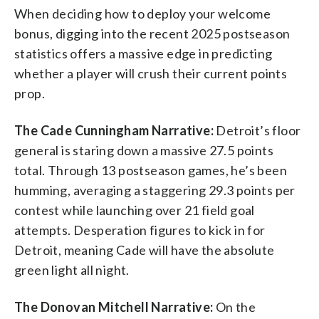
When deciding how to deploy your welcome
bonus, digging into the recent 2025 postseason
statistics offers a massive edge in predicting
whether a player will crush their current points
prop.
The Cade Cunningham Narrative:
Detroit’s floor
general is staring down a massive 27.5 points
total. Through 13 postseason games, he’s been
humming, averaging a staggering 29.3 points per
contest while launching over 21 field goal
attempts. Desperation figures to kick in for
Detroit, meaning Cade will have the absolute
green light all night.
The Donovan Mitchell Narrative:
On the