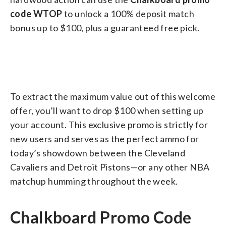
code WTOP
to unlock a 100% deposit match
bonus up to $100, plus a guaranteed free pick.
To extract the maximum value out of this welcome
offer, you’ll want to drop $100 when setting up
your account. This exclusive promo is strictly for
new users and serves as the perfect ammo for
today’s showdown between the Cleveland
Cavaliers and Detroit Pistons—or any other NBA
matchup humming throughout the week.
Chalkboard Promo Code