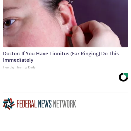
Doctor: If You Have Tinnitus (Ear Ringing) Do This
Immediately
Healthy Hearing Daily