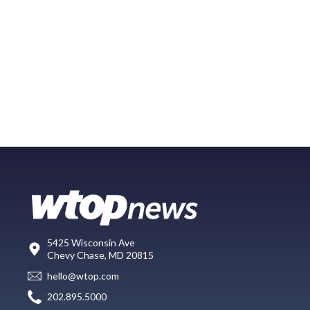
5425 Wisconsin Ave
Chevy Chase, MD 20815
hello@wtop.com
202.895.5000