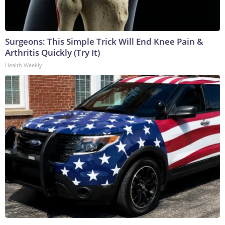
Surgeons: This Simple Trick Will End Knee Pain &
Arthritis Quickly (Try It)
Health Weekly