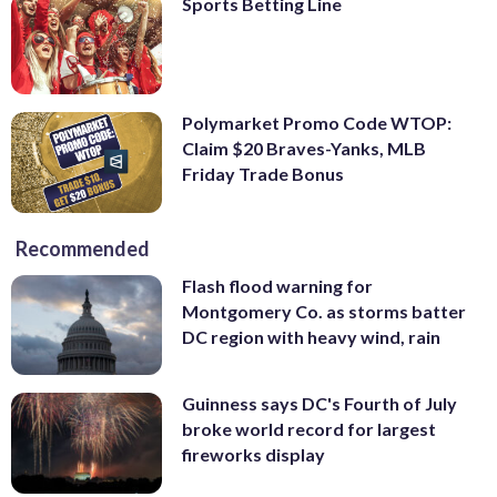
Sports Betting Line
Polymarket Promo Code WTOP:
Claim $20 Braves-Yanks, MLB
Friday Trade Bonus
Recommended
Flash flood warning for
Montgomery Co. as storms batter
DC region with heavy wind, rain
Guinness says DC's Fourth of July
broke world record for largest
fireworks display