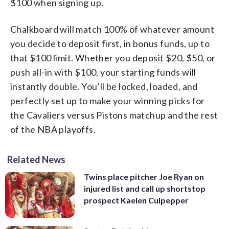
$100 when signing up.
Chalkboard will match 100% of whatever amount
you decide to deposit first, in bonus funds, up to
that $100 limit. Whether you deposit $20, $50, or
push all-in with $100, your starting funds will
instantly double. You’ll be locked, loaded, and
perfectly set up to make your winning picks for
the Cavaliers versus Pistons matchup and the rest
of the NBA playoffs.
Related News
Twins place pitcher Joe Ryan on
injured list and call up shortstop
prospect Kaelen Culpepper