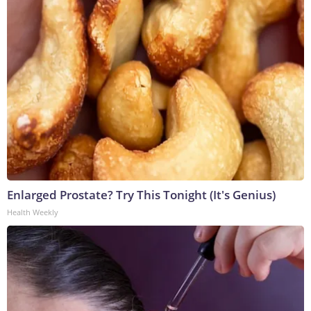
Enlarged Prostate? Try This Tonight (It's Genius)
Health Weekly