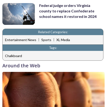
Federal judge orders Virginia
county to replace Confederate
school names it restored in 2024
Related Categories:
|
|
Entertainment News
Sports
XL Media
Tags:
Chalkboard
Around the Web