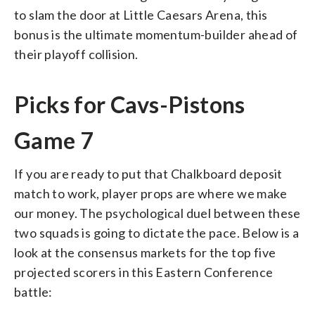
to slam the door at Little Caesars Arena, this
bonus is the ultimate momentum-builder ahead of
their playoff collision.
Picks for Cavs-Pistons
Game 7
If you are ready to put that Chalkboard deposit
match to work, player props are where we make
our money. The psychological duel between these
two squads is going to dictate the pace. Below is a
look at the consensus markets for the top five
projected scorers in this Eastern Conference
battle: