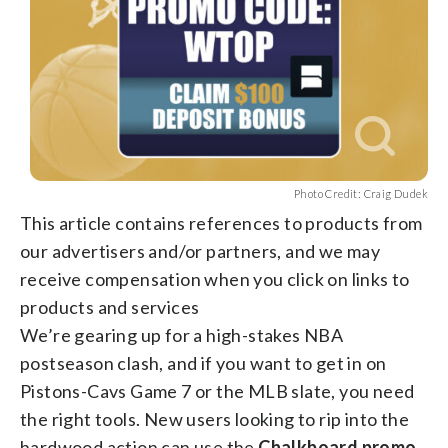
Photo Credit: Craig Dudek
This article contains references to products from
our advertisers and/or partners, and we may
receive compensation when you click on links to
products and services
We’re gearing up for a high-stakes NBA
postseason clash, and if you want to get in on
Pistons-Cavs Game 7 or the MLB slate, you need
the right tools. New users looking to rip into the
hardwood action can use the
Chalkboard promo