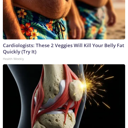
Cardiologists: These 2 Veggies Will Kill Your Belly Fat
Quickly (Try It)
Health Weekly