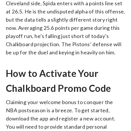
Cleveland side, Spida enters with a points line set
at 26.5. He is the undisputed alpha of this offense,
but the data tells a slightly different story right
now. Averaging 25.6 points per game during this
playoff run, he’s falling just short of today’s
Chalkboard projection. The Pistons’ defense will
be up for the duel and keying in heavily on him.
How to Activate Your
Chalkboard Promo Code
Claiming your welcome bonus to conquer the
NBA postseason is a breeze. To get started,
download the app and register a new account.
You will need to provide standard personal