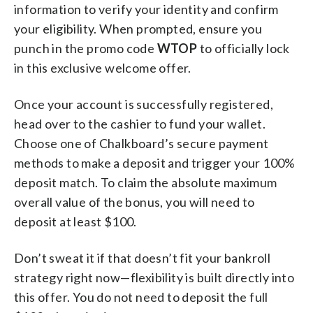
information to verify your identity and confirm
your eligibility. When prompted, ensure you
punch in the promo code
WTOP
to officially lock
in this exclusive welcome offer.
Once your account is successfully registered,
head over to the cashier to fund your wallet.
Choose one of Chalkboard’s secure payment
methods to make a deposit and trigger your 100%
deposit match. To claim the absolute maximum
overall value of the bonus, you will need to
deposit at least $100.
Don’t sweat it if that doesn’t fit your bankroll
strategy right now—flexibility is built directly into
this offer. You do not need to deposit the full