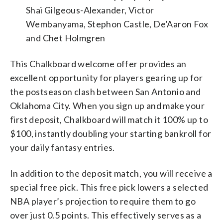
Shai Gilgeous-Alexander, Victor
Wembanyama, Stephon Castle, De’Aaron Fox
and Chet Holmgren
This Chalkboard welcome offer provides an
excellent opportunity for players gearing up for
the postseason clash between San Antonio and
Oklahoma City. When you sign up and make your
first deposit, Chalkboard will match it 100% up to
$100, instantly doubling your starting bankroll for
your daily fantasy entries.
In addition to the deposit match, you will receive a
special free pick. This free pick lowers a selected
NBA player’s projection to require them to go
over just 0.5 points. This effectively serves as a