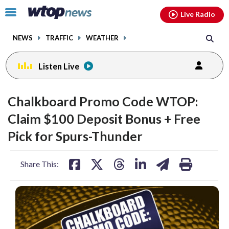
Email
facebook
instagram
x
tiktok
youtube
threads
Click
Live Radio
to
toggle
NEWS
TRAFFIC
WEATHER
navigation
menu.
Listen Live
Chalkboard Promo Code WTOP:
Claim $100 Deposit Bonus + Free
Pick for Spurs-Thunder
share
share
share
share
share
print
Share This:
on
on
on
on
on
facebook
X
threads
linkedin
email