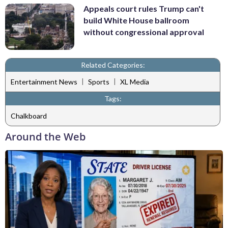
Appeals court rules Trump can't
build White House ballroom
without congressional approval
Related Categories:
|
|
Entertainment News
Sports
XL Media
Tags:
Chalkboard
Around the Web