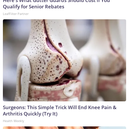
Here's What Gutter Guards Should Cost if You
Qualify for Senior Rebates
LeafFilter Partner
Surgeons: This Simple Trick Will End Knee Pain &
Arthritis Quickly (Try It)
Health Weekly