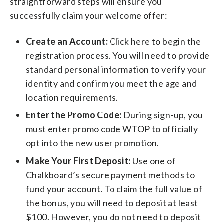
straightforward steps will ensure you
successfully claim your welcome offer:
Create an Account:
Click here to begin the
registration process. You will need to provide
standard personal information to verify your
identity and confirm you meet the age and
location requirements.
Enter the Promo Code:
During sign-up, you
must enter promo code WTOP to officially
opt into the new user promotion.
Make Your First Deposit:
Use one of
Chalkboard’s secure payment methods to
fund your account. To claim the full value of
the bonus, you will need to deposit at least
$100. However, you do not need to deposit