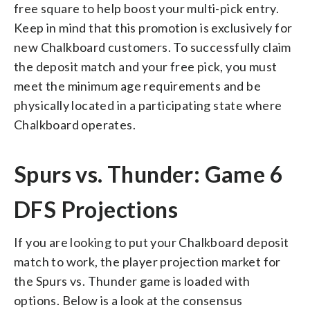
free square to help boost your multi-pick entry.
Keep in mind that this promotion is exclusively for
new Chalkboard customers. To successfully claim
the deposit match and your free pick, you must
meet the minimum age requirements and be
physically located in a participating state where
Chalkboard operates.
Spurs vs. Thunder: Game 6
DFS Projections
If you are looking to put your Chalkboard deposit
match to work, the player projection market for
the Spurs vs. Thunder game is loaded with
options. Below is a look at the consensus