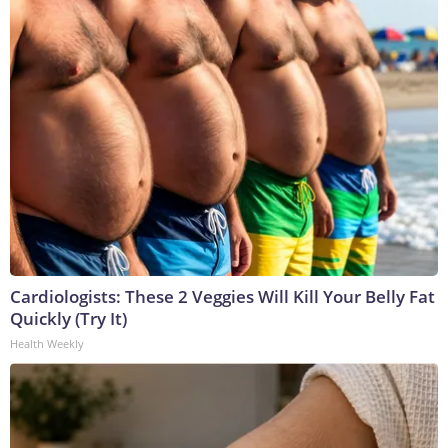
Cardiologists: These 2 Veggies Will Kill Your Belly Fat
Quickly (Try It)
Health Weekly