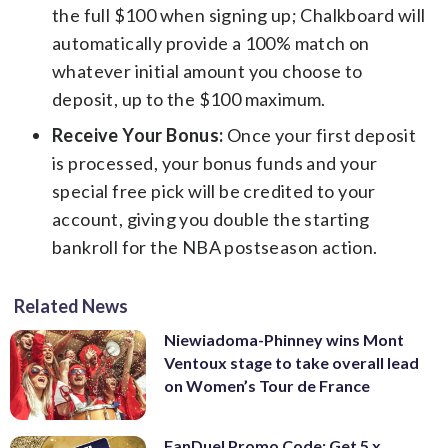
the full $100 when signing up; Chalkboard will
automatically provide a 100% match on
whatever initial amount you choose to
deposit, up to the $100 maximum.
Receive Your Bonus:
Once your first deposit
is processed, your bonus funds and your
special free pick will be credited to your
account, giving you double the starting
bankroll for the NBA postseason action.
Related News
Niewiadoma-Phinney wins Mont
Ventoux stage to take overall lead
on Women’s Tour de France
FanDuel Promo Code: Get 5 x