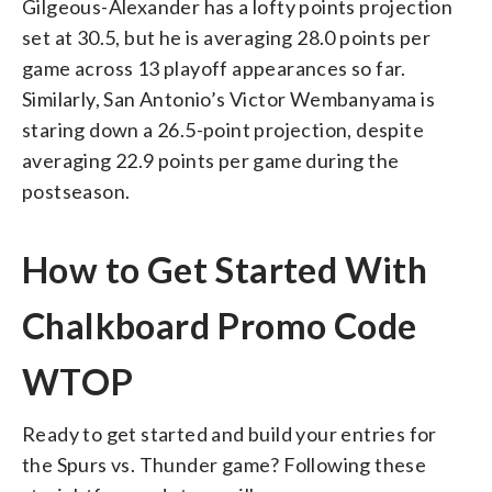
Gilgeous-Alexander has a lofty points projection
set at 30.5, but he is averaging 28.0 points per
game across 13 playoff appearances so far.
Similarly, San Antonio’s Victor Wembanyama is
staring down a 26.5-point projection, despite
averaging 22.9 points per game during the
postseason.
How to Get Started With
Chalkboard Promo Code
WTOP
Ready to get started and build your entries for
the Spurs vs. Thunder game? Following these