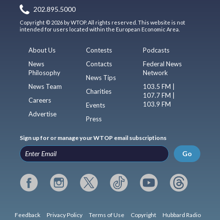
202.895.5000
Copyright © 2026 by WTOP. All rights reserved. This website is not
intended for users located within the European Economic Area.
About Us
Contests
Podcasts
News
Contacts
Federal News
Philosophy
Network
News Tips
News Team
103.5 FM |
Charities
107.7 FM |
Careers
103.9 FM
Events
Advertise
Press
Sign up for or manage your WTOP email subscriptions
Go
Feedback
Privacy Policy
Terms of Use
Copyright
Hubbard Radio