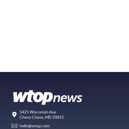
5425 Wisconsin Ave
Chevy Chase, MD 20815
hello@wtop.com