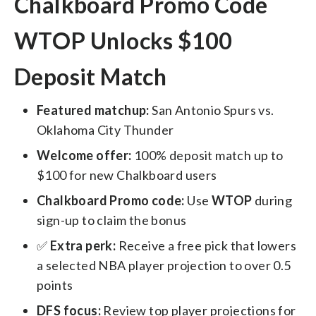
Chalkboard Promo Code
WTOP Unlocks $100
Deposit Match
Featured matchup:
San Antonio Spurs vs.
Oklahoma City Thunder
Welcome offer:
100% deposit match up to
$100 for new Chalkboard users
Chalkboard
Promo code:
Use
WTOP
during
sign-up to claim the bonus
✅
Extra perk:
Receive a free pick that lowers
a selected NBA player projection to over 0.5
points
DFS focus:
Review top player projections for