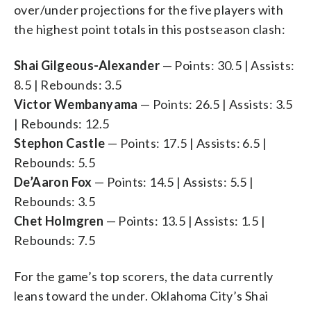
over/under projections for the five players with
the highest point totals in this postseason clash:
Shai Gilgeous-Alexander
— Points: 30.5 | Assists:
8.5 | Rebounds: 3.5
Victor Wembanyama
— Points: 26.5 | Assists: 3.5
| Rebounds: 12.5
Stephon Castle
— Points: 17.5 | Assists: 6.5 |
Rebounds: 5.5
De’Aaron Fox
— Points: 14.5 | Assists: 5.5 |
Rebounds: 3.5
Chet Holmgren
— Points: 13.5 | Assists: 1.5 |
Rebounds: 7.5
For the game’s top scorers, the data currently
leans toward the under. Oklahoma City’s Shai