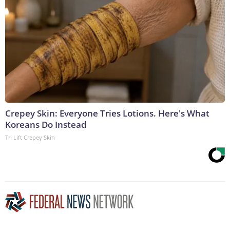
Crepey Skin: Everyone Tries Lotions. Here's What
Koreans Do Instead
Tri Lift Crepey Skin