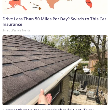
Drive Less Than 50 Miles Per Day? Switch to This Car
Insurance
Smart Lifestyle Trends