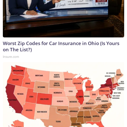
Worst Zip Codes for Car Insurance in Ohio (Is Yours
on The List?)
Insure.com