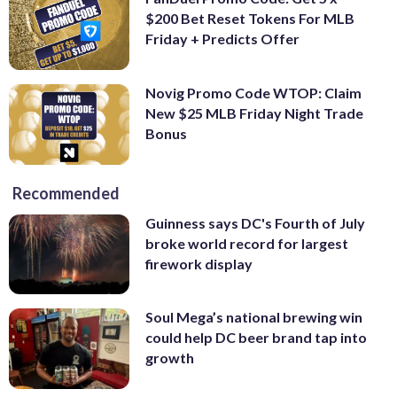
$200 Bet Reset Tokens For MLB
Friday + Predicts Offer
Novig Promo Code WTOP: Claim
New $25 MLB Friday Night Trade
Bonus
Recommended
Guinness says DC's Fourth of July
broke world record for largest
firework display
Soul Mega’s national brewing win
could help DC beer brand tap into
growth