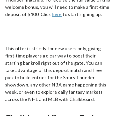
welcome bonus, you will need to make a first-time
deposit of $100. Click
here
to start signing up.
This offer is strictly for new users only, giving
first-time players a clear way to boost their
starting bankroll right out of the gate. You can
take advantage of this deposit match and free
pick to build entries for the Spurs-Thunder
showdown, any other NBA game happening this
week, or even to explore daily fantasy markets
across the NHL and MLB with Chalkboard.