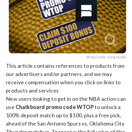
Photo Credit: Craig Dudek
This article contains references to products from
our advertisers and/or partners, and we may
receive compensation when you click on links to
products and services
New users looking to get in on the NBA action can
use
Chalkboard promo code WTOP
to unlock a
100% deposit match up to $100, plus a free pick,
ahead of the San Antonio Spurs vs. Oklahoma City
Thunder matchup. To receive the full value of this