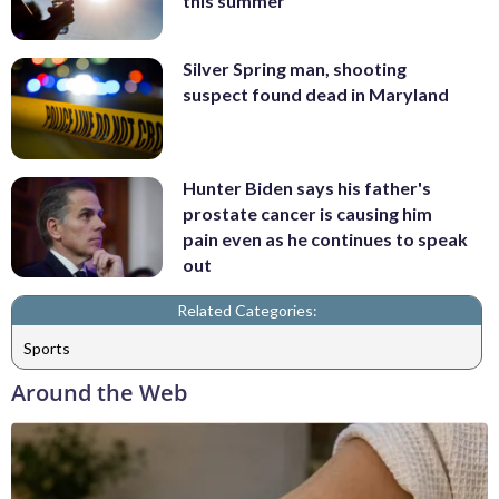
this summer
Silver Spring man, shooting
suspect found dead in Maryland
Hunter Biden says his father's
prostate cancer is causing him
pain even as he continues to speak
out
Related Categories:
Sports
Around the Web