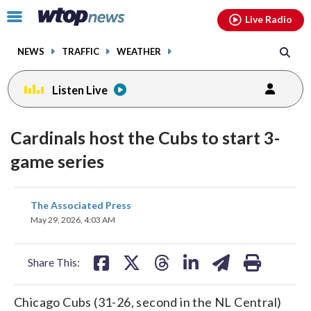
Email
facebook
instagram
x
tiktok
youtube
threads
Click
Live Radio
to
toggle
NEWS
TRAFFIC
WEATHER
navigation
menu.
Listen Live
Cardinals host the Cubs to start 3-
game series
share
share
share
share
share
print
The Associated Press
on
on
on
on
on
May 29, 2026, 4:03 AM
facebook
X
threads
linkedin
email
Share This:
Chicago Cubs (31-26, second in the NL Central)