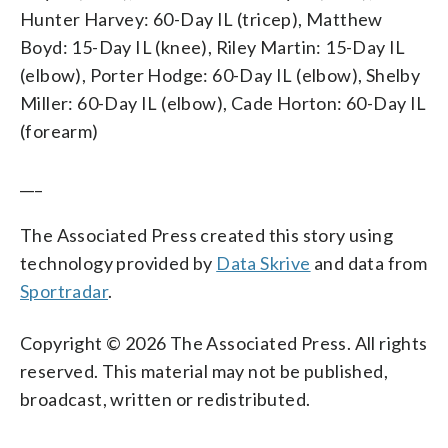
Hunter Harvey: 60-Day IL (tricep), Matthew
Boyd: 15-Day IL (knee), Riley Martin: 15-Day IL
(elbow), Porter Hodge: 60-Day IL (elbow), Shelby
Miller: 60-Day IL (elbow), Cade Horton: 60-Day IL
(forearm)
___
The Associated Press created this story using
technology provided by
Data Skrive
and data from
Sportradar
.
Copyright © 2026 The Associated Press. All rights
reserved. This material may not be published,
broadcast, written or redistributed.