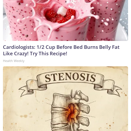
Cardiologists: 1/2 Cup Before Bed Burns Belly Fat
Like Crazy! Try This Recipe!
Health Weekly