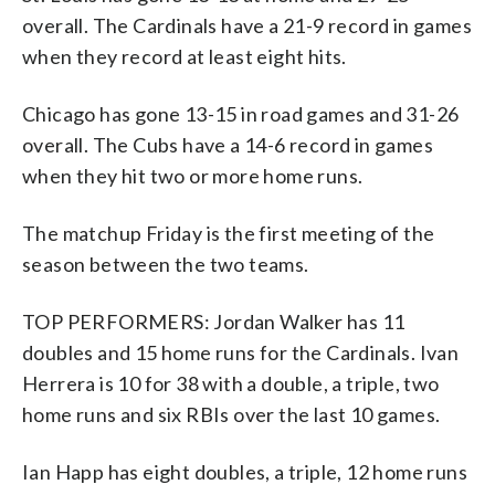
overall. The Cardinals have a 21-9 record in games
when they record at least eight hits.
Chicago has gone 13-15 in road games and 31-26
overall. The Cubs have a 14-6 record in games
when they hit two or more home runs.
The matchup Friday is the first meeting of the
season between the two teams.
TOP PERFORMERS: Jordan Walker has 11
doubles and 15 home runs for the Cardinals. Ivan
Herrera is 10 for 38 with a double, a triple, two
home runs and six RBIs over the last 10 games.
Ian Happ has eight doubles, a triple, 12 home runs