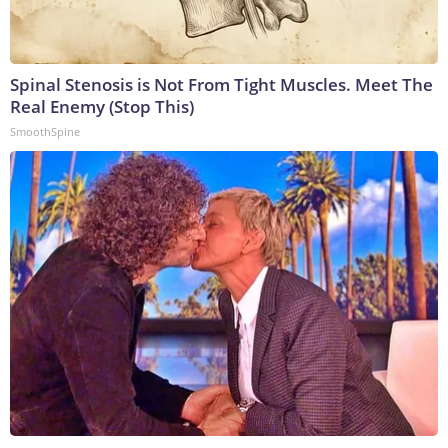
Spinal Stenosis is Not From Tight Muscles. Meet The
Real Enemy (Stop This)
SmoothSpine