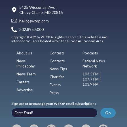
5425 Wisconsin Ave
Chevy Chase, MD 20815
hello@wtop.com
202.895.5000
Copyright © 2026 by WTOP. All rights reserved. This website is not
intended for users located within the European Economic Area.
About Us
Contests
Podcasts
News
Contacts
Federal News
Philosophy
Network
News Tips
News Team
103.5 FM |
Charities
107.7 FM |
Careers
103.9 FM
Events
Advertise
Press
Sign up for or manage your WTOP email subscriptions
Go