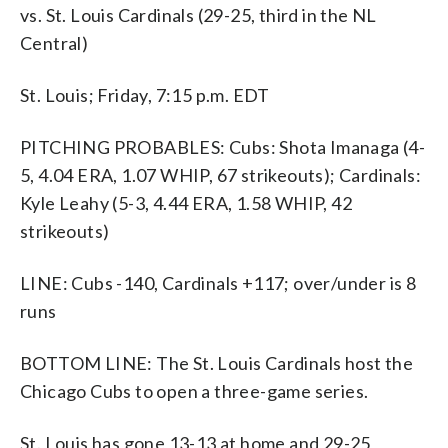
vs. St. Louis Cardinals (29-25, third in the NL
Central)
St. Louis; Friday, 7:15 p.m. EDT
PITCHING PROBABLES: Cubs: Shota Imanaga (4-
5, 4.04 ERA, 1.07 WHIP, 67 strikeouts); Cardinals:
Kyle Leahy (5-3, 4.44 ERA, 1.58 WHIP, 42
strikeouts)
LINE: Cubs -140, Cardinals +117; over/under is 8
runs
BOTTOM LINE: The St. Louis Cardinals host the
Chicago Cubs to open a three-game series.
St. Louis has gone 13-13 at home and 29-25