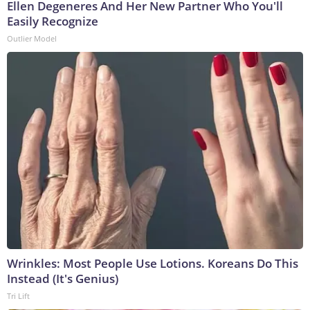
Ellen Degeneres And Her New Partner Who You'll
Easily Recognize
Outlier Model
Wrinkles: Most People Use Lotions. Koreans Do This
Instead (It's Genius)
Tri Lift