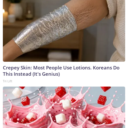
Crepey Skin: Most People Use Lotions. Koreans Do
This Instead (It's Genius)
Tri Lift