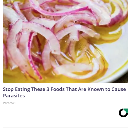
Stop Eating These 3 Foods That Are Known to Cause
Parasites
Paratoxil