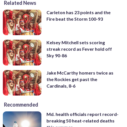
Related News
Carleton has 23 points and the
Fire beat the Storm 100-93
Kelsey Mitchell sets scoring
streak record as Fever hold off
Sky 90-86
Jake McCarthy homers twice as
the Rockies get past the
Cardinals, 8-6
Recommended
Md. health officials report record-
breaking 50 heat-related deaths