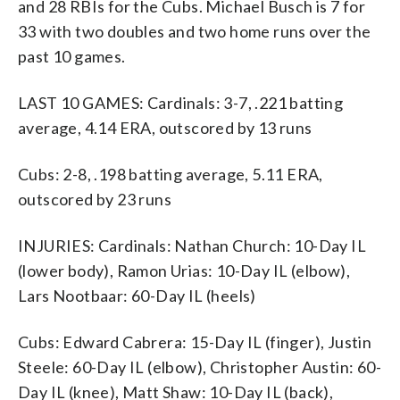
and 28 RBIs for the Cubs. Michael Busch is 7 for
33 with two doubles and two home runs over the
past 10 games.
LAST 10 GAMES: Cardinals: 3-7, .221 batting
average, 4.14 ERA, outscored by 13 runs
Cubs: 2-8, .198 batting average, 5.11 ERA,
outscored by 23 runs
INJURIES: Cardinals: Nathan Church: 10-Day IL
(lower body), Ramon Urias: 10-Day IL (elbow),
Lars Nootbaar: 60-Day IL (heels)
Cubs: Edward Cabrera: 15-Day IL (finger), Justin
Steele: 60-Day IL (elbow), Christopher Austin: 60-
Day IL (knee), Matt Shaw: 10-Day IL (back),