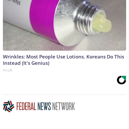
Wrinkles: Most People Use Lotions. Koreans Do This
Instead (It's Genius)
Tri Lift