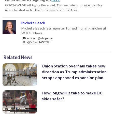
© 2026 WTOP. All Rights Reserved. This website is not intended for
users located within the European Economic Area.
Michelle Basch
Michelle Basch is a reporter turned morning anchor at
WTOP News.
mbasch@wtop.com
@MBaschWTOP
Related News
Union Station overhaul takes new
direction as Trump administration
scraps approved expansion plan
How long will it take to make DC
skies safer?