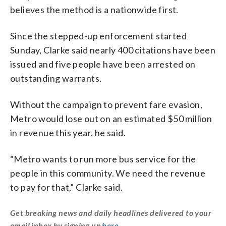
believes the method is a nationwide first.
Since the stepped-up enforcement started
Sunday, Clarke said nearly 400 citations have been
issued and five people have been arrested on
outstanding warrants.
Without the campaign to prevent fare evasion,
Metro would lose out on an estimated $50 million
in revenue this year, he said.
“Metro wants to run more bus service for the
people in this community. We need the revenue
to pay for that,” Clarke said.
Get breaking news and daily headlines delivered to your
email inbox by signing up
here
.