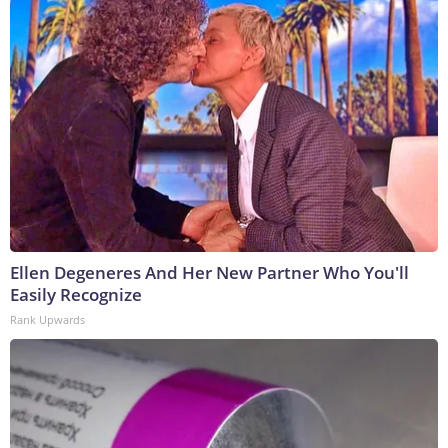
Ellen Degeneres And Her New Partner Who You'll
Easily Recognize
Rank Upwards