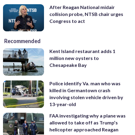
After Reagan National midair
collision probe, NTSB chair urges
Congress to act
Recommended
Kent Island restaurant adds 1
million new oysters to
Chesapeake Bay
Police identify Va. man who was
killed in Germantown crash
involving stolen vehicle driven by
13-year-old
FAA investigating why a plane was
allowed to take off as Trump’s
helicopter approached Reagan