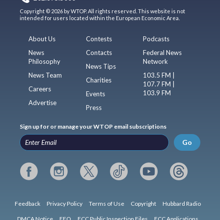
Copyright © 2026 by WTOP. All rights reserved. This website is not
intended for users located within the European Economic Area.
About Us
Contests
Podcasts
News
Contacts
Federal News
Philosophy
Network
News Tips
News Team
103.5 FM |
Charities
107.7 FM |
Careers
103.9 FM
Events
Advertise
Press
Sign up for or manage your WTOP email subscriptions
Go
Feedback
Privacy Policy
Terms of Use
Copyright
Hubbard Radio
DMCA Notice
EEO
FCC Public Inspection Files
FCC Applications