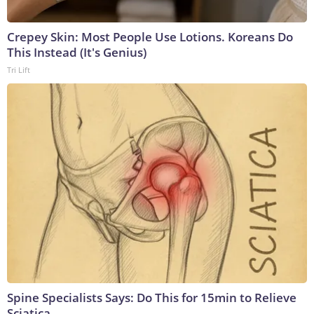
Crepey Skin: Most People Use Lotions. Koreans Do
This Instead (It's Genius)
Tri Lift
Spine Specialists Says: Do This for 15min to Relieve
Sciatica