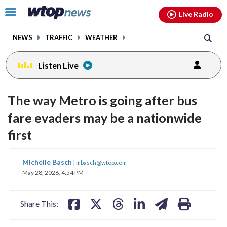
Email
facebook
instagram
x
tiktok
youtube
threads
Click
Live Radio
to
toggle
NEWS
TRAFFIC
WEATHER
navigation
menu.
Listen Live
The way Metro is going after bus
fare evaders may be a nationwide
first
share
share
share
share
share
print
Michelle Basch
|
mbasch@wtop.com
on
on
on
on
on
May 28, 2026, 4:54 PM
facebook
X
threads
linkedin
email
Share This: