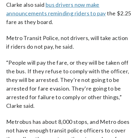
Clarke also said
bus drivers now make
announcements reminding riders to pay
the $2.25
fare as they board.
Metro Transit Police, not drivers, will take action
if riders do not pay, he said.
“People will pay the fare, or they will be taken off
the bus. If they refuse to comply with the officer,
they will be arrested. They’re not going to be
arrested for fare evasion. They’re going to be
arrested for failure to comply or other things,”
Clarke said.
Metrobus has about 8,000 stops, and Metro does
not have enough transit police officers to cover