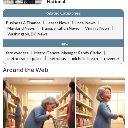
National
Related Categories:
|
|
|
Business & Finance
Latest News
Local News
|
|
|
Maryland News
Transportation News
Virginia News
Washington, DC News
Tags:
|
|
fare evaders
Metro General Manager Randy Clarke
|
|
|
metro transit police
metrobus
michelle basch
revenue
Around the Web