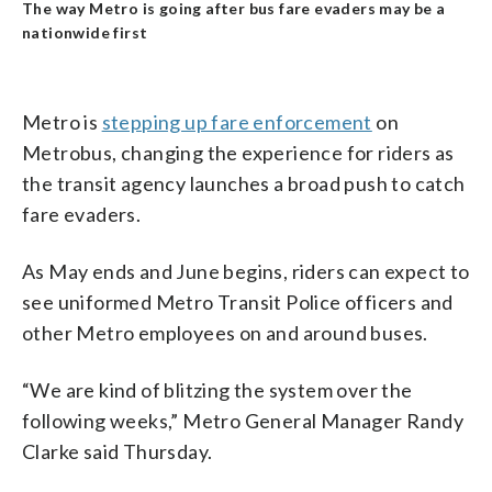
The way Metro is going after bus fare evaders may be a
nationwide first
Metro is
stepping up fare enforcement
on
Metrobus, changing the experience for riders as
the transit agency launches a broad push to catch
fare evaders.
As May ends and June begins, riders can expect to
see uniformed Metro Transit Police officers and
other Metro employees on and around buses.
“We are kind of blitzing the system over the
following weeks,” Metro General Manager Randy
Clarke said Thursday.