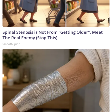
Spinal Stenosis is Not From "Getting Older". Meet
The Real Enemy (Stop This)
SmoothSpine