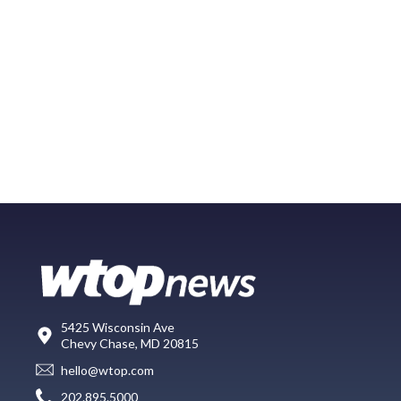
5425 Wisconsin Ave
Chevy Chase, MD 20815
hello@wtop.com
202.895.5000