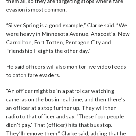
them all, so they are targeting stops where fare
evasion is most common.
“Silver Spring is a good example,” Clarke said. “We
were heavy in Minnesota Avenue, Anacostia, New
Carrollton, Fort Totten, Pentagon City and
Friendship Heights the other day.”
He said officers will also monitor live video feeds
to catch fare evaders.
“An officer might be in a patrol car watching
cameras on the bus in real time, and then there’s
an officer at a stop further up. They will then
radio to that officer and say, ‘These four people
didn’t pay.’ That (officer) hits that bus stop.
They’ll remove them,” Clarke said, adding that he