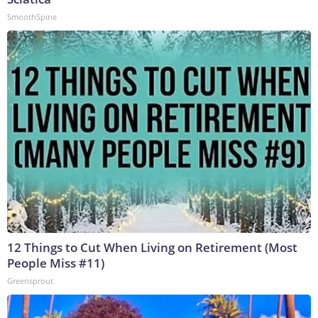
SmoothSpine
12 Things to Cut When Living on Retirement (Most
People Miss #11)
Greensprout