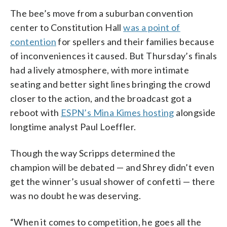
The bee’s move from a suburban convention
center to Constitution Hall
was a point of
contention
for spellers and their families because
of inconveniences it caused. But Thursday’s finals
had a lively atmosphere, with more intimate
seating and better sight lines bringing the crowd
closer to the action, and the broadcast got a
reboot with
ESPN’s Mina Kimes hosting
alongside
longtime analyst Paul Loeffler.
Though the way Scripps determined the
champion will be debated — and Shrey didn’t even
get the winner’s usual shower of confetti — there
was no doubt he was deserving.
“When it comes to competition, he goes all the