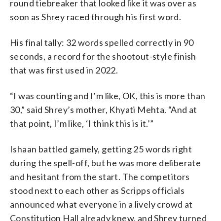
round tiebreaker that looked like it was over as
soon as Shrey raced through his first word.
His final tally: 32 words spelled correctly in 90
seconds, a record for the shootout-style finish
that was first used in 2022.
“I was counting and I’m like, OK, this is more than
30,” said Shrey’s mother, Khyati Mehta. “And at
that point, I’m like, ‘I think this is it.’”
Ishaan battled gamely, getting 25 words right
during the spell-off, but he was more deliberate
and hesitant from the start. The competitors
stood next to each other as Scripps officials
announced what everyone in a lively crowd at
Constitution Hall already knew, and Shrey turned