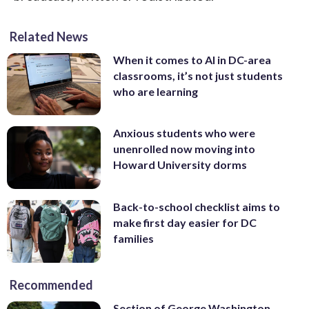
Related News
When it comes to AI in DC-area
classrooms, it’s not just students
who are learning
Anxious students who were
unenrolled now moving into
Howard University dorms
Back-to-school checklist aims to
make first day easier for DC
families
Recommended
Section of George Washington