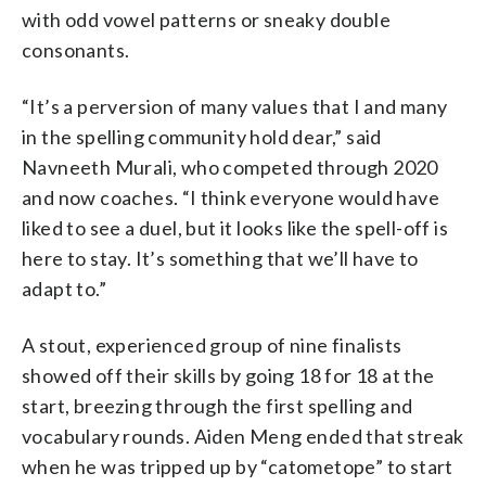
with odd vowel patterns or sneaky double
consonants.
“It’s a perversion of many values that I and many
in the spelling community hold dear,” said
Navneeth Murali, who competed through 2020
and now coaches. “I think everyone would have
liked to see a duel, but it looks like the spell-off is
here to stay. It’s something that we’ll have to
adapt to.”
A stout, experienced group of nine finalists
showed off their skills by going 18 for 18 at the
start, breezing through the first spelling and
vocabulary rounds. Aiden Meng ended that streak
when he was tripped up by “catometope” to start