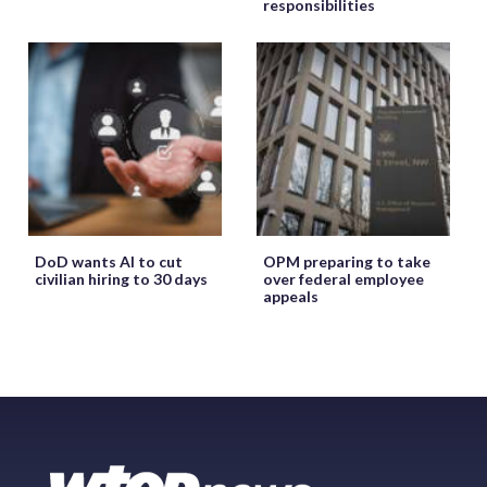
responsibilities
DoD wants AI to cut
OPM preparing to take
civilian hiring to 30 days
over federal employee
appeals