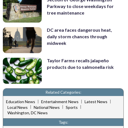
Parkway to close weekdays for
tree maintenance
DC area faces dangerous heat,
daily storm chances through
midweek
Taylor Farms recalls jalapeño
products due to salmonella risk
Related Categories:
|
|
|
Education News
Entertainment News
Latest News
|
|
|
Local News
National News
Sports
Washington, DC News
Tags: