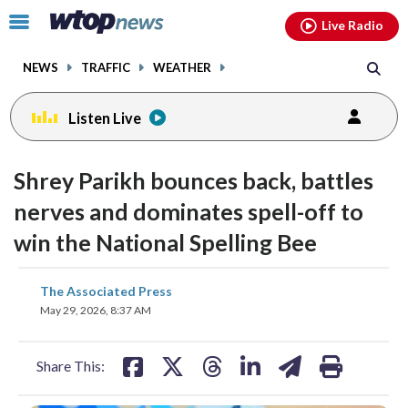
Email
facebook
instagram
x
tiktok
youtube
threads
Click
Live Radio
to
toggle
NEWS
TRAFFIC
WEATHER
navigation
menu.
Listen Live
Shrey Parikh bounces back, battles
nerves and dominates spell-off to
win the National Spelling Bee
share
share
share
share
share
print
The Associated Press
on
on
on
on
on
May 29, 2026, 8:37 AM
facebook
X
threads
linkedin
email
Share This: