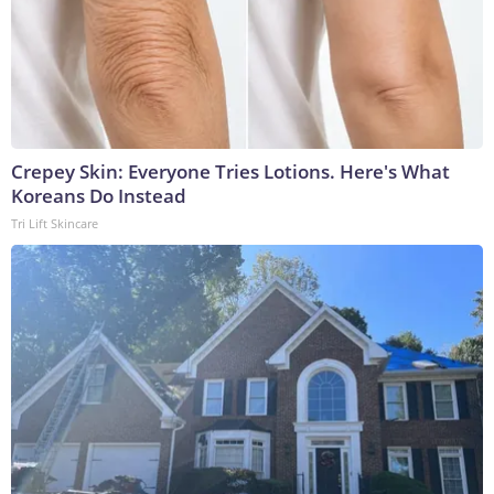
Crepey Skin: Everyone Tries Lotions. Here's What
Koreans Do Instead
Tri Lift Skincare