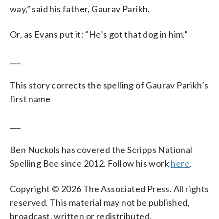
way,” said his father, Gaurav Parikh.
Or, as Evans put it: “He’s got that dog in him.”
___
This story corrects the spelling of Gaurav Parikh’s
first name
___
Ben Nuckols has covered the Scripps National
Spelling Bee since 2012. Follow his work
here
.
Copyright © 2026 The Associated Press. All rights
reserved. This material may not be published,
broadcast, written or redistributed.