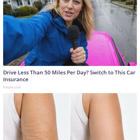
Drive Less Than 50 Miles Per Day? Switch to This Car
Insurance
Insure.com