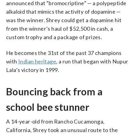
announced that “bromocriptine” — a polypeptide
alkaloid that mimics the activity of dopamine —
was the winner. Shrey could get a dopamine hit
from the winner’s haul of $52,500 in cash, a
custom trophy and a package of prizes.
He becomes the 31st of the past 37 champions
with
Indian heritage
, a run that began with Nupur
Lala’s victory in 1999.
Bouncing back from a
school bee stunner
A 14-year-old from Rancho Cucamonga,
California, Shrey took an unusual route to the