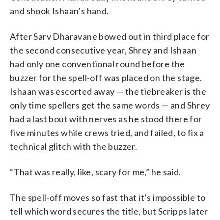
and shook Ishaan’s hand.
After Sarv Dharavane bowed out in third place for
the second consecutive year, Shrey and Ishaan
had only one conventional round before the
buzzer for the spell-off was placed on the stage.
Ishaan was escorted away — the tiebreaker is the
only time spellers get the same words — and Shrey
had a last bout with nerves as he stood there for
five minutes while crews tried, and failed, to fix a
technical glitch with the buzzer.
“That was really, like, scary for me,” he said.
The spell-off moves so fast that it’s impossible to
tell which word secures the title, but Scripps later