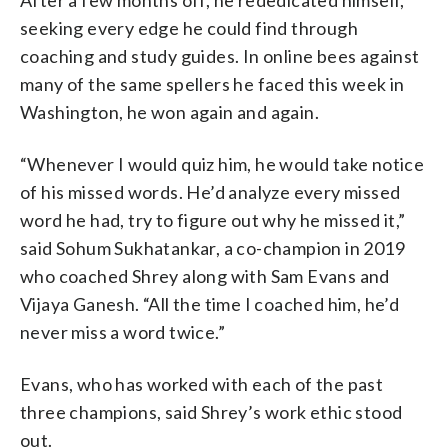
seeking every edge he could find through
coaching and study guides. In online bees against
many of the same spellers he faced this week in
Washington, he won again and again.
“Whenever I would quiz him, he would take notice
of his missed words. He’d analyze every missed
word he had, try to figure out why he missed it,”
said Sohum Sukhatankar, a co-champion in 2019
who coached Shrey along with Sam Evans and
Vijaya Ganesh. “All the time I coached him, he’d
never miss a word twice.”
Evans, who has worked with each of the past
three champions, said Shrey’s work ethic stood
out.