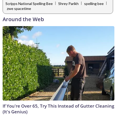
|
|
|
Scripps National Spelling Bee
Shrey Parikh
spelling bee
zwe spacetime
Around the Web
If You're Over 65, Try This Instead of Gutter Cleaning
(It's Genius)