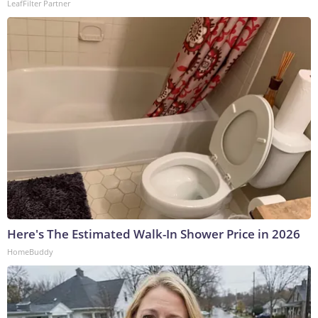
LeafFilter Partner
Here's The Estimated Walk-In Shower Price in 2026
HomeBuddy