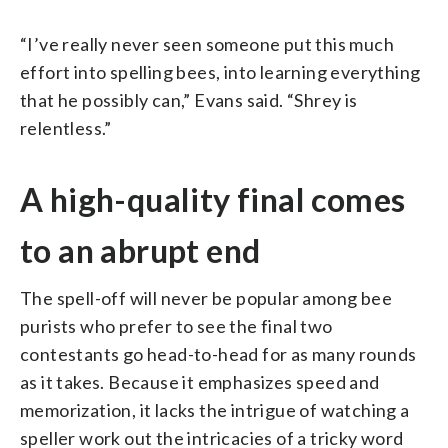
“I’ve really never seen someone put this much
effort into spelling bees, into learning everything
that he possibly can,” Evans said. “Shrey is
relentless.”
A high-quality final comes
to an abrupt end
The spell-off will never be popular among bee
purists who prefer to see the final two
contestants go head-to-head for as many rounds
as it takes. Because it emphasizes speed and
memorization, it lacks the intrigue of watching a
speller work out the intricacies of a tricky word