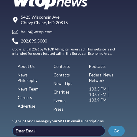
5425 Wisconsin Ave
Chevy Chase, MD 20815
hello@wtop.com
202.895.5000
Copyright © 2026 by WTOP. All rights reserved. This website is not
intended for users located within the European Economic Area.
About Us
Contests
Podcasts
News
Contacts
Federal News
Philosophy
Network
News Tips
News Team
103.5 FM |
Charities
107.7 FM |
Careers
103.9 FM
Events
Advertise
Press
Sign up for or manage your WTOP email subscriptions
Go