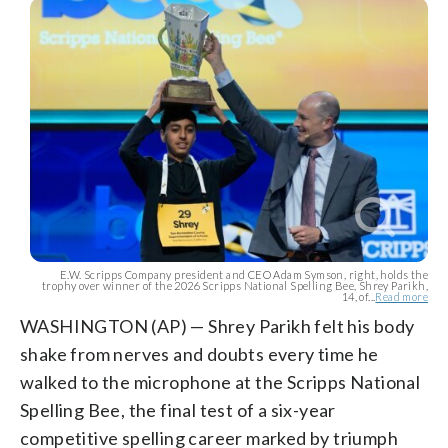
E.W. Scripps Company president and CEO Adam Symson, right, holds the
trophy over winner of the 2026 Scripps National Spelling Bee, Shrey Parikh,
14, of...
Read more
WASHINGTON (AP) — Shrey Parikh felt his body
shake from nerves and doubts every time he
walked to the microphone at the Scripps National
Spelling Bee, the final test of a six-year
competitive spelling career marked by triumph