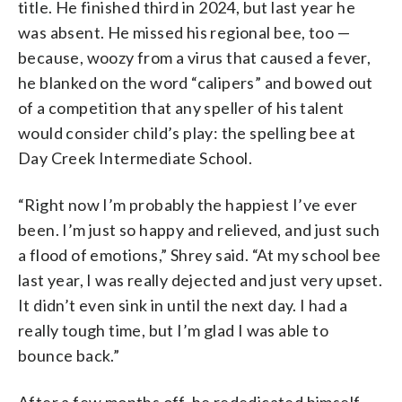
title. He finished third in 2024, but last year he
was absent. He missed his regional bee, too —
because, woozy from a virus that caused a fever,
he blanked on the word “calipers” and bowed out
of a competition that any speller of his talent
would consider child’s play: the spelling bee at
Day Creek Intermediate School.
“Right now I’m probably the happiest I’ve ever
been. I’m just so happy and relieved, and just such
a flood of emotions,” Shrey said. “At my school bee
last year, I was really dejected and just very upset.
It didn’t even sink in until the next day. I had a
really tough time, but I’m glad I was able to
bounce back.”
After a few months off, he rededicated himself,