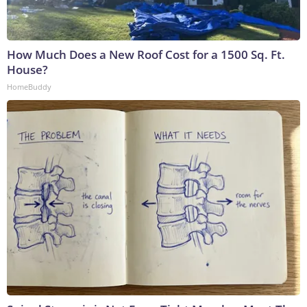
How Much Does a New Roof Cost for a 1500 Sq. Ft.
House?
HomeBuddy