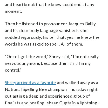
and heartbreak that he knew could end at any
moment.
Then he listened to pronouncer Jacques Bailly,
and his dour body language vanished as he
nodded vigorously, his tell that, yes, he knew the
words he was asked to spell. All of them.
“Once I get the word,” Shrey said, “I’m not really
nervous anymore, because then it’s all in my
control.”
Shrey arrived as a favorite
and walked away as a
National Spelling Bee champion Thursday night,
outlasting a deep and experienced group of
finalists and beating Ishaan Gupta in a lightning-