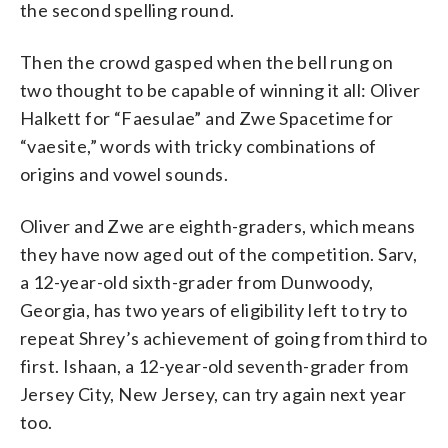
the second spelling round.
Then the crowd gasped when the bell rung on
two thought to be capable of winning it all: Oliver
Halkett for “Faesulae” and Zwe Spacetime for
“vaesite,” words with tricky combinations of
origins and vowel sounds.
Oliver and Zwe are eighth-graders, which means
they have now aged out of the competition. Sarv,
a 12-year-old sixth-grader from Dunwoody,
Georgia, has two years of eligibility left to try to
repeat Shrey’s achievement of going from third to
first. Ishaan, a 12-year-old seventh-grader from
Jersey City, New Jersey, can try again next year
too.