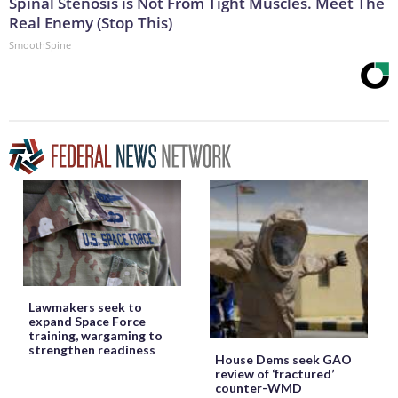
Spinal Stenosis is Not From Tight Muscles. Meet The
Real Enemy (Stop This)
SmoothSpine
Lawmakers seek to
expand Space Force
training, wargaming to
strengthen readiness
House Dems seek GAO
review of ‘fractured’
counter-WMD