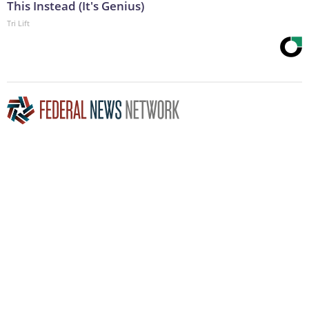
This Instead (It's Genius)
Tri Lift