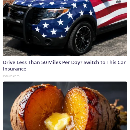
Drive Less Than 50 Miles Per Day? Switch to This Car
Insurance
Insure.com