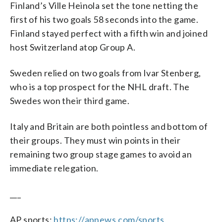
Finland’s Ville Heinola set the tone netting the
first of his two goals 58 seconds into the game.
Finland stayed perfect with a fifth win and joined
host Switzerland atop Group A.
Sweden relied on two goals from Ivar Stenberg,
who is a top prospect for the NHL draft. The
Swedes won their third game.
Italy and Britain are both pointless and bottom of
their groups. They must win points in their
remaining two group stage games to avoid an
immediate relegation.
___
AP sports:
https://apnews.com/sports