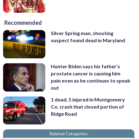
Recommended
Silver Spring man, shooting
suspect found dead in Maryland
Hunter Biden says his father's
prostate cancer is causing him
pain even as he continues to speak
out
1 dead, 5 injured in Montgomery
Co. crash that closed portion of
Ridge Road
Related Categories: