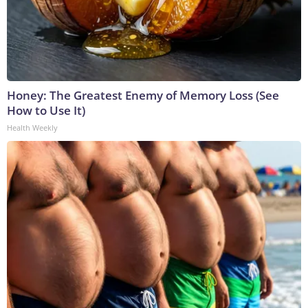
Honey: The Greatest Enemy of Memory Loss (See
How to Use It)
Health Weekly