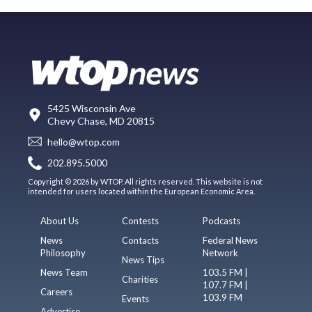
5425 Wisconsin Ave
Chevy Chase, MD 20815
hello@wtop.com
202.895.5000
Copyright © 2026 by WTOP. All rights reserved. This website is not
intended for users located within the European Economic Area.
About Us
Contests
Podcasts
News
Contacts
Federal News
Philosophy
Network
News Tips
News Team
103.5 FM |
Charities
107.7 FM |
Careers
103.9 FM
Events
Advertise