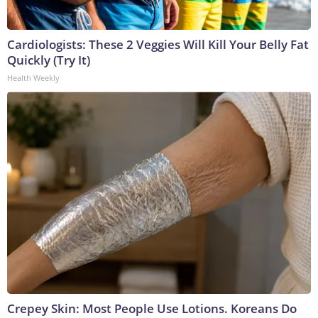
Cardiologists: These 2 Veggies Will Kill Your Belly Fat
Quickly (Try It)
Health Weekly
Crepey Skin: Most People Use Lotions. Koreans Do