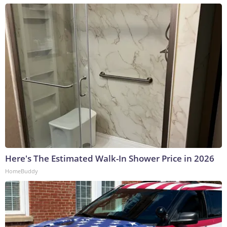
Here's The Estimated Walk-In Shower Price in 2026
HomeBuddy