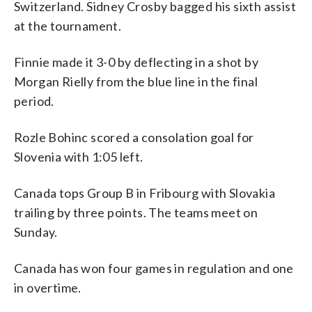
Switzerland. Sidney Crosby bagged his sixth assist
at the tournament.
Finnie made it 3-0 by deflecting in a shot by
Morgan Rielly from the blue line in the final
period.
Rozle Bohinc scored a consolation goal for
Slovenia with 1:05 left.
Canada tops Group B in Fribourg with Slovakia
trailing by three points. The teams meet on
Sunday.
Canada has won four games in regulation and one
in overtime.