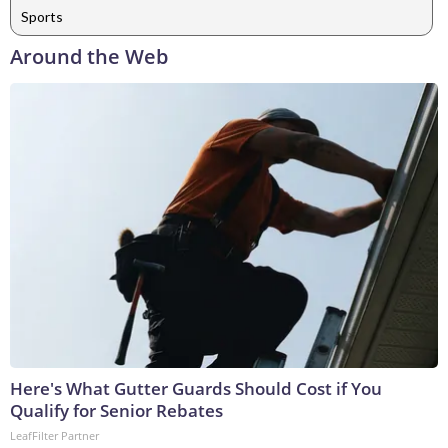
Sports
Around the Web
Here's What Gutter Guards Should Cost if You
Qualify for Senior Rebates
LeafFilter Partner