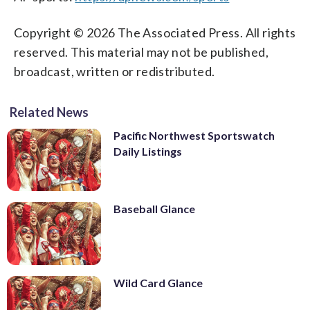
Copyright © 2026 The Associated Press. All rights
reserved. This material may not be published,
broadcast, written or redistributed.
Related News
Pacific Northwest Sportswatch
Daily Listings
Baseball Glance
Wild Card Glance