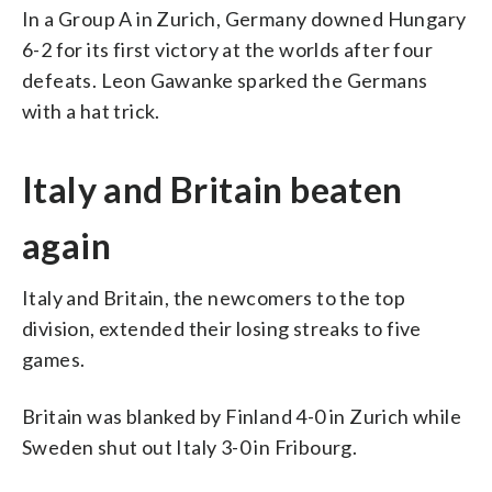
In a Group A in Zurich, Germany downed Hungary
6-2 for its first victory at the worlds after four
defeats. Leon Gawanke sparked the Germans
with a hat trick.
Italy and Britain beaten
again
Italy and Britain, the newcomers to the top
division, extended their losing streaks to five
games.
Britain was blanked by Finland 4-0 in Zurich while
Sweden shut out Italy 3-0 in Fribourg.