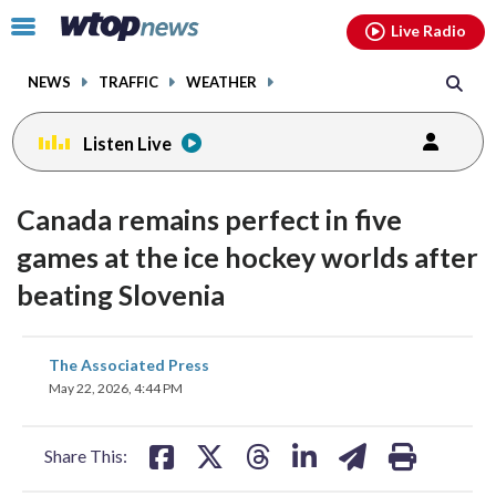
Email
facebook
instagram
x
tiktok
youtube
threads
Click
Live Radio
to
toggle
NEWS
TRAFFIC
WEATHER
navigation
menu.
Listen Live
Canada remains perfect in five
games at the ice hockey worlds after
beating Slovenia
share
share
share
share
share
print
The Associated Press
on
on
on
on
on
May 22, 2026, 4:44 PM
facebook
X
threads
linkedin
email
Share This: