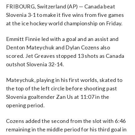
FRIBOURG, Switzerland (AP) — Canada beat
Slovenia 3-1 to make it five wins from five games
at the ice hockey world championship on Friday.
Emmitt Finnie led with a goal and an assist and
Denton Mateychuk and Dylan Cozens also
scored. Jet Greaves stopped 13 shots as Canada
outshot Slovenia 32-14.
Mateychuk, playing in his first worlds, skated to
the top of the left circle before shooting past
Slovenia goaltender Zan Us at 11:07 in the
opening period.
Cozens added the second from the slot with 6:46
remaining in the middle period for his third goal in