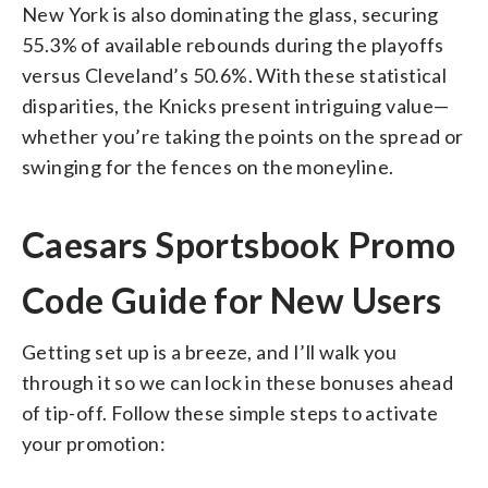
New York is also dominating the glass, securing
55.3% of available rebounds during the playoffs
versus Cleveland’s 50.6%. With these statistical
disparities, the Knicks present intriguing value—
whether you’re taking the points on the spread or
swinging for the fences on the moneyline.
Caesars Sportsbook Promo
Code Guide for New Users
Getting set up is a breeze, and I’ll walk you
through it so we can lock in these bonuses ahead
of tip-off. Follow these simple steps to activate
your promotion: