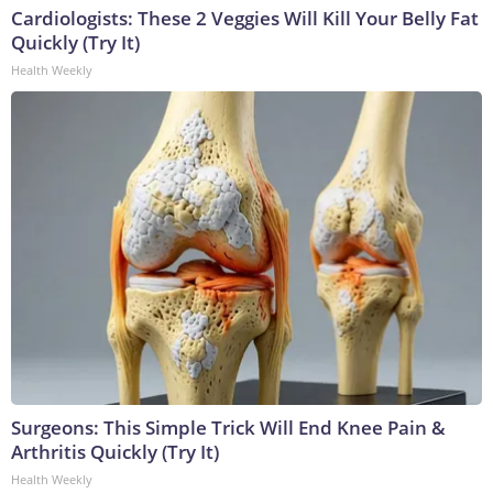
Cardiologists: These 2 Veggies Will Kill Your Belly Fat
Quickly (Try It)
Health Weekly
Surgeons: This Simple Trick Will End Knee Pain &
Arthritis Quickly (Try It)
Health Weekly