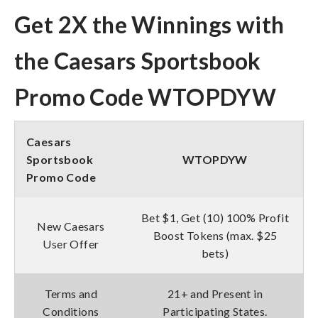
Get 2X the Winnings with
the Caesars Sportsbook
Promo Code WTOPDYW
Caesars
Sportsbook
WTOPDYW
Promo Code
Bet $1, Get (10) 100% Profit
New Caesars
Boost Tokens (max. $25
User Offer
bets)
Terms and
21+ and Present in
Conditions
Participating States.