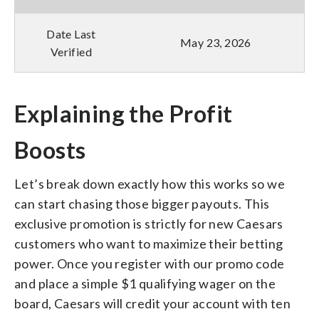
Date Last
May 23, 2026
Verified
Explaining the Profit
Boosts
Let’s break down exactly how this works so we
can start chasing those bigger payouts. This
exclusive promotion is strictly for new Caesars
customers who want to maximize their betting
power. Once you register with our promo code
and place a simple $1 qualifying wager on the
board, Caesars will credit your account with ten