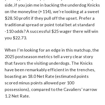
side, if you join me in backing the underdog Knicks
on the moneyline (+114), we’re looking at a sweet
$28.50 profit if they pull off the upset. Prefer a
traditional spread or point total bet at standard
-110 odds? A successful $25 wager there will win
you $22.73.
When I’m looking for an edge in this matchup, the
2025 postseason metrics tell a very clear story
that favors the visiting underdogs. The Knicks
have been remarkably efficient in the trenches,
boasting an 18.0 Net Rate (estimated points
scored minus points allowed per 100
possessions), compared to the Cavaliers’ narrow
1.2 Net Rate.