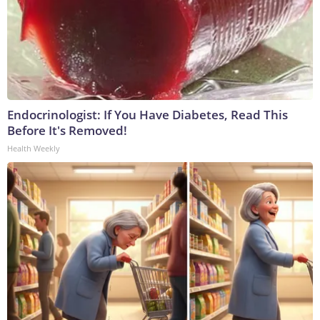
Endocrinologist: If You Have Diabetes, Read This
Before It's Removed!
Health Weekly