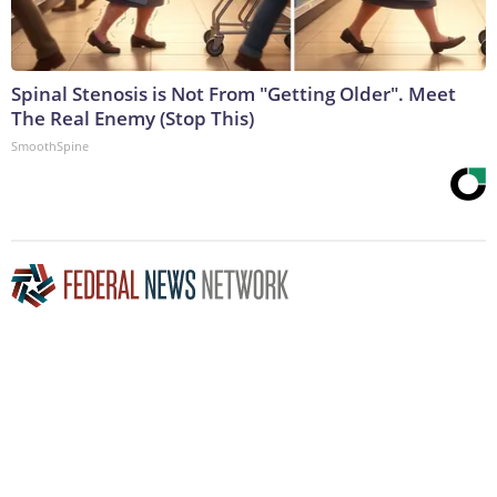
Spinal Stenosis is Not From "Getting Older". Meet
The Real Enemy (Stop This)
SmoothSpine