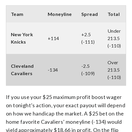
Team
Moneyline
Spread
Total
Under
New York
+2.5
+114
213.5
Knicks
(-111)
(-110)
Over
Cleveland
-2.5
-134
213.5
Cavaliers
(-109)
(-110)
If you use your $25 maximum profit boost wager
on tonight’s action, your exact payout will depend
on how we handicap the market. A $25 bet on the
home favorite Cavaliers’ moneyline (-134) would
yield approximately $18.66 in profit. On the flip