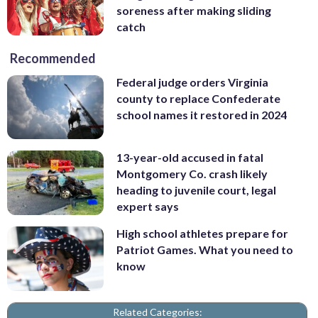
soreness after making sliding
catch
Recommended
Federal judge orders Virginia
county to replace Confederate
school names it restored in 2024
13-year-old accused in fatal
Montgomery Co. crash likely
heading to juvenile court, legal
expert says
High school athletes prepare for
Patriot Games. What you need to
know
Related Categories: