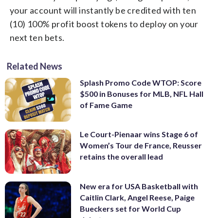
your account will instantly be credited with ten
(10) 100% profit boost tokens to deploy on your
next ten bets.
Related News
Splash Promo Code WTOP: Score
$500 in Bonuses for MLB, NFL Hall
of Fame Game
Le Court-Pienaar wins Stage 6 of
Women’s Tour de France, Reusser
retains the overall lead
New era for USA Basketball with
Caitlin Clark, Angel Reese, Paige
Bueckers set for World Cup