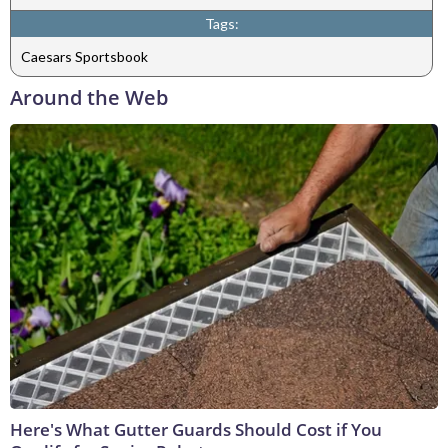
Tags:
Caesars Sportsbook
Around the Web
Here's What Gutter Guards Should Cost if You