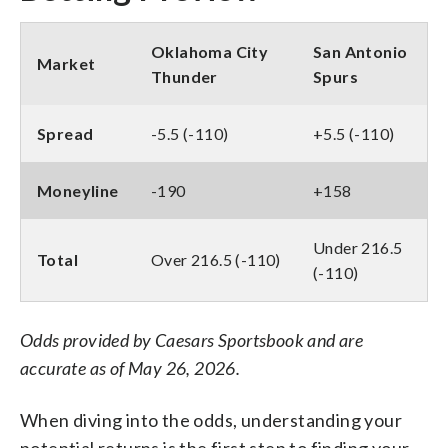
Oklahoma City
San Antonio
Market
Thunder
Spurs
Spread
-5.5 (-110)
+5.5 (-110)
Moneyline
-190
+158
Under 216.5
Total
Over 216.5 (-110)
(-110)
Odds provided by Caesars Sportsbook and are
accurate as of May 26, 2026.
When diving into the odds, understanding your
potential returns is the first step to finding your