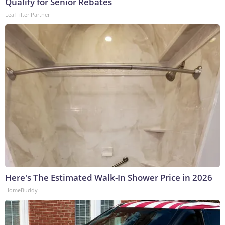
Qualify for Senior Rebates
LeafFilter Partner
Here's The Estimated Walk-In Shower Price in 2026
HomeBuddy