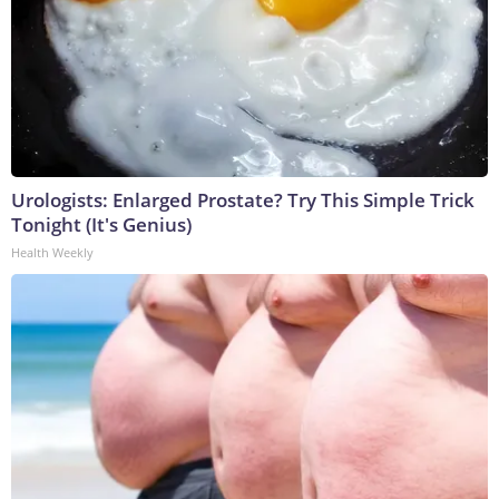
Urologists: Enlarged Prostate? Try This Simple Trick
Tonight (It's Genius)
Health Weekly