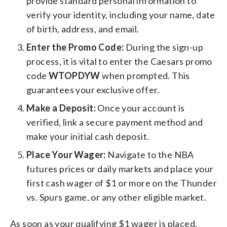
provide standard personal information to
verify your identity, including your name, date
of birth, address, and email.
Enter the Promo Code:
During the sign-up
process, it is vital to enter the Caesars promo
code
WTOPDYW
when prompted. This
guarantees your exclusive offer.
Make a Deposit:
Once your account is
verified, link a secure payment method and
make your initial cash deposit.
Place Your Wager:
Navigate to the NBA
futures prices or daily markets and place your
first cash wager of $1 or more on the Thunder
vs. Spurs game, or any other eligible market.
As soon as your qualifying $1 wager is placed,