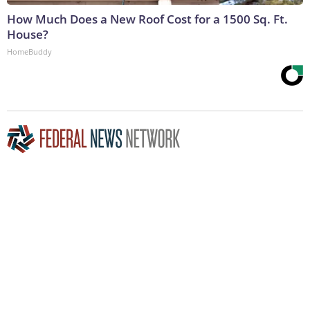
How Much Does a New Roof Cost for a 1500 Sq. Ft.
House?
HomeBuddy