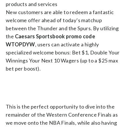
products and services
New customers are able to redeem a fantastic
welcome offer ahead of today’s matchup
between the Thunder and the Spurs. By utilizing
the
Caesars Sportsbook promo code
WTOPDYW
, users can activate a highly
specialized welcome bonus: Bet $1, Double Your
Winnings Your Next 10 Wagers (up to a $25 max
bet per boost).
This is the perfect opportunity to dive into the
remainder of the Western Conference Finals as
we move onto the NBA Finals, while also having