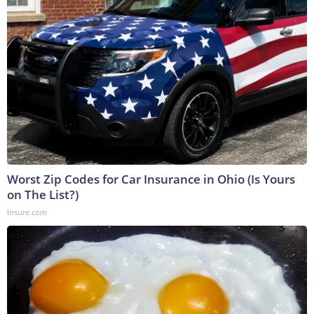
Worst Zip Codes for Car Insurance in Ohio (Is Yours
on The List?)
Insure.com