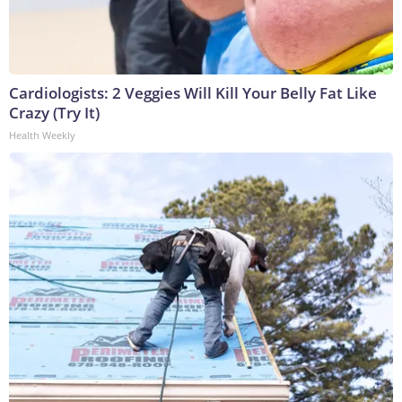
Cardiologists: 2 Veggies Will Kill Your Belly Fat Like
Crazy (Try It)
Health Weekly