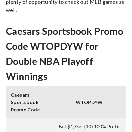
plenty of opportunity to check out MLB games as
well.
Caesars Sportsbook Promo
Code WTOPDYW for
Double NBA Playoff
Winnings
Caesars
Sportsbook
WTOPDYW
Promo Code
Bet $1, Get (10) 100% Profit