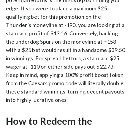
edge. If you were to place a maximum $25
qualifying bet for this promotion on the
Thunder’s moneyline at -190, you are looking at a
standard profit of $13.16. Conversely, backing
the underdog Spurs on the moneyline at +158
with a $25 bet would result in a handsome $39.50
in winnings. For spread bettors, a standard $25
wager at -110 on either side pays out $22.73.
Keep in mind, applying a 100% profit boost token
from the Caesars promo code will literally double
these standard winnings, turning decent payouts
into highly lucrative ones.
How to Redeem the