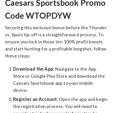
Caesars Sportsbook Promo
Code WTOPDYW
Securing this exclusive bonus before the Thunder
vs. Spurs tip-off is a straightforward process. To
ensure you lock in those ten 100% profit boosts
and start hunting for a profitable longshot, follow
these steps:
Download the App:
Navigate to the App
Store or Google Play Store and download the
Caesars Sportsbook app to your mobile
device.
Register an Account:
Open the app and begin
the registration process. You will need to