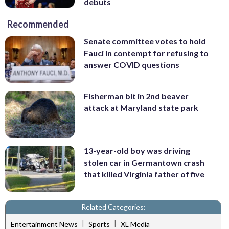
debuts
Recommended
Senate committee votes to hold
Fauci in contempt for refusing to
answer COVID questions
Fisherman bit in 2nd beaver
attack at Maryland state park
13-year-old boy was driving
stolen car in Germantown crash
that killed Virginia father of five
Related Categories:
|
|
Entertainment News
Sports
XL Media