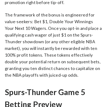
promotion right before tip-off.
The framework of the bonus is engineered for
value-seekers: Bet $1, Double Your Winnings
Your Next 10 Wagers. Once you opt-in and place a
qualifying cash wager of just $1 on the Spurs-
Thunder showdown (or any other eligible NBA
market), you will instantly be rewarded with ten
100% profit tokens. These tokens effectively
double your potential return on subsequent bets,
granting you ten distinct chances to capitalize on
the NBA playoffs with juiced-up odds.
Spurs-Thunder Game 5
Betting Preview