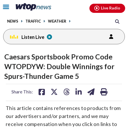
Email
facebook
instagram
x
tiktok
youtube
threads
Click
Live Radio
to
toggle
NEWS
TRAFFIC
WEATHER
navigation
menu.
Listen Live
Caesars Sportsbook Promo Code
WTOPDYW: Double Winnings for
Spurs-Thunder Game 5
share
share
share
share
share
print
Share This:
on
on
on
on
on
facebook
X
threads
linkedin
email
This article contains references to products from
our advertisers and/or partners, and we may
receive compensation when you click on links to