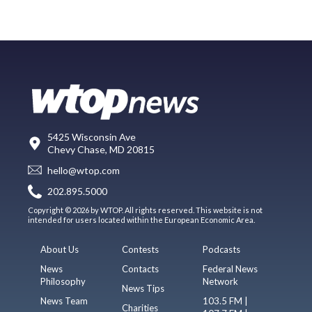
5425 Wisconsin Ave
Chevy Chase, MD 20815
hello@wtop.com
202.895.5000
Copyright © 2026 by WTOP. All rights reserved. This website is not
intended for users located within the European Economic Area.
About Us
Contests
Podcasts
News
Contacts
Federal News
Philosophy
Network
News Tips
News Team
103.5 FM |
Charities