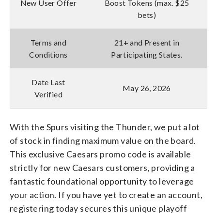
New User Offer
Boost Tokens (max. $25
bets)
Terms and
21+ and Present in
Conditions
Participating States.
Date Last
May 26, 2026
Verified
With the Spurs visiting the Thunder, we put a lot
of stock in finding maximum value on the board.
This exclusive Caesars promo code is available
strictly for new Caesars customers, providing a
fantastic foundational opportunity to leverage
your action. If you have yet to create an account,
registering today secures this unique playoff