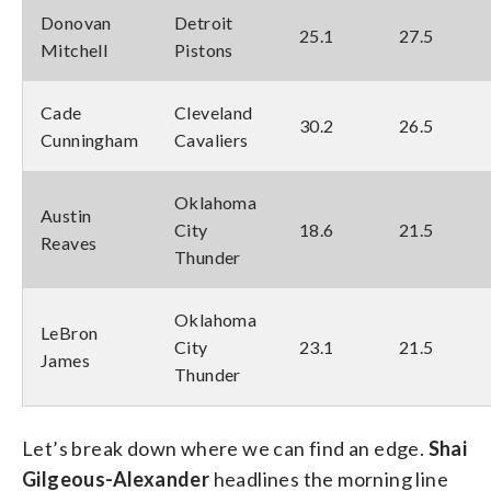
Donovan
Detroit
25.1
27.5
Mitchell
Pistons
Cade
Cleveland
30.2
26.5
Cunningham
Cavaliers
Oklahoma
Austin
City
18.6
21.5
Reaves
Thunder
Oklahoma
LeBron
City
23.1
21.5
James
Thunder
Let’s break down where we can find an edge.
Shai
Gilgeous-Alexander
headlines the morning line