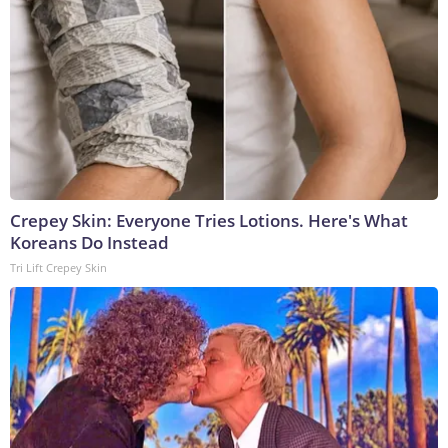
Crepey Skin: Everyone Tries Lotions. Here's What
Koreans Do Instead
Tri Lift Crepey Skin