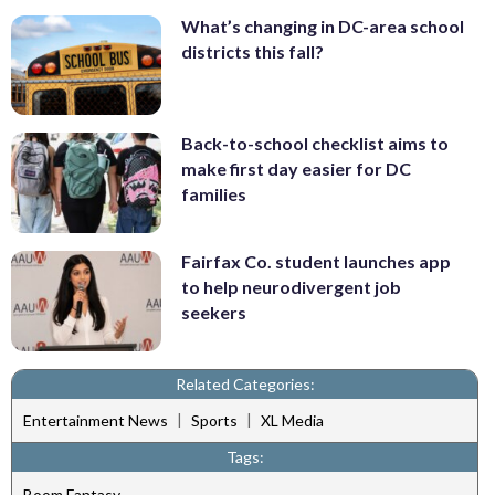
What’s changing in DC-area school
districts this fall?
Back-to-school checklist aims to
make first day easier for DC
families
Fairfax Co. student launches app
to help neurodivergent job
seekers
Related Categories:
|
|
Entertainment News
Sports
XL Media
Tags:
Boom Fantasy