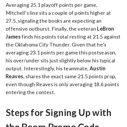
Averaging 25.1 playoff points per game,
Mitchell’s line sits a couple of points higher at
27.5, signaling the books are expecting an
offensive outburst.
Finally, the veteran
LeBron
James
finds his points total resting at 21.5 against
the Oklahoma City Thunder. Given that he’s
averaging 23.1 points per game this postseason,
his over/under sits just slightly below his typical
output. Interestingly, his teammate,
Austin
Reaves
, shares the exact same 21.5 points prop,
even though Reaves is only averaging 18.6 points
entering the contest.
Steps for Signing Up with
the Boom Promo Code