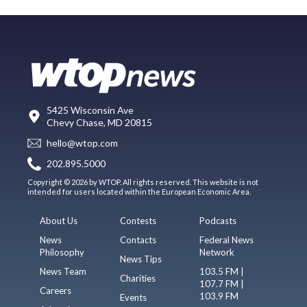
5425 Wisconsin Ave
Chevy Chase, MD 20815
hello@wtop.com
202.895.5000
Copyright © 2026 by WTOP. All rights reserved. This website is not
intended for users located within the European Economic Area.
About Us
Contests
Podcasts
News
Contacts
Federal News
Philosophy
Network
News Tips
News Team
103.5 FM |
Charities
107.7 FM |
Careers
103.9 FM
Events