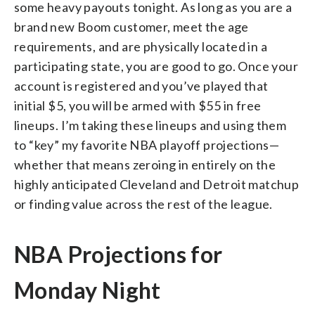
some heavy payouts tonight. As long as you are a
brand new Boom customer, meet the age
requirements, and are physically located in a
participating state, you are good to go.
Once your
account is registered and you’ve played that
initial $5, you will be armed with $55 in free
lineups. I’m taking these lineups and using them
to “key” my favorite NBA playoff projections—
whether that means zeroing in entirely on the
highly anticipated Cleveland and Detroit matchup
or finding value across the rest of the league.
NBA Projections for
Monday Night