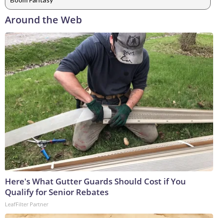
Around the Web
Here's What Gutter Guards Should Cost if You
Qualify for Senior Rebates
LeafFilter Partner