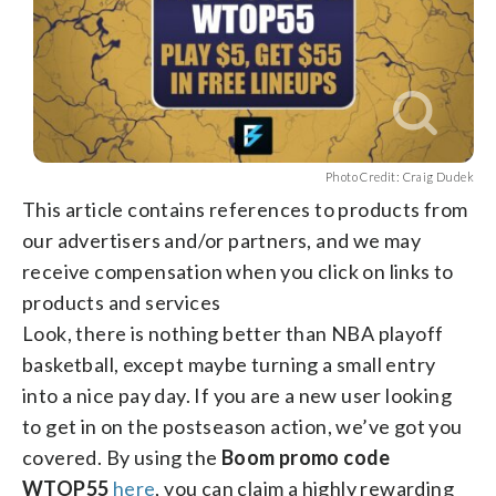
Photo Credit: Craig Dudek
This article contains references to products from
our advertisers and/or partners, and we may
receive compensation when you click on links to
products and services
Look, there is nothing better than NBA playoff
basketball, except maybe turning a small entry
into a nice pay day. If you are a new user looking
to get in on the postseason action, we’ve got you
covered. By using the
Boom promo code
WTOP55
here
, you can claim a highly rewarding