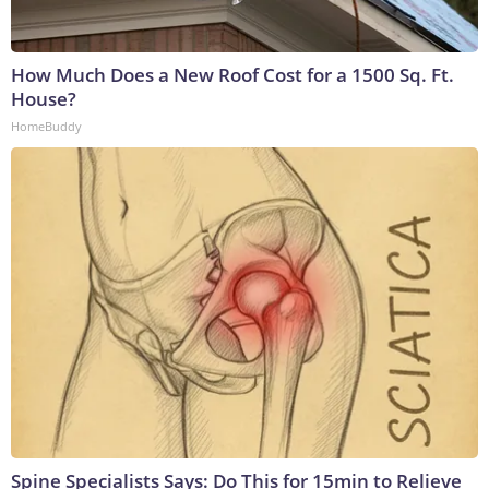
How Much Does a New Roof Cost for a 1500 Sq. Ft.
House?
HomeBuddy
Spine Specialists Says: Do This for 15min to Relieve