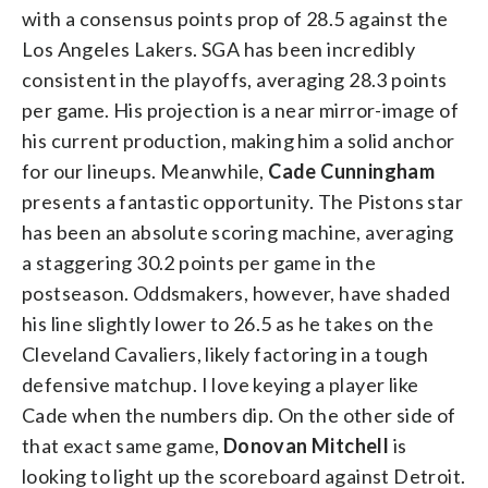
with a consensus points prop of 28.5 against the
Los Angeles Lakers. SGA has been incredibly
consistent in the playoffs, averaging 28.3 points
per game. His projection is a near mirror-image of
his current production, making him a solid anchor
for our lineups.
Meanwhile,
Cade Cunningham
presents a fantastic opportunity. The Pistons star
has been an absolute scoring machine, averaging
a staggering 30.2 points per game in the
postseason. Oddsmakers, however, have shaded
his line slightly lower to 26.5 as he takes on the
Cleveland Cavaliers, likely factoring in a tough
defensive matchup. I love keying a player like
Cade when the numbers dip.
On the other side of
that exact same game,
Donovan Mitchell
is
looking to light up the scoreboard against Detroit.