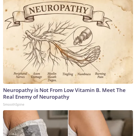
Neuropathy is Not From Low Vitamin B. Meet The
Real Enemy of Neuropathy
SmoothSpine