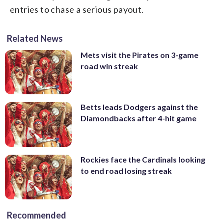
entries to chase a serious payout.
Related News
Mets visit the Pirates on 3-game
road win streak
Betts leads Dodgers against the
Diamondbacks after 4-hit game
Rockies face the Cardinals looking
to end road losing streak
Recommended