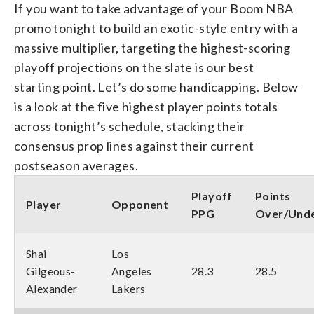
If you want to take advantage of your Boom NBA
promo tonight to build an exotic-style entry with a
massive multiplier, targeting the highest-scoring
playoff projections on the slate is our best
starting point. Let’s do some handicapping. Below
is a look at the five highest player points totals
across tonight’s schedule, stacking their
consensus prop lines against their current
postseason averages.
Playoff
Points
Player
Opponent
PPG
Over/Und
Shai
Los
Gilgeous-
Angeles
28.3
28.5
Alexander
Lakers