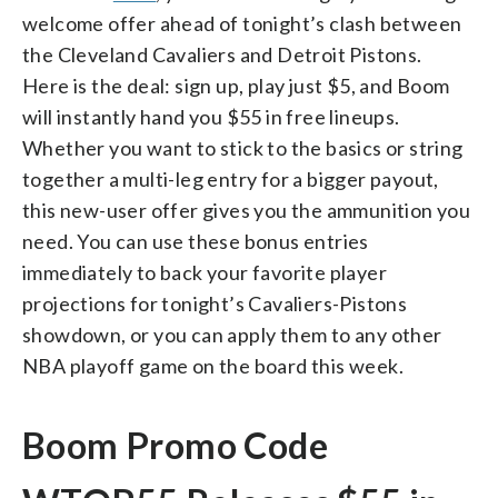
welcome offer ahead of tonight’s clash between
the Cleveland Cavaliers and Detroit Pistons.
Here is the deal: sign up, play just $5, and Boom
will instantly hand you $55 in free lineups.
Whether you want to stick to the basics or string
together a multi-leg entry for a bigger payout,
this new-user offer gives you the ammunition you
need. You can use these bonus entries
immediately to back your favorite player
projections for tonight’s Cavaliers-Pistons
showdown, or you can apply them to any other
NBA playoff game on the board this week.
Boom Promo Code