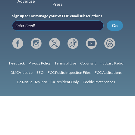
Advertise
Press
Sign up for or manage your WTOP email subscriptions
Go
Feedback
Privacy Policy
Terms of Use
Copyright
Hubbard Radio
DMCA Notice
EEO
FCC Public Inspection Files
FCC Applications
Do Not Sell My Info – CA Resident Only
Cookie Preferences