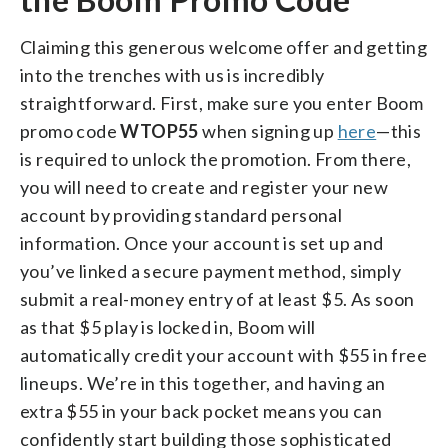
Claiming this generous welcome offer and getting
into the trenches with us is incredibly
straightforward. First, make sure you enter Boom
promo code
WTOP55
when signing up
here
—this
is required to unlock the promotion. From there,
you will need to create and register your new
account by providing standard personal
information.
Once your account is set up and
you’ve linked a secure payment method, simply
submit a real-money entry of at least $5. As soon
as that $5 play is locked in, Boom will
automatically credit your account with $55 in free
lineups. We’re in this together, and having an
extra $55 in your back pocket means you can
confidently start building those sophisticated