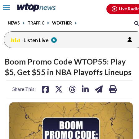
Email
facebook
instagram
x
tiktok
youtube
threads
Click
Live Radi
to
toggle
NEWS
TRAFFIC
WEATHER
navigation
menu.
Listen Live
Boom Promo Code WTOP55: Play
$5, Get $55 in NBA Playoffs Lineups
share
share
share
share
share
print
Share This:
on
on
on
on
on
facebook
X
threads
linkedin
email