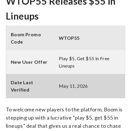
WTOP55 Releases $55 in
Lineups
Boom Promo
WTOP55
Code
Play $5, Get $55 in Free
New User Offer
Lineups
Date Last
May 11, 2026
Verified
To welcome new players to the platform, Boom is
stepping up with a lucrative “play $5, get $55 in
lineups” deal that gives us a real chance to chase