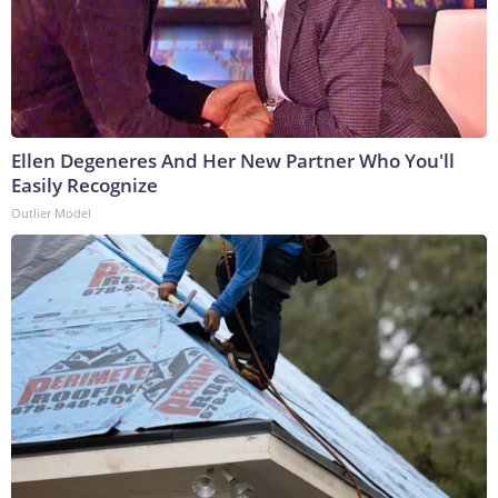
Ellen Degeneres And Her New Partner Who You'll
Easily Recognize
Outlier Model