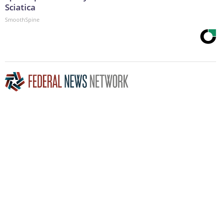
Sciatica
SmoothSpine