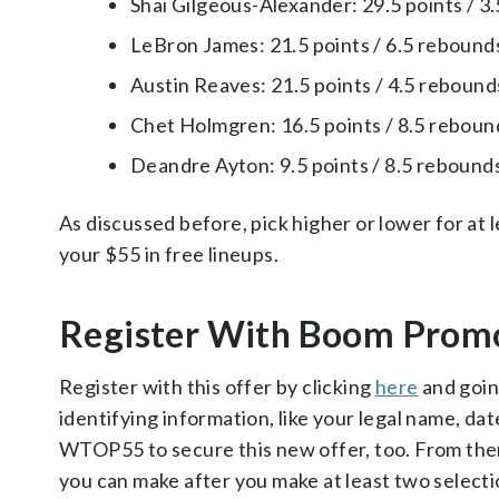
Shai Gilgeous-Alexander: 29.5 points / 3.
LeBron James: 21.5 points / 6.5 rebounds 
Austin Reaves: 21.5 points / 4.5 rebounds
Chet Holmgren: 16.5 points / 8.5 rebounds
Deandre Ayton: 9.5 points / 8.5 rebounds 
As discussed before, pick higher or lower for at 
your $55 in free lineups.
Register With Boom Pro
Register with this offer by clicking
here
and goin
identifying information, like your legal name, da
WTOP55 to secure this new offer, too. From there, 
you can make after you make at least two select