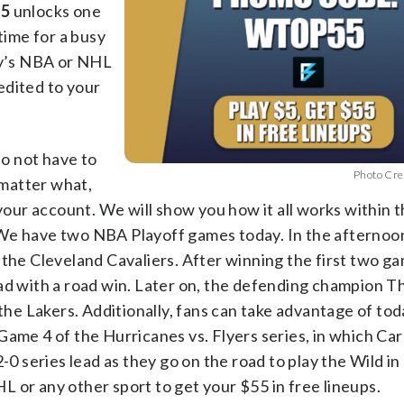
55
unlocks one
time for a busy
day’s NBA or NHL
edited to your
do not have to
Photo Cre
 matter what,
 your account. We will show you how it all works within 
 We have two NBA Playoff games today. In the afternoon
 the Cleveland Cavaliers. After winning the first two g
ad with a road win. Later on, the defending champion T
 the Lakers. Additionally, fans can take advantage of tod
ame 4 of the Hurricanes vs. Flyers series, in which Caro
-0 series lead as they go on the road to play the Wild i
 or any other sport to get your $55 in free lineups.