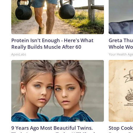
Protein Isn't Enough - Here's What
Greta Thu
Really Builds Muscle After 60
Whole Wor
ApexLabs
Your Health Ag
9 Years Ago Most Beautiful Twins.
Stop Cook