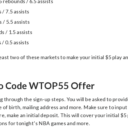
5 rebounds / 6.5 assists
/ 7.5 assists
 / 5.5 assists
 / 1.5 assists
/ 0.5 assists
least two of these markets to make your initial $5 play a
mo Code WTOP55 Offer
g through the sign-up steps. You will be asked to provid
te of birth, mailing address and more. Make sure to inpu
make an initial deposit. This will cover your initial $5
ions for tonight’s NBA games and more.