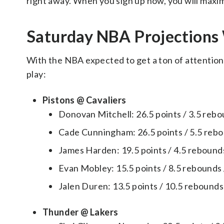
right away. When you sign up now, you will maxim
Saturday NBA Projection
With the NBA expected to get a ton of attention, 
play:
Pistons @ Cavaliers
Donovan Mitchell: 26.5 points / 3.5 rebou
Cade Cunningham: 26.5 points / 5.5 rebou
James Harden: 19.5 points / 4.5 rebounds 
Evan Mobley: 15.5 points / 8.5 rebounds /
Jalen Duren: 13.5 points / 10.5 rebounds 
Thunder @ Lakers