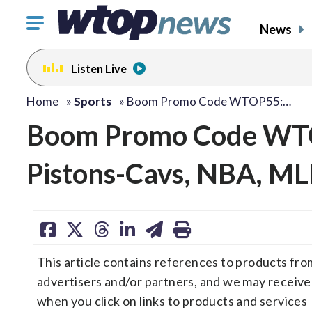
Click
News
to
toggle
Listen Live
navigation
menu.
Home
»
Sports
»
Boom Promo Code WTOP55:…
Boom Promo Code WTO
Pistons-Cavs, NBA, ML
share
share
share
share
share
print
on
on
on
on
on
This article contains references to products fro
facebook
X
threads
linkedin
email
advertisers and/or partners, and we may receiv
when you click on links to products and services