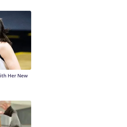
With Her New