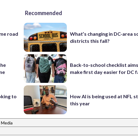
Recommended
ame road
What’s changing in DC-area s
districts this fall?
the
Back-to-school checklist aims
ame
make first day easier for DC f
oking to
How AI is being used at NFL 
this year
 Media