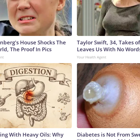
nberg's House Shocks The
Taylor Swift, 34, Takes 
ld, The Proof In Pics
Leaves Us With No Word
ent
Your Health Agent
ing With Heavy Oils: Why
Diabetes is Not From Sw