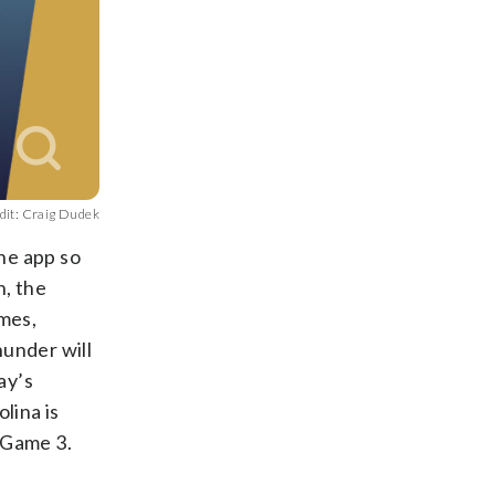
dit: Craig Dudek
the app so
, the
ames,
hunder will
ay’s
lina is
n Game 3.