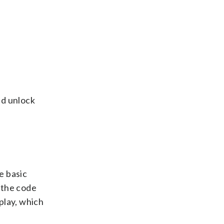
nd unlock
e basic
t the code
 play, which