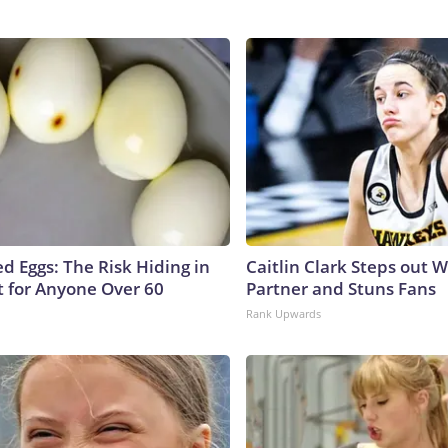
d Eggs: The Risk Hiding in
Caitlin Clark Steps out 
t for Anyone Over 60
Partner and Stuns Fans
Rank Upwards