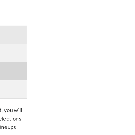
, you will
elections
 lineups