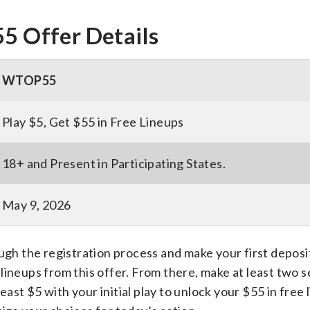
 Offer Details
WTOP55
Play $5, Get $55 in Free Lineups
18+ and Present in Participating States.
May 9, 2026
ugh the registration process and make your first deposit
lineups from this offer. From there, make at least two s
least $5 with your initial play to unlock your $55 in free