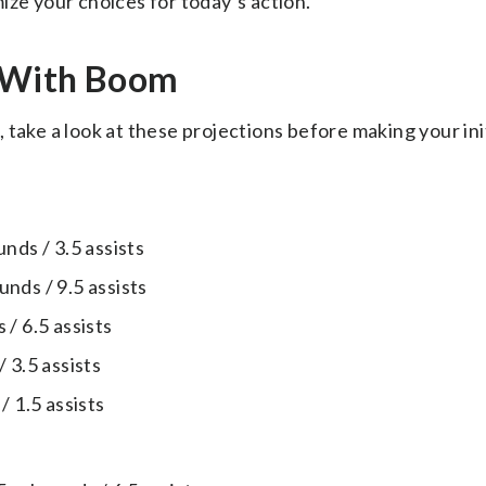
ize your choices for today’s action.
s With Boom
take a look at these projections before making your ini
nds / 3.5 assists
nds / 9.5 assists
/ 6.5 assists
 3.5 assists
/ 1.5 assists