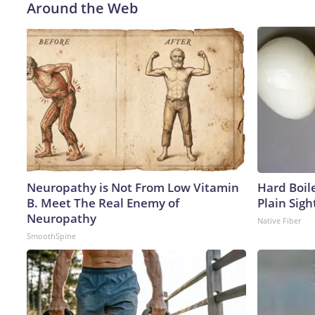
Around the Web
Neuropathy is Not From Low Vitamin
Hard Boile
B. Meet The Real Enemy of
Plain Sigh
Neuropathy
Native Fiber
SmoothSpine