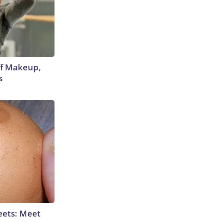
off Makeup,
s
eets: Meet