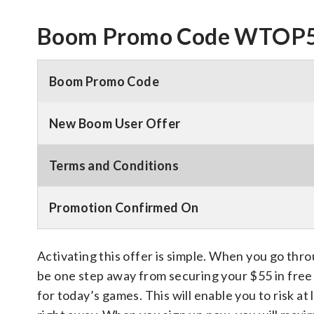
Boom Promo Code WTOP55
Boom Promo Code
New Boom User Offer
Terms and Conditions
Promotion Confirmed On
Activating this offer is simple. When you go thro
be one step away from securing your $55 in free 
for today’s games. This will enable you to risk at 