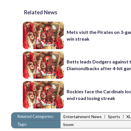
Related News
Mets visit the Pirates on 3-g
win streak
Betts leads Dodgers against 
Diamondbacks after 4-hit g
Rockies face the Cardinals lo
end road losing streak
Related Categories:
|
|
Entertainment News
Sports
XL
Tags:
boom