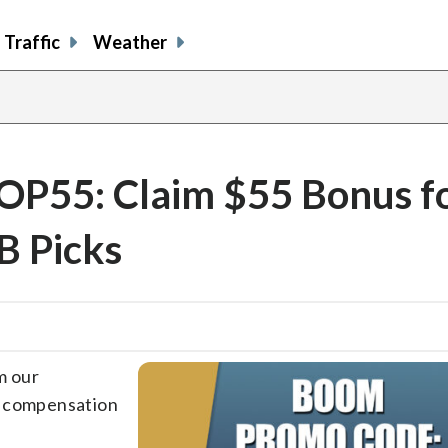
Traffic
Weather
P55: Claim $55 Bonus f
B Picks
m our
e compensation