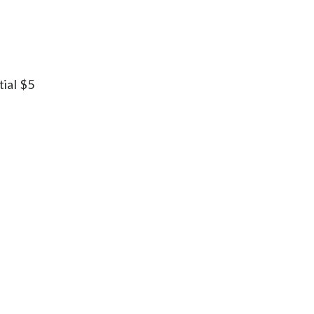
tial $5