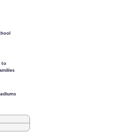
chool
 to
amilies
stadiums