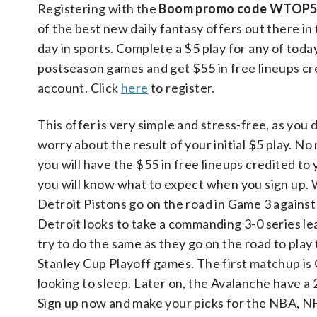
Registering with the
Boom promo code WTOP
of the best new daily fantasy offers out there in 
day in sports. Complete a $5 play for any of to
postseason games and get $55 in free lineups cr
account. Click
here
to register.
This offer is very simple and stress-free, as you 
worry about the result of your initial $5 play. No
you will have the $55 in free lineups credited to
you will know what to expect when you sign up.
Detroit Pistons go on the road in Game 3 against
Detroit looks to take a commanding 3-0 series le
try to do the same as they go on the road to play
Stanley Cup Playoff games. The first matchup is G
looking to sleep. Later on, the Avalanche have a 2
Sign up now and make your picks for the NBA, NHL