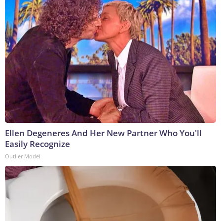
Ellen Degeneres And Her New Partner Who You'll
Easily Recognize
Outlier Model