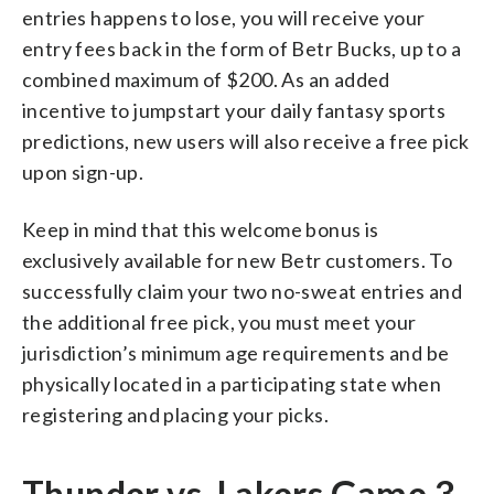
entries happens to lose, you will receive your
entry fees back in the form of Betr Bucks, up to a
combined maximum of $200. As an added
incentive to jumpstart your daily fantasy sports
predictions, new users will also receive a free pick
upon sign-up.
Keep in mind that this welcome bonus is
exclusively available for new Betr customers. To
successfully claim your two no-sweat entries and
the additional free pick, you must meet your
jurisdiction’s minimum age requirements and be
physically located in a participating state when
registering and placing your picks.
Thunder vs. Lakers Game 3