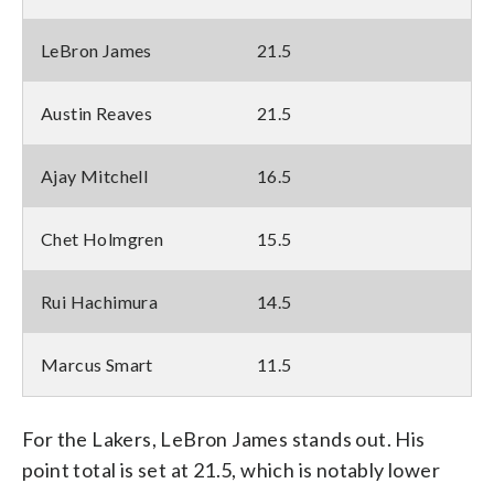
LeBron James
21.5
Austin Reaves
21.5
Ajay Mitchell
16.5
Chet Holmgren
15.5
Rui Hachimura
14.5
Marcus Smart
11.5
For the Lakers, LeBron James stands out. His
point total is set at 21.5, which is notably lower