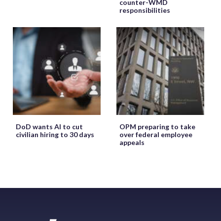
counter-WMD
responsibilities
DoD wants AI to cut
OPM preparing to take
civilian hiring to 30 days
over federal employee
appeals