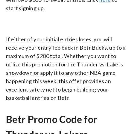
start signing up.
If either of your initial entries loses, you will
receive your entry fee back in Betr Bucks, up to a
maximum of $200 total. Whether you want to
utilize this promotion for the Thunder vs. Lakers
showdown or apply it to any other NBA game
happening this week, this offer provides an
excellent safety net to begin building your
basketball entries on Betr.
Betr Promo Code for