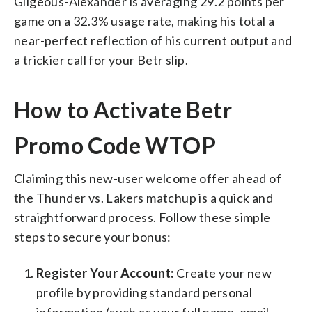
Gilgeous-Alexander is averaging 29.2 points per
game on a 32.3% usage rate, making his total a
near-perfect reflection of his current output and
a trickier call for your Betr slip.
How to Activate Betr
Promo Code WTOP
Claiming this new-user welcome offer ahead of
the Thunder vs. Lakers matchup is a quick and
straightforward process. Follow these simple
steps to secure your bonus:
Register Your Account:
Create your new
profile by providing standard personal
information (such as your full name, email