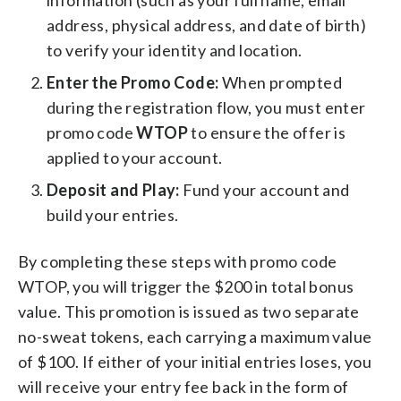
address, physical address, and date of birth)
to verify your identity and location.
Enter the Promo Code:
When prompted
during the registration flow, you must enter
promo code
WTOP
to ensure the offer is
applied to your account.
Deposit and Play:
Fund your account and
build your entries.
By completing these steps with promo code
WTOP, you will trigger the $200 in total bonus
value. This promotion is issued as two separate
no-sweat tokens, each carrying a maximum value
of $100. If either of your initial entries loses, you
will receive your entry fee back in the form of