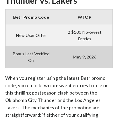
Thunder vs. Lakers
Betr Promo Code
WTOP
2 $100 No-Sweat
New User Offer
Entries
Bonus Last Verified
May 9, 2026
On
When you register using the latest Betr promo
code, you unlock two no-sweat entries to use on
this thrilling postseason clash between the
Oklahoma City Thunder and the Los Angeles
Lakers. The mechanics of the promotion are
straightforward: if either of your qualifying