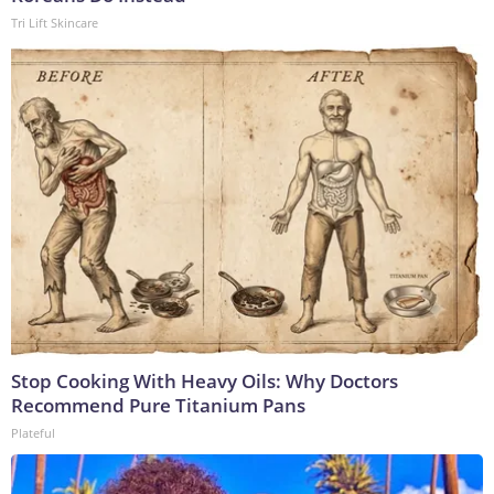
Tri Lift Skincare
Stop Cooking With Heavy Oils: Why Doctors
Recommend Pure Titanium Pans
Plateful