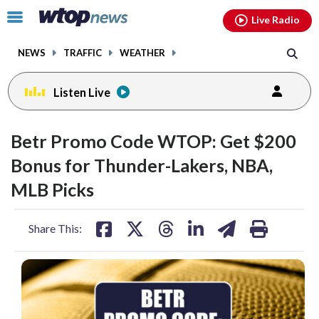
Email
facebook
instagram
x
tiktok
youtube
threads
Click
Live Radio
to
toggle
NEWS
TRAFFIC
WEATHER
navigation
menu.
Listen Live
Betr Promo Code WTOP: Get $200
Bonus for Thunder-Lakers, NBA,
MLB Picks
share
share
share
share
share
print
Share This:
on
on
on
on
on
facebook
X
threads
linkedin
email