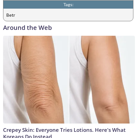
Tags:
Betr
Around the Web
Crepey Skin: Everyone Tries Lotions. Here's What
Koreans Do Instead