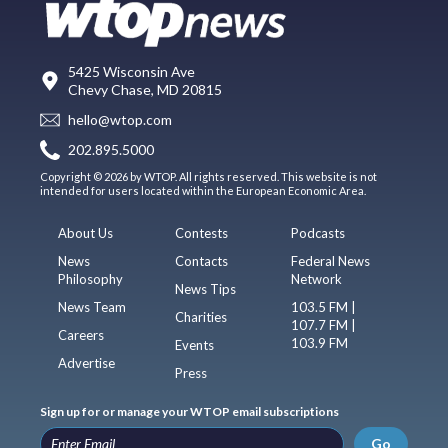
5425 Wisconsin Ave
Chevy Chase, MD 20815
hello@wtop.com
202.895.5000
Copyright © 2026 by WTOP. All rights reserved. This website is not
intended for users located within the European Economic Area.
About Us
Contests
Podcasts
News
Contacts
Federal News
Philosophy
Network
News Tips
News Team
103.5 FM |
Charities
107.7 FM |
Careers
103.9 FM
Events
Advertise
Press
Sign up for or manage your WTOP email subscriptions
Go