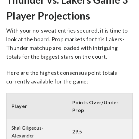
Player Projections
With your no-sweat entries secured, it is time to
look at the board. Prop markets for this Lakers-
Thunder matchup are loaded with intriguing
totals for the biggest stars on the court.
Here are the highest consensus point totals
currently available for the game:
Points Over/Under
Player
Prop
Shai Gilgeous-
29.5
Alexander