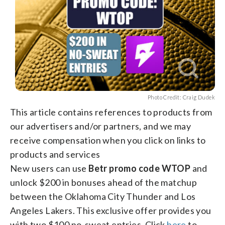
Photo Credit: Craig Dudek
This article contains references to products from
our advertisers and/or partners, and we may
receive compensation when you click on links to
products and services
New users can use
Betr promo code WTOP
and
unlock $200 in bonuses ahead of the matchup
between the Oklahoma City Thunder and Los
Angeles Lakers. This exclusive offer provides you
with two $100 no-sweat entries. Click
here
to