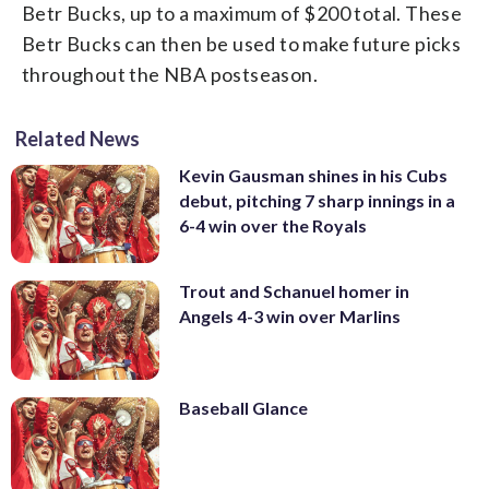
Betr Bucks, up to a maximum of $200 total. These
Betr Bucks can then be used to make future picks
throughout the NBA postseason.
Related News
Kevin Gausman shines in his Cubs
debut, pitching 7 sharp innings in a
6-4 win over the Royals
Trout and Schanuel homer in
Angels 4-3 win over Marlins
Baseball Glance