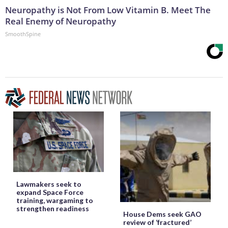
Neuropathy is Not From Low Vitamin B. Meet The
Real Enemy of Neuropathy
SmoothSpine
Lawmakers seek to
expand Space Force
training, wargaming to
strengthen readiness
House Dems seek GAO
review of ‘fractured’