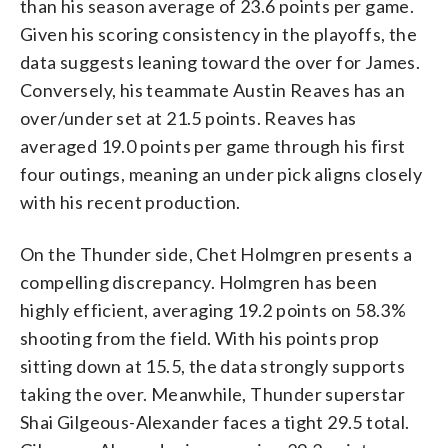
than his season average of 23.6 points per game.
Given his scoring consistency in the playoffs, the
data suggests leaning toward the over for James.
Conversely, his teammate Austin Reaves has an
over/under set at 21.5 points. Reaves has
averaged 19.0 points per game through his first
four outings, meaning an under pick aligns closely
with his recent production.
On the Thunder side, Chet Holmgren presents a
compelling discrepancy. Holmgren has been
highly efficient, averaging 19.2 points on 58.3%
shooting from the field. With his points prop
sitting down at 15.5, the data strongly supports
taking the over. Meanwhile, Thunder superstar
Shai Gilgeous-Alexander faces a tight 29.5 total.