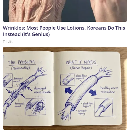
Wrinkles: Most People Use Lotions. Koreans Do This
Instead (It's Genius)
Tri Lift