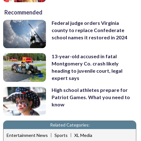
Recommended
Federal judge orders Virginia
county to replace Confederate
school names it restored in 2024
13-year-old accused in fatal
Montgomery Co. crash likely
heading to juvenile court, legal
expert says
High school athletes prepare for
Patriot Games. What you need to
know
Related Categories:
|
|
Entertainment News
Sports
XL Media