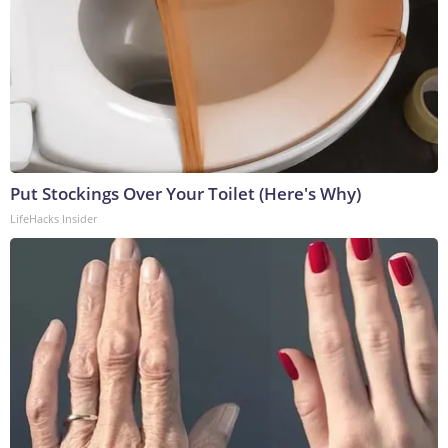
Put Stockings Over Your Toilet (Here's Why)
LifeHacks Insider