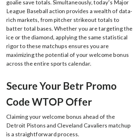
goalie save totals. Simultaneously, today’s Major
League Baseball action provides a wealth of data-
rich markets, from pitcher strikeout totals to
batter total bases. Whether you are targeting the
ice or the diamond, applying the same statistical
rigor to these matchups ensures you are
maximizing the potential of your welcome bonus
across the entire sports calendar.
Secure Your Betr Promo
Code WTOP Offer
Claiming your welcome bonus ahead of the
Detroit Pistons and Cleveland Cavaliers matchup
is a straightforward process.