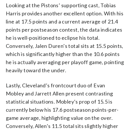
Looking at the Pistons’ supporting cast, Tobias
Harris provides another excellent option. With his
line at 17.5 points and a current average of 21.4
points per postseason contest, the data indicates
he is well-positioned to eclipse his total.
Conversely, Jalen Duren’s total sits at 15.5 points,
which is significantly higher than the 10.6 points
he is actually averaging per playoff game, pointing
heavily toward the under.
Lastly, Cleveland’s frontcourt duo of Evan
Mobley and Jarrett Allen present contrasting
statistical situations. Mobley’s prop of 15.5 is
currently below his 17.6 postseason points-per-
game average, highlighting value on the over.
Conversely, Allen’s 11.5 total sits slightly higher