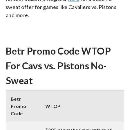
sweat offer for games like Cavaliers vs. Pistons
and more.
Betr Promo Code WTOP
For Cavs vs. Pistons No-
Sweat
Betr
Promo
WTOP
Code
$200 bonus (two max entries of