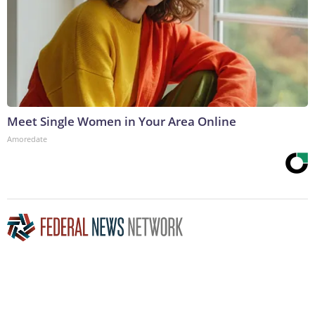
Meet Single Women in Your Area Online
Amoredate