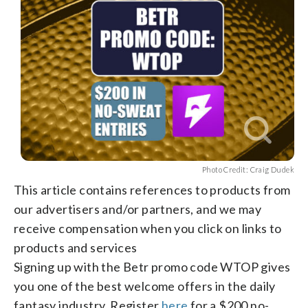
Photo Credit: Craig Dudek
This article contains references to products from
our advertisers and/or partners, and we may
receive compensation when you click on links to
products and services
Signing up with the Betr promo code WTOP gives
you one of the best welcome offers in the daily
fantasy industry. Register
here
for a $200 no-