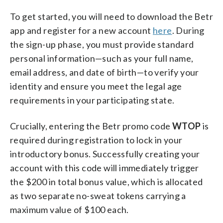
To get started, you will need to download the Betr
app and register for a new account
here
. During
the sign-up phase, you must provide standard
personal information—such as your full name,
email address, and date of birth—to verify your
identity and ensure you meet the legal age
requirements in your participating state.
Crucially, entering the Betr promo code
WTOP
is
required during registration to lock in your
introductory bonus. Successfully creating your
account with this code will immediately trigger
the $200 in total bonus value, which is allocated
as two separate no-sweat tokens carrying a
maximum value of $100 each.