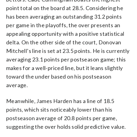
point total on the board at 28.5. Considering he
has been averaging an outstanding 31.2 points
per game in the playoffs, the over presents an
appealing opportunity with a positive statistical
delta. On the other side of the court, Donovan
Mitchell’s line is set at 23.5 points. He is currently
averaging 23.1 points per postseason game; this
makes for a well-priced line, but it leans slightly
toward the under based on his postseason
average.
Meanwhile, James Harden has a line of 18.5
points, which sits noticeably lower than his
postseason average of 20.8 points per game,
suggesting the over holds solid predictive value.