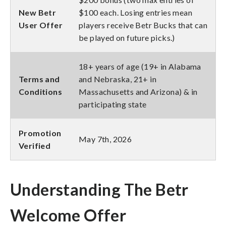
New Betr
$100 each. Losing entries mean
User Offer
players receive Betr Bucks that can
be played on future picks.)
18+ years of age (19+ in Alabama
Terms and
and Nebraska, 21+ in
Conditions
Massachusetts and Arizona) & in
participating state
Promotion
May 7th, 2026
Verified
Understanding The Betr
Welcome Offer