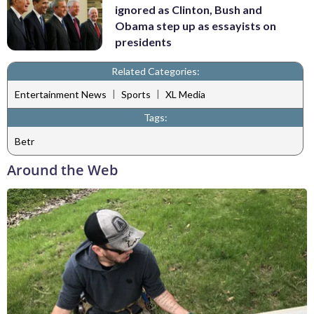
ignored as Clinton, Bush and
Obama step up as essayists on
presidents
Related Categories:
|
|
Entertainment News
Sports
XL Media
Tags:
Betr
Around the Web