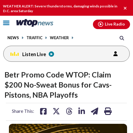
Email
facebook
instagram
x
tiktok
youtube
threads
WEATHER ALERT: Severe thunderstorms, damaging winds possible in
Clos
D.C. area Saturday
alert
Click
Live Radio
to
toggle
NEWS
TRAFFIC
WEATHER
navigation
menu.
Listen Live
Betr Promo Code WTOP: Claim
$200 No-Sweat Bonus for Cavs-
Pistons, NBA Playoffs
share
share
share
share
share
print
Share This:
on
on
on
on
on
facebook
X
threads
linkedin
email