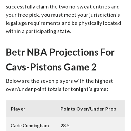
successfully claim the two no-sweat entries and
your free pick, you must meet your jurisdiction’s
legal age requirements and be physically located
within a participating state.
Betr NBA Projections For
Cavs-Pistons Game 2
Below are the seven players with the highest
over/under point totals for tonight’s game:
Player
Points Over/Under Prop
Cade Cunningham
28.5