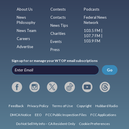
About Us
Contests
Podcasts
News
Contacts
Federal News
Philosophy
Network
News Tips
News Team
103.5 FM |
Charities
107.7 FM |
Careers
103.9 FM
Events
Advertise
Press
Sign up for or manage your WTOP email subscriptions
Go
Feedback
Privacy Policy
Terms of Use
Copyright
Hubbard Radio
DMCA Notice
EEO
FCC Public Inspection Files
FCC Applications
Do Not Sell My Info – CA Resident Only
Cookie Preferences