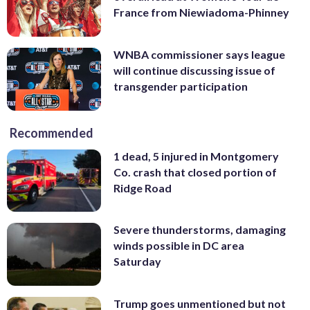
France from Niewiadoma-Phinney
WNBA commissioner says league
will continue discussing issue of
transgender participation
Recommended
1 dead, 5 injured in Montgomery
Co. crash that closed portion of
Ridge Road
Severe thunderstorms, damaging
winds possible in DC area
Saturday
Trump goes unmentioned but not