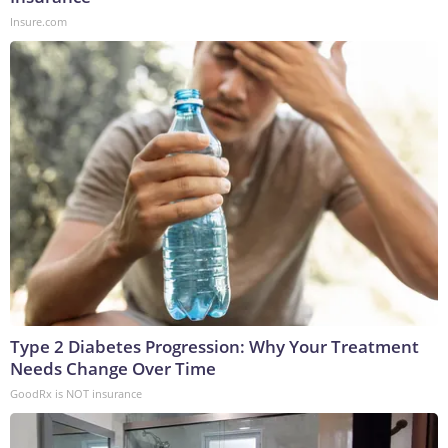
Insure.com
Type 2 Diabetes Progression: Why Your Treatment
Needs Change Over Time
GoodRx is NOT insurance