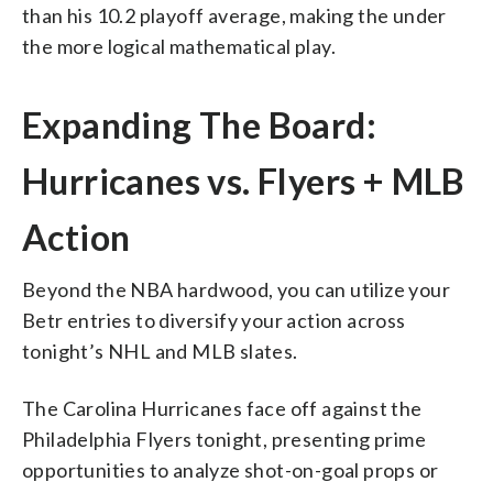
than his 10.2 playoff average, making the under
the more logical mathematical play.
Expanding The Board:
Hurricanes vs. Flyers + MLB
Action
Beyond the NBA hardwood, you can utilize your
Betr entries to diversify your action across
tonight’s NHL and MLB slates.
The Carolina Hurricanes face off against the
Philadelphia Flyers tonight, presenting prime
opportunities to analyze shot-on-goal props or