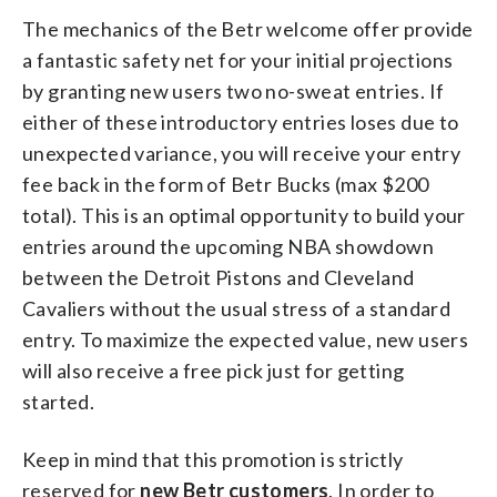
The mechanics of the Betr welcome offer provide
a fantastic safety net for your initial projections
by granting new users two no-sweat entries. If
either of these introductory entries loses due to
unexpected variance, you will receive your entry
fee back in the form of Betr Bucks (max $200
total). This is an optimal opportunity to build your
entries around the upcoming NBA showdown
between the Detroit Pistons and Cleveland
Cavaliers without the usual stress of a standard
entry. To maximize the expected value, new users
will also receive a free pick just for getting
started.
Keep in mind that this promotion is strictly
reserved for
new Betr customers
. In order to