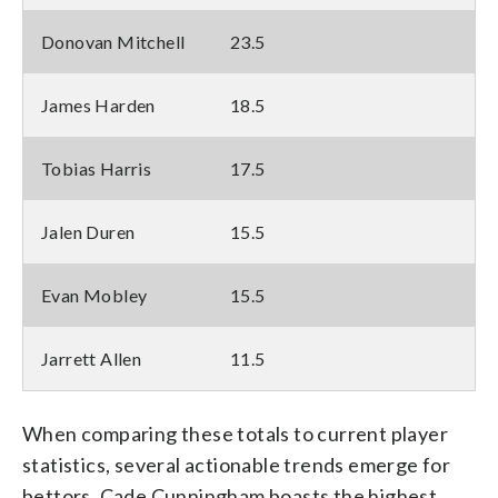
Donovan Mitchell
23.5
James Harden
18.5
Tobias Harris
17.5
Jalen Duren
15.5
Evan Mobley
15.5
Jarrett Allen
11.5
When comparing these totals to current player
statistics, several actionable trends emerge for
bettors. Cade Cunningham boasts the highest