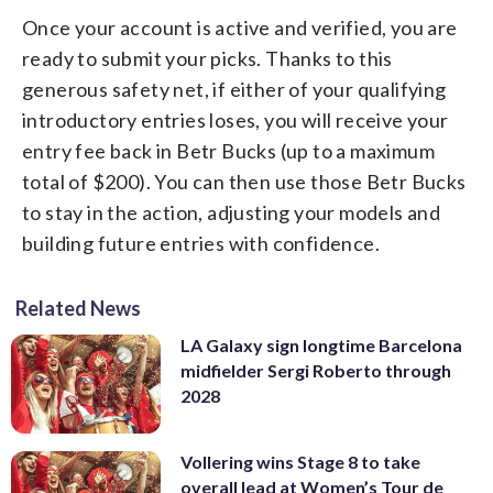
Once your account is active and verified, you are
ready to submit your picks. Thanks to this
generous safety net, if either of your qualifying
introductory entries loses, you will receive your
entry fee back in Betr Bucks (up to a maximum
total of $200). You can then use those Betr Bucks
to stay in the action, adjusting your models and
building future entries with confidence.
Related News
LA Galaxy sign longtime Barcelona
midfielder Sergi Roberto through
2028
Vollering wins Stage 8 to take
overall lead at Women’s Tour de