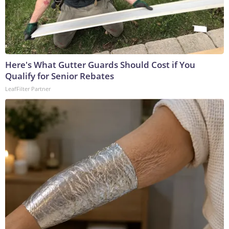
Here's What Gutter Guards Should Cost if You
Qualify for Senior Rebates
LeafFilter Partner