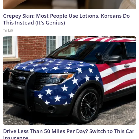
Crepey Skin: Most People Use Lotions. Koreans Do
This Instead (It's Genius)
Tri Lift
Drive Less Than 50 Miles Per Day? Switch to This Car
Insurance