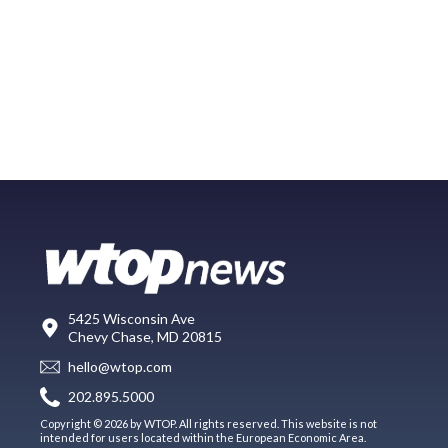
5425 Wisconsin Ave
Chevy Chase, MD 20815
hello@wtop.com
202.895.5000
Copyright © 2026 by WTOP. All rights reserved. This website is not
intended for users located within the European Economic Area.