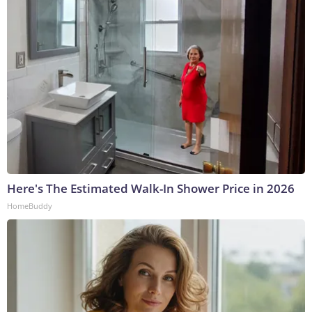
Here's The Estimated Walk-In Shower Price in 2026
HomeBuddy