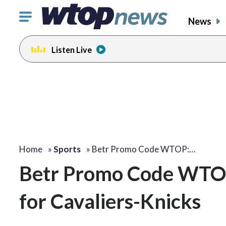
Click
News
to
toggle
Listen Live
navigation
menu.
Home
»
Sports
»
Betr Promo Code WTOP:…
Betr Promo Code WTOP
for Cavaliers-Knicks