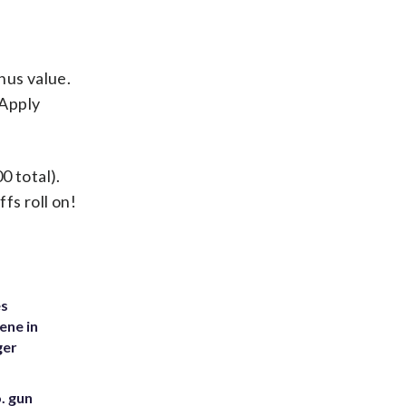
.
onus value.
 Apply
0 total).
s roll on!
es
ene in
ger
. gun