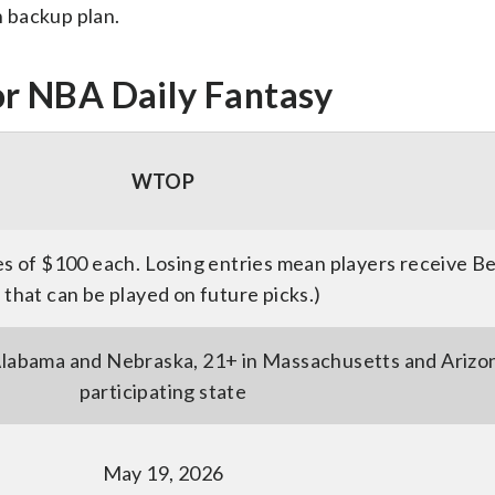
n backup plan.
r NBA Daily Fantasy
WTOP
s of $100 each. Losing entries mean players receive B
that can be played on future picks.)
 Alabama and Nebraska, 21+ in Massachusetts and Arizon
participating state
May 19, 2026