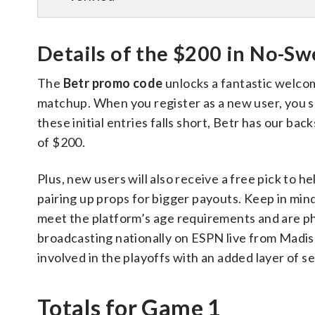
Details of the $200 in No-Sw
The
Betr promo code
unlocks a fantastic welco
matchup. When you register as a new user, you sco
these initial entries falls short, Betr has our ba
of $200.
Plus, new users will also receive a free pick to h
pairing up props for bigger payouts. Keep in mind,
meet the platform’s age requirements and are phys
broadcasting nationally on ESPN live from Madis
involved in the playoffs with an added layer of se
Totals for Game 1