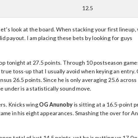
12.5
et’s look at the board. When stacking your first lineup
olid payout. I am placing these bets by looking for guys
op tonight at 27.5 points. Through 10 postseason games
 true toss-up that I usually avoid when keying an entry.
ensus 26.5 points. Since he is only averaging 25.6 across 
 under is a statistically sound move.
ers. Knicks wing
OG Anunoby
is sitting at a 16.5-point p
 game in his eight appearances. Smashing the over for 
open total of just 14.5 points, yet he is putting up 17.0 