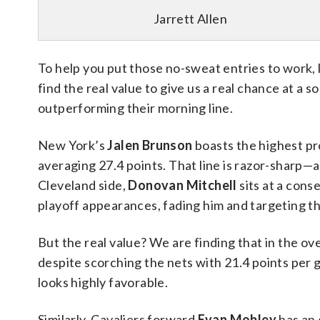
Jarrett Allen
To help you put those no-sweat entries to work, l
find the real value to give us a real chance at a s
outperforming their morning line.
New York’s
Jalen Brunson
boasts the highest pr
averaging 27.4 points. That line is razor-sharp—a
Cleveland side,
Donovan Mitchell
sits at a cons
playoff appearances, fading him and targeting the
But the real value? We are finding that in the ov
despite scorching the nets with 21.4 points per
looks highly favorable.
Similarly, Cavaliers forward
Evan Mobley
has an 