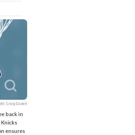
dit: Craig Dudek
ee back in
-Knicks
on ensures