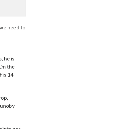
, we need to
, he is
 On the
his 14
rop,
Anunoby
points per