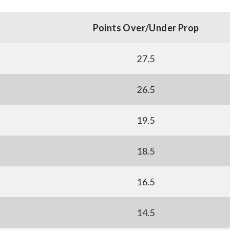
Points Over/Under Prop
27.5
26.5
19.5
18.5
16.5
14.5