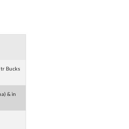
etr Bucks
a) & in