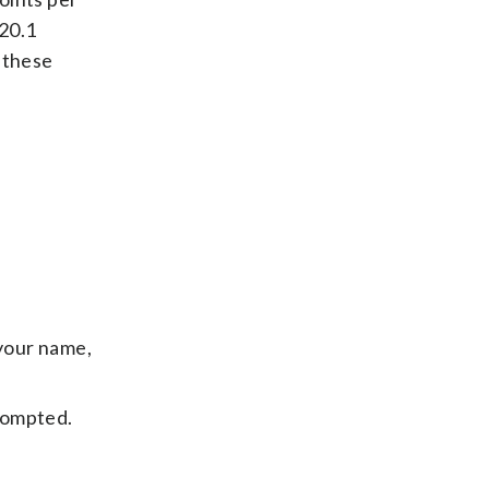
 20.1
 these
your name,
ompted.