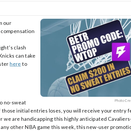
m our
e compensation
ight’s clash
Knicks can take
ister
here
to
Photo Cre
wo no-sweat
 those initial entries loses, you will receive your entry f
 we are handicapping this highly anticipated Cavaliers
 any other NBA game this week, this new-user promoti