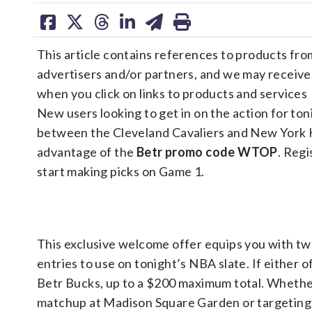
share
share
share
share
share
print
on
on
on
on
on
This article contains references to products fro
facebook
X
threads
linkedin
email
advertisers and/or partners, and we may receiv
when you click on links to products and services
New users looking to get in on the action for ton
between the Cleveland Cavaliers and New York 
advantage of the
Betr promo code WTOP
. Reg
start making picks on Game 1.
This exclusive welcome offer equips you with t
entries to use on tonight’s NBA slate. If either of
Betr Bucks, up to a $200 maximum total. Whether
matchup at Madison Square Garden or targeting