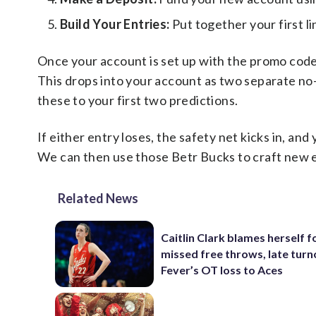
Build Your Entries:
Put together your first l
Once your account is set up with the promo cod
This drops into your account as two separate no
these to your first two predictions.
If either entry loses, the safety net kicks in, an
We can then use those Betr Bucks to craft new 
Related News
Caitlin Clark blames herself f
missed free throws, late turn
Fever’s OT loss to Aces