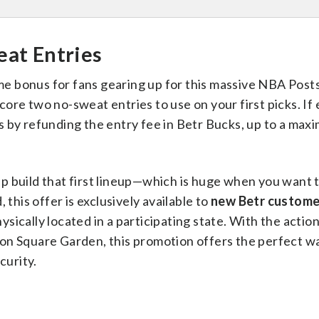
eat Entries
me bonus for fans gearing up for this massive NBA Pos
re two no-sweat entries to use on your first picks. If 
cks by refunding the entry fee in Betr Bucks, up to a max
elp build that first lineup—which is huge when you want t
 this offer is exclusively available to
new Betr custome
ically located in a participating state. With the actio
on Square Garden, this promotion offers the perfect wa
curity.