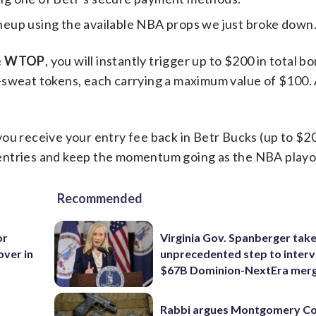
ineup using the available NBA props we just broke down
e
WTOP
, you will instantly trigger up to $200 in total b
-sweat tokens, each carrying a maximum value of $100.
d you receive your entry fee back in Betr Bucks (up to $20
entries and keep the momentum going as the NBA playoff
Recommended
or
Virginia Gov. Spanberger tak
over in
unprecedented step to interv
$67B Dominion-NextEra mer
Rabbi argues Montgomery Co