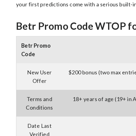
your first predictions come with a serious built-i
Betr Promo Code WTOP fo
Betr Promo
Code
New User
$200 bonus (two max entrie
Offer
Terms and
18+ years of age (19+ in
Conditions
Date Last
Verified