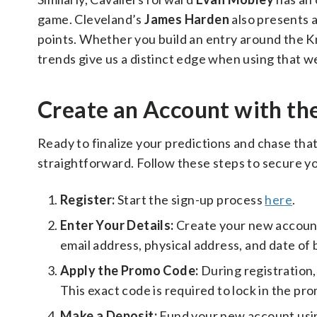
game. Cleveland’s
James Harden
also presents a
points. Whether you build an entry around the Kn
trends give us a distinct edge when using that 
Create an Account with th
Ready to finalize your predictions and chase that
straightforward. Follow these steps to secure yo
Register:
Start the sign-up process
here
.
Enter Your Details:
Create your new account
email address, physical address, and date of 
Apply the Promo Code:
During registration
This exact code is required to lock in the pro
Make a Deposit:
Fund your new account usi