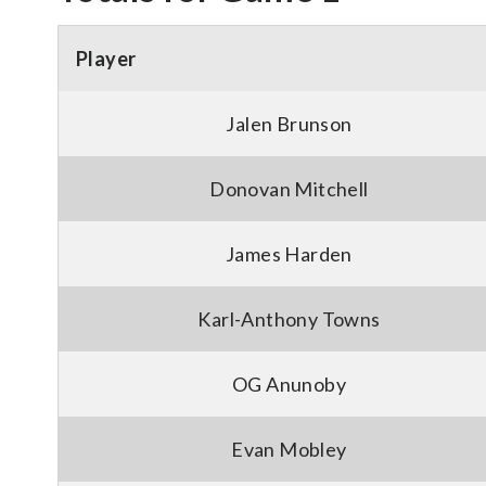
Player
Jalen Brunson
Donovan Mitchell
James Harden
Karl-Anthony Towns
OG Anunoby
Evan Mobley