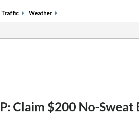
Traffic
Weather
: Claim $200 No-Sweat 