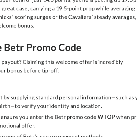
 great case, carrying a 19.5-point prop while averaging
icks’ scoring surges or the Cavaliers’ steady averages,
welcome bonus.
e Betr Promo Code
 payout? Claiming this welcome offer is incredibly
ur bonus before tip-off:
 by supplying standard personal information—such as 
birth—to verify your identity and location.
, ensure you enter the Betr promo code
WTOP
when pr
motional offer.
ng one of Betr’s secure payment methods.