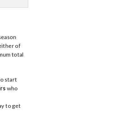
tseason
either of
imum total
o start
rs
who
n
y to get