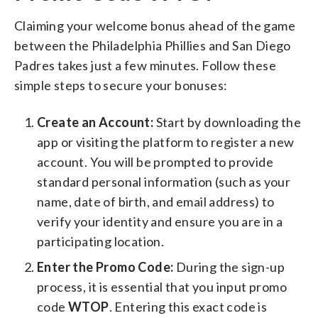
Claiming your welcome bonus ahead of the game
between the Philadelphia Phillies and San Diego
Padres takes just a few minutes. Follow these
simple steps to secure your bonuses:
Create an Account:
Start by downloading the
app or visiting the platform to register a new
account. You will be prompted to provide
standard personal information (such as your
name, date of birth, and email address) to
verify your identity and ensure you are in a
participating location.
Enter the Promo Code:
During the sign-up
process, it is essential that you input promo
code
WTOP
. Entering this exact code is