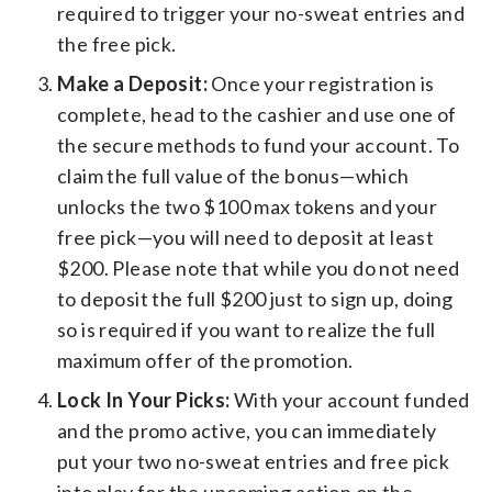
required to trigger your no-sweat entries and
the free pick.
Make a Deposit:
Once your registration is
complete, head to the cashier and use one of
the secure methods to fund your account. To
claim the full value of the bonus—which
unlocks the two $100 max tokens and your
free pick—you will need to deposit at least
$200. Please note that while you do not need
to deposit the full $200 just to sign up, doing
so is required if you want to realize the full
maximum offer of the promotion.
Lock In Your Picks:
With your account funded
and the promo active, you can immediately
put your two no-sweat entries and free pick
into play for the upcoming action on the