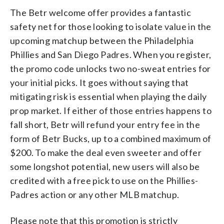
The Betr welcome offer provides a fantastic
safety net for those looking to isolate value in the
upcoming matchup between the Philadelphia
Phillies and San Diego Padres. When you register,
the promo code unlocks two no-sweat entries for
your initial picks. It goes without saying that
mitigating risk is essential when playing the daily
prop market. If either of those entries happens to
fall short, Betr will refund your entry fee in the
form of Betr Bucks, up to a combined maximum of
$200. To make the deal even sweeter and offer
some longshot potential, new users will also be
credited with a free pick to use on the Phillies-
Padres action or any other MLB matchup.
Please note that this promotion is strictly