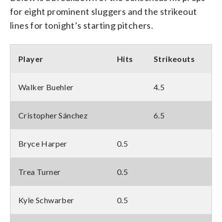
for eight prominent sluggers and the strikeout
lines for tonight’s starting pitchers.
Player
Hits
Strikeouts
Walker Buehler
4.5
Cristopher Sánchez
6.5
Bryce Harper
0.5
Trea Turner
0.5
Kyle Schwarber
0.5