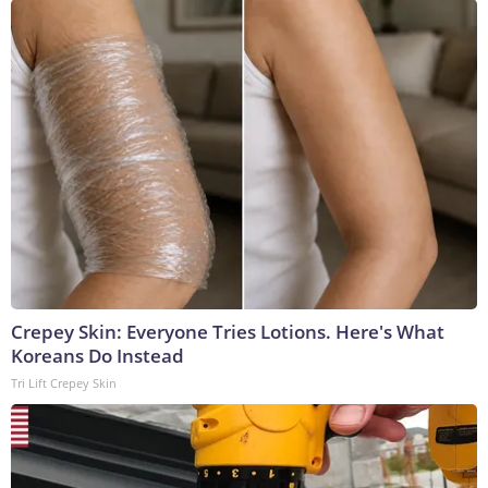
Crepey Skin: Everyone Tries Lotions. Here's What
Koreans Do Instead
Tri Lift Crepey Skin