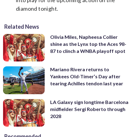
diamond tonight.
Related News
Olivia Miles, Napheesa Collier
shine as the Lynx top the Aces 98-
87 to clinch a WNBA playoff spot
Mariano Rivera returns to
Yankees Old-Timer’s Day after
tearing Achilles tendon last year
LA Galaxy sign longtime Barcelona
midfielder Sergi Roberto through
2028
Recommended