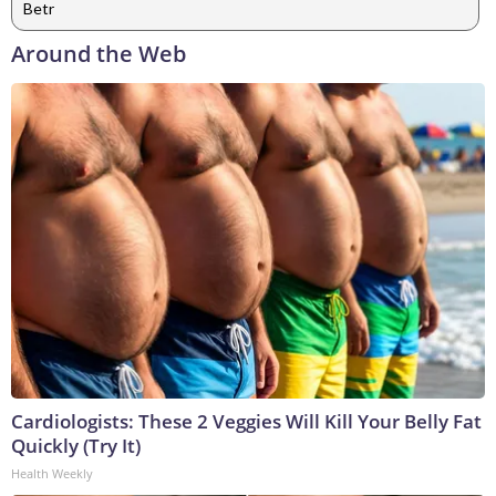
Betr
Around the Web
Cardiologists: These 2 Veggies Will Kill Your Belly Fat
Quickly (Try It)
Health Weekly