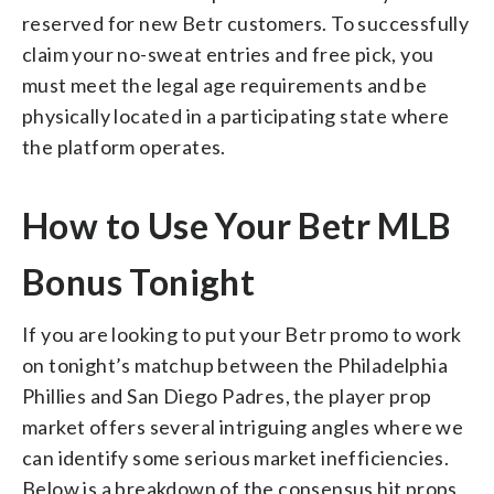
reserved for new Betr customers. To successfully
claim your no-sweat entries and free pick, you
must meet the legal age requirements and be
physically located in a participating state where
the platform operates.
How to Use Your Betr MLB
Bonus Tonight
If you are looking to put your Betr promo to work
on tonight’s matchup between the Philadelphia
Phillies and San Diego Padres, the player prop
market offers several intriguing angles where we
can identify some serious market inefficiencies.
Below is a breakdown of the consensus hit props