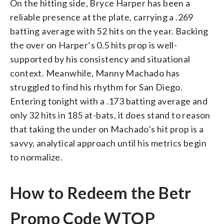
On the hitting side, Bryce Harper has been a
reliable presence at the plate, carrying a .269
batting average with 52 hits on the year. Backing
the over on Harper’s 0.5 hits prop is well-
supported by his consistency and situational
context. Meanwhile, Manny Machado has
struggled to find his rhythm for San Diego.
Entering tonight with a .173 batting average and
only 32 hits in 185 at-bats, it does stand to reason
that taking the under on Machado’s hit prop is a
savvy, analytical approach until his metrics begin
to normalize.
How to Redeem the Betr
Promo Code WTOP