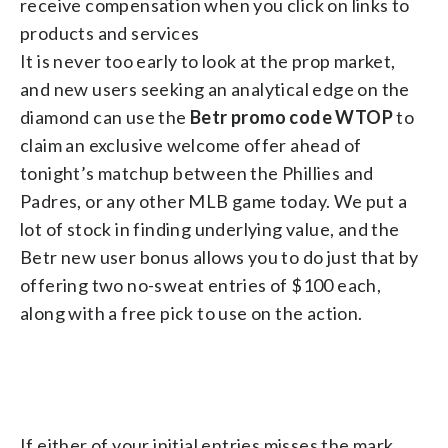
receive compensation when you click on links to
products and services
It is never too early to look at the prop market,
and new users seeking an analytical edge on the
diamond can use the
Betr promo code WTOP
to
claim an exclusive welcome offer ahead of
tonight’s matchup between the Phillies and
Padres, or any other MLB game today. We put a
lot of stock in finding underlying value, and the
Betr new user bonus allows you to do just that by
offering two no-sweat entries of $100 each,
along with a free pick to use on the action.
If either of your initial entries misses the mark,