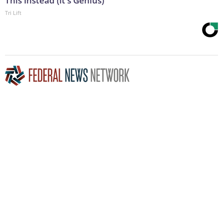
This Instead (It's Genius)
Tri Lift