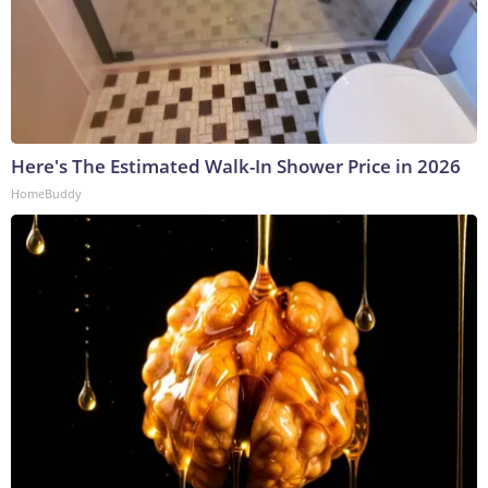
Here's The Estimated Walk-In Shower Price in 2026
HomeBuddy