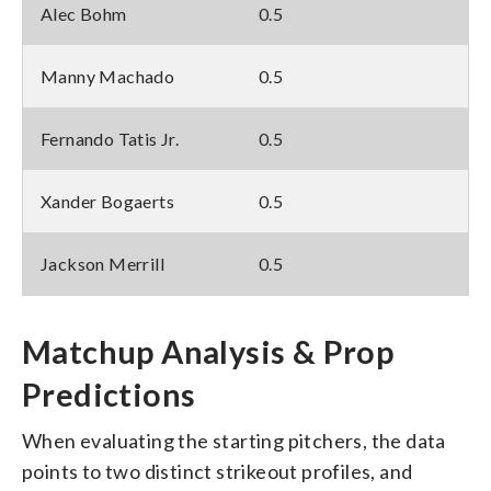
Alec Bohm
0.5
Manny Machado
0.5
Fernando Tatis Jr.
0.5
Xander Bogaerts
0.5
Jackson Merrill
0.5
Matchup Analysis & Prop
Predictions
When evaluating the starting pitchers, the data
points to two distinct strikeout profiles, and