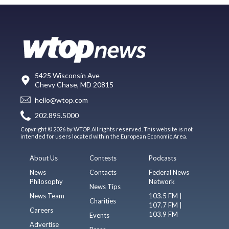
5425 Wisconsin Ave
Chevy Chase, MD 20815
hello@wtop.com
202.895.5000
Copyright © 2026 by WTOP. All rights reserved. This website is not
intended for users located within the European Economic Area.
About Us
Contests
Podcasts
News
Contacts
Federal News
Philosophy
Network
News Tips
News Team
103.5 FM |
Charities
107.7 FM |
Careers
103.9 FM
Events
Advertise