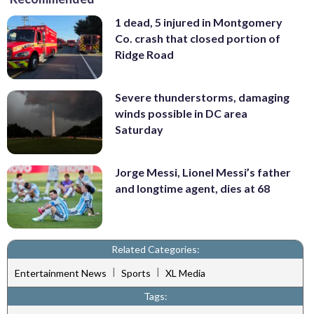
1 dead, 5 injured in Montgomery
Co. crash that closed portion of
Ridge Road
Severe thunderstorms, damaging
winds possible in DC area
Saturday
Jorge Messi, Lionel Messi’s father
and longtime agent, dies at 68
Related Categories:
|
|
Entertainment News
Sports
XL Media
Tags: