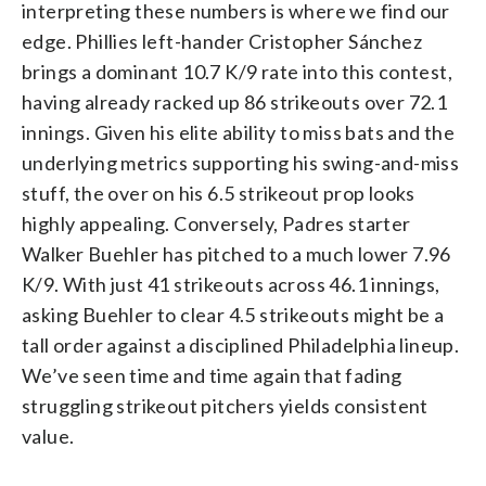
interpreting these numbers is where we find our
edge. Phillies left-hander Cristopher Sánchez
brings a dominant 10.7 K/9 rate into this contest,
having already racked up 86 strikeouts over 72.1
innings. Given his elite ability to miss bats and the
underlying metrics supporting his swing-and-miss
stuff, the over on his 6.5 strikeout prop looks
highly appealing. Conversely, Padres starter
Walker Buehler has pitched to a much lower 7.96
K/9. With just 41 strikeouts across 46.1 innings,
asking Buehler to clear 4.5 strikeouts might be a
tall order against a disciplined Philadelphia lineup.
We’ve seen time and time again that fading
struggling strikeout pitchers yields consistent
value.