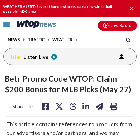
Email
facebook
instagram
x
tiktok
youtube
threads
WEATHER ALERT: Severe thunderstorms, damaging winds, hail
Clos
possible in DC area
alert.
Click
Live Radio
to
toggle
NEWS
TRAFFIC
WEATHER
navigation
menu.
Listen Live
Betr Promo Code WTOP: Claim
$200 Bonus for MLB Picks (May 27)
share
share
share
share
share
print
Share This:
on
on
on
on
on
facebook
X
threads
linkedin
email
This article contains references to products from
our advertisers and/or partners, and we may