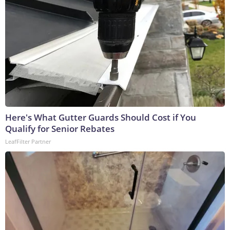
Here's What Gutter Guards Should Cost if You
Qualify for Senior Rebates
LeafFilter Partner