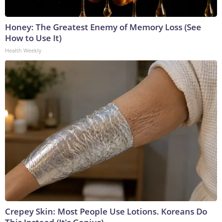
Honey: The Greatest Enemy of Memory Loss (See
How to Use It)
Health Weekly
Crepey Skin: Most People Use Lotions. Koreans Do