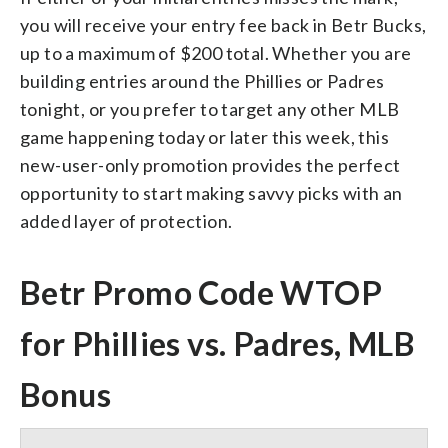
you will receive your entry fee back in Betr Bucks,
up to a maximum of $200 total. Whether you are
building entries around the Phillies or Padres
tonight, or you prefer to target any other MLB
game happening today or later this week, this
new-user-only promotion provides the perfect
opportunity to start making savvy picks with an
added layer of protection.
Betr Promo Code WTOP
for Phillies vs. Padres, MLB
Bonus