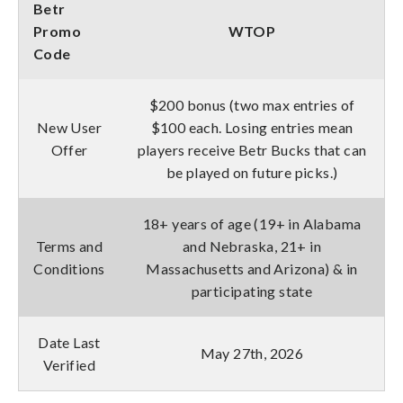
Betr
Promo
WTOP
Code
$200 bonus (two max entries of
New User
$100 each. Losing entries mean
Offer
players receive Betr Bucks that can
be played on future picks.)
18+ years of age (19+ in Alabama
Terms and
and Nebraska, 21+ in
Conditions
Massachusetts and Arizona) & in
participating state
Date Last
May 27th, 2026
Verified