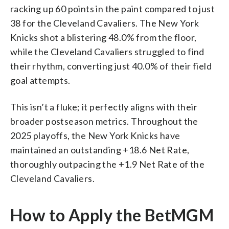
racking up 60 points in the paint compared to just
38 for the Cleveland Cavaliers. The New York
Knicks shot a blistering 48.0% from the floor,
while the Cleveland Cavaliers struggled to find
their rhythm, converting just 40.0% of their field
goal attempts.
This isn’t a fluke; it perfectly aligns with their
broader postseason metrics. Throughout the
2025 playoffs, the New York Knicks have
maintained an outstanding +18.6 Net Rate,
thoroughly outpacing the +1.9 Net Rate of the
Cleveland Cavaliers.
How to Apply the BetMGM