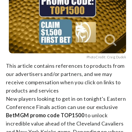
Photo Credit: Craig Dudek
This article contains references to products from
our advertisers and/or partners, and we may
receive compensation when you click on links to
products and services
New players looking to get in on tonight’s Eastern
Conference Finals action can use our exclusive
BetMGM promo code TOP1500
to unlock
incredible value ahead of the Cleveland Cavaliers
and New York Knicks game. Depending on where