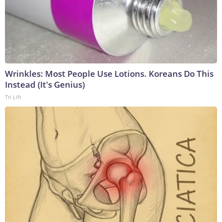
Wrinkles: Most People Use Lotions. Koreans Do This
Instead (It's Genius)
Tri Lift