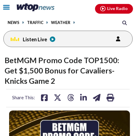
Email
facebook
instagram
x
tiktok
youtube
threads
Click
Live Radio
to
toggle
NEWS
TRAFFIC
WEATHER
navigation
menu.
Listen Live
BetMGM Promo Code TOP1500:
Get $1,500 Bonus for Cavaliers-
Knicks Game 2
share
share
share
share
share
print
Share This:
on
on
on
on
on
facebook
X
threads
linkedin
email