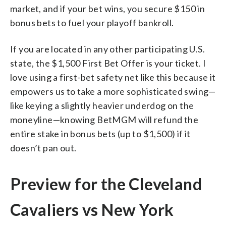
market, and if your bet wins, you secure $150 in
bonus bets to fuel your playoff bankroll.
If you are located in any other participating U.S.
state, the $1,500 First Bet Offer is your ticket. I
love using a first-bet safety net like this because it
empowers us to take a more sophisticated swing—
like keying a slightly heavier underdog on the
moneyline—knowing BetMGM will refund the
entire stake in bonus bets (up to $1,500) if it
doesn’t pan out.
Preview for the Cleveland
Cavaliers vs New York