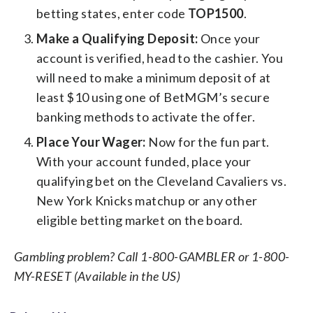
betting states, enter code
TOP1500
.
Make a Qualifying Deposit:
Once your
account is verified, head to the cashier. You
will need to make a minimum deposit of at
least $10 using one of BetMGM’s secure
banking methods to activate the offer.
Place Your Wager:
Now for the fun part.
With your account funded, place your
qualifying bet on the Cleveland Cavaliers vs.
New York Knicks matchup or any other
eligible betting market on the board.
Gambling problem? Call 1-800-GAMBLER or 1-800-
MY-RESET (Available in the US)