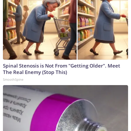
Spinal Stenosis is Not From "Getting Older". Meet
The Real Enemy (Stop This)
SmoothSpine