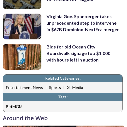
Virginia Gov. Spanberger takes
unprecedented step to intervene
in $67B Dominion-NextEra merger
Bids for old Ocean City
Boardwalk signage top $1,000
with hours left in auction
Related Categories:
|
|
Entertainment News
Sports
XL Media
Tags:
BetMGM
Around the Web