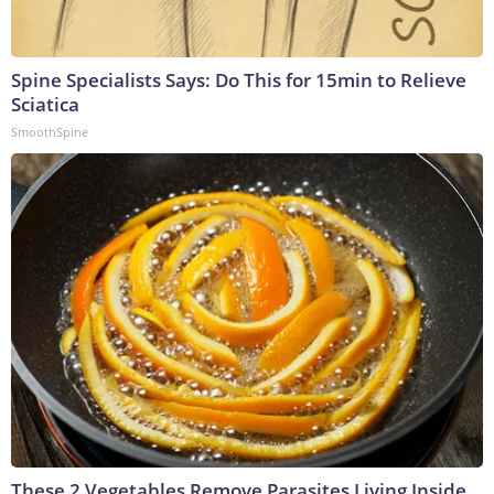
Spine Specialists Says: Do This for 15min to Relieve
Sciatica
SmoothSpine
These 2 Vegetables Remove Parasites Living Inside