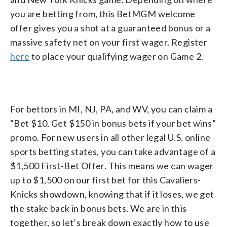
you are betting from, this BetMGM welcome
offer gives you a shot at a guaranteed bonus or a
massive safety net on your first wager. Register
here
to place your qualifying wager on Game 2.
For bettors in MI, NJ, PA, and WV, you can claim a
“Bet $10, Get $150 in bonus bets if your bet wins”
promo. For new users in all other legal U.S. online
sports betting states, you can take advantage of a
$1,500 First-Bet Offer. This means we can wager
up to $1,500 on our first bet for this Cavaliers-
Knicks showdown, knowing that if it loses, we get
the stake back in bonus bets. We are in this
together, so let’s break down exactly how to use