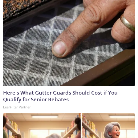
Here's What Gutter Guards Should Cost if You
Qualify for Senior Rebates
LeafFilter Partner