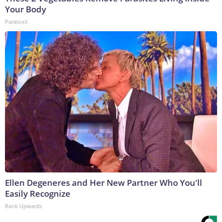
Your Body
Paratoxil
Ellen Degeneres and Her New Partner Who You'll
Easily Recognize
Rank Upwards