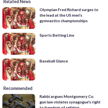
Related News
Olympian Fred Richard surges to
the lead at the US men’s
gymnastics championships
Sports Betting Line
Baseball Glance
Recommended
Rabbi argues Montgomery Co.
gun law violates synagogue's right
to freedom of religion