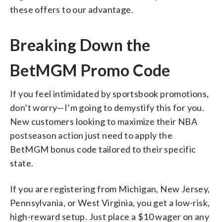
these offers to our advantage.
Breaking Down the
BetMGM Promo Code
If you feel intimidated by sportsbook promotions,
don’t worry—I’m going to demystify this for you.
New customers looking to maximize their NBA
postseason action just need to apply the
BetMGM bonus code tailored to their specific
state.
If you are registering from Michigan, New Jersey,
Pennsylvania, or West Virginia, you get a low-risk,
high-reward setup. Just place a $10 wager on any