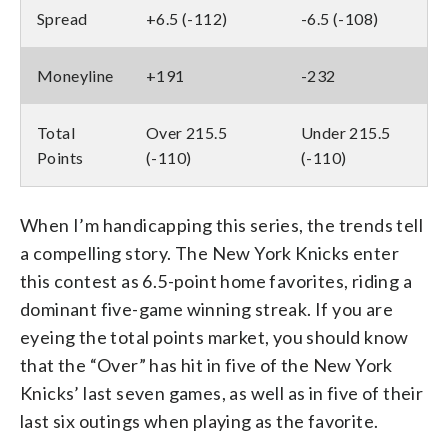
Spread
+6.5 (-112)
-6.5 (-108)
Moneyline
+191
-232
Total
Over 215.5
Under 215.5
Points
(-110)
(-110)
When I’m handicapping this series, the trends tell
a compelling story. The New York Knicks enter
this contest as 6.5-point home favorites, riding a
dominant five-game winning streak. If you are
eyeing the total points market, you should know
that the “Over” has hit in five of the New York
Knicks’ last seven games, as well as in five of their
last six outings when playing as the favorite.