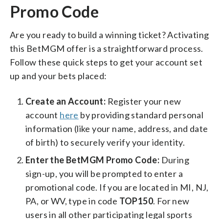
Promo Code
Are you ready to build a winning ticket? Activating
this BetMGM offer is a straightforward process.
Follow these quick steps to get your account set
up and your bets placed:
Create an Account:
Register your new
account
here
by providing standard personal
information (like your name, address, and date
of birth) to securely verify your identity.
Enter the BetMGM Promo Code:
During
sign-up, you will be prompted to enter a
promotional code. If you are located in MI, NJ,
PA, or WV, type in code
TOP150
. For new
users in all other participating legal sports