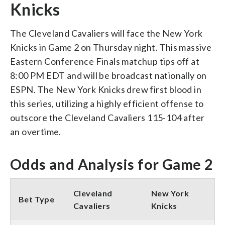
Knicks
The Cleveland Cavaliers will face the New York
Knicks in Game 2 on Thursday night. This massive
Eastern Conference Finals matchup tips off at
8:00 PM EDT and will be broadcast nationally on
ESPN. The New York Knicks drew first blood in
this series, utilizing a highly efficient offense to
outscore the Cleveland Cavaliers 115-104 after
an overtime.
Odds and Analysis for Game 2
Cleveland
New York
Bet Type
Cavaliers
Knicks