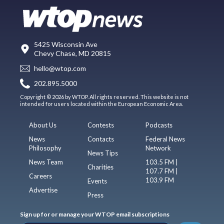
5425 Wisconsin Ave
Chevy Chase, MD 20815
hello@wtop.com
202.895.5000
Copyright © 2026 by WTOP. All rights reserved. This website is not
intended for users located within the European Economic Area.
About Us
Contests
Podcasts
News
Contacts
Federal News
Philosophy
Network
News Tips
News Team
103.5 FM |
Charities
107.7 FM |
Careers
103.9 FM
Events
Advertise
Press
Sign up for or manage your WTOP email subscriptions