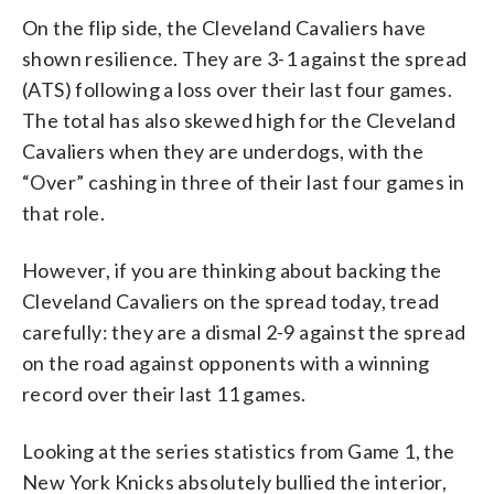
On the flip side, the Cleveland Cavaliers have
shown resilience. They are 3-1 against the spread
(ATS) following a loss over their last four games.
The total has also skewed high for the Cleveland
Cavaliers when they are underdogs, with the
“Over” cashing in three of their last four games in
that role.
However, if you are thinking about backing the
Cleveland Cavaliers on the spread today, tread
carefully: they are a dismal 2-9 against the spread
on the road against opponents with a winning
record over their last 11 games.
Looking at the series statistics from Game 1, the
New York Knicks absolutely bullied the interior,