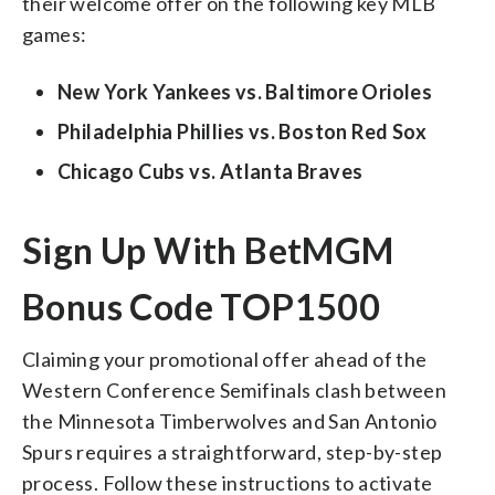
their welcome offer on the following key MLB
games:
New York Yankees vs. Baltimore Orioles
Philadelphia Phillies vs. Boston Red Sox
Chicago Cubs vs. Atlanta Braves
Sign Up With BetMGM
Bonus Code TOP1500
Claiming your promotional offer ahead of the
Western Conference Semifinals clash between
the Minnesota Timberwolves and San Antonio
Spurs requires a straightforward, step-by-step
process. Follow these instructions to activate