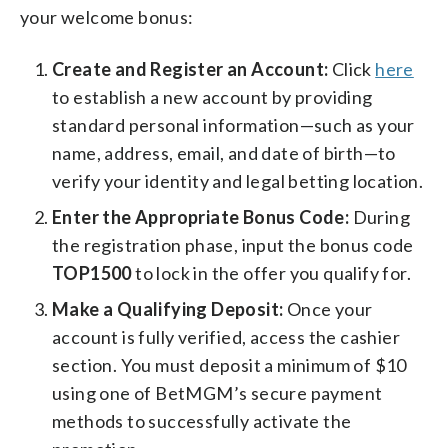
your welcome bonus:
Create and Register an Account:
Click
here
to establish a new account by providing
standard personal information—such as your
name, address, email, and date of birth—to
verify your identity and legal betting location.
Enter the Appropriate Bonus Code:
During
the registration phase, input the bonus code
TOP1500
to lock in the offer you qualify for.
Make a Qualifying Deposit:
Once your
account is fully verified, access the cashier
section. You must deposit a minimum of $10
using one of BetMGM’s secure payment
methods to successfully activate the