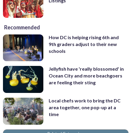
Listings
Recommended
How DC is helping rising 6th and
9th graders adjust to their new
schools
Jellyfish have 'really blossomed' in
Ocean City and more beachgoers
are feeling their sting
Local chefs work to bring the DC
area together, one pop-up at a
time