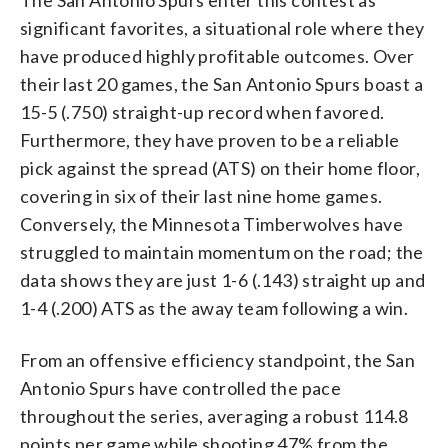
significant favorites, a situational role where they
have produced highly profitable outcomes. Over
their last 20 games, the San Antonio Spurs boast a
15-5 (.750) straight-up record when favored.
Furthermore, they have proven to be a reliable
pick against the spread (ATS) on their home floor,
covering in six of their last nine home games.
Conversely, the Minnesota Timberwolves have
struggled to maintain momentum on the road; the
data shows they are just 1-6 (.143) straight up and
1-4 (.200) ATS as the away team following a win.
From an offensive efficiency standpoint, the San
Antonio Spurs have controlled the pace
throughout the series, averaging a robust 114.8
points per game while shooting 47% from the