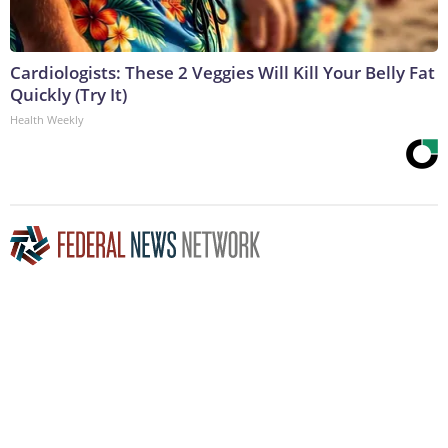
Cardiologists: These 2 Veggies Will Kill Your Belly Fat
Quickly (Try It)
Health Weekly