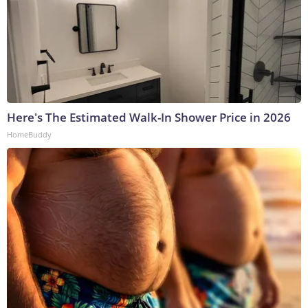
Here's The Estimated Walk-In Shower Price in 2026
HomeBuddy