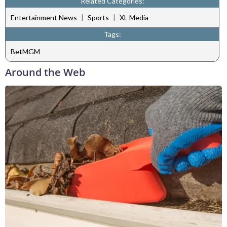
Related Categories:
|
|
Entertainment News
Sports
XL Media
Tags:
BetMGM
Around the Web