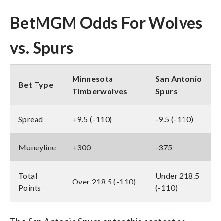
BetMGM Odds For Wolves
vs. Spurs
Minnesota
San Antonio
Bet Type
Timberwolves
Spurs
Spread
+9.5 (-110)
-9.5 (-110)
Moneyline
+300
-375
Total
Under 218.5
Over 218.5 (-110)
Points
(-110)
The San Antonio Spurs enter this contest as