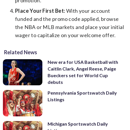
promotion.
Place Your First Bet:
With your account
funded and the promo code applied, browse
the NBA or MLB markets and place your initial
wager to capitalize on your welcome offer.
Related News
New era for USA Basketball with
Caitlin Clark, Angel Reese, Paige
Bueckers set for World Cup
debuts
Pennsylvania Sportswatch Daily
Listings
Michigan Sportswatch Daily