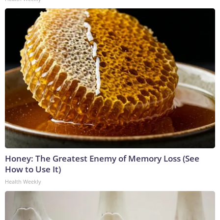
Honey: The Greatest Enemy of Memory Loss (See
How to Use It)
Health Weekly