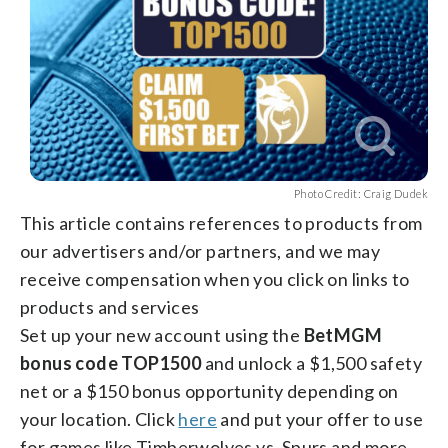
Photo Credit: Craig Dudek
This article contains references to products from
our advertisers and/or partners, and we may
receive compensation when you click on links to
products and services
Set up your new account using the
BetMGM
bonus code TOP1500
and unlock a $1,500 safety
net or a $150 bonus opportunity depending on
your location. Click
here
and put your offer to use
for games like Timberwolves vs. Spurs and more.