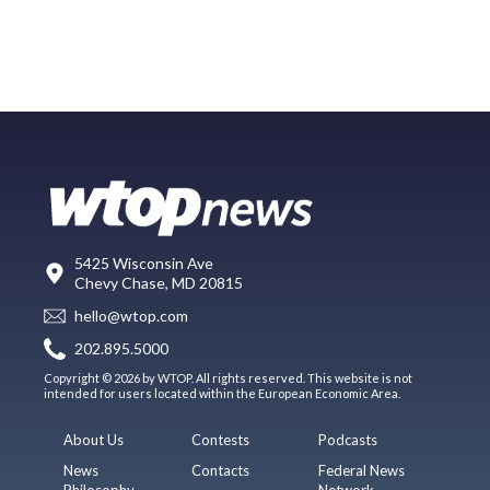
5425 Wisconsin Ave
Chevy Chase, MD 20815
hello@wtop.com
202.895.5000
Copyright © 2026 by WTOP. All rights reserved. This website is not
intended for users located within the European Economic Area.
About Us
Contests
Podcasts
News
Contacts
Federal News