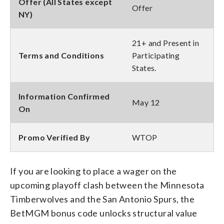
Offer (All States except
Offer
NY)
21+ and Present in
Terms and Conditions
Participating
States.
Information Confirmed
May 12
On
Promo Verified By
WTOP
If you are looking to place a wager on the
upcoming playoff clash between the Minnesota
Timberwolves and the San Antonio Spurs, the
BetMGM bonus code unlocks structural value