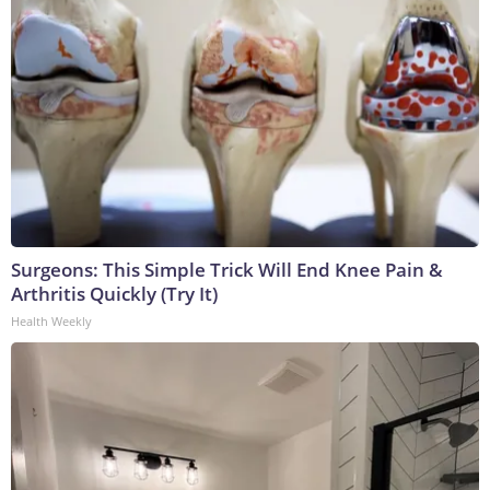
Surgeons: This Simple Trick Will End Knee Pain &
Arthritis Quickly (Try It)
Health Weekly