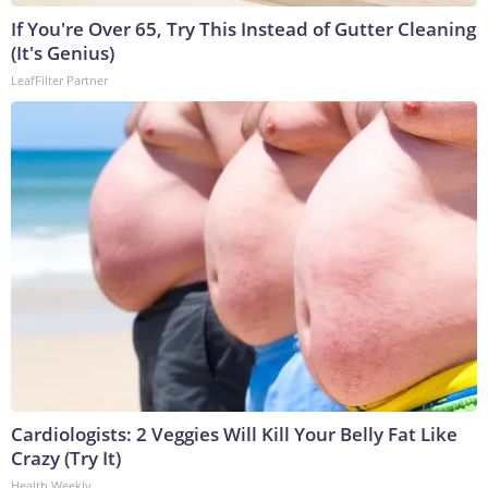
If You're Over 65, Try This Instead of Gutter Cleaning
(It's Genius)
LeafFilter Partner
Cardiologists: 2 Veggies Will Kill Your Belly Fat Like
Crazy (Try It)
Health Weekly