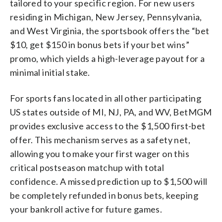
tailored to your specific region. For new users
residing in Michigan, New Jersey, Pennsylvania,
and West Virginia, the sportsbook offers the “bet
$10, get $150 in bonus bets if your bet wins”
promo, which yields a high-leverage payout for a
minimal initial stake.
For sports fans located in all other participating
US states outside of MI, NJ, PA, and WV, BetMGM
provides exclusive access to the $1,500 first-bet
offer. This mechanism serves as a safety net,
allowing you to make your first wager on this
critical postseason matchup with total
confidence. A missed prediction up to $1,500 will
be completely refunded in bonus bets, keeping
your bankroll active for future games.