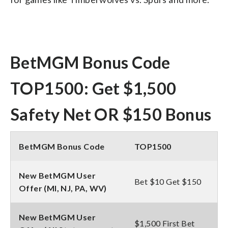
BetMGM Bonus Code
TOP1500: Get $1,500
Safety Net OR $150 Bonus
BetMGM Bonus Code
TOP1500
New BetMGM User
Bet $10 Get $150
Offer (MI, NJ, PA, WV)
New BetMGM User
$1,500 First Bet