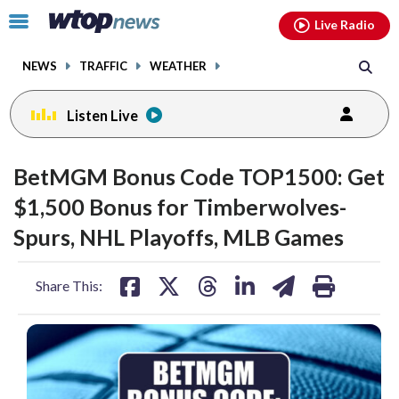
Email
facebook
instagram
x
tiktok
youtube
threads
Click
Live Radio
to
toggle
NEWS
TRAFFIC
WEATHER
navigation
menu.
Listen Live
BetMGM Bonus Code TOP1500: Get
$1,500 Bonus for Timberwolves-
Spurs, NHL Playoffs, MLB Games
share
share
share
share
share
print
Share This:
on
on
on
on
on
facebook
X
threads
linkedin
email