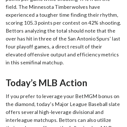
field. The Minnesota Timberwolves have
experienced a tougher time finding their rhythm,
scoring 105.3 points per contest on 42% shooting.
Bettors analyzing the total should note that the
over has hit in three of the San Antonio Spurs’ last
four playoff games, a direct result of their
elevated offensive output and efficiency metrics
in this semifinal matchup.
Today’s MLB Action
If you prefer to leverage your BetMGM bonus on
the diamond, today’s Major League Baseball slate
offers several high-leverage divisional and
interleague matchups. Bettors can also utilize