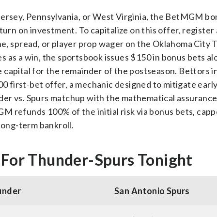
 Jersey, Pennsylvania, or West Virginia, the BetMGM b
turn on investment. To capitalize on this offer, register
ne, spread, or player prop wager on the Oklahoma City 
tles as a win, the sportsbook issues $150 in bonus bets a
capital for the remainder of the postseason. Bettors in
00 first-bet offer, a mechanic designed to mitigate early
der vs. Spurs matchup with the mathematical assurance
MGM refunds 100% of the initial risk via bonus bets, capp
long-term bankroll.
or Thunder-Spurs Tonight
under
San Antonio Spurs