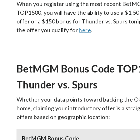
When you register using the most recent Bet
TOP1500, you will have the ability to use a $1,50
offer or a $150 bonus for Thunder vs. Spurs toni
the offer you qualify for
here
.
BetMGM Bonus Code TOP
Thunder vs. Spurs
Whether your data points toward backing the Ok
home, claiming your introductory offer is a stra
offers based on geographic location:
BetMGM Bonus Code