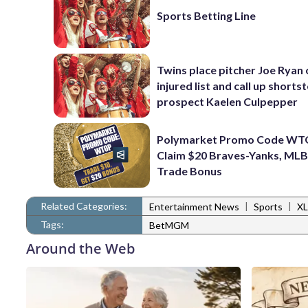
Sports Betting Line
Twins place pitcher Joe Ryan
injured list and call up shorts
prospect Kaelen Culpepper
Polymarket Promo Code WT
Claim $20 Braves-Yanks, MLB
Trade Bonus
Related Categories:
|
|
Entertainment News
Sports
XL
Tags:
BetMGM
Around the Web