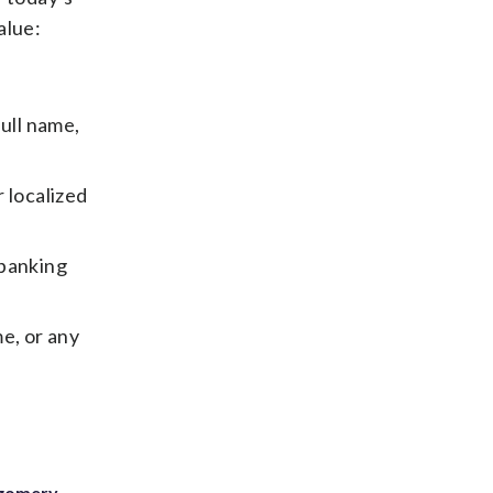
alue:
ull name,
 localized
 banking
e, or any
tgomery