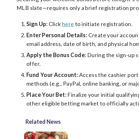
MLB slate—requires only a brief registration pro
Sign Up:
Click
here
to initiate registration.
Enter Personal Details:
Create your account 
email address, date of birth, and physical ho
Apply the Bonus Code:
During the sign-up 
offer.
Fund Your Account:
Access the cashier port
methods (e.g., PayPal, online banking, or majo
Place Your Bet:
Finalize your initial qualif
other eligible betting market to officially ac
Related News