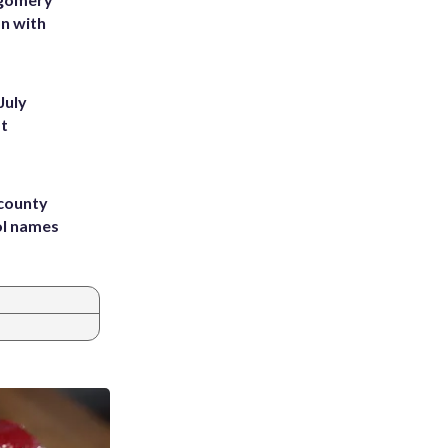
on with
July
st
 county
ol names