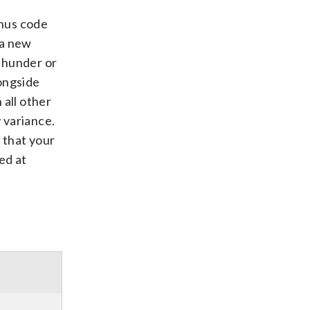
onus code
 a new
Thunder or
longside
 all other
 variance.
 that your
ed at