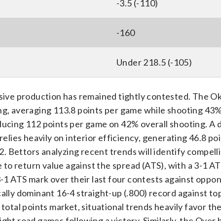
-3.5 (-110)
-160
Under 218.5 (-105)
ensive production has remained tightly contested. The 
ing, averaging 113.8 points per game while shooting 43
oducing 112 points per game on 42% overall shooting. A 
relies heavily on interior efficiency, generating 46.8 poi
 Bettors analyzing recent trends will identify compell
o return value against the spread (ATS), with a 3-1 AT
 3-1 ATS mark over their last four contests against oppo
cally dominant 16-4 straight-up (.800) record against to
 total points market, situational trends heavily favor th
ht road games following a victory. Similarly, the Over h