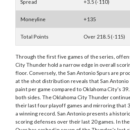
Spread
+3.5 (-110)
Moneyline
+135
Total Points
Over 218.5 (-115)
Through the first five games of the series, off
City Thunder hold a narrow edge in overall scor
floor. Conversely, the San Antonio Spurs are pr
at the shot distribution reveals that San Antonio 
paint per game compared to Oklahoma City’s 39.2.
both sides. The Oklahoma City Thunder continue t
their last four playoff games and mirroring that
a winning record. San Antonio presents a histori
scoring defenses over their last 20 games. In the
Over has cashed in seven of the Thunder’s last eig