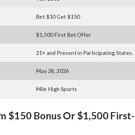
Bet $10 Get $150
$1,500 First Bet Offer
21+ and Present in Participating States.
May 28, 2026
Mile High Sports
 $150 Bonus Or $1,500 First