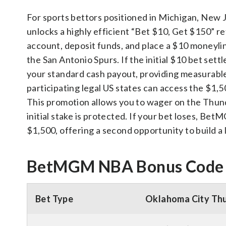
For sports bettors positioned in Michigan, New
unlocks a highly efficient “Bet $10, Get $150” re
account, deposit funds, and place a $10 moneyli
the San Antonio Spurs. If the initial $10 bet set
your standard cash payout, providing measurable 
participating legal US states can access the $1,5
This promotion allows you to wager on the Thun
initial stake is protected. If your bet loses, Bet
$1,500, offering a second opportunity to build a 
BetMGM NBA Bonus Code F
Bet Type
Oklahoma City Th