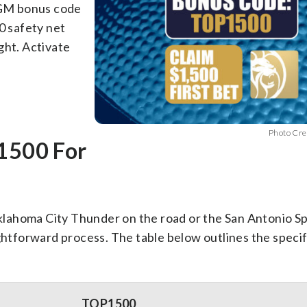
MGM bonus code
0 safety net
ght. Activate
Photo Cre
1500 For
lahoma City Thunder on the road or the San Antonio Sp
ightforward process. The table below outlines the specif
TOP1500