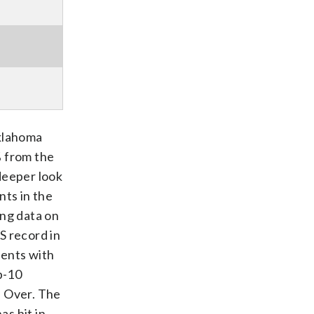
Oklahoma
% from the
deeper look
nts in the
ing data on
S record in
nents with
p-10
e Over. The
as hit in