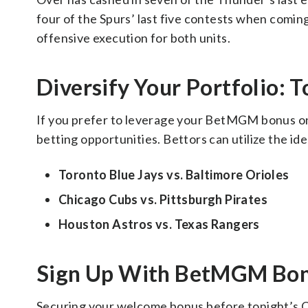
four of the Spurs’ last five contests when coming
offensive execution for both units.
Diversify Your Portfolio:
If you prefer to leverage your BetMGM bonus on 
betting opportunities. Bettors can utilize the 
Toronto Blue Jays vs. Baltimore Orioles
Chicago Cubs vs. Pittsburgh Pirates
Houston Astros vs. Texas Rangers
Sign Up With BetMGM Bo
Securing your welcome bonus before tonight’s O