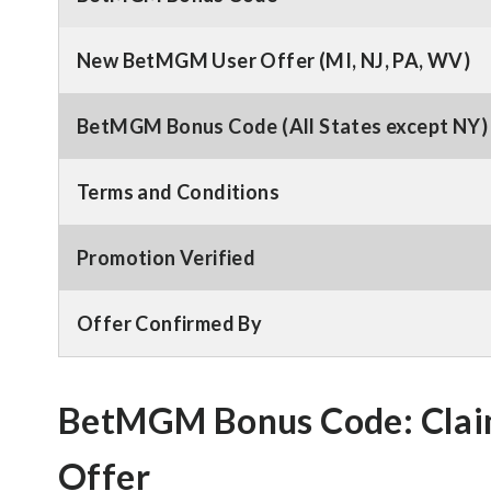
New BetMGM User Offer (MI, NJ, PA, WV)
BetMGM Bonus Code (All States except NY)
Terms and Conditions
Promotion Verified
Offer Confirmed By
BetMGM Bonus Code: Claim
Offer