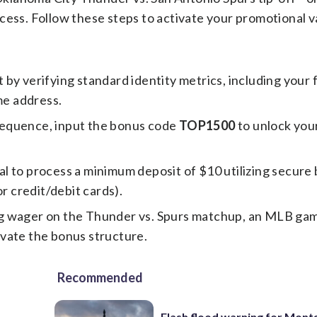
cess. Follow these steps to activate your promotional v
by verifying standard identity metrics, including your f
me address.
sequence, input the bonus code
TOP1500
to unlock your
al to process a minimum deposit of $10 utilizing secure
r credit/debit cards).
ying wager on the Thunder vs. Spurs matchup, an MLB gam
tivate the bonus structure.
Recommended
Flash flood warning for Mon