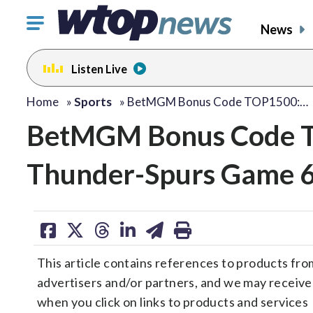
Click
News
to
toggle
Listen Live
navigation
menu.
Home
»
Sports
»
BetMGM Bonus Code TOP1500:…
BetMGM Bonus Code TO
Thunder-Spurs Game 
share
share
share
share
share
print
on
on
on
on
on
This article contains references to products fro
facebook
X
threads
linkedin
email
advertisers and/or partners, and we may receiv
when you click on links to products and services