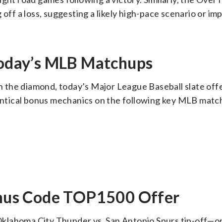
 off a loss, suggesting a likely high-pace scenario or i
 Today’s MLB Matchups
the diamond, today’s Major League Baseball slate offe
identical bonus mechanics on the following key MLB matc
nus Code TOP1500 Offer
klahoma City Thunder vs. San Antonio Spurs tip-off—or