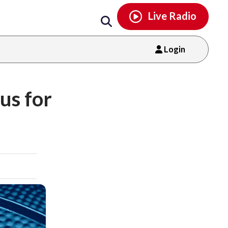
Email
facebook
instagram
x
tiktok
youtube
threads
Live Radio
Login
s for