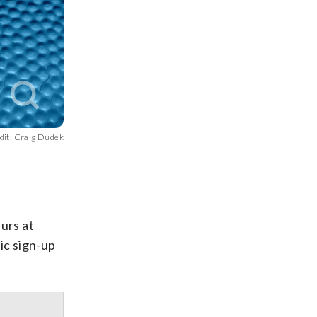
dit: Craig Dudek
urs at
ic sign-up