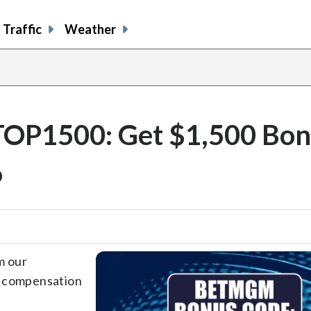
Traffic
Weather
P1500: Get $1,500 Bonu
6
m our
e compensation