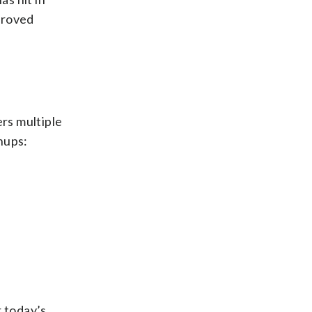
mproved
rs multiple
hups:
 today’s