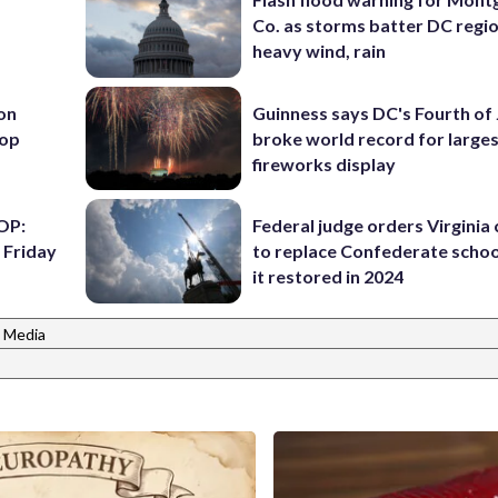
Co. as storms batter DC regi
heavy wind, rain
 on
Guinness says DC's Fourth of 
top
broke world record for large
fireworks display
OP:
Federal judge orders Virginia
 Friday
to replace Confederate scho
it restored in 2024
 Media