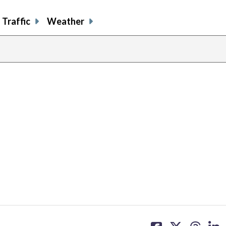
Traffic
Weather
share
share
share
sh