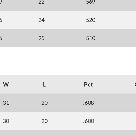
9
22
.569
6
24
.520
6
25
.510
W
L
Pct
31
20
.608
30
20
.600