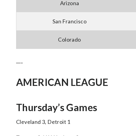
Arizona
San Francisco
Colorado
___
AMERICAN LEAGUE
Thursday’s Games
Cleveland 3, Detroit 1