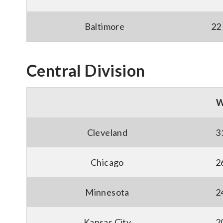
Baltimore
22
Central Division
Cleveland
3
Chicago
2
Minnesota
2
Kansas City
2