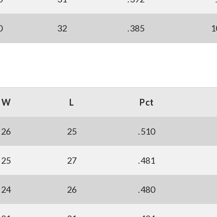
0
32
.385
1
W
L
Pct
26
25
.510
25
27
.481
24
26
.480