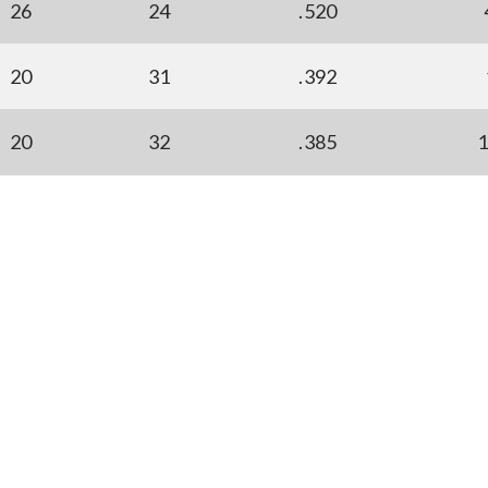
26
24
.520
20
31
.392
20
32
.385