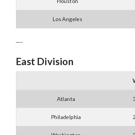
Houston
Los Angeles
___
East Division
Atlanta
Philadelphia