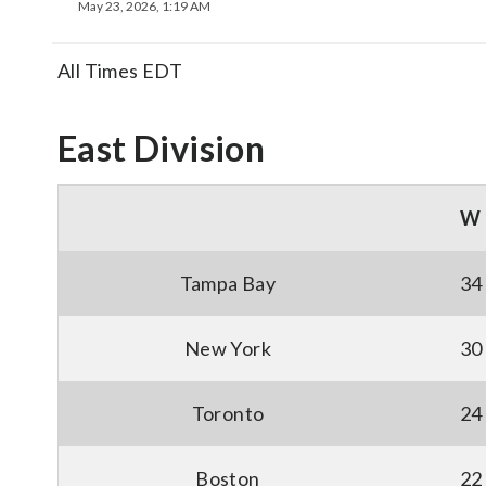
May 23, 2026, 1:19 AM
All Times EDT
East Division
W
Tampa Bay
34
New York
30
Toronto
24
Boston
22