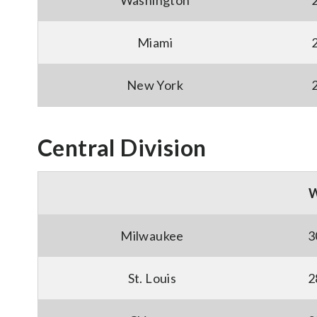
Washington
Miami
New York
Central Division
Milwaukee
3
St. Louis
2