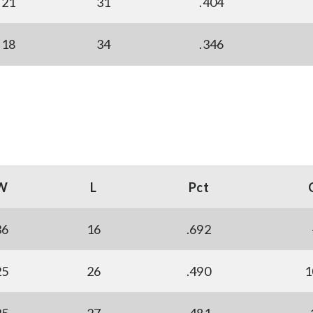
21
31
.404
18
34
.346
W
L
Pct
36
16
.692
25
26
.490
1