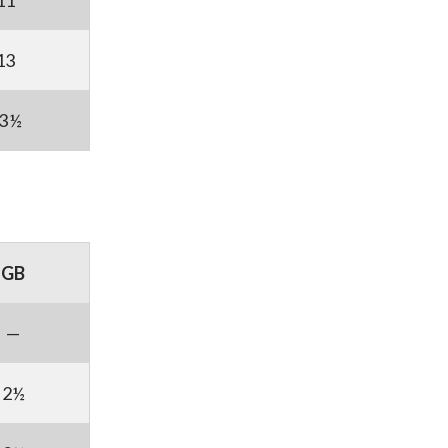
11
13
3½
GB
—
2½