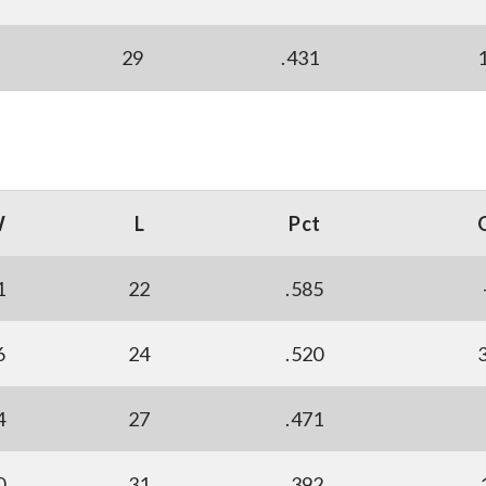
29
.431
W
L
Pct
1
22
.585
6
24
.520
4
27
.471
0
31
.392