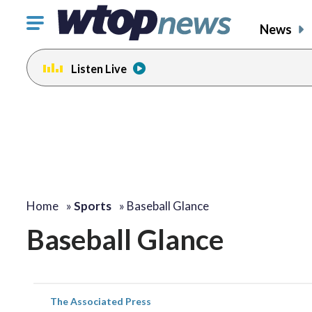
Click
News
to
toggle
Listen Live
navigation
menu.
Home
»
Sports
»
Baseball Glance
Baseball Glance
The Associated Press