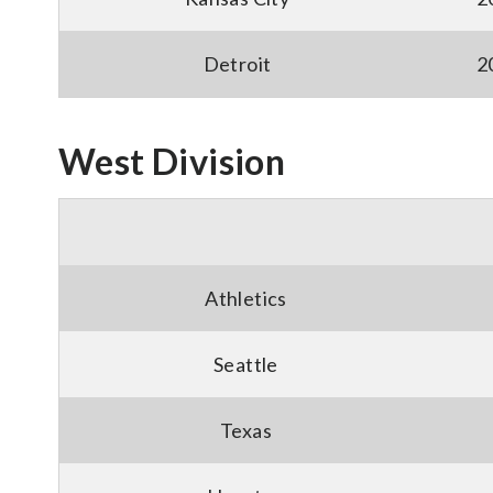
Detroit
2
West Division
Athletics
Seattle
Texas