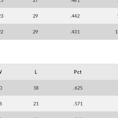
25
27
.481
23
29
.442
22
29
.431
1
W
L
Pct
0
18
.625
8
21
.571