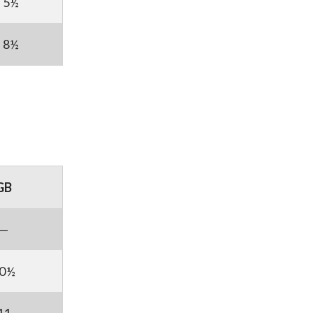
5½
8½
GB
—
0½