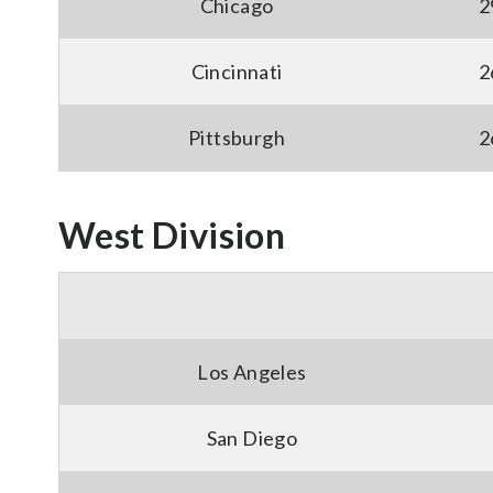
Chicago
2
Cincinnati
2
Pittsburgh
2
West Division
Los Angeles
San Diego