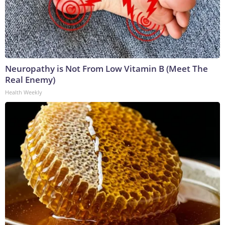
Neuropathy is Not From Low Vitamin B (Meet The
Real Enemy)
Health Weekly