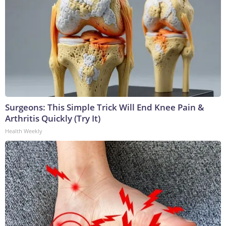
Surgeons: This Simple Trick Will End Knee Pain &
Arthritis Quickly (Try It)
Health Weekly