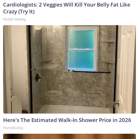
Cardiologists: 2 Veggies Will Kill Your Belly Fat Like
Crazy (Try It)
Health Weekly
Here's The Estimated Walk-In Shower Price in 2026
HomeBuddy