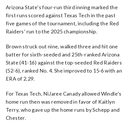
Arizona State’s four-run third inning marked the
first runs scored against Texas Tech in the past
five games of the tournament, including the Red
Raiders’ run to the 2025 championship.
Brown struck out nine, walked three and hit one
batter for sixth-seeded and 25th-ranked Arizona
State (41-16) against the top-seeded Red Raiders
(52-6), ranked No. 4. She improved to 15-6 with an
ERA of 2.29.
For Texas Tech, NiJaree Canady allowed Windle’s
home run then was removed in favor of Kaitlyn
Terry, who gave up the home runs by Schepp and
Chester.