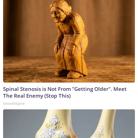
Spinal Stenosis is Not From "Getting Older". Meet
The Real Enemy (Stop This)
SmoothSpine