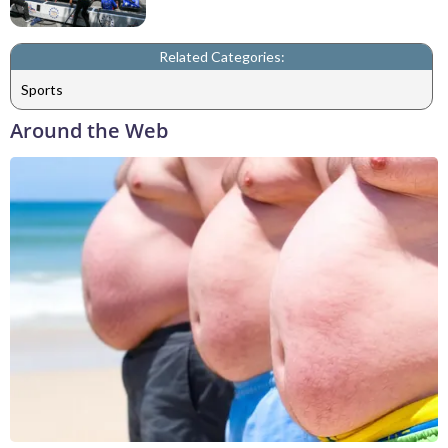
Related Categories:
Sports
Around the Web