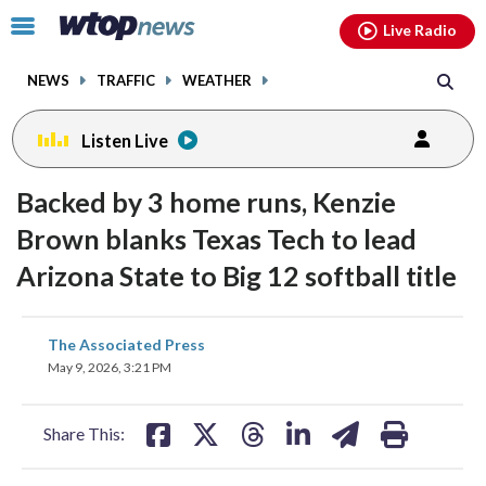
Email
facebook
instagram
x
tiktok
youtube
threads
Click
Live Radio
to
toggle
NEWS
TRAFFIC
WEATHER
navigation
menu.
Listen Live
Backed by 3 home runs, Kenzie
Brown blanks Texas Tech to lead
Arizona State to Big 12 softball title
share
share
share
share
share
print
The Associated Press
on
on
on
on
on
May 9, 2026, 3:21 PM
facebook
X
threads
linkedin
email
Share This: