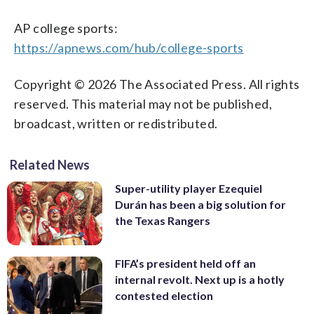
AP college sports:
https://apnews.com/hub/college-sports
Copyright © 2026 The Associated Press. All rights
reserved. This material may not be published,
broadcast, written or redistributed.
Related News
Super-utility player Ezequiel
Durán has been a big solution for
the Texas Rangers
FIFA’s president held off an
internal revolt. Next up is a hotly
contested election