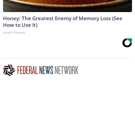
Honey: The Greatest Enemy of Memory Loss (See
How to Use It)
Health Weekly