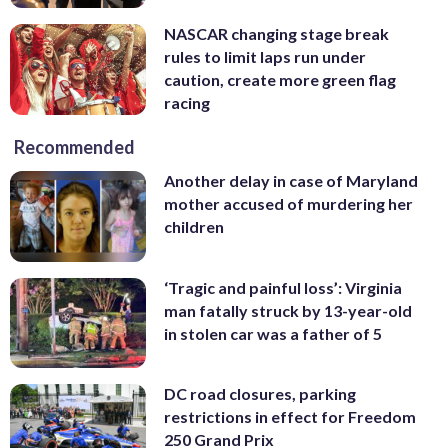
NASCAR changing stage break
rules to limit laps run under
caution, create more green flag
racing
Recommended
Another delay in case of Maryland
mother accused of murdering her
children
‘Tragic and painful loss’: Virginia
man fatally struck by 13-year-old
in stolen car was a father of 5
DC road closures, parking
restrictions in effect for Freedom
250 Grand Prix