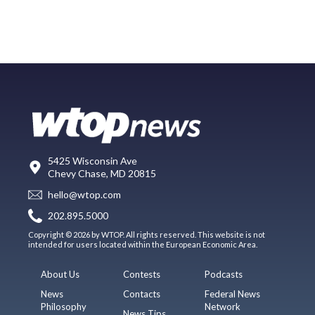
5425 Wisconsin Ave
Chevy Chase, MD 20815
hello@wtop.com
202.895.5000
Copyright © 2026 by WTOP. All rights reserved. This website is not
intended for users located within the European Economic Area.
About Us
Contests
Podcasts
News
Contacts
Federal News
Philosophy
Network
News Tips