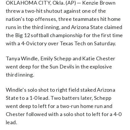
OKLAHOMA CITY, Okla. (AP) — Kenzie Brown
threw a two-hit shutout against one of the
nation’s top offenses, three teammates hit home
runs in the third inning, and Arizona State claimed
the Big 12 softball championship for the first time
with a 4-0 victory over Texas Tech on Saturday.
Tanya Windle, Emily Schepp and Katie Chester
went deep for the Sun Devils in the explosive
third inning.
Windle’s solo shot to right field staked Arizona
State to a 1-0 lead. Two batters later, Schepp
went deep to left for a two-run home run and
Chester followed with a solo shot to left for a 4-0
lead.