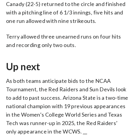
Canady (22-5) returned to the circle and finished
with a pitching line of 6 1/3 innings, five hits and
one run allowed with nine strikeouts.
Terry allowed three unearned runs on four hits
and recording only two outs.
Up next
As both teams anticipate bids to the NCAA
Tournament, the Red Raiders and Sun Devils look
to add to past success. Arizona State is a two-time
national champion with 19 previous appearances
in the Women’s College World Series and Texas
Tech was runner-up in 2025, the Red Raiders’
only appearance in the WCWS. __