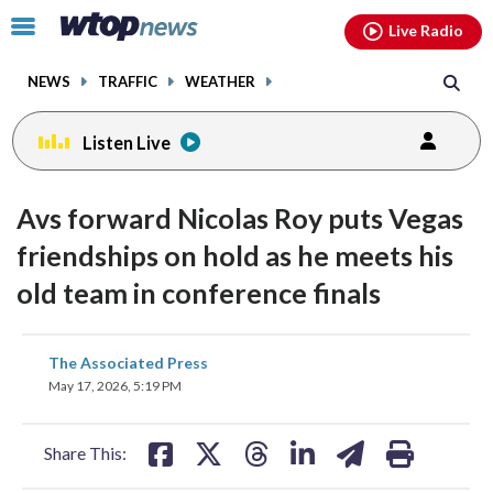
Email
facebook
instagram
x
tiktok
youtube
threads
Click
Live Radio
to
toggle
NEWS
TRAFFIC
WEATHER
navigation
menu.
Listen Live
Avs forward Nicolas Roy puts Vegas
friendships on hold as he meets his
old team in conference finals
share
share
share
share
share
print
The Associated Press
on
on
on
on
on
May 17, 2026, 5:19 PM
facebook
X
threads
linkedin
email
Share This: