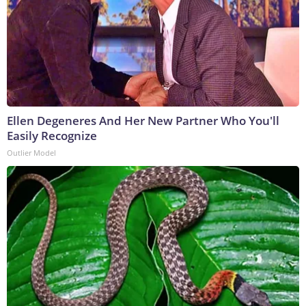
Ellen Degeneres And Her New Partner Who You'll
Easily Recognize
Outlier Model