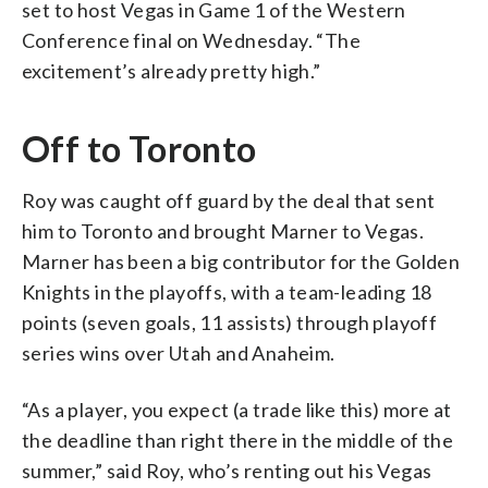
set to host Vegas in Game 1 of the Western
Conference final on Wednesday. “The
excitement’s already pretty high.”
Off to Toronto
Roy was caught off guard by the deal that sent
him to Toronto and brought Marner to Vegas.
Marner has been a big contributor for the Golden
Knights in the playoffs, with a team-leading 18
points (seven goals, 11 assists) through playoff
series wins over Utah and Anaheim.
“As a player, you expect (a trade like this) more at
the deadline than right there in the middle of the
summer,” said Roy, who’s renting out his Vegas