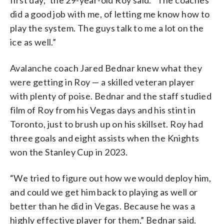
did a good job with me, of letting me know how to
play the system. The guys talk to me a lot on the
ice as well.”
Avalanche coach Jared Bednar knew what they
were getting in Roy — a skilled veteran player
with plenty of poise. Bednar and the staff studied
film of Roy from his Vegas days and his stint in
Toronto, just to brush up on his skillset. Roy had
three goals and eight assists when the Knights
won the Stanley Cup in 2023.
“We tried to figure out how we would deploy him,
and could we get him back to playing as well or
better than he did in Vegas. Because he was a
highly effective player for them,” Bednar said.