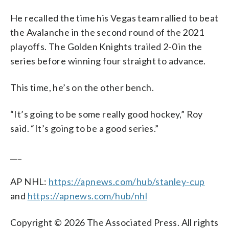
He recalled the time his Vegas team rallied to beat
the Avalanche in the second round of the 2021
playoffs. The Golden Knights trailed 2-0 in the
series before winning four straight to advance.
This time, he’s on the other bench.
“It’s going to be some really good hockey,” Roy
said. “It’s going to be a good series.”
___
AP NHL:
https://apnews.com/hub/stanley-cup
and
https://apnews.com/hub/nhl
Copyright © 2026 The Associated Press. All rights