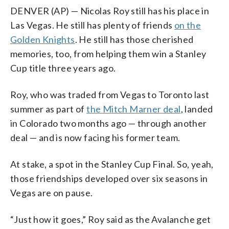
DENVER (AP) — Nicolas Roy still has his place in
Las Vegas. He still has plenty of friends
on the
Golden Knights
. He still has those cherished
memories, too, from helping them win a Stanley
Cup title three years ago.
Roy, who was traded from Vegas to Toronto last
summer as part of
the Mitch Marner deal
, landed
in Colorado two months ago — through another
deal — and is now facing his former team.
At stake, a spot in the Stanley Cup Final. So, yeah,
those friendships developed over six seasons in
Vegas are on pause.
“Just how it goes,” Roy said as the Avalanche get