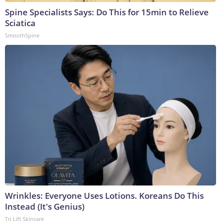
Spine Specialists Says: Do This for 15min to Relieve
Sciatica
SmoothSpine
Wrinkles: Everyone Uses Lotions. Koreans Do This
Instead (It's Genius)
Tri Lift Skincare