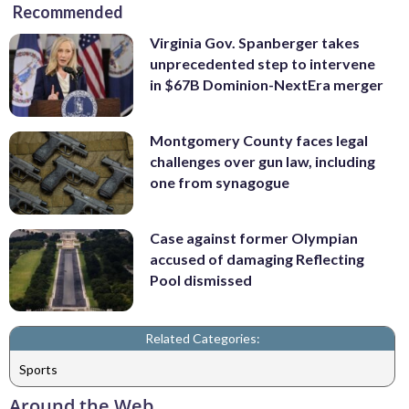
Recommended
Virginia Gov. Spanberger takes
unprecedented step to intervene
in $67B Dominion-NextEra merger
Montgomery County faces legal
challenges over gun law, including
one from synagogue
Case against former Olympian
accused of damaging Reflecting
Pool dismissed
Related Categories:
Sports
Around the Web