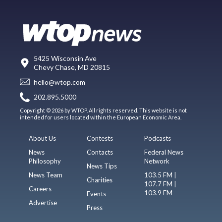
5425 Wisconsin Ave
Chevy Chase, MD 20815
hello@wtop.com
202.895.5000
Copyright © 2026 by WTOP. All rights reserved. This website is not
intended for users located within the European Economic Area.
About Us
Contests
Podcasts
News
Contacts
Federal News
Philosophy
Network
News Tips
News Team
103.5 FM |
Charities
107.7 FM |
Careers
103.9 FM
Events
Advertise
Press