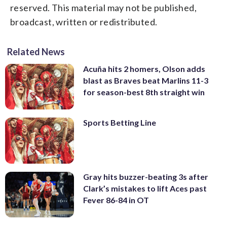
reserved. This material may not be published,
broadcast, written or redistributed.
Related News
Acuña hits 2 homers, Olson adds
blast as Braves beat Marlins 11-3
for season-best 8th straight win
Sports Betting Line
Gray hits buzzer-beating 3s after
Clark’s mistakes to lift Aces past
Fever 86-84 in OT