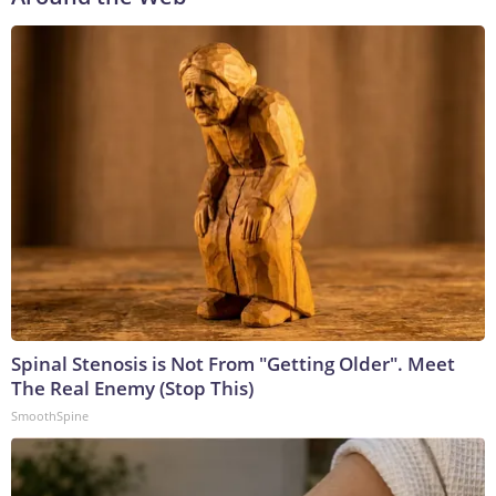
Spinal Stenosis is Not From "Getting Older". Meet
The Real Enemy (Stop This)
SmoothSpine