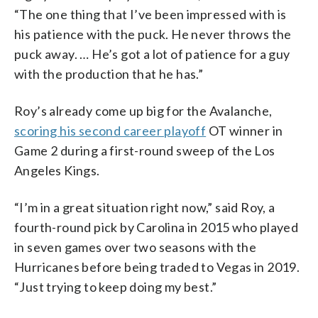
“The one thing that I’ve been impressed with is
his patience with the puck. He never throws the
puck away. … He’s got a lot of patience for a guy
with the production that he has.”
Roy’s already come up big for the Avalanche,
scoring his second career playoff
OT winner in
Game 2 during a first-round sweep of the Los
Angeles Kings.
“I’m in a great situation right now,” said Roy, a
fourth-round pick by Carolina in 2015 who played
in seven games over two seasons with the
Hurricanes before being traded to Vegas in 2019.
“Just trying to keep doing my best.”