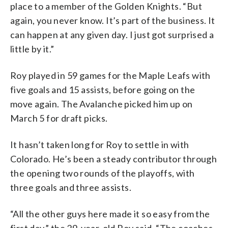
place to a member of the Golden Knights. “But
again, you never know. It’s part of the business. It
can happen at any given day. I just got surprised a
little by it.”
Roy played in 59 games for the Maple Leafs with
five goals and 15 assists, before going on the
move again. The Avalanche picked him up on
March 5 for draft picks.
It hasn’t taken long for Roy to settle in with
Colorado. He’s been a steady contributor through
the opening two rounds of the playoffs, with
three goals and three assists.
“All the other guys here made it so easy from the
first day,” the 29-year-old Roy said. “The coaches