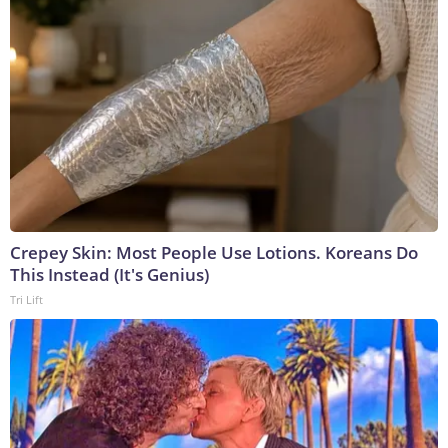
Crepey Skin: Most People Use Lotions. Koreans Do
This Instead (It's Genius)
Tri Lift