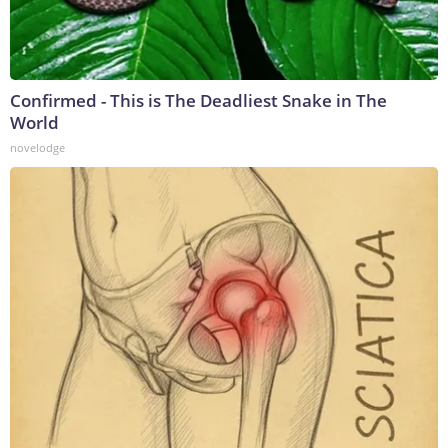
Confirmed - This is The Deadliest Snake in The
World
novelodge