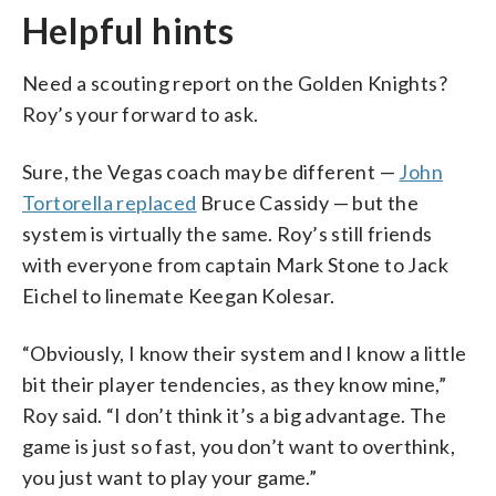
Helpful hints
Need a scouting report on the Golden Knights?
Roy’s your forward to ask.
Sure, the Vegas coach may be different —
John
Tortorella replaced
Bruce Cassidy — but the
system is virtually the same. Roy’s still friends
with everyone from captain Mark Stone to Jack
Eichel to linemate Keegan Kolesar.
“Obviously, I know their system and I know a little
bit their player tendencies, as they know mine,”
Roy said. “I don’t think it’s a big advantage. The
game is just so fast, you don’t want to overthink,
you just want to play your game.”