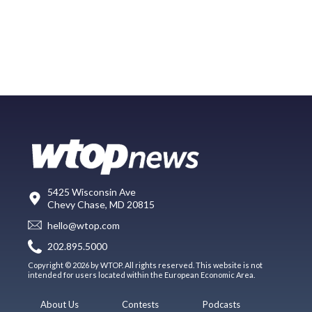
5425 Wisconsin Ave
Chevy Chase, MD 20815
hello@wtop.com
202.895.5000
Copyright © 2026 by WTOP. All rights reserved. This website is not
intended for users located within the European Economic Area.
About Us
Contests
Podcasts