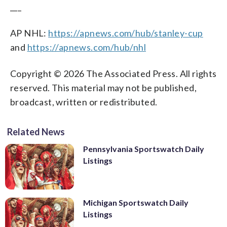
___
AP NHL:
https://apnews.com/hub/stanley-cup
and
https://apnews.com/hub/nhl
Copyright © 2026 The Associated Press. All rights
reserved. This material may not be published,
broadcast, written or redistributed.
Related News
Pennsylvania Sportswatch Daily
Listings
Michigan Sportswatch Daily
Listings