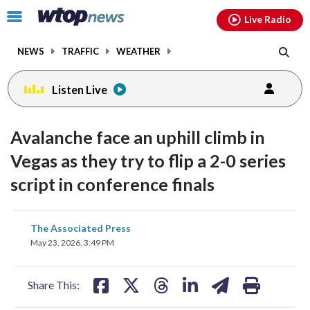
Email
facebook
instagram
x
tiktok
youtube
threads
Click
Live Radio
to
toggle
NEWS
TRAFFIC
WEATHER
navigation
menu.
Listen Live
Avalanche face an uphill climb in
Vegas as they try to flip a 2-0 series
script in conference finals
share
share
share
share
share
print
The Associated Press
on
on
on
on
on
May 23, 2026, 3:49 PM
facebook
X
threads
linkedin
email
Share This: