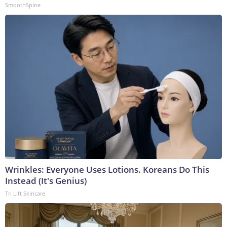
SmoothSpine
Wrinkles: Everyone Uses Lotions. Koreans Do This
Instead (It's Genius)
Tri Lift Skincare