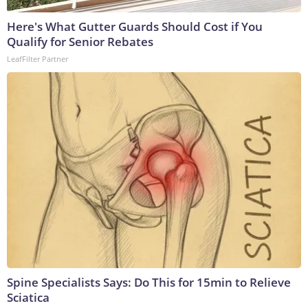
Here's What Gutter Guards Should Cost if You
Qualify for Senior Rebates
LeafFilter Partner
Spine Specialists Says: Do This for 15min to Relieve
Sciatica