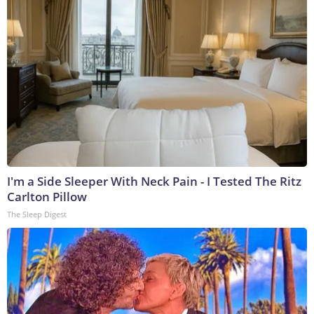
I'm a Side Sleeper With Neck Pain - I Tested The Ritz
Carlton Pillow
The Sleep Digest