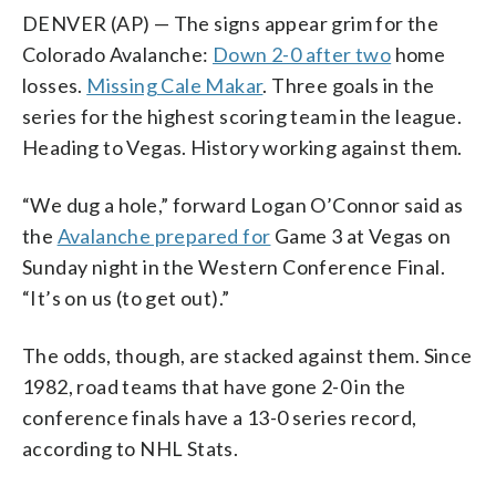
DENVER (AP) — The signs appear grim for the
Colorado Avalanche:
Down 2-0 after two
home
losses.
Missing Cale Makar
. Three goals in the
series for the highest scoring team in the league.
Heading to Vegas. History working against them.
“We dug a hole,” forward Logan O’Connor said as
the
Avalanche prepared for
Game 3 at Vegas on
Sunday night in the Western Conference Final.
“It’s on us (to get out).”
The odds, though, are stacked against them. Since
1982, road teams that have gone 2-0 in the
conference finals have a 13-0 series record,
according to NHL Stats.