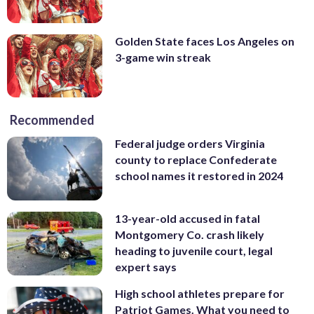
Golden State faces Los Angeles on
3-game win streak
Recommended
Federal judge orders Virginia
county to replace Confederate
school names it restored in 2024
13-year-old accused in fatal
Montgomery Co. crash likely
heading to juvenile court, legal
expert says
High school athletes prepare for
Patriot Games. What you need to