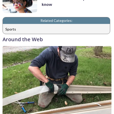
know
Related Categories:
Sports
Around the Web