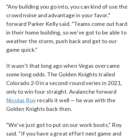
“Any building you go into, you can kind of use the
crowd noise and advantage in your favor,”
forward Parker Kelly said. “Teams come out hard
in their home building, so we’ve got to be able to
weather the storm, push back and get to our
game quick.”
It wasn’t that long ago when Vegas overcame
some long odds. The Golden Knights trailed
Colorado 2-0 in a second-round series in 2021,
only to win four straight. Avalanche forward
Nicolas Roy
recalls it well — he was with the
Golden Knights back then.
“We’ve just got to put on our work boots,” Roy
said. “If you have a great effort next game and