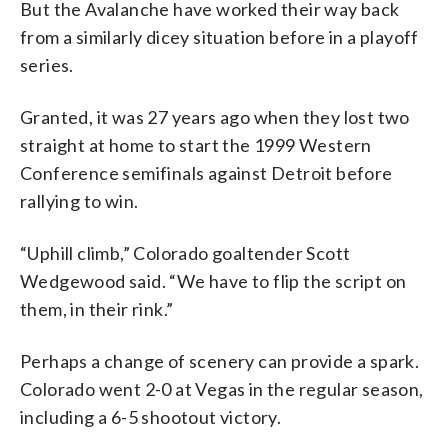
But the Avalanche have worked their way back
from a similarly dicey situation before in a playoff
series.
Granted, it was 27 years ago when they lost two
straight at home to start the 1999 Western
Conference semifinals against Detroit before
rallying to win.
“Uphill climb,” Colorado goaltender Scott
Wedgewood said. “We have to flip the script on
them, in their rink.”
Perhaps a change of scenery can provide a spark.
Colorado went 2-0 at Vegas in the regular season,
including a 6-5 shootout victory.