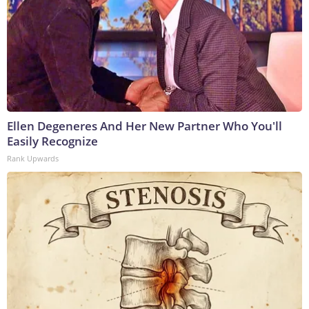
Ellen Degeneres And Her New Partner Who You'll
Easily Recognize
Rank Upwards