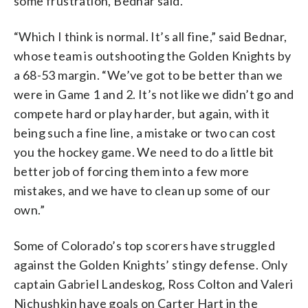
some frustration, Bednar said.
“Which I think is normal. It’s all fine,” said Bednar,
whose team is outshooting the Golden Knights by
a 68-53 margin. “We’ve got to be better than we
were in Game 1 and 2. It’s not like we didn’t go and
compete hard or play harder, but again, with it
being such a fine line, a mistake or two can cost
you the hockey game. We need to do a little bit
better job of forcing them into a few more
mistakes, and we have to clean up some of our
own.”
Some of Colorado’s top scorers have struggled
against the Golden Knights’ stingy defense. Only
captain Gabriel Landeskog, Ross Colton and Valeri
Nichushkin have goals on Carter Hart in the