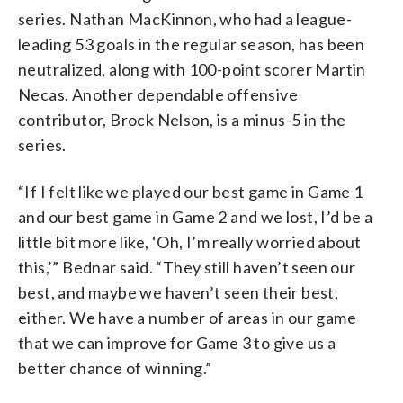
series. Nathan MacKinnon, who had a league-
leading 53 goals in the regular season, has been
neutralized, along with 100-point scorer Martin
Necas. Another dependable offensive
contributor, Brock Nelson, is a minus-5 in the
series.
“If I felt like we played our best game in Game 1
and our best game in Game 2 and we lost, I’d be a
little bit more like, ‘Oh, I’m really worried about
this,’” Bednar said. “They still haven’t seen our
best, and maybe we haven’t seen their best,
either. We have a number of areas in our game
that we can improve for Game 3 to give us a
better chance of winning.”