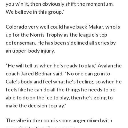
you win it, then obviously shift the momentum.
We believe in this group.”
Colorado very well could have back Makar, who is
up for the Norris Trophy as the league’s top
defenseman. He has been sidelined all series by
an upper-body injury.
“He will tell us when he’s ready to play,” Avalanche
coach Jared Bednar said. “No one can go into
Cale’s body and feel what he’s feeling, so when he
feels like he can do all the things he needs to be
able to do on the ice to play, then he’s going to
make the decision to play.”
The vibe in the room is some anger mixed with