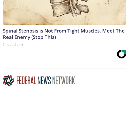
Spinal Stenosis is Not From Tight Muscles. Meet The
Real Enemy (Stop This)
SmoothSpine