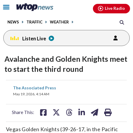
Email
facebook
instagram
x
tiktok
youtube
threads
Click
Live Radio
to
toggle
NEWS
TRAFFIC
WEATHER
navigation
menu.
Listen Live
Avalanche and Golden Knights meet
to start the third round
share
share
share
share
share
print
The Associated Press
on
on
on
on
on
May 19, 2026, 4:14 AM
facebook
X
threads
linkedin
email
Share This:
Vegas Golden Knights (39-26-17, in the Pacific