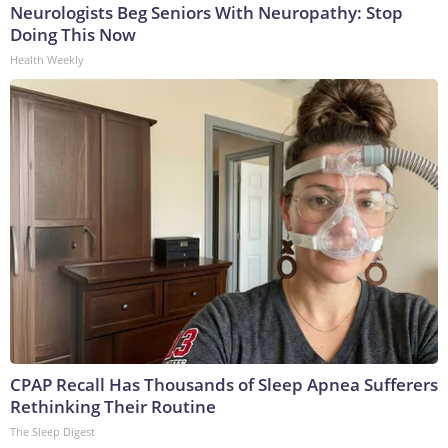
Neurologists Beg Seniors With Neuropathy: Stop
Doing This Now
Health Weekly
CPAP Recall Has Thousands of Sleep Apnea Sufferers
Rethinking Their Routine
The Sleep Digest