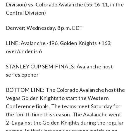
Division) vs. Colorado Avalanche (55-16-11, in the
Central Division)
Denver; Wednesday, 8 p.m. EDT
LINE: Avalanche -196, Golden Knights +163;
over/under is 6
STANLEY CUP SEMIFINALS: Avalanche host
series opener
BOTTOM LINE: The Colorado Avalanche host the
Vegas Golden Knights to start the Western
Conference finals. The teams meet Saturday for
the fourth time this season. The Avalanche went
2-1 against the Golden Knights during the regular
season. In their last regular season matchup on