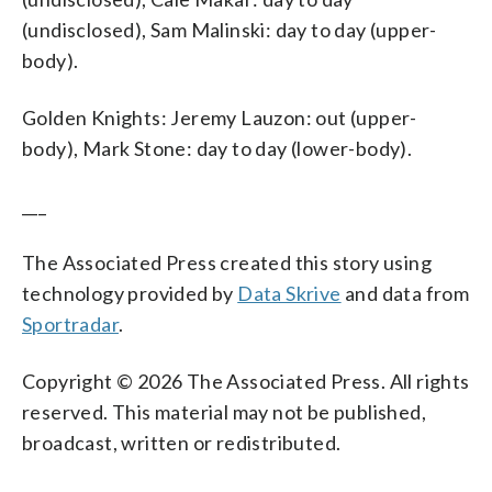
(undisclosed), Sam Malinski: day to day (upper-
body).
Golden Knights: Jeremy Lauzon: out (upper-
body), Mark Stone: day to day (lower-body).
___
The Associated Press created this story using
technology provided by
Data Skrive
and data from
Sportradar
.
Copyright © 2026 The Associated Press. All rights
reserved. This material may not be published,
broadcast, written or redistributed.