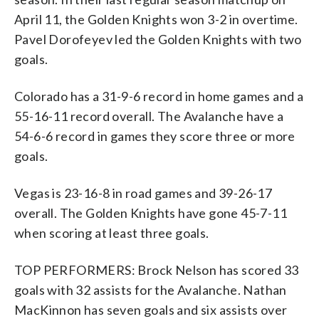
April 11, the Golden Knights won 3-2 in overtime.
Pavel Dorofeyev led the Golden Knights with two
goals.
Colorado has a 31-9-6 record in home games and a
55-16-11 record overall. The Avalanche have a
54-6-6 record in games they score three or more
goals.
Vegas is 23-16-8 in road games and 39-26-17
overall. The Golden Knights have gone 45-7-11
when scoring at least three goals.
TOP PERFORMERS: Brock Nelson has scored 33
goals with 32 assists for the Avalanche. Nathan
MacKinnon has seven goals and six assists over