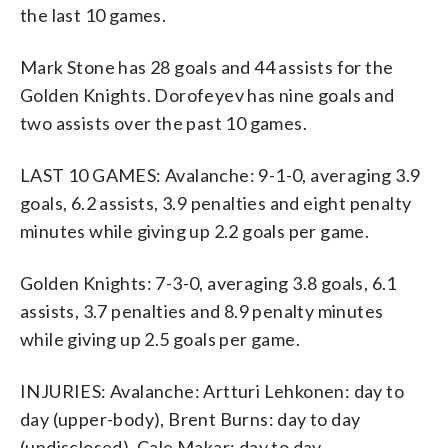
the last 10 games.
Mark Stone has 28 goals and 44 assists for the
Golden Knights. Dorofeyev has nine goals and
two assists over the past 10 games.
LAST 10 GAMES: Avalanche: 9-1-0, averaging 3.9
goals, 6.2 assists, 3.9 penalties and eight penalty
minutes while giving up 2.2 goals per game.
Golden Knights: 7-3-0, averaging 3.8 goals, 6.1
assists, 3.7 penalties and 8.9 penalty minutes
while giving up 2.5 goals per game.
INJURIES: Avalanche: Artturi Lehkonen: day to
day (upper-body), Brent Burns: day to day
(undisclosed), Cale Makar: day to day