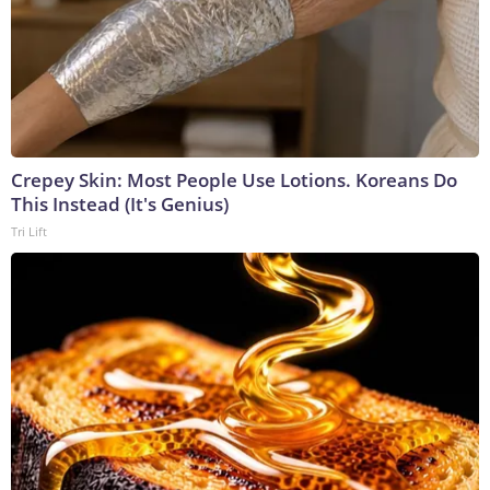
Crepey Skin: Most People Use Lotions. Koreans Do
This Instead (It's Genius)
Tri Lift