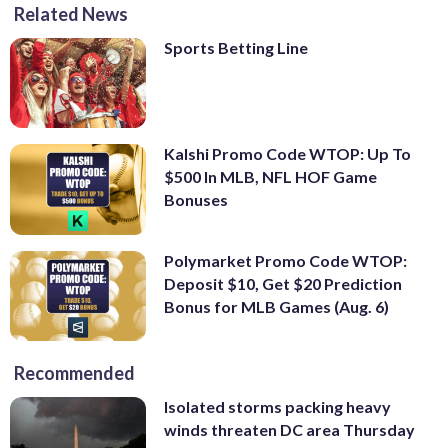
Related News
Sports Betting Line
Kalshi Promo Code WTOP: Up To
$500 In MLB, NFL HOF Game
Bonuses
Polymarket Promo Code WTOP:
Deposit $10, Get $20 Prediction
Bonus for MLB Games (Aug. 6)
Recommended
Isolated storms packing heavy
winds threaten DC area Thursday