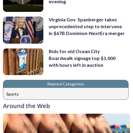
evening
Virginia Gov. Spanberger takes
unprecedented step to intervene
in $67B Dominion-NextEra merger
Bids for old Ocean City
Boardwalk signage top $1,000
with hours left in auction
Related Categories:
Sports
Around the Web