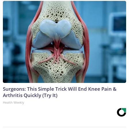
Surgeons: This Simple Trick Will End Knee Pain &
Arthritis Quickly (Try It)
Health Weekly