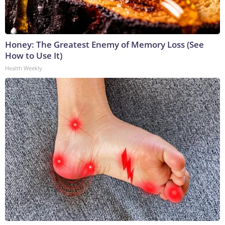
Honey: The Greatest Enemy of Memory Loss (See
How to Use It)
Health Weekly