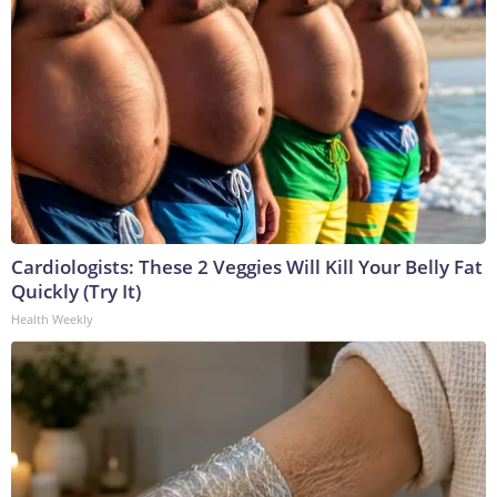
Cardiologists: These 2 Veggies Will Kill Your Belly Fat
Quickly (Try It)
Health Weekly