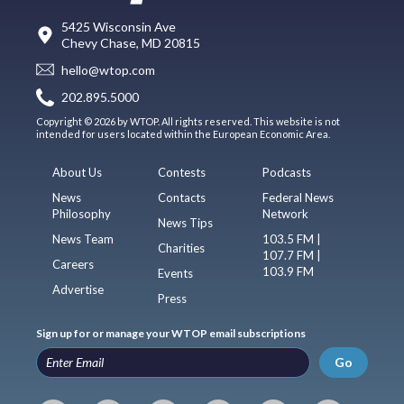
5425 Wisconsin Ave
Chevy Chase, MD 20815
hello@wtop.com
202.895.5000
Copyright © 2026 by WTOP. All rights reserved. This website is not
intended for users located within the European Economic Area.
About Us
Contests
Podcasts
News
Contacts
Federal News
Philosophy
Network
News Tips
News Team
103.5 FM |
Charities
107.7 FM |
Careers
103.9 FM
Events
Advertise
Press
Sign up for or manage your WTOP email subscriptions
Go