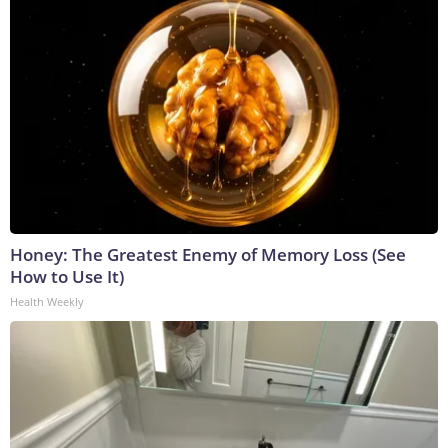
Honey: The Greatest Enemy of Memory Loss (See
How to Use It)
Health Weekly