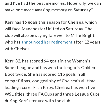
and I’ve had the best memories. Hopefully, we can
make one more amazing memory on Saturday.”
Kerr has 16 goals this season for Chelsea, which
will face Manchester United on Saturday. The
club will also be saying farewell to Millie Bright,
who has
announced her retirement
after 12 years
with Chelsea.
Kerr, 32, has scored 64 goals in the Women’s
Super League and has won the league’s Golden
Boot twice. She has scored 115 goals in all
competitions, one goal shy of Chelsea’s all-time
leading scorer Fran Kirby. Chelsea has won five
WSL titles, three FA Cups and three League Cups
during Kerr’s tenure with the club.