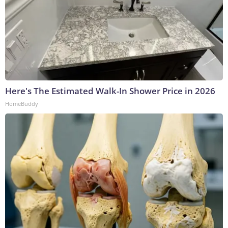
Here's The Estimated Walk-In Shower Price in 2026
HomeBuddy