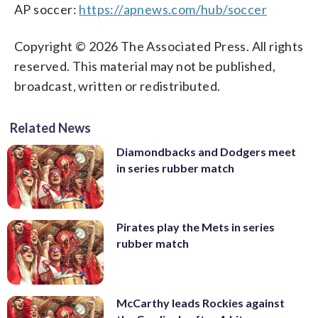
AP soccer:
https://apnews.com/hub/soccer
Copyright © 2026 The Associated Press. All rights
reserved. This material may not be published,
broadcast, written or redistributed.
Related News
Diamondbacks and Dodgers meet
in series rubber match
Pirates play the Mets in series
rubber match
McCarthy leads Rockies against