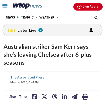
Email
facebook
instagram
x
tiktok
youtube
threads
Click
Live Radio
to
toggle
NEWS
TRAFFIC
WEATHER
navigation
menu.
Listen Live
Australian striker Sam Kerr says
she’s leaving Chelsea after 6-plus
seasons
share
share
share
share
share
print
The Associated Press
on
on
on
on
on
May 14, 2026, 6:44 PM
facebook
X
threads
linkedin
email
Share This: