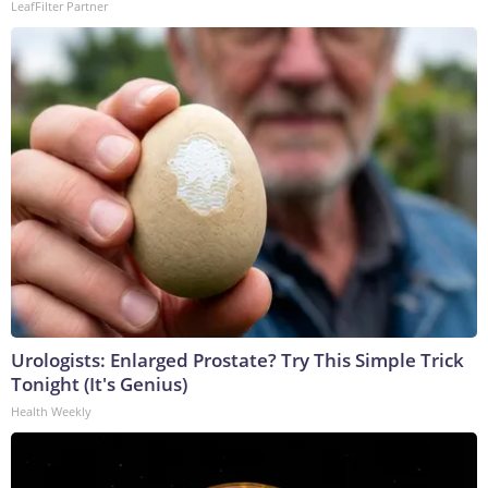
LeafFilter Partner
Urologists: Enlarged Prostate? Try This Simple Trick
Tonight (It's Genius)
Health Weekly