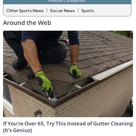
Related Categories:
|
|
Other Sports News
Soccer News
Sports
Around the Web
If You're Over 65, Try This Instead of Gutter Cleaning
(It's Genius)