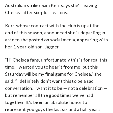
Australian striker Sam Kerr says she’s leaving
Chelsea after six-plus seasons.
Kerr, whose contract with the club is up at the
end of this season, announced she is departing in
a video she posted on social media, appearing with
her 1-year-old son, Jagger.
“Hi Chelsea fans, unfortunately this is for real this
time. I wanted you to hear it from me, but this
Saturday will be my final game for Chelsea,” she
said. “I definitely don’t want this to be a sad
conversation. I want it to be — not a celebration —
but remember all the good times we’ve had
together. It’s been an absolute honor to
represent you guys the last six and a half years