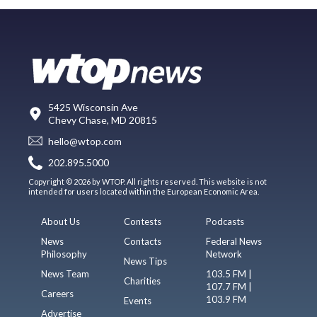
5425 Wisconsin Ave
Chevy Chase, MD 20815
hello@wtop.com
202.895.5000
Copyright © 2026 by WTOP. All rights reserved. This website is not
intended for users located within the European Economic Area.
About Us
Contests
Podcasts
News
Contacts
Federal News
Philosophy
Network
News Tips
News Team
103.5 FM |
Charities
107.7 FM |
Careers
103.9 FM
Events
Advertise