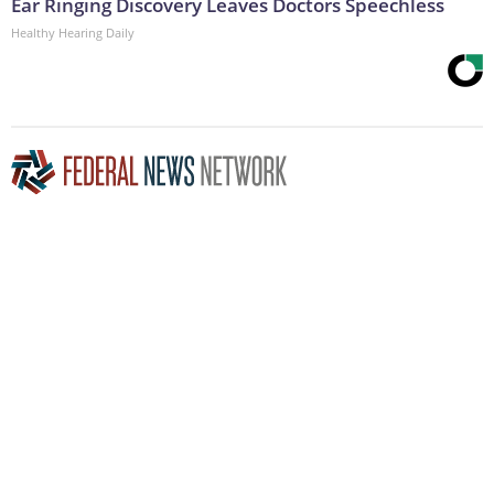
Ear Ringing Discovery Leaves Doctors Speechless
Healthy Hearing Daily