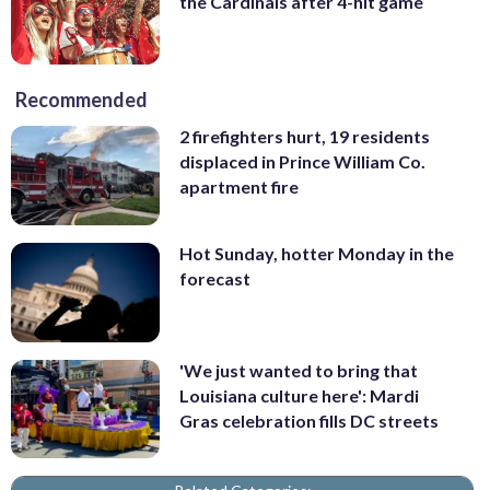
the Cardinals after 4-hit game
Recommended
2 firefighters hurt, 19 residents
displaced in Prince William Co.
apartment fire
Hot Sunday, hotter Monday in the
forecast
'We just wanted to bring that
Louisiana culture here': Mardi
Gras celebration fills DC streets