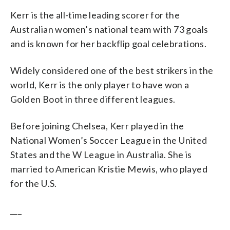
Kerr is the all-time leading scorer for the
Australian women’s national team with 73 goals
and is known for her backflip goal celebrations.
Widely considered one of the best strikers in the
world, Kerr is the only player to have won a
Golden Boot in three different leagues.
Before joining Chelsea, Kerr played in the
National Women’s Soccer League in the United
States and the W League in Australia. She is
married to American Kristie Mewis, who played
for the U.S.
___