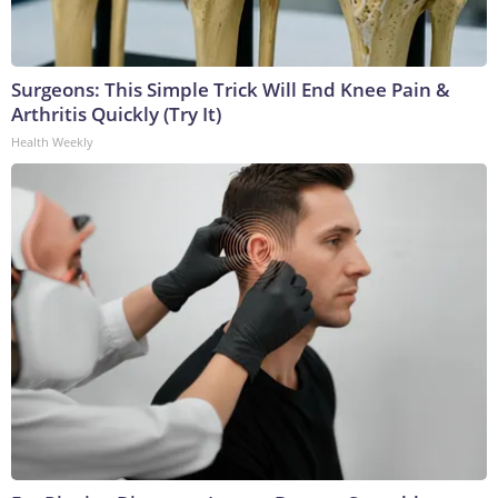
Surgeons: This Simple Trick Will End Knee Pain &
Arthritis Quickly (Try It)
Health Weekly