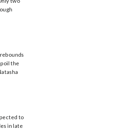
Only two
rough
5 rebounds
poil the
 Natasha
xpected to
es in late