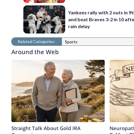
Yankees rally with 2 outs in 9t
and beat Braves 3-2 in 10 afte
rain delay
Related Categories:
Sports
Around the Web
Straight Talk About Gold IRA
Neuropath