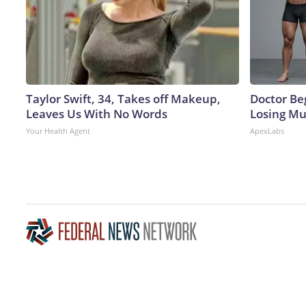
Taylor Swift, 34, Takes off Makeup,
Doctor Beg
Leaves Us With No Words
Losing Mu
Your Health Agent
ApexLabs