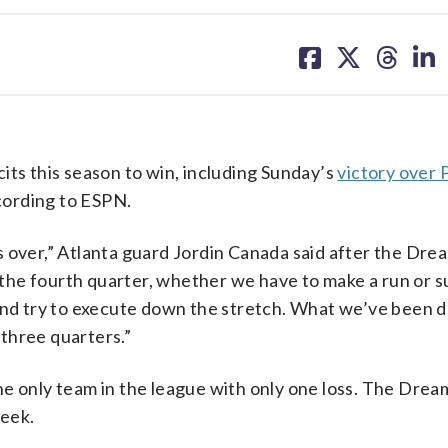
share
share
share
sh
on
on
on
on
facebook
X
threa
lin
its this season to win, including Sunday’s
victory over 
cording to ESPN.
t’s over,” Atlanta guard Jordin Canada said after the Drea
he fourth quarter, whether we have to make a run or su
and try to execute down the stretch. What we’ve been d
 three quarters.”
he only team in the league with only one loss. The Drea
week.