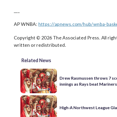
___
AP WNBA:
https://apnews.com/hub/wnba-baske
Copyright © 2026 The Associated Press. All right
written or redistributed.
Related News
Drew Rasmussen throws 7 sc
innings as Rays beat Mariners
High-A Northwest League Gl