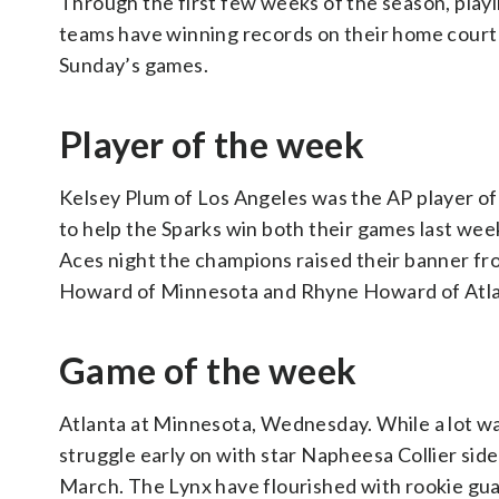
Through the first few weeks of the season, play
teams have winning records on their home court 
Sunday’s games.
Player of the week
Kelsey Plum of Los Angeles was the AP player of 
to help the Sparks win both their games last week
Aces night the champions raised their banner fr
Howard of Minnesota and Rhyne Howard of Atla
Game of the week
Atlanta at Minnesota, Wednesday. While a lot w
struggle early on with star Napheesa Collier side
March. The Lynx have flourished with rookie guar