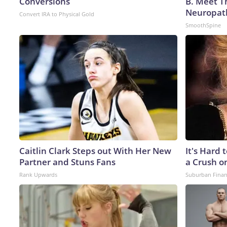
Conversions
B. Meet T
Neuropat
Convert IRA to Physical Gold
SmoothSpine
Caitlin Clark Steps out With Her New
It's Hard 
Partner and Stuns Fans
a Crush o
Rank Upwards
Suburban Fina