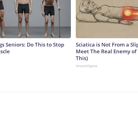
s Seniors: Do This to Stop
Sciatica is Not From a Sl
scle
Meet The Real Enemy of S
This)
SmoothSpine