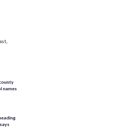
ast,
 county
ol names
heading
 says