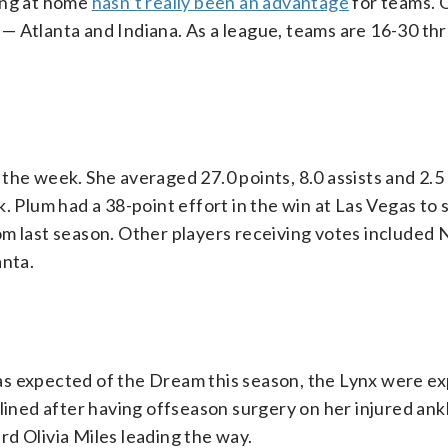
ing at home
hasn’t really been an advantage
for teams. 
— Atlanta and Indiana. As a league, teams are 16-30 th
the week. She averaged 27.0 points, 8.0 assists and 2.
. Plum had a 38-point effort in the win at Las Vegas to s
om last season. Other players receiving votes included
nta.
as expected of the Dream this season, the Lynx were e
lined after having offseason surgery on her injured ankl
d Olivia Miles leading the way.