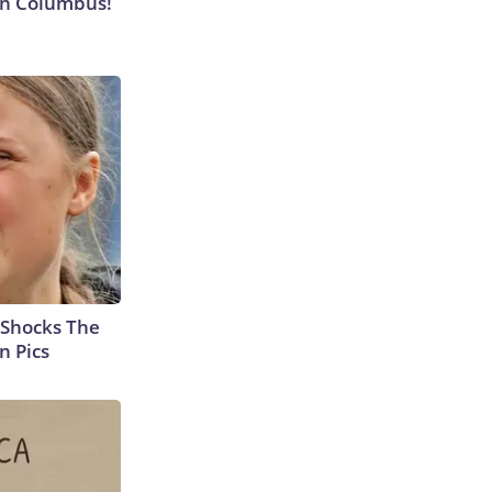
 in Columbus!
 Shocks The
n Pics