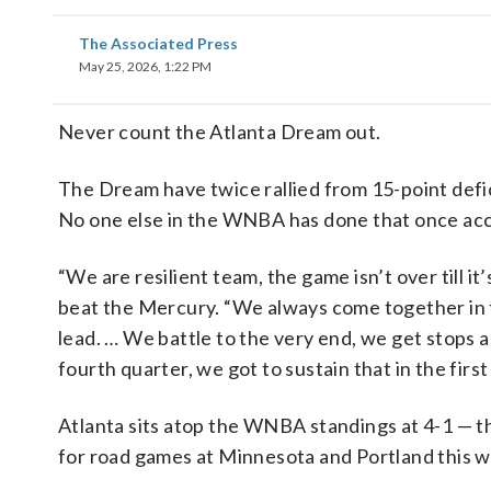
The Associated Press
May 25, 2026, 1:22 PM
Never count the Atlanta Dream out.
The Dream have twice rallied from 15-point defic
No one else in the WNBA has done that once ac
“We are resilient team, the game isn’t over till i
beat the Mercury. “We always come together in t
lead. … We battle to the very end, we get stops 
fourth quarter, we got to sustain that in the first
Atlanta sits atop the WNBA standings at 4-1 — t
for road games at Minnesota and Portland this 