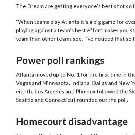
The Dream are getting everyone’s best shot so f
“When teams play Atlanta it’s a big game for eve
playing against a team’s best effort makes you s
team than other teams see. I’ve noticed that so 
Power poll rankings
Atlanta moved up to No. 1 for the first time in 
Vegas and Minnesota. Indiana, Dallas and New Y
eighth. Los Angeles and Phoenix followed the S
Seattle and Connecticut rounded out the poll.
Homecourt disadvantage