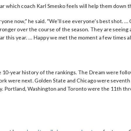
ar which coach Karl Smesko feels will help them down t
ryone now,” he said. “We’ll see everyone’s best shot. …
tronger over the course of the season. They are seeing 
far this year. … Happy we met the moment a few times al
the 10-year history of the rankings. The Dream were foll
ork were next. Golden State and Chicago were seventh
ky. Portland, Washington and Toronto were the 11th thr