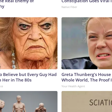
he Real Enemy of
Constipation Goes Viral
hy
Native Fiber
to Believe but Every Guy Had
Greta Thunberg's House
n Her in The 80s
Whole World, The Proof I
nce
Your Health Agent