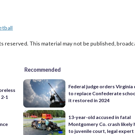
tball
s reserved. This material may not be published, broadc
Recommended
Federal judge orders Virginia
oreless
to replace Confederate scho
 2-1
it restored in 2024
13-year-old accused in fatal
ance
Montgomery Co. crash likely 
to juvenile court, legal expert