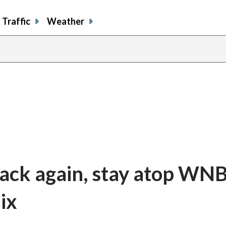
Traffic
Weather
ack again, stay atop WNB
ix