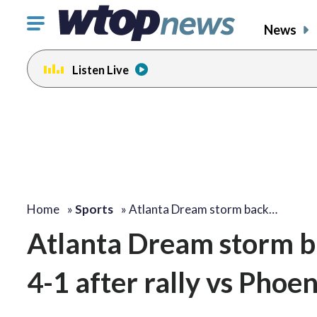
Click
News
to
toggle
Listen Live
navigation
menu.
Home
»
Sports
»
Atlanta Dream storm back…
Atlanta Dream storm b
4-1 after rally vs Phoen