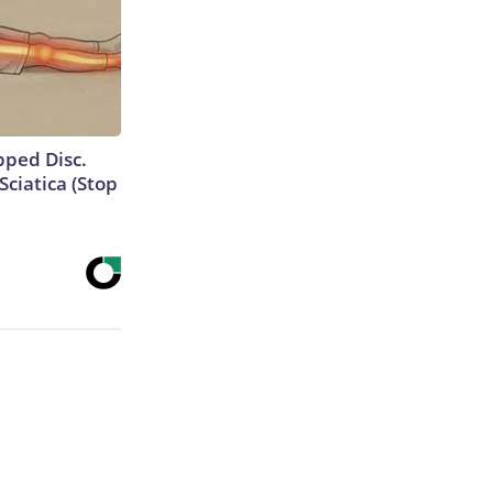
ipped Disc.
ciatica (Stop