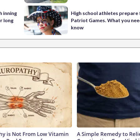
h inning
High school athletes prepare 
r long
Patriot Games. What you nee
know
y is Not From Low Vitamin
A Simple Remedy to Reli