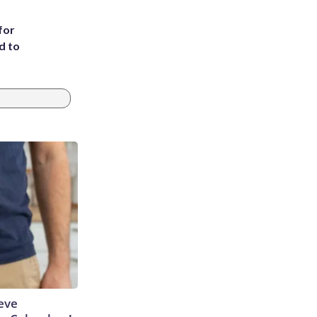
for
d to
eve