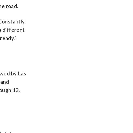
he road.
 Constantly
a different
ready.”
owed by Las
 and
ough 13.