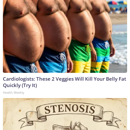
Cardiologists: These 2 Veggies Will Kill Your Belly Fat
Quickly (Try It)
Health Weekly