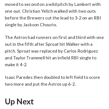
moved to second on a wild pitch by Lambert with
one out. Christian Yelich walked with two outs
before the Brewers cut the lead to 3-2 on an RBI
single by Jackson Chourio.
The Astros had runners on first and third with one
out in the fifth after Sproat hit Walker with a
pitch. Sproat was replaced by Carlos Rodriguez
and Taylor Trammell hit an infield RBI single to
make it 4-2.
Isaac Paredes then doubled to left field to score
two more and put the Astros up 6-2.
Up Next