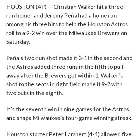
HOUSTON (AP) — Christian Walker hit a three-
run homer and Jeremy Peña had a home run
among his three hits to help the Houston Astros
roll to a 9-2 win over the Milwaukee Brewers on
Saturday.
Peña’s two-run shot made it 3-1 in the second and
the Astros added three runs in the fifth to pull
away after the Brewers got within 1. Walker’s
shot to the seats in right field made it 9-2 with
two outs in the eighth.
It’s the seventh win in nine games for the Astros
and snaps Milwaukee’s four-game winning streak.
Houston starter Peter Lambert (4-4) allowed five