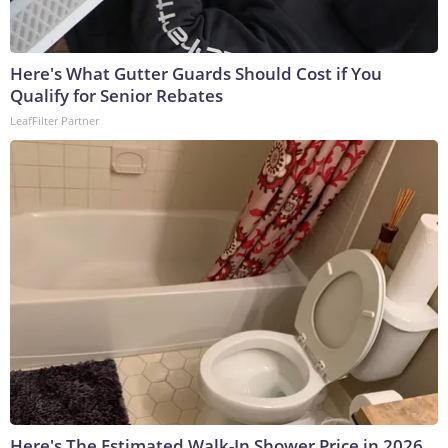
Here's What Gutter Guards Should Cost if You
Qualify for Senior Rebates
LeafFilter Partner
Here's The Estimated Walk-In Shower Price in 2026