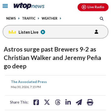
Email
facebook
instagram
x
tiktok
youtube
threads
Click
Live Radio
to
toggle
NEWS
TRAFFIC
WEATHER
navigation
menu.
Listen Live
Astros surge past Brewers 9-2 as
Christian Walker and Jeremy Peña
go deep
share
share
share
share
share
print
The Associated Press
on
on
on
on
on
May 30, 2026, 7:15 PM
facebook
X
threads
linkedin
email
Share This: