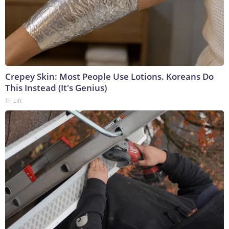
Crepey Skin: Most People Use Lotions. Koreans Do
This Instead (It's Genius)
Tri Lift