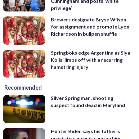
Cunningham and posts ‘white
privilege’
Brewers designate Bryse Wilson
for assignment and promote Lyon
Richardson in bullpen shuffle
Springboks edge Argentina as Siya
Kolisi limps off with a recurring
hamstring injury
Recommended
Silver Spring man, shooting
suspect found dead in Maryland
Hunter Biden says his father's
prostate cancer is causing him