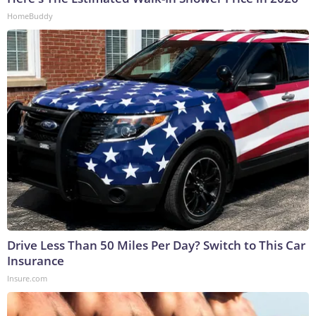
HomeBuddy
Drive Less Than 50 Miles Per Day? Switch to This Car
Insurance
Insure.com