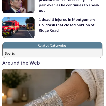
pain even as he continues to speak
out
1 dead, 5 injured in Montgomery
Co. crash that closed portion of
Ridge Road
Related Categories:
Sports
Around the Web