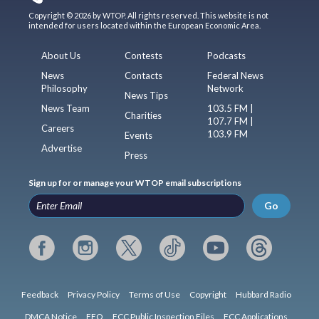
Copyright © 2026 by WTOP. All rights reserved. This website is not
intended for users located within the European Economic Area.
About Us
Contests
Podcasts
News
Contacts
Federal News
Philosophy
Network
News Tips
News Team
103.5 FM |
Charities
107.7 FM |
Careers
103.9 FM
Events
Advertise
Press
Sign up for or manage your WTOP email subscriptions
Go
Feedback
Privacy Policy
Terms of Use
Copyright
Hubbard Radio
DMCA Notice
EEO
FCC Public Inspection Files
FCC Applications