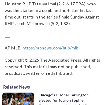
Houston RHP Tatsuya Imai (2-2, 6.17 ERA), who
was the starter in a combined no-hitter his last
time out, starts in the series finale Sunday against
RHP Jacob Misiorowski (5-2, 1.83).
___
AP MLB:
https://apnews.com/hub/mlb
Copyright © 2026 The Associated Press. All rights
reserved. This material may not be published,
broadcast, written or redistributed.
Related News
Chicago’s DiJonai Carrington
ejected for foul on Sophie