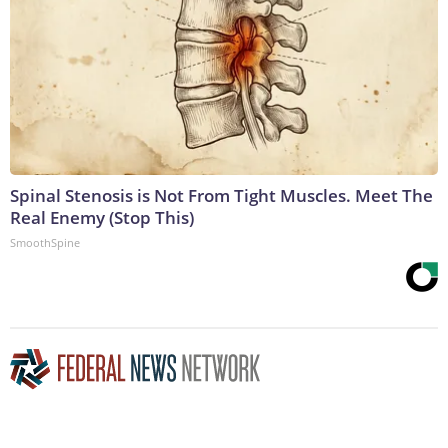
Spinal Stenosis is Not From Tight Muscles. Meet The
Real Enemy (Stop This)
SmoothSpine