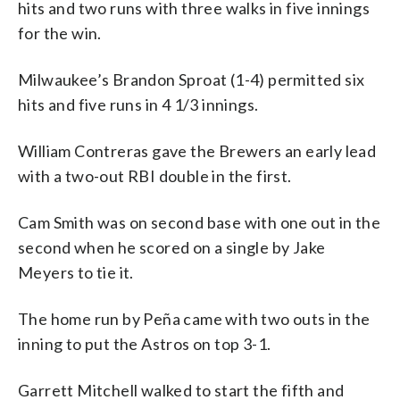
hits and two runs with three walks in five innings
for the win.
Milwaukee’s Brandon Sproat (1-4) permitted six
hits and five runs in 4 1/3 innings.
William Contreras gave the Brewers an early lead
with a two-out RBI double in the first.
Cam Smith was on second base with one out in the
second when he scored on a single by Jake
Meyers to tie it.
The home run by Peña came with two outs in the
inning to put the Astros on top 3-1.
Garrett Mitchell walked to start the fifth and