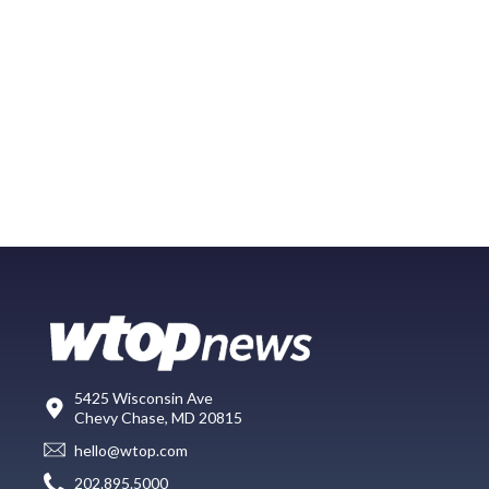
5425 Wisconsin Ave
Chevy Chase, MD 20815
hello@wtop.com
202.895.5000