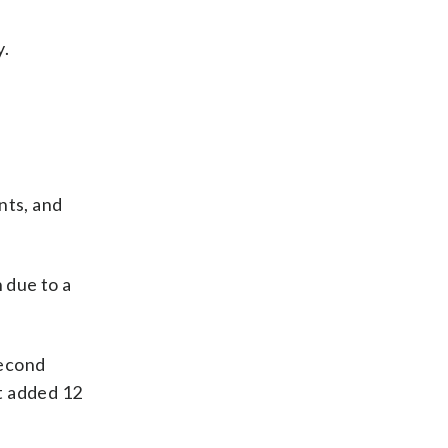
y.
nts, and
 due to a
second
t added 12