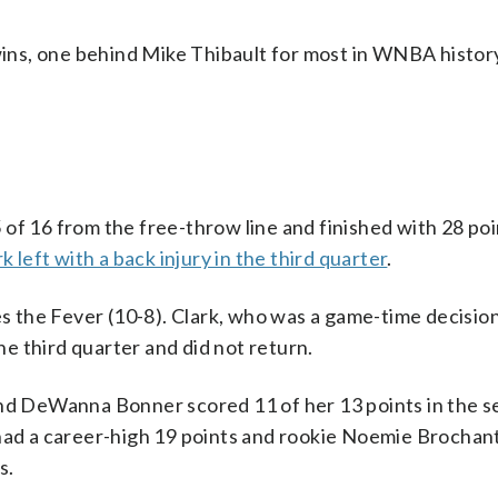
ns, one behind Mike Thibault for most in WNBA histor
16 from the free-throw line and finished with 28 poi
rk left with a back injury in the third quarter
.
es the Fever (10-8). Clark, who was a game-time decision
the third quarter and did not return.
and DeWanna Bonner scored 11 of her 13 points in the 
 had a career-high 19 points and rookie Noemie Brochan
s.