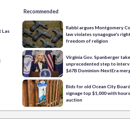
Recommended
Rabbi argues Montgomery Co
t Las
law violates synagogue's righ
freedom of religion
Virginia Gov. Spanberger tak
t
unprecedented step to interv
$67B Dominion-NextEra mer
Bids for old Ocean City Boar
signage top $1,000 with hours 
auction