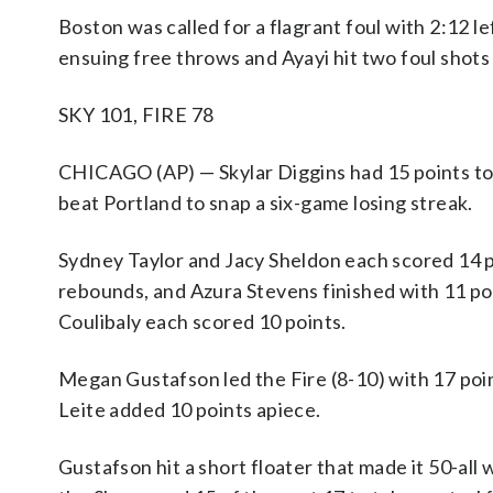
Boston was called for a flagrant foul with 2:12 l
ensuing free throws and Ayayi hit two foul shots
SKY 101, FIRE 78
CHICAGO (AP) — Skylar Diggins had 15 points to 
beat Portland to snap a six-game losing streak.
Sydney Taylor and Jacy Sheldon each scored 14 po
rebounds, and Azura Stevens finished with 11 poi
Coulibaly each scored 10 points.
Megan Gustafson led the Fire (8-10) with 17 poi
Leite added 10 points apiece.
Gustafson hit a short floater that made it 50-all 