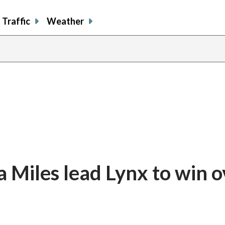
Traffic
Weather
 Miles lead Lynx to win o