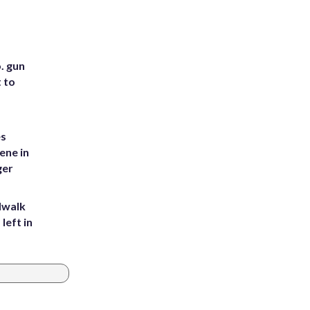
. gun
t to
es
ene in
ger
dwalk
left in