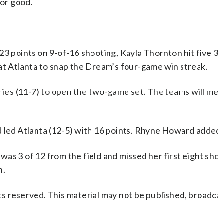
for good.
points on 9-of-16 shooting, Kayla Thornton hit five 3
at Atlanta to snap the Dream’s four-game win streak.
yries (11-7) to open the two-game set. The teams will m
d led Atlanta (12-5) with 16 points. Rhyne Howard added
as 3 of 12 from the field and missed her first eight sh
n.
s reserved. This material may not be published, broadc