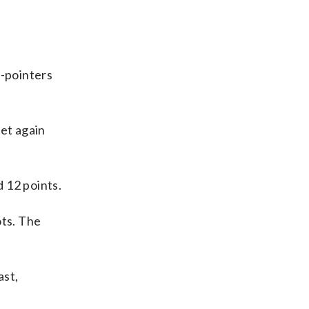
-pointers
eet again
 12 points.
ots. The
ast,