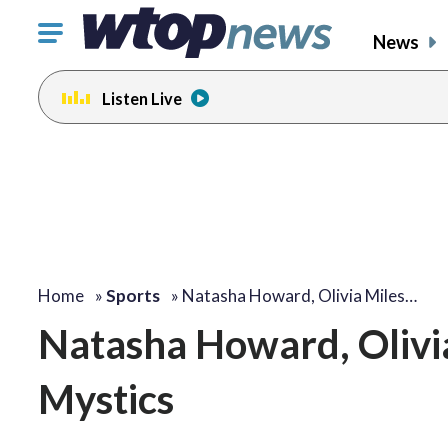
Click
News
to
toggle
Listen Live
navigation
menu.
Home
»
Sports
»
Natasha Howard, Olivia Miles…
Natasha Howard, Olivia
Mystics