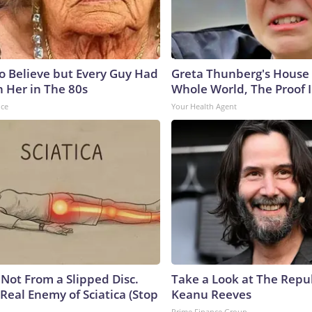
to Believe but Every Guy Had
Greta Thunberg's House
n Her in The 80s
Whole World, The Proof I
nce
Your Health Agent
s Not From a Slipped Disc.
Take a Look at The Repu
Real Enemy of Sciatica (Stop
Keanu Reeves
Prime Finance Group