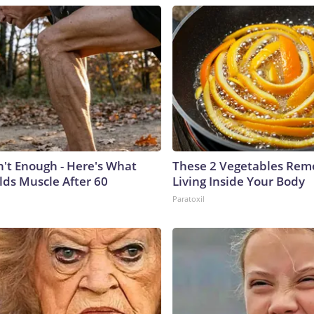
n't Enough - Here's What
These 2 Vegetables Remo
lds Muscle After 60
Living Inside Your Body
Paratoxil