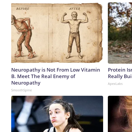
Neuropathy is Not From Low Vitamin
Protein Is
B. Meet The Real Enemy of
Really Bui
Neuropathy
ApexLabs
SmoothSpine