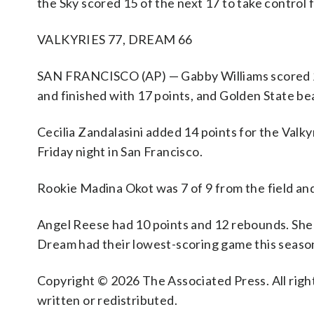
the Sky scored 15 of the next 17 to take control 
VALKYRIES 77, DREAM 66
SAN FRANCISCO (AP) — Gabby Williams scored 23 
and finished with 17 points, and Golden State be
Cecilia Zandalasini added 14 points for the Valk
Friday night in San Francisco.
Rookie Madina Okot was 7 of 9 from the field an
Angel Reese had 10 points and 12 rebounds. She w
Dream had their lowest-scoring game this seaso
Copyright © 2026 The Associated Press. All right
written or redistributed.