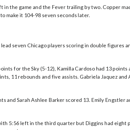
eft in the game and the Fever trailing by two. Copper ma
 to make it 104-98 seven seconds later.
lead seven Chicago players scoring in double figures a
ints for the Sky (5-12), Kamilla Cardoso had 13 points 
nts, 11 rebounds and five assists. Gabriela Jaquez and 
nts and Sarah Ashlee Barker scored 13. Emily Engstler a
with 5:56 left in the third quarter but Diggins had eight 