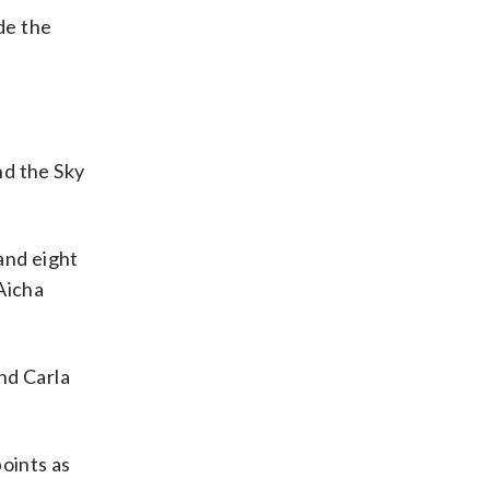
de the
nd the Sky
and eight
Aicha
nd Carla
points as