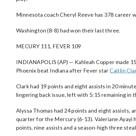
Minnesota coach Cheryl Reeve has 378 career wi
Washington (8-8) had won their last three.
MECURY 111, FEVER 109
INDIANAPOLIS (AP) — Kahleah Copper made 15 of 
Phoenix beat Indiana after Fever star
Caitlin Cla
Clark had 19 points and eight assists in 20 minut
lingering back issue, left with 5:15 remaining in 
Alyssa Thomas had 24 points and eight assists, 
quarter for the Mercury (6-13). Valeriane Ayayi
points, nine assists and a season-high three steal