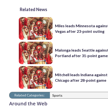
Related News
Miles leads Minnesota agains
Vegas after 23-point outing
Malonga leads Seattle agains
Portland after 31-point game
Mitchell leads Indiana against
Chicago after 28-point game
Related Categories:
Sports
Around the Web