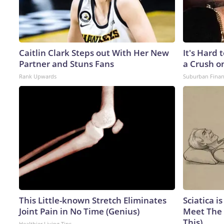
Caitlin Clark Steps out With Her New
It's Hard 
Partner and Stuns Fans
a Crush o
Rank Upwards
Suburban Fina
This Little-known Stretch Eliminates
Sciatica i
Joint Pain in No Time (Genius)
Meet The 
This)
Healthier Living Tips