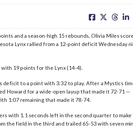
share
share
share
sh
on
on
on
on
facebook
X
threa
lin
s and a season-high 15 rebounds, Olivia Miles score
nesota Lynx rallied from a 12-point deficit Wednesday n
with 19 points for the Lynx (14-4).
deficit to a point with 3:32 to play. After a Mystics ti
 fed Howard for a wide-open layup that made it 72-71 —
with 1:07 remaining that made it 78-74.
ters with 1.1 seconds left in the second quarter to make i
om the field in the third and trailed 65-53 with seven mi