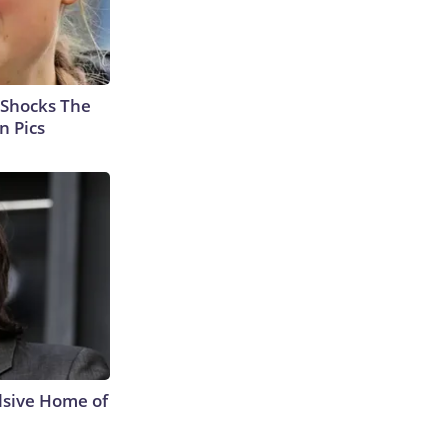
 Shocks The
n Pics
lsive Home of