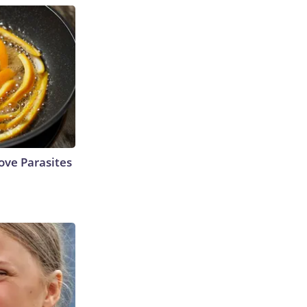
ve Parasites