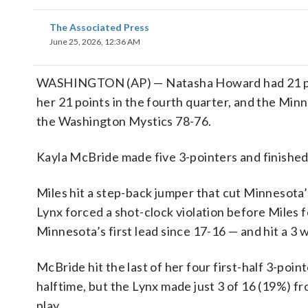
The Associated Press
June 25, 2026, 12:36 AM
WASHINGTON (AP) — Natasha Howard had 21 point
her 21 points in the fourth quarter, and the Min
the Washington Mystics 78-76.
Kayla McBride made five 3-pointers and finished 
Miles hit a step-back jumper that cut Minnesota’s 
Lynx forced a shot-clock violation before Miles
Minnesota’s first lead since 17-16 — and hit a 3 
McBride hit the last of her four first-half 3-poin
halftime, but the Lynx made just 3 of 16 (19%) fr
play.