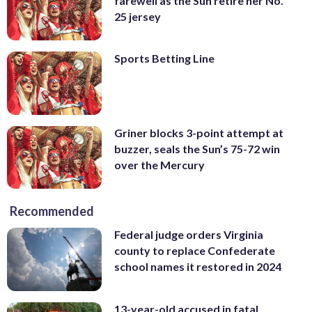
farewell as the Sun retire her No.
25 jersey
Sports Betting Line
Griner blocks 3-point attempt at
buzzer, seals the Sun’s 75-72 win
over the Mercury
Recommended
Federal judge orders Virginia
county to replace Confederate
school names it restored in 2024
13-year-old accused in fatal