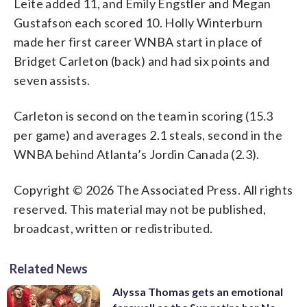
Leite added 11, and Emily Engstler and Megan
Gustafson each scored 10. Holly Winterburn
made her first career WNBA start in place of
Bridget Carleton (back) and had six points and
seven assists.
Carleton is second on the team in scoring (15.3
per game) and averages 2.1 steals, second in the
WNBA behind Atlanta’s Jordin Canada (2.3).
Copyright © 2026 The Associated Press. All rights
reserved. This material may not be published,
broadcast, written or redistributed.
Related News
Alyssa Thomas gets an emotional