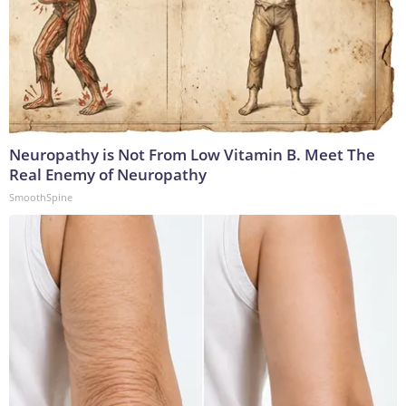
Neuropathy is Not From Low Vitamin B. Meet The
Real Enemy of Neuropathy
SmoothSpine