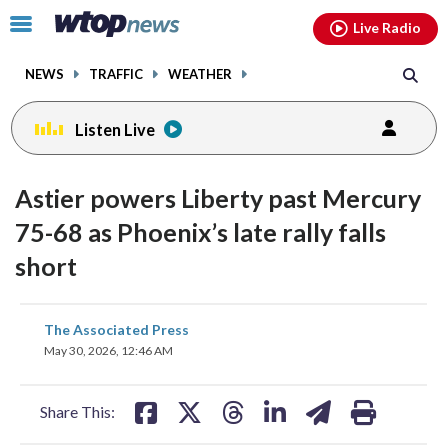
Email
facebook
instagram
x
tiktok
youtube
threads
Click
Live Radio
to
toggle
NEWS
TRAFFIC
WEATHER
navigation
menu.
Listen Live
Astier powers Liberty past Mercury
75-68 as Phoenix’s late rally falls
short
share
share
share
share
share
print
The Associated Press
on
on
on
on
on
May 30, 2026, 12:46 AM
facebook
X
threads
linkedin
email
Share This: