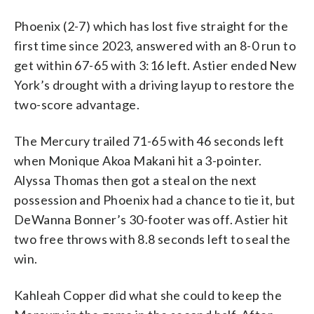
Phoenix (2-7) which has lost five straight for the
first time since 2023, answered with an 8-0 run to
get within 67-65 with 3:16 left. Astier ended New
York’s drought with a driving layup to restore the
two-score advantage.
The Mercury trailed 71-65 with 46 seconds left
when Monique Akoa Makani hit a 3-pointer.
Alyssa Thomas then got a steal on the next
possession and Phoenix had a chance to tie it, but
DeWanna Bonner’s 30-footer was off. Astier hit
two free throws with 8.8 seconds left to seal the
win.
Kahleah Copper did what she could to keep the