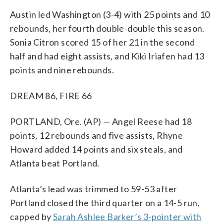
Austin led Washington (3-4) with 25 points and 10
rebounds, her fourth double-double this season.
Sonia Citron scored 15 of her 21 in the second
half and had eight assists, and Kiki Iriafen had 13
points and nine rebounds.
DREAM 86, FIRE 66
PORTLAND, Ore. (AP) — Angel Reese had 18
points, 12 rebounds and five assists, Rhyne
Howard added 14 points and six steals, and
Atlanta beat Portland.
Atlanta’s lead was trimmed to 59-53 after
Portland closed the third quarter on a 14-5 run,
capped by
Sarah Ashlee Barker’s 3-pointer with