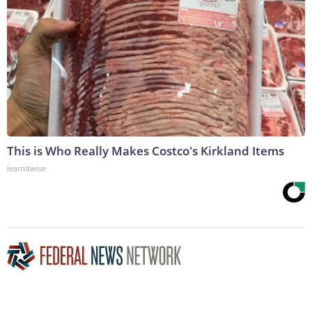
This is Who Really Makes Costco's Kirkland Items
learnitwise