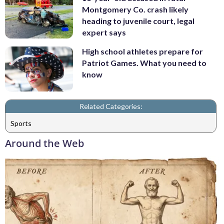
Montgomery Co. crash likely
heading to juvenile court, legal
expert says
High school athletes prepare for
Patriot Games. What you need to
know
Related Categories:
Sports
Around the Web