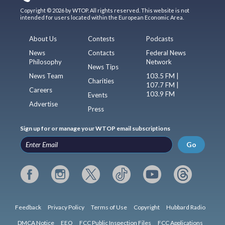
Copyright © 2026 by WTOP. All rights reserved. This website is not
intended for users located within the European Economic Area.
About Us
Contests
Podcasts
News
Contacts
Federal News
Philosophy
Network
News Tips
News Team
103.5 FM |
Charities
107.7 FM |
Careers
103.9 FM
Events
Advertise
Press
Sign up for or manage your WTOP email subscriptions
Go
Feedback
Privacy Policy
Terms of Use
Copyright
Hubbard Radio
DMCA Notice
EEO
FCC Public Inspection Files
FCC Applications