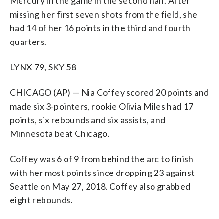
Mercury in the game in the second half. After
missing her first seven shots from the field, she
had 14 of her 16 points in the third and fourth
quarters.
LYNX 79, SKY 58
CHICAGO (AP) — Nia Coffey scored 20 points and
made six 3-pointers, rookie Olivia Miles had 17
points, six rebounds and six assists, and
Minnesota beat Chicago.
Coffey was 6 of 9 from behind the arc to finish
with her most points since dropping 23 against
Seattle on May 27, 2018. Coffey also grabbed
eight rebounds.