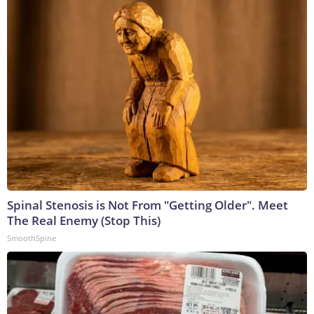
Spinal Stenosis is Not From "Getting Older". Meet
The Real Enemy (Stop This)
SmoothSpine