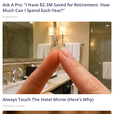
Ask A Pro: "I Have $2.3M Saved for Retirement. How
Much Can I Spend Each Year?"
SmartAsset
Always Touch The Hotel Mirror (Here's Why)
LifeHacks Insider