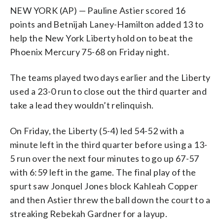
NEW YORK (AP) — Pauline Astier scored 16
points and Betnijah Laney-Hamilton added 13 to
help the New York Liberty hold on to beat the
Phoenix Mercury 75-68 on Friday night.
The teams played two days earlier and the Liberty
used a 23-0 run to close out the third quarter and
take a lead they wouldn’t relinquish.
On Friday, the Liberty (5-4) led 54-52 with a
minute left in the third quarter before using a 13-
5 run over the next four minutes to go up 67-57
with 6:59 left in the game. The final play of the
spurt saw Jonquel Jones block Kahleah Copper
and then Astier threw the ball down the court to a
streaking Rebekah Gardner for a layup.