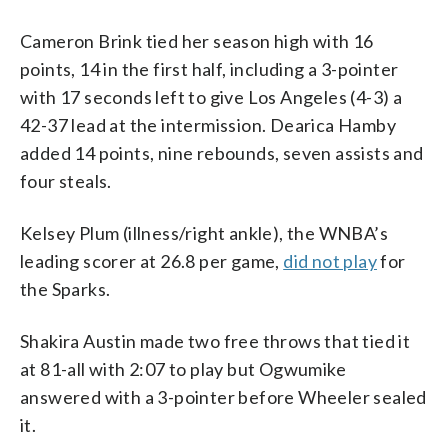
Cameron Brink tied her season high with 16
points, 14 in the first half, including a 3-pointer
with 17 seconds left to give Los Angeles (4-3) a
42-37 lead at the intermission. Dearica Hamby
added 14 points, nine rebounds, seven assists and
four steals.
Kelsey Plum (illness/right ankle), the WNBA’s
leading scorer at 26.8 per game,
did not play
for
the Sparks.
Shakira Austin made two free throws that tied it
at 81-all with 2:07 to play but Ogwumike
answered with a 3-pointer before Wheeler sealed
it.