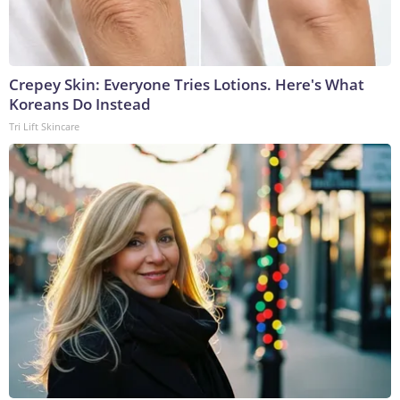
Crepey Skin: Everyone Tries Lotions. Here's What
Koreans Do Instead
Tri Lift Skincare