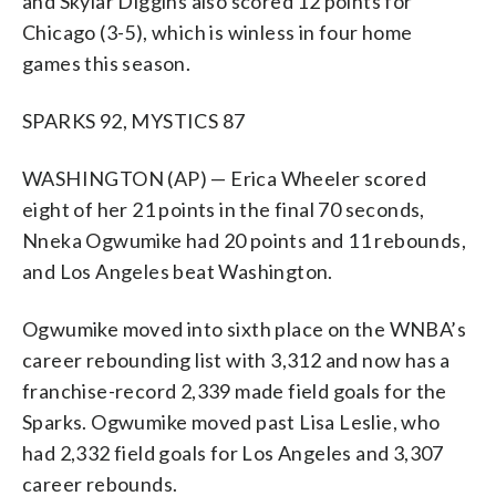
and Skylar Diggins also scored 12 points for
Chicago (3-5), which is winless in four home
games this season.
SPARKS 92, MYSTICS 87
WASHINGTON (AP) — Erica Wheeler scored
eight of her 21 points in the final 70 seconds,
Nneka Ogwumike had 20 points and 11 rebounds,
and Los Angeles beat Washington.
Ogwumike moved into sixth place on the WNBA’s
career rebounding list with 3,312 and now has a
franchise-record 2,339 made field goals for the
Sparks. Ogwumike moved past Lisa Leslie, who
had 2,332 field goals for Los Angeles and 3,307
career rebounds.