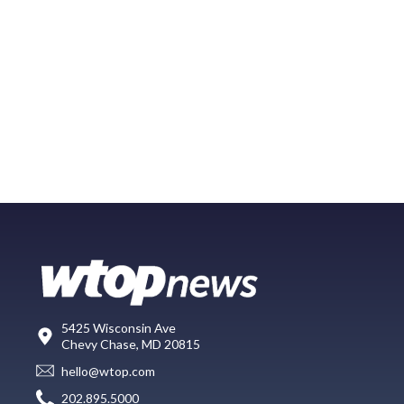
5425 Wisconsin Ave
Chevy Chase, MD 20815
hello@wtop.com
202.895.5000