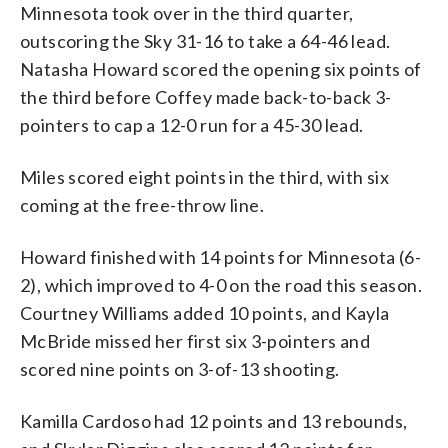
Minnesota took over in the third quarter,
outscoring the Sky 31-16 to take a 64-46 lead.
Natasha Howard scored the opening six points of
the third before Coffey made back-to-back 3-
pointers to cap a 12-0 run for a 45-30 lead.
Miles scored eight points in the third, with six
coming at the free-throw line.
Howard finished with 14 points for Minnesota (6-
2), which improved to 4-0 on the road this season.
Courtney Williams added 10 points, and Kayla
McBride missed her first six 3-pointers and
scored nine points on 3-of-13 shooting.
Kamilla Cardoso had 12 points and 13 rebounds,