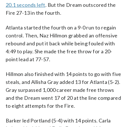
20.1 seconds left
. But the Dream outscored the
Fire 27-13 in the fourth.
Atlanta started the fourth on a 9-0 run to regain
control. Then, Naz Hillmon grabbed an offensive
rebound and put it back while being fouled with
4:49 to play. She made the free throw for a 20-
point lead at 77-57.
Hillmon also finished with 14 points to go with five
steals, and Allisha Gray added 13 for Atlanta (5-2).
Gray surpassed 1,000 career made free throws
and the Dream went 17 of 20 at the line compared
to eight attempts for the Fire.
Barker led Portland (5-4) with 14 points. Carla