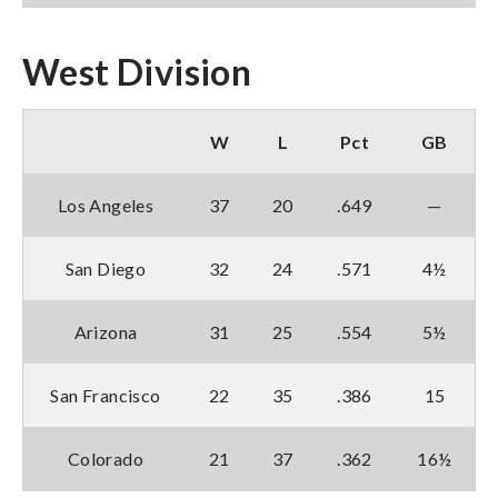
West Division
W
L
Pct
GB
Los Angeles
37
20
.649
—
San Diego
32
24
.571
4½
Arizona
31
25
.554
5½
San Francisco
22
35
.386
15
Colorado
21
37
.362
16½