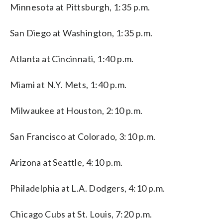
Minnesota at Pittsburgh, 1:35 p.m.
San Diego at Washington, 1:35 p.m.
Atlanta at Cincinnati, 1:40 p.m.
Miami at N.Y. Mets, 1:40 p.m.
Milwaukee at Houston, 2:10 p.m.
San Francisco at Colorado, 3:10 p.m.
Arizona at Seattle, 4:10 p.m.
Philadelphia at L.A. Dodgers, 4:10 p.m.
Chicago Cubs at St. Louis, 7:20 p.m.