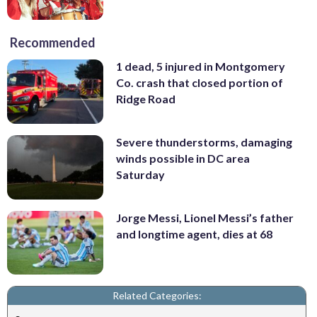
Recommended
1 dead, 5 injured in Montgomery
Co. crash that closed portion of
Ridge Road
Severe thunderstorms, damaging
winds possible in DC area
Saturday
Jorge Messi, Lionel Messi’s father
and longtime agent, dies at 68
Related Categories: