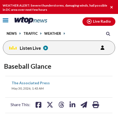
Email
facebook
instagram
x
tiktok
youtube
threads
WEATHER ALERT: Severe thunderstorms, damaging winds, hail possible
Clos
in DC area over next few hours
alert
Click
Live Radio
to
toggle
NEWS
TRAFFIC
WEATHER
navigation
menu.
Listen Live
Baseball Glance
share
share
share
share
share
print
The Associated Press
on
on
on
on
on
May 30, 2026, 1:43 AM
facebook
X
threads
linkedin
email
Share This: