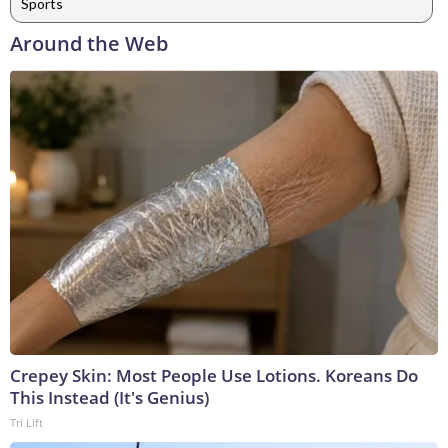
Sports
Around the Web
Crepey Skin: Most People Use Lotions. Koreans Do
This Instead (It's Genius)
Tri Lift