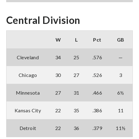
Central Division
W
L
Pct
GB
Cleveland
34
25
.576
—
Chicago
30
27
.526
3
Minnesota
27
31
.466
6½
Kansas City
22
35
.386
11
Detroit
22
36
.379
11½