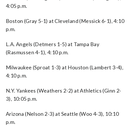
4:05 p.m.
Boston (Gray 5-1) at Cleveland (Messick 6-1), 4:10
p.m.
L.A. Angels (Detmers 1-5) at Tampa Bay
(Rasmussen 4-1), 4:10 p.m.
Milwaukee (Sproat 1-3) at Houston (Lambert 3-4),
4:10 p.m.
N.Y. Yankees (Weathers 2-2) at Athletics (Ginn 2-
3), 10:05 p.m.
Arizona (Nelson 2-3) at Seattle (Woo 4-3), 10:10
p.m.