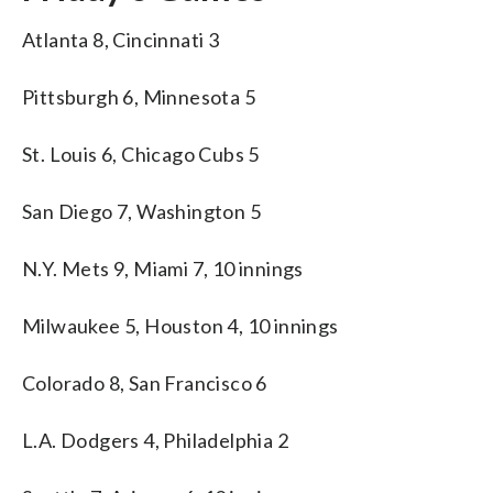
Atlanta 8, Cincinnati 3
Pittsburgh 6, Minnesota 5
St. Louis 6, Chicago Cubs 5
San Diego 7, Washington 5
N.Y. Mets 9, Miami 7, 10 innings
Milwaukee 5, Houston 4, 10 innings
Colorado 8, San Francisco 6
L.A. Dodgers 4, Philadelphia 2