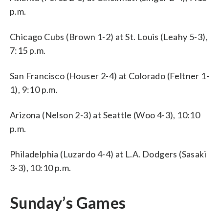
p.m.
Chicago Cubs (Brown 1-2) at St. Louis (Leahy 5-3),
7:15 p.m.
San Francisco (Houser 2-4) at Colorado (Feltner 1-
1), 9:10 p.m.
Arizona (Nelson 2-3) at Seattle (Woo 4-3), 10:10
p.m.
Philadelphia (Luzardo 4-4) at L.A. Dodgers (Sasaki
3-3), 10:10 p.m.
Sunday’s Games