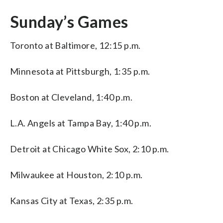
Sunday’s Games
Toronto at Baltimore, 12:15 p.m.
Minnesota at Pittsburgh, 1:35 p.m.
Boston at Cleveland, 1:40 p.m.
L.A. Angels at Tampa Bay, 1:40 p.m.
Detroit at Chicago White Sox, 2:10 p.m.
Milwaukee at Houston, 2:10 p.m.
Kansas City at Texas, 2:35 p.m.