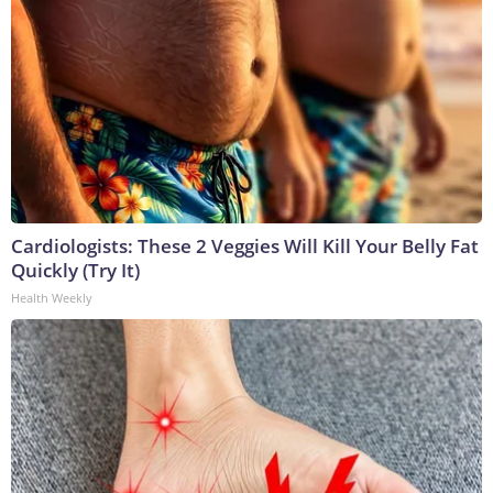
Cardiologists: These 2 Veggies Will Kill Your Belly Fat
Quickly (Try It)
Health Weekly