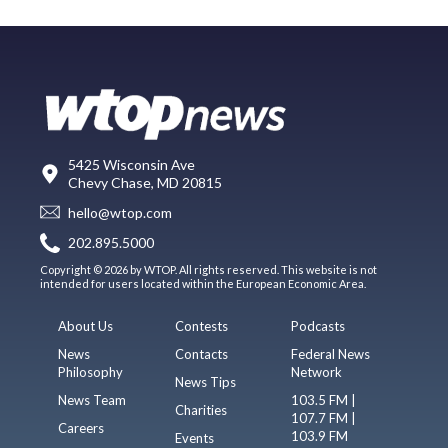
5425 Wisconsin Ave
Chevy Chase, MD 20815
hello@wtop.com
202.895.5000
Copyright © 2026 by WTOP. All rights reserved. This website is not
intended for users located within the European Economic Area.
About Us
Contests
Podcasts
News
Contacts
Federal News
Philosophy
Network
News Tips
News Team
103.5 FM |
Charities
107.7 FM |
Careers
103.9 FM
Events