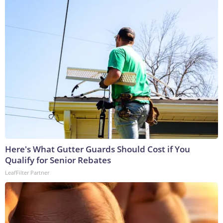
Here's What Gutter Guards Should Cost if You
Qualify for Senior Rebates
LeafFilter Partner