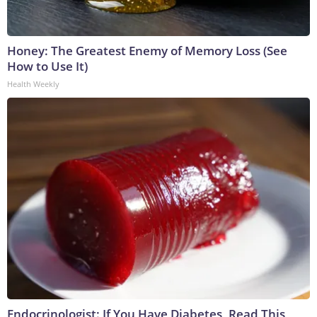
Honey: The Greatest Enemy of Memory Loss (See
How to Use It)
Health Weekly
Endocrinologist: If You Have Diabetes, Read This