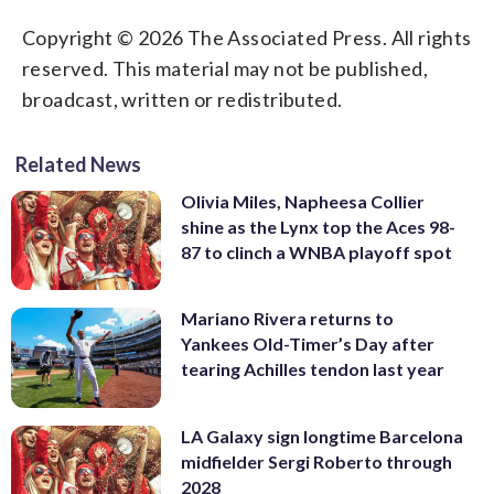
Copyright © 2026 The Associated Press. All rights
reserved. This material may not be published,
broadcast, written or redistributed.
Related News
Olivia Miles, Napheesa Collier
shine as the Lynx top the Aces 98-
87 to clinch a WNBA playoff spot
Mariano Rivera returns to
Yankees Old-Timer’s Day after
tearing Achilles tendon last year
LA Galaxy sign longtime Barcelona
midfielder Sergi Roberto through
2028