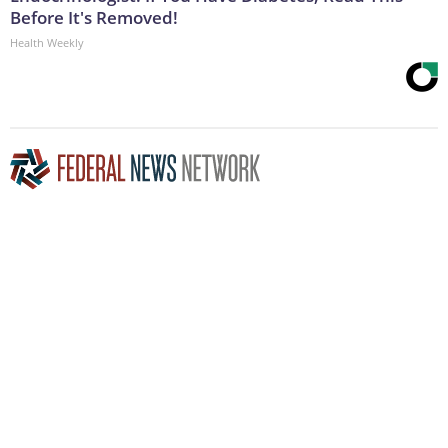
Before It's Removed!
Health Weekly