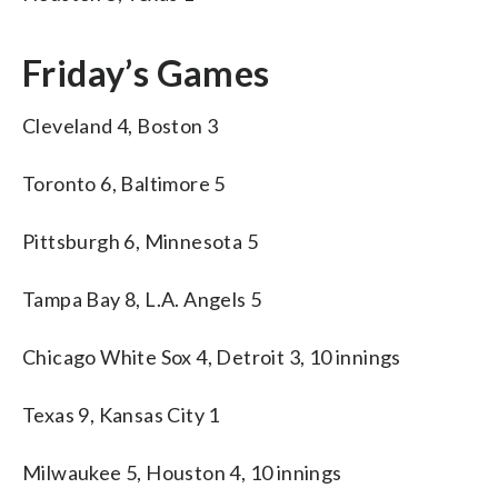
Friday’s Games
Cleveland 4, Boston 3
Toronto 6, Baltimore 5
Pittsburgh 6, Minnesota 5
Tampa Bay 8, L.A. Angels 5
Chicago White Sox 4, Detroit 3, 10 innings
Texas 9, Kansas City 1
Milwaukee 5, Houston 4, 10 innings