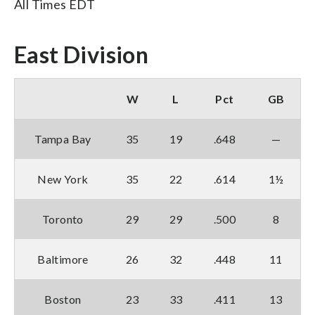
All Times EDT
East Division
W
L
Pct
GB
Tampa Bay
35
19
.648
—
New York
35
22
.614
1½
Toronto
29
29
.500
8
Baltimore
26
32
.448
11
Boston
23
33
.411
13