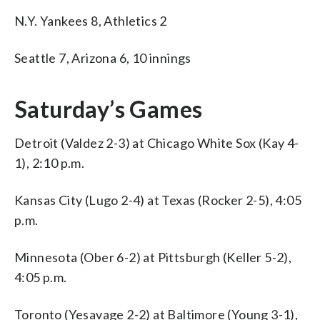
N.Y. Yankees 8, Athletics 2
Seattle 7, Arizona 6, 10 innings
Saturday’s Games
Detroit (Valdez 2-3) at Chicago White Sox (Kay 4-
1), 2:10 p.m.
Kansas City (Lugo 2-4) at Texas (Rocker 2-5), 4:05
p.m.
Minnesota (Ober 6-2) at Pittsburgh (Keller 5-2),
4:05 p.m.
Toronto (Yesavage 2-2) at Baltimore (Young 3-1),