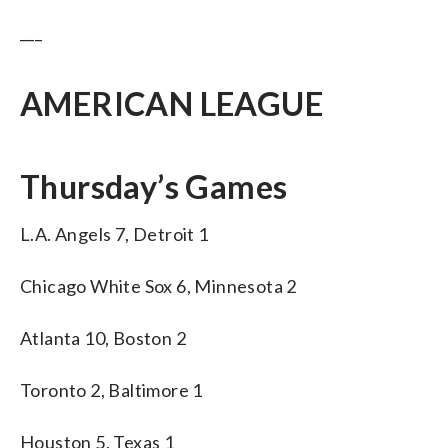
___
AMERICAN LEAGUE
Thursday’s Games
L.A. Angels 7, Detroit 1
Chicago White Sox 6, Minnesota 2
Atlanta 10, Boston 2
Toronto 2, Baltimore 1
Houston 5, Texas 1