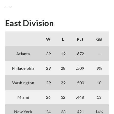
___
East Division
W
L
Pct
GB
Atlanta
39
19
.672
—
Philadelphia
29
28
.509
9½
Washington
29
29
.500
10
Miami
26
32
.448
13
New York
24
33
.421
14½