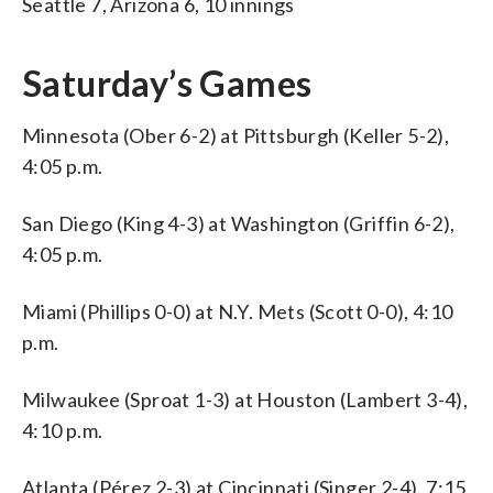
Seattle 7, Arizona 6, 10 innings
Saturday’s Games
Minnesota (Ober 6-2) at Pittsburgh (Keller 5-2),
4:05 p.m.
San Diego (King 4-3) at Washington (Griffin 6-2),
4:05 p.m.
Miami (Phillips 0-0) at N.Y. Mets (Scott 0-0), 4:10
p.m.
Milwaukee (Sproat 1-3) at Houston (Lambert 3-4),
4:10 p.m.
Atlanta (Pérez 2-3) at Cincinnati (Singer 2-4), 7:15