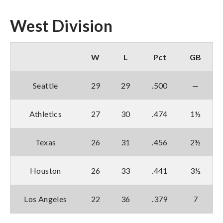
West Division
W
L
Pct
GB
Seattle
29
29
.500
—
Athletics
27
30
.474
1½
Texas
26
31
.456
2½
Houston
26
33
.441
3½
Los Angeles
22
36
.379
7