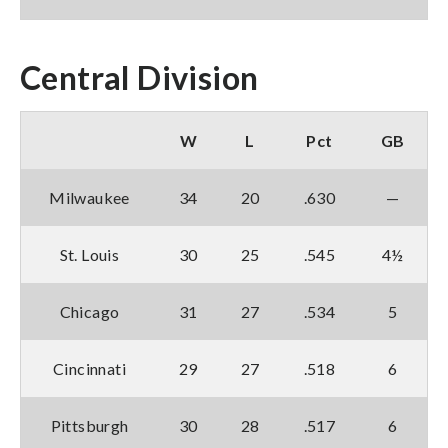
Central Division
W
L
Pct
GB
Milwaukee
34
20
.630
—
St. Louis
30
25
.545
4½
Chicago
31
27
.534
5
Cincinnati
29
27
.518
6
Pittsburgh
30
28
.517
6