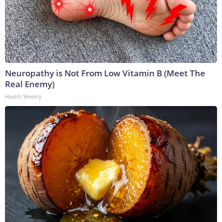
Neuropathy is Not From Low Vitamin B (Meet The
Real Enemy)
Health Weekly