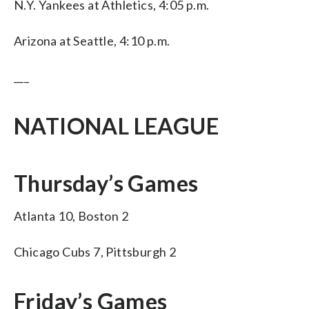
N.Y. Yankees at Athletics, 4:05 p.m.
Arizona at Seattle, 4:10 p.m.
___
NATIONAL LEAGUE
Thursday’s Games
Atlanta 10, Boston 2
Chicago Cubs 7, Pittsburgh 2
Friday’s Games