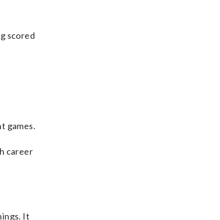
ng scored
ght games.
th career
ings. It