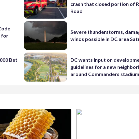
crash that closed portion of 
Road
Code
Severe thunderstorms, dama
 for
winds possible in DC area Sa
000 Bet
DC wants input on developm
guidelines for a new neighbo
around Commanders stadiu