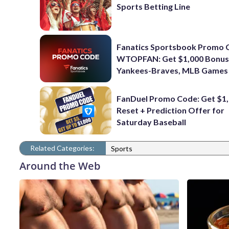
Sports Betting Line
Fanatics Sportsbook Promo 
WTOPFAN: Get $1,000 Bonus
Yankees-Braves, MLB Games
FanDuel Promo Code: Get $1,
Reset + Prediction Offer for
Saturday Baseball
Related Categories:
Sports
Around the Web