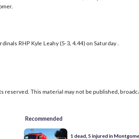
omer.
dinals RHP Kyle Leahy (5-3, 4.44) on Saturday .
s reserved. This material may not be published, broadc
Recommended
1 dead, 5 injured in Montgom