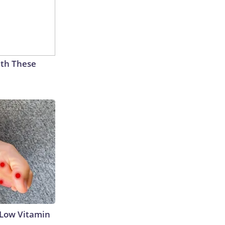
th These
 Low Vitamin