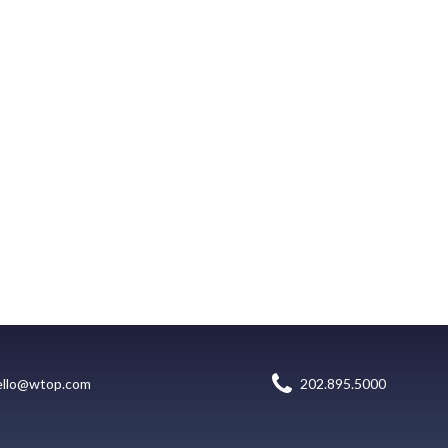
ello@wtop.com
202.895.5000