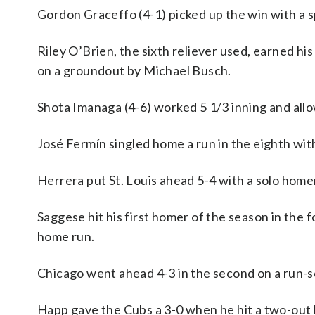
Gordon Graceffo (4-1) picked up the win with a spo
Riley O’Brien, the sixth reliever used, earned 
on a groundout by Michael Busch.
Shota Imanaga (4-6) worked 5 1/3 inning and allow
José Fermín singled home a run in the eighth with
Herrera put St. Louis ahead 5-4 with a solo homer
Saggese hit his first homer of the season in the 
home run.
Chicago went ahead 4-3 in the second on a run-sc
Happ gave the Cubs a 3-0 when he hit a two-out h