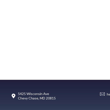
5425 Wisconsin Ave
h
Chevy Chase, MD 20815