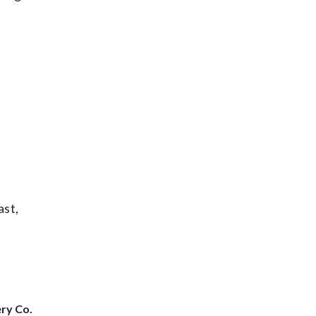
ast,
ery Co.