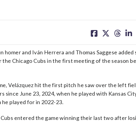
share
share
share
sh
on
on
on
on
facebook
X
threa
lin
run homer and Iván Herrera and Thomas Saggese added s
er the Chicago Cubs in the first meeting of the season 
Velázquez hit the first pitch he saw over the left fie
jors since June 23, 2024, when he played with Kansas Cit
 he played for in 2022-23.
 Cubs entered the game winning their last two after los