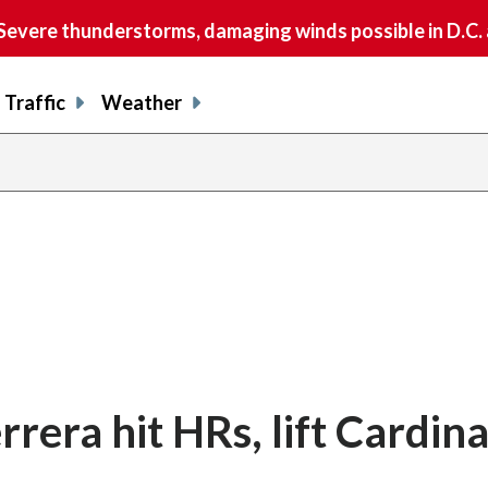
vere thunderstorms, damaging winds possible in D.C.
Traffic
Weather
rera hit HRs, lift Cardina