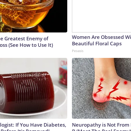
Women Are Obsessed Wi
e Greatest Enemy of
Beautiful Floral Caps
ss (See How to Use It)
Peoasis
ogist: If You Have Diabetes,
Neuropathy is Not From