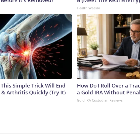
 Before It's Removed!
B (Meet The Real Enemy)
Health Weekly
This Simple Trick Will End
How Do I Roll Over a Trad
& Arthritis Quickly (Try It)
a Gold IRA Without Pena
Gold IRA Custodian Reviews