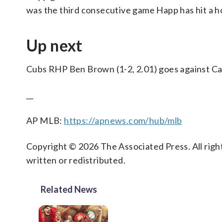
was the third consecutive game Happ has hit a h
Up next
Cubs RHP Ben Brown (1-2, 2.01) goes against Car
__
AP MLB:
https://apnews.com/hub/mlb
Copyright © 2026 The Associated Press. All right
written or redistributed.
Related News