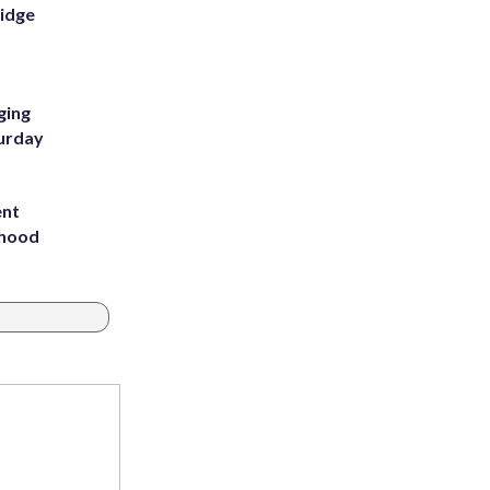
Ridge
ging
turday
ent
rhood
m