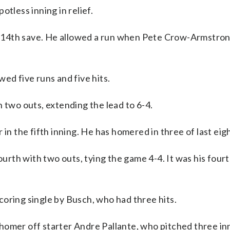
tless inning in relief.
his 14th save. He allowed a run when Pete Crow-Armstro
ed five runs and five hits.
 two outs, extending the lead to 6-4.
 in the fifth inning. He has homered in three of last ei
fourth with two outs, tying the game 4-4. It was his four
oring single by Busch, who had three hits.
omer off starter Andre Pallante, who pitched three inn