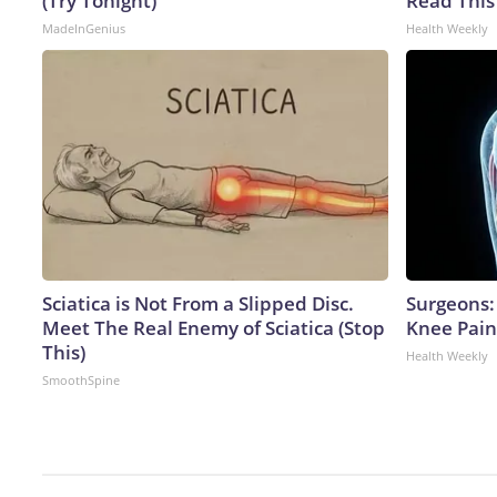
(Try Tonight)
Read This
MadeInGenius
Health Weekly
Sciatica is Not From a Slipped Disc.
Surgeons: 
Meet The Real Enemy of Sciatica (Stop
Knee Pain 
This)
Health Weekly
SmoothSpine