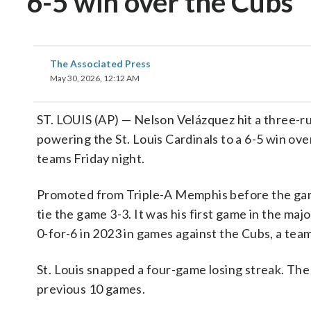
6-5 win over the Cubs
The Associated Press
May 30, 2026, 12:12 AM
ST. LOUIS (AP) — Nelson Velázquez hit a three-
powering the St. Louis Cardinals to a 6-5 win ov
teams Friday night.
Promoted from Triple-A Memphis before the game, 
tie the game 3-3. It was his first game in the ma
0-for-6 in 2023 in games against the Cubs, a team
St. Louis snapped a four-game losing streak. The
previous 10 games.