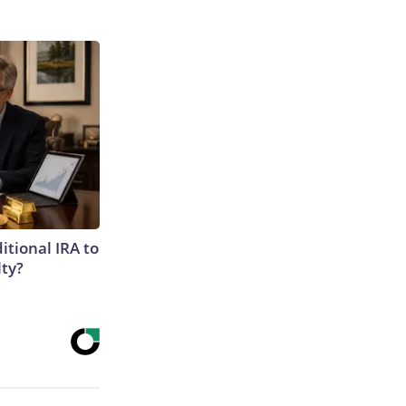
itional IRA to
lty?