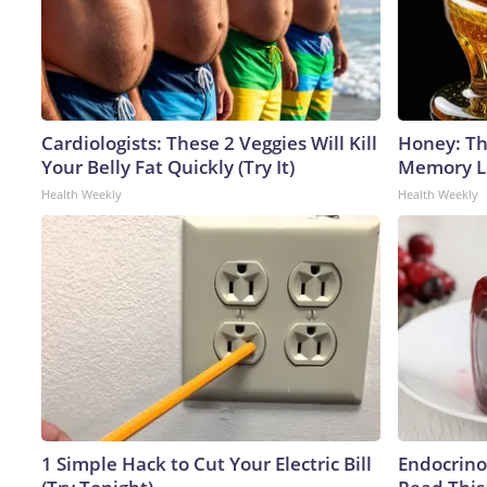
Cardiologists: These 2 Veggies Will Kill
Honey: Th
Your Belly Fat Quickly (Try It)
Memory Lo
Health Weekly
Health Weekly
1 Simple Hack to Cut Your Electric Bill
Endocrinol