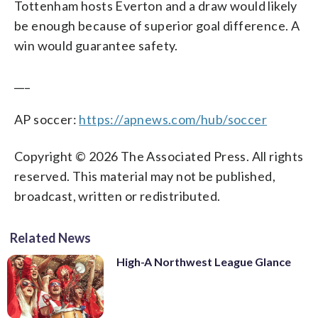
Tottenham hosts Everton and a draw would likely
be enough because of superior goal difference. A
win would guarantee safety.
___
AP soccer:
https://apnews.com/hub/soccer
Copyright © 2026 The Associated Press. All rights
reserved. This material may not be published,
broadcast, written or redistributed.
Related News
High-A Northwest League Glance