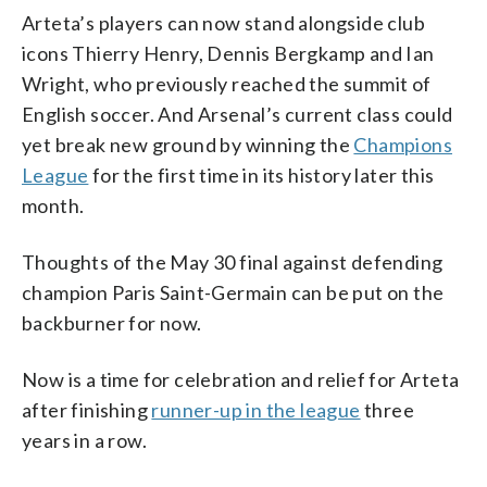
Arteta’s players can now stand alongside club
icons Thierry Henry, Dennis Bergkamp and Ian
Wright, who previously reached the summit of
English soccer. And Arsenal’s current class could
yet break new ground by winning the
Champions
League
for the first time in its history later this
month.
Thoughts of the May 30 final against defending
champion Paris Saint-Germain can be put on the
backburner for now.
Now is a time for celebration and relief for Arteta
after finishing
runner-up in the league
three
years in a row.