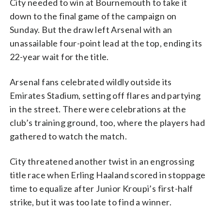
City needed to win at Bournemouth to take it
down to the final game of the campaign on
Sunday. But the draw left Arsenal with an
unassailable four-point lead at the top, ending its
22-year wait for the title.
Arsenal fans celebrated wildly outside its
Emirates Stadium, setting off flares and partying
in the street. There were celebrations at the
club’s training ground, too, where the players had
gathered to watch the match.
City threatened another twist in an engrossing
title race when Erling Haaland scored in stoppage
time to equalize after Junior Kroupi’s first-half
strike, but it was too late to find a winner.