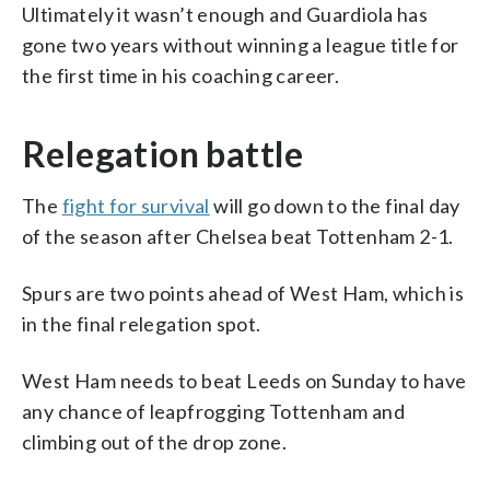
Ultimately it wasn’t enough and Guardiola has
gone two years without winning a league title for
the first time in his coaching career.
Relegation battle
The
fight for survival
will go down to the final day
of the season after Chelsea beat Tottenham 2-1.
Spurs are two points ahead of West Ham, which is
in the final relegation spot.
West Ham needs to beat Leeds on Sunday to have
any chance of leapfrogging Tottenham and
climbing out of the drop zone.