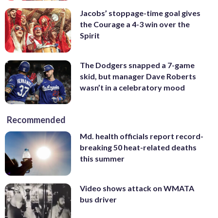
Jacobs’ stoppage-time goal gives
the Courage a 4-3 win over the
Spirit
The Dodgers snapped a 7-game
skid, but manager Dave Roberts
wasn’t in a celebratory mood
Recommended
Md. health officials report record-
breaking 50 heat-related deaths
this summer
Video shows attack on WMATA
bus driver