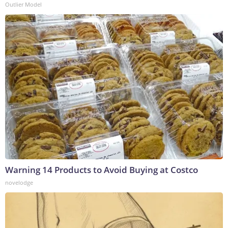
Outlier Model
Warning 14 Products to Avoid Buying at Costco
novelodge