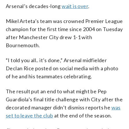
Arsenal’s decades-long
wait is over
.
Mikel Arteta’s team was crowned Premier League
champion for the first time since 2004 on Tuesday
after Manchester City drew 1-1 with
Bournemouth.
“I told you all.. it’s done,” Arsenal midfielder
Declan Rice posted on social media with a photo
of he and his teammates celebrating.
The result put an end to what might be Pep
Guardiola’s final title challenge with City after the
decorated manager didn’t dismiss reports he
was
set to leave the club
at the end of the season.