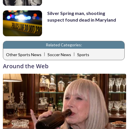
Silver Spring man, shooting
suspect found dead in Maryland
Related Categories:
|
|
Other Sports News
Soccer News
Sports
Around the Web