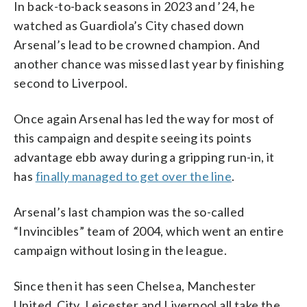
In back-to-back seasons in 2023 and ’24, he
watched as Guardiola’s City chased down
Arsenal’s lead to be crowned champion. And
another chance was missed last year by finishing
second to Liverpool.
Once again Arsenal has led the way for most of
this campaign and despite seeing its points
advantage ebb away during a gripping run-in, it
has
finally managed to get over the line
.
Arsenal’s last champion was the so-called
“Invincibles” team of 2004, which went an entire
campaign without losing in the league.
Since then it has seen Chelsea, Manchester
United, City, Leicester and Liverpool all take the