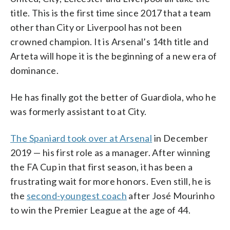
title. This is the first time since 2017 that a team
other than City or Liverpool has not been
crowned champion. It is Arsenal’s 14th title and
Arteta will hope it is the beginning of a new era of
dominance.
He has finally got the better of Guardiola, who he
was formerly assistant to at City.
The Spaniard took over at Arsenal
in December
2019 — his first role as a manager. After winning
the FA Cup in that first season, it has been a
frustrating wait for more honors. Even still, he is
the
second-youngest coach
after José Mourinho
to win the Premier League at the age of 44.