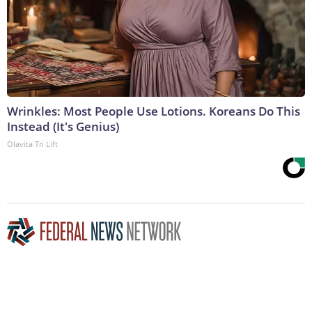
Wrinkles: Most People Use Lotions. Koreans Do This
Instead (It's Genius)
Olavita Tri Lift