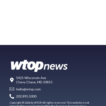
5425 Wisconsin Ave
Chevy Chase, MD 20815
hello@wtop.com
202.895.5000
Copyright © 2026 by WTOP. All rights reserved. This website is not
intended for users located within the European Economic Area.