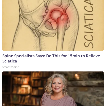
Spine Specialists Says: Do This for 15min to Relieve
Sciatica
SmoothSpine