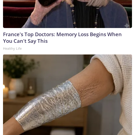
France's Top Doctors: Memory Loss Begins When
You Can't Say This
Healthy Life