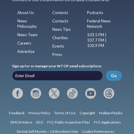
About Us
Contests
Podcasts
News
Contacts
Federal News
Philosophy
Network
News Tips
News Team
103.5 FM |
Charities
107.7 FM |
Careers
103.9 FM
Events
Advertise
Press
Sign up for or manage your WTOP email subscriptions
Go
Feedback
Privacy Policy
Terms of Use
Copyright
Hubbard Radio
DMCA Notice
EEO
FCC Public Inspection Files
FCC Applications
Do Not Sell My Info – CA Resident Only
Cookie Preferences