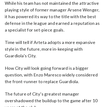
While his team has not maintained the attractive
playing style of former manager Arsene Wenger,
it has powered its way to the title with the best
defense in the league and earned a reputation as
a specialist for set-piece goals.
Time will tell if Arteta adopts a more expansive
style in the future, more in-keeping with
Guardiola’s City.
How City will look going forward is a bigger
question, with Enzo Maresco widely considered
the front-runner to replace Guardiola.
The future of City’s greatest manager
overshadowed the buildup to the game after 10