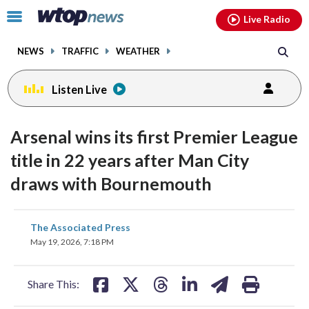
Email
facebook
instagram
x
tiktok
youtube
threads
Click
Live Radio
to
toggle
NEWS
TRAFFIC
WEATHER
navigation
menu.
Listen Live
Arsenal wins its first Premier League
title in 22 years after Man City
draws with Bournemouth
share
share
share
share
share
print
The Associated Press
on
on
on
on
on
May 19, 2026, 7:18 PM
facebook
X
threads
linkedin
email
Share This: