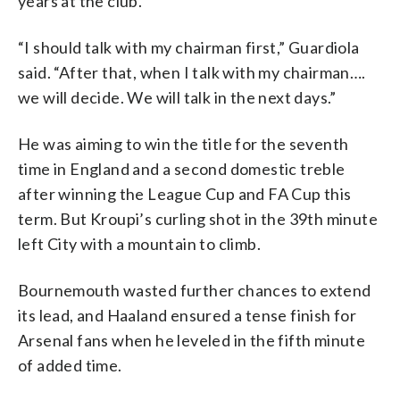
years at the club.
“I should talk with my chairman first,” Guardiola
said. “After that, when I talk with my chairman….
we will decide. We will talk in the next days.”
He was aiming to win the title for the seventh
time in England and a second domestic treble
after winning the League Cup and FA Cup this
term. But Kroupi’s curling shot in the 39th minute
left City with a mountain to climb.
Bournemouth wasted further chances to extend
its lead, and Haaland ensured a tense finish for
Arsenal fans when he leveled in the fifth minute
of added time.