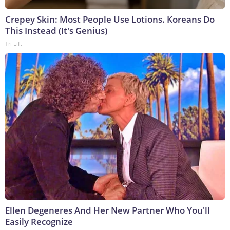
Crepey Skin: Most People Use Lotions. Koreans Do
This Instead (It's Genius)
Tri Lift
Ellen Degeneres And Her New Partner Who You'll
Easily Recognize