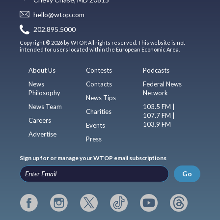
hello@wtop.com
202.895.5000
Copyright © 2026 by WTOP. All rights reserved. This website is not
intended for users located within the European Economic Area.
About Us
Contests
Podcasts
News
Contacts
Federal News
Philosophy
Network
News Tips
News Team
103.5 FM |
Charities
107.7 FM |
Careers
103.9 FM
Events
Advertise
Press
Sign up for or manage your WTOP email subscriptions
Go