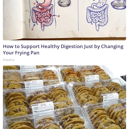
How to Support Healthy Digestion Just by Changing
Your Frying Pan
Plateful