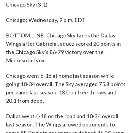
Chicago Sky (3-1)
Chicago; Wednesday, 9 p.m. EDT
BOTTOM LINE: Chicago Sky faces the Dallas
Wings after Gabriela Jaquez scored 20 points in
the Chicago Sky’s 86-79 victory over the
Minnesota Lynx.
Chicago went 6-16 at home last season while
going 10-34 overall. The Sky averaged 75.8 points
per game last season, 13.0 on free throws and
20.1 from deep.
Dallas went 4-18 on the road and 10-34 overall
last season. The Wings allowed opponents to
score 88.0 points per game and shoot 45.9% from