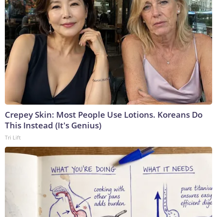
Crepey Skin: Most People Use Lotions. Koreans Do
This Instead (It's Genius)
Tri Lift