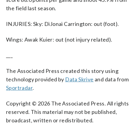
the field last season.
INJURIES: Sky: DiJonai Carrington: out (foot).
Wings: Awak Kuier: out (not injury related).
___
The Associated Press created this story using
technology provided by
Data Skrive
and data from
Sportradar
.
Copyright © 2026 The Associated Press. All rights
reserved. This material may not be published,
broadcast, written or redistributed.