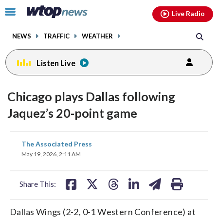
Email
facebook
instagram
x
tiktok
youtube
threads
Click
Live Radio
to
toggle
NEWS
TRAFFIC
WEATHER
navigation
menu.
Listen Live
Chicago plays Dallas following
Jaquez’s 20-point game
share
share
share
share
share
print
The Associated Press
on
on
on
on
on
May 19, 2026, 2:11 AM
facebook
X
threads
linkedin
email
Share This:
Dallas Wings (2-2, 0-1 Western Conference) at