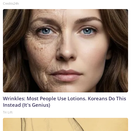
Credits24h
Wrinkles: Most People Use Lotions. Koreans Do This
Instead (It's Genius)
Tri Lift