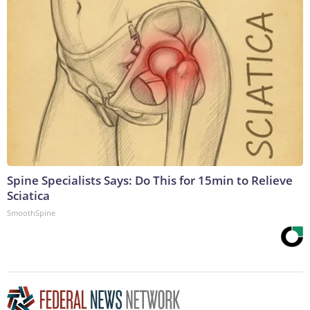
Spine Specialists Says: Do This for 15min to Relieve
Sciatica
SmoothSpine