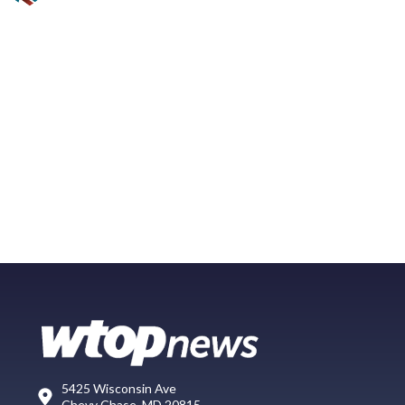
5425 Wisconsin Ave
Chevy Chase, MD 20815