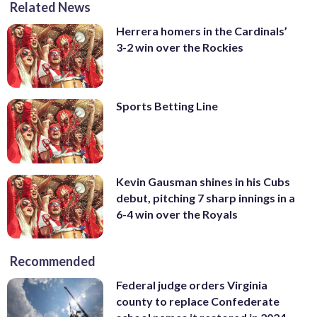
Related News
Herrera homers in the Cardinals’
3-2 win over the Rockies
Sports Betting Line
Kevin Gausman shines in his Cubs
debut, pitching 7 sharp innings in a
6-4 win over the Royals
Recommended
Federal judge orders Virginia
county to replace Confederate