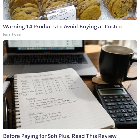
Warning 14 Products to Avoid Buying at Costco
learnitwise
Before Paying for Sofi Plus, Read This Review