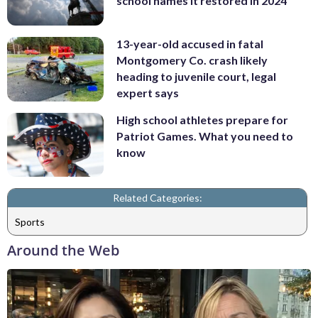
school names it restored in 2024
13-year-old accused in fatal
Montgomery Co. crash likely
heading to juvenile court, legal
expert says
High school athletes prepare for
Patriot Games. What you need to
know
Related Categories:
Sports
Around the Web