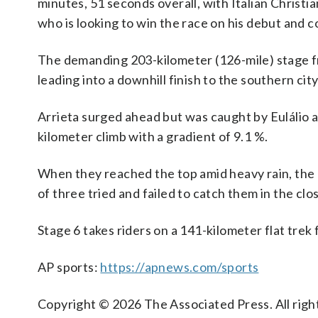
minutes, 51 seconds overall, with Italian Christi
who is looking to win the race on his debut and c
The demanding 203-kilometer (126-mile) stage fr
leading into a downhill finish to the southern cit
Arrieta surged ahead but was caught by Eulálio 
kilometer climb with a gradient of 9.1 %.
When they reached the top amid heavy rain, the 
of three tried and failed to catch them in the clo
Stage 6 takes riders on a 141-kilometer flat trek 
AP sports:
https://apnews.com/sports
Copyright © 2026 The Associated Press. All right