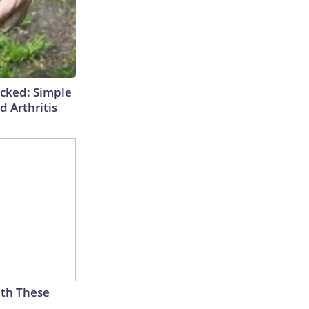
cked: Simple
d Arthritis
th These