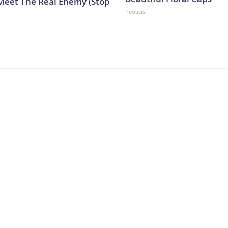
Meet The Real Enemy (Stop
Peoasis