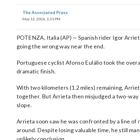
The Associated Press
May 13, 2026, 1:31 PM
POTENZA, Italia (AP) — Spanish rider Igor Arriet
going the wrong way near the end.
Portuguese cyclist Afonso Eulálio took the overa
dramatic finish.
With two kilometers (1.2 miles) remaining, Arrie
together. But Arrieta then misjudged a two-way sp
slope.
Arrieta soon saw he was confronted by a line of r
around. Despite losing valuable time, he still ma
unlikely conclusion.