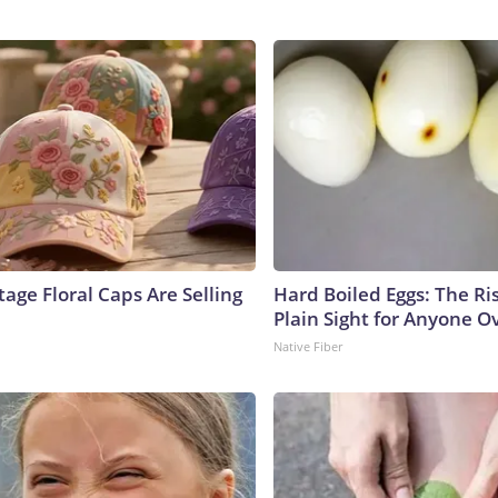
age Floral Caps Are Selling
Hard Boiled Eggs: The Ri
Plain Sight for Anyone O
Native Fiber