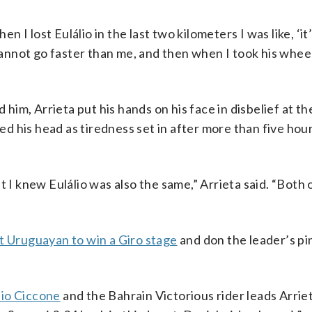
en I lost Eulálio in the last two kilometers I was like, ‘it
cannot go faster than me, and then when I took his wheel 
 him, Arrieta put his hands on his face in disbelief at t
 his head as tiredness set in after more than five hour
 I knew Eulálio was also the same,” Arrieta said. “Both 
st Uruguayan to win a Giro stage
and don the leader’s pin
lio Ciccone
and the Bahrain Victorious rider leads Arrie