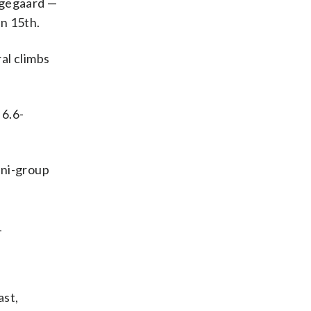
ingegaard —
in 15th.
al climbs
 6.6-
ini-group
_
ast,