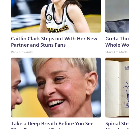
Caitlin Clark Steps out With Her New
Greta Thu
Partner and Stuns Fans
Whole Wor
Rank Upwards
Stars Are Made
Take a Deep Breath Before You See
Spinal Ste