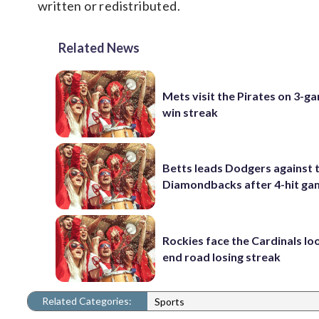
written or redistributed.
Related News
Mets visit the Pirates on 3-g
win streak
Betts leads Dodgers against 
Diamondbacks after 4-hit g
Rockies face the Cardinals lo
end road losing streak
Related Categories:
Sports