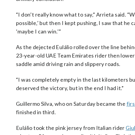
“I don’t really know what to say,” Arrieta said. “Wh
possible,’ but then I kept pushing, I saw that he 
‘maybe I can win.’”
As the dejected Eulálio rolled over the line behind
23-year-old UAE Team Emirates rider then lowered
saddle amid driving rain and slippery roads.
“I was completely empty in the last kilometers but
deserved the victory, but in the end I had it.”
Guillermo Silva, who on Saturday became the
fir
finished in third.
Eulálio took the pink jersey from Italian rider
Giu