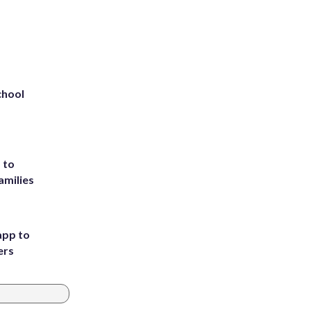
chool
 to
amilies
app to
ers