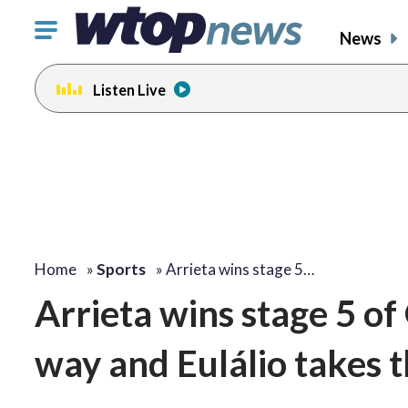
Click
News
to
toggle
Listen Live
navigation
menu.
Home
»
Sports
»
Arrieta wins stage 5…
Arrieta wins stage 5 of
way and Eulálio takes t