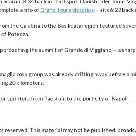
an Scaroni 3:34 back in third spot. Danish rider Jonas V
omplete a trio of
Grand Tours victories
— sits 6:22 back 
om the Calabria to the Basilicata region featured sever
y of Potenza.
approaching the summit of Grande di Viggiano — a sharp
maglia rosa group was already drifting away before a m
sing 20 kilometers.
for sprinters from Paestum to the port city of Napoli. __
s reserved. This material may not be published, broadc