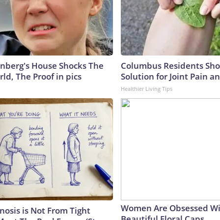
nberg's House Shocks The
Columbus Residents Sho
ld, The Proof in pics
Solution for Joint Pain an
Healthier Living Tips
Women Are Obsessed Wi
nosis is Not From Tight
Beautiful Floral Caps