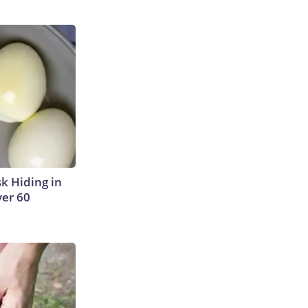
sk Hiding in
ver 60