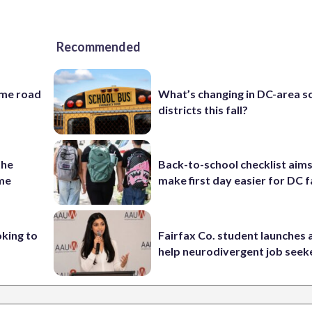
Recommended
ame road
What’s changing in DC-area s
districts this fall?
the
Back-to-school checklist aims
ame
make first day easier for DC f
oking to
Fairfax Co. student launches 
help neurodivergent job seek