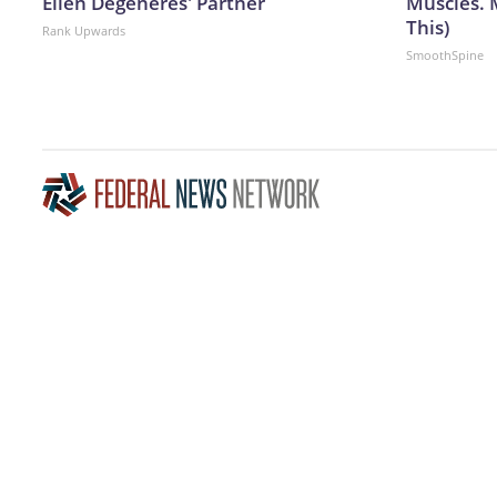
Ellen Degeneres' Partner
Muscles. 
This)
Rank Upwards
SmoothSpine