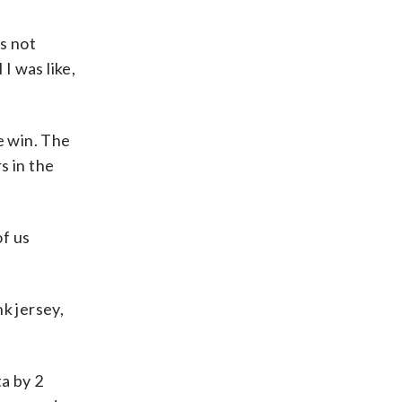
’s not
I was like,
he win. The
s in the
of us
k jersey,
ta by 2