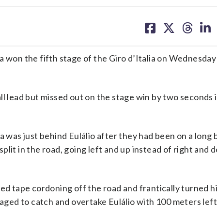
share
share
share
sh
on
on
on
on
facebook
X
threa
lin
a won the fifth stage of the Giro d’Italia on Wednesday
ll lead but missed out on the stage win by two seconds i
ta was just behind Eulálio after they had been on a lon
lit in the road, going left and up instead of right and 
ed tape cordoning off the road and frantically turned hi
naged to catch and overtake Eulálio with 100 meters left