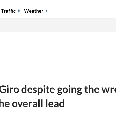
Traffic
Weather
 Giro despite going the w
he overall lead