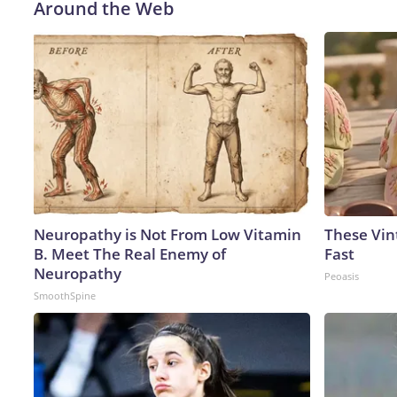
Around the Web
Neuropathy is Not From Low Vitamin
These Vint
B. Meet The Real Enemy of
Fast
Neuropathy
Peoasis
SmoothSpine